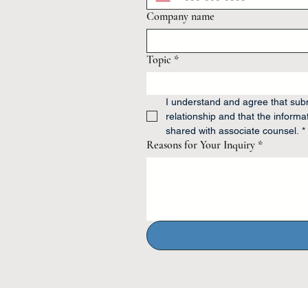
Company name
Topic
*
I understand and agree that submi
relationship and that the informat
shared with associate counsel.
*
Reasons for Your Inquiry
*