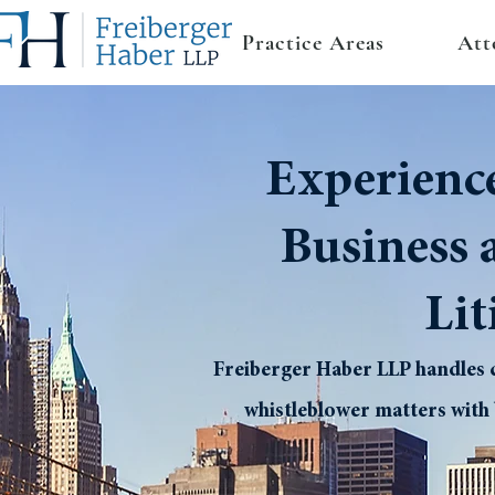
Practice Areas
Att
Experienc
Business 
Lit
Freiberger Haber LLP handles c
whistleblower matters with 