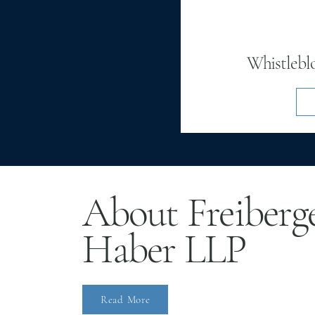
Whistlebl
About Freiberg
Haber LLP
Read More