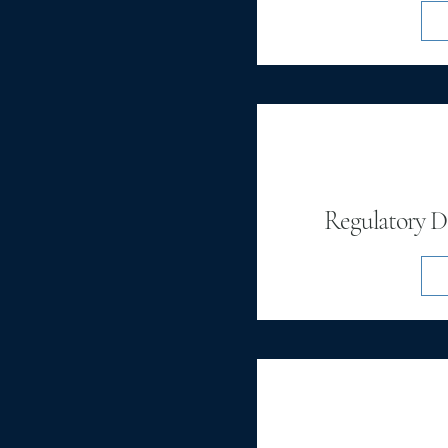
Regulatory De