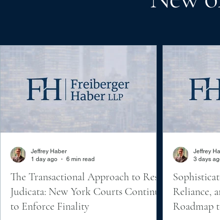
Jeffrey Haber
Jeffrey H
1 day ago
6 min read
3 days ag
The Transactional Approach to Res
Sophisticat
Judicata: New York Courts Continue
Reliance, a
to Enforce Finality
Roadmap to