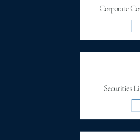
Corporate Cou
Securities L