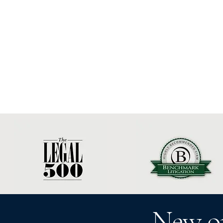
New o