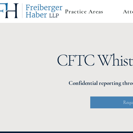
Practice Areas
Att
CFTC Whistl
Confidential reporting thr
Reque