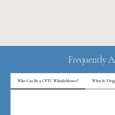
Frequently A
Who Can Be a CFTC Whistleblower?
What Is “Orig