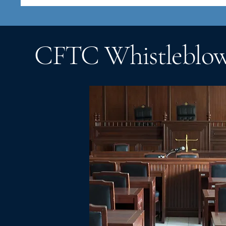
CFTC Whistleblowe