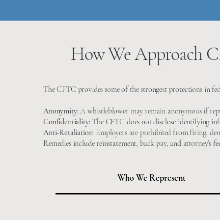
How We Approach CF
The CFTC provides some of the strongest protections in fed
Anonymity:
A whistleblower may remain anonymous if repr
Confidentiality:
The CFTC does not disclose identifying inf
Anti-Retaliation
:
Employers are prohibited from firing, dem
Remedies include reinstatement, back pay, and attorney’s fee
Who We Represent