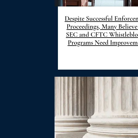
Despite Successful Enforce
Proceedings, Many Believe
SEC and CFTC Whistlebl
Programs Need Improvem