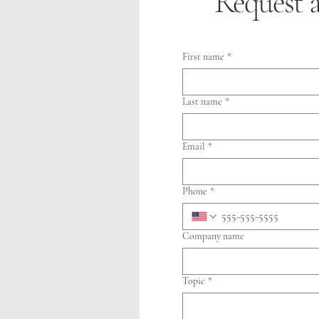
Request 
First name
*
Last name
*
Email
*
Phone
*
Company name
Topic
*