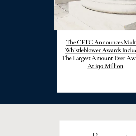
The CFTC Announces Mult
Whistleblower Awards Inclu
The Largest Amount Ever Aw
At $30 Million