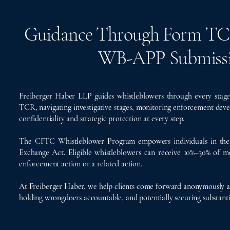
Guidance Through Form TCR, 
WB-APP Submissi
Freiberger Haber LLP guides whistleblowers through every sta
TCR, navigating investigative stages, monitoring enforcement dev
confidentiality and strategic protection at every step.
The CFTC Whistleblower Program empowers individuals in the 
Exchange Act. Eligible whistleblowers can receive 10%–30% of mo
enforcement action or a related action.
At Freiberger Haber, we help clients come forward anonymously an
holding wrongdoers accountable, and potentially securing substanti