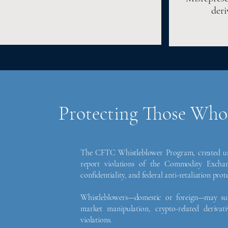
deri
Protecting Those Who
The CFTC Whistleblower Program, created und
report violations of the Commodity Exchan
confidentiality, and federal anti-retaliation prot
Whistleblowers—domestic or foreign—may sub
market manipulation, crypto-related derivat
violations.