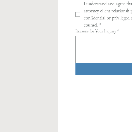
I understand and agree tha
attorney client relationshi
confidential or privileged
counsel.
*
Reasons for Your Inquiry
*