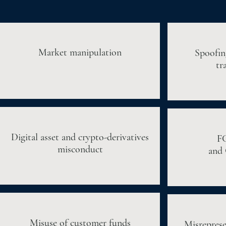
Market manipulation
Spoofin
tr
Digital asset and crypto-derivatives
F
misconduct
and 
Misuse of customer funds
Misreprese