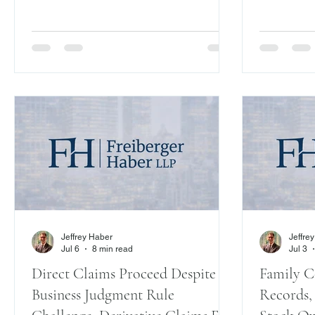
Homapour v
Slip Op. 04
where the f
sign” was 
on allegat
repeatedly
with signa
amended L
while assur
changed.”
Jeffrey Haber
Jeffre
Jul 6
8 min read
Jul 3
Direct Claims Proceed Despite
Family C
Business Judgment Rule
Records,