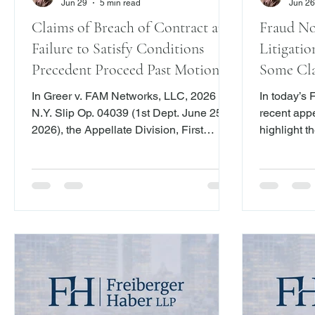
Jun 29
5 min read
Jun 26
Claims of Breach of Contract and
Fraud No
Failure to Satisfy Conditions
Litigatio
Precedent Proceed Past Motion to
Some Cla
Dismiss Stage
In Greer v. FAM Networks, LLC, 2026
In today’s
N.Y. Slip Op. 04039 (1st Dept. June 25,
recent appe
2026), the Appellate Division, First
highlight th
Department, held that a complaint
play in fra
alleging breach of a media exploitation
we explore
agreement sufficiently pleaded the
evaluate t
elements of a contract claim by
including t
identifying the agreement, claiming
and the two
performance, alleging nonpayment and
as the thre
failure to account, and asserting
governing 
resulting damages.
claims.