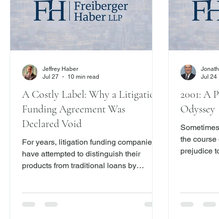
Jeffrey Haber
Jonath
Jul 27
10 min read
Jul 24
A Costly Label: Why a Litigation
2001: A P
Funding Agreement Was
Odyssey
Declared Void
Sometimes 
the course 
For years, litigation funding companies
prejudice t
have attempted to distinguish their
free to dis
products from traditional loans by
proceed as 
labeling them “investments” contingent
CPLR 200
on the outcome of a lawsuit. A recent
decision from the Appellate Division,
First Department – Denemark v. New