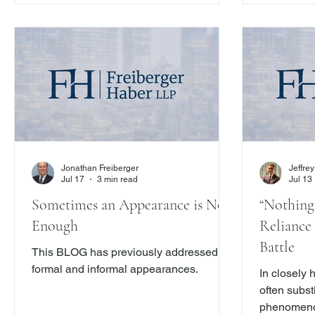
Ch. Capital, Inc., 2026 N.Y. Slip Op.
04553 (1st Dept. July 23, 2026) –
underscores that courts will look beyond
contractual labels and examine the
substance of the transaction.
Jonathan Freiberger
Jeffre
Jul 17
3 min read
Jul 13
Sometimes an Appearance is Not
“Nothing 
Enough
Reliance 
Battle
This BLOG has previously addressed
formal and informal appearances.
In closely 
often substi
phenomenon