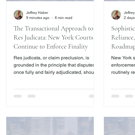
Jeffrey Haber
Jeffre
9 minutes ago
6 min read
2 days
The Transactional Approach to
Sophistic
Res Judicata: New York Courts
Reliance,
Continue to Enforce Finality
Roadmap 
Res judicata, or claim preclusion, is
New York st
grounded in the principle that disputes,
enforcemen
once fully and fairly adjudicated, should
routinely r
not be relitigated. New York courts apply
serves an 
a broad transactional approach to claim
certainty an
preclusion, barring not only claims that
allowing pa
were actually litigated in a prior action,
move forwar
but also those that could have been
litigation.
raised in that action.
releases ar
their terms,