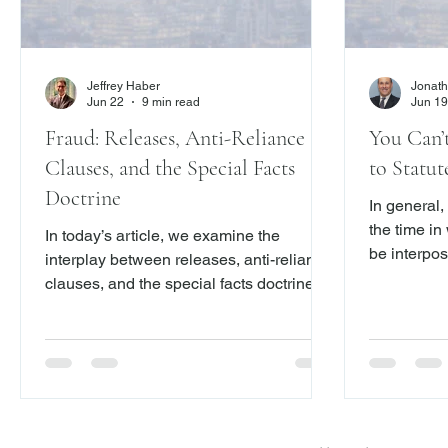
Jeffrey Haber
Jonath
Jun 22
9 min read
Jun 19
Fraud: Releases, Anti-Reliance
You Can’
Clauses, and the Special Facts
to Statut
Doctrine
In general,
the time in
In today’s article, we examine the
be interpos
interplay between releases, anti-reliance
clauses, and the special facts doctrine
under New York law, using the Appellate
Division, First Department’s decision in
Leinhardt v. Socure, Inc., 2026 N.Y. Slip
Op. 03881 (1st Dept. June 18, 2026), as
a focal point. The case addresses a
recurring tension in fraud litigation: