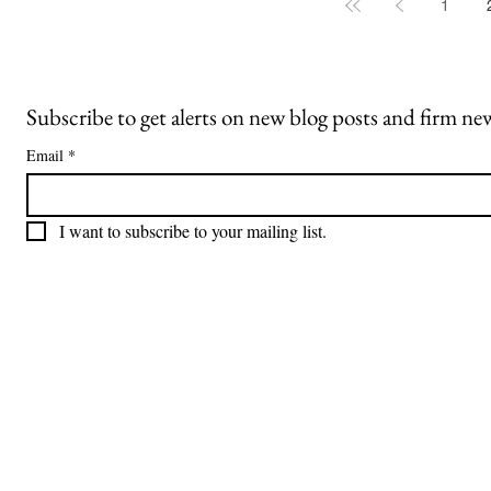
whether a party who later claims to have
1
been misled can overcome the barriers
imposed by a broad release and explicit
discla
Subscribe to get alerts on new blog posts and firm ne
Email
*
I want to subscribe to your mailing list.
Freiberger
PRACTICE AREAS
Commercial Litigation
Haber LLP
Corporate Counseling and Transactions
Alternative Dispute Resolution
Securities Litigation and Arbitration
425 Broadhollow Road,
Regulatory Defense and Investigations
Suite 416