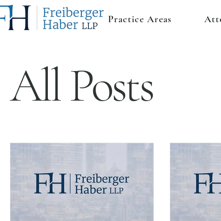
Practice Areas
Att
All Posts