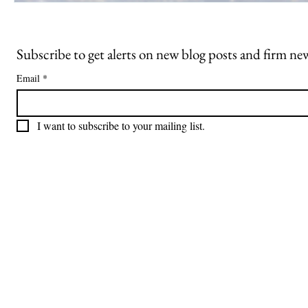
Subscribe to get alerts on new blog posts and firm ne
Email
*
I want to subscribe to your mailing list.
Freiberger
PRACTICE AREAS
Commercial Litigation
Haber LLP
Corporate Counseling and Transactions
Alternative Dispute Resolution
Securities Litigation and Arbitration
425 Broadhollow Road,
Regulatory Defense and Investigations
Suite 416
Whistleblower Representation
Melville, NY 11747