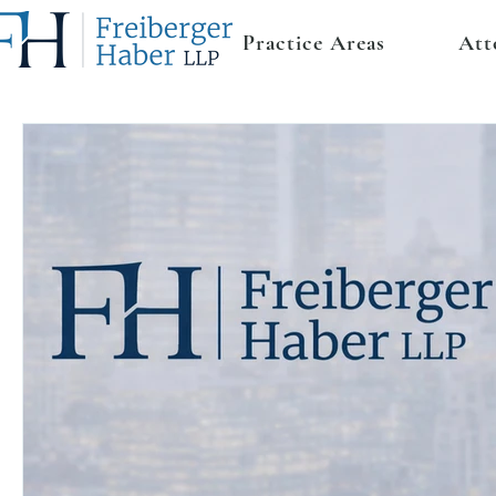
Practice Areas
Att