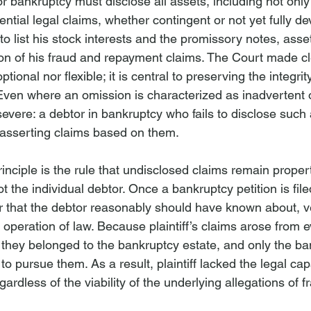
for bankruptcy must disclose all assets, including not only
ential legal claims, whether contingent or not yet fully de
ed to list his stock interests and the promissory notes, asset
n of his fraud and repayment claims. The Court made cle
ptional nor flexible; it is central to preserving the integrit
ven where an omission is characterized as inadvertent 
vere: a debtor in bankruptcy who fails to disclose such 
 asserting claims based on them.
principle is the rule that undisclosed claims remain propert
t the individual debtor. Once a bankruptcy petition is fil
 or that the debtor reasonably should have known about, ve
operation of law. Because plaintiff’s claims arose from 
, they belonged to the bankruptcy estate, and only the ba
to pursue them. As a result, plaintiff lacked the legal capa
gardless of the viability of the underlying allegations of f