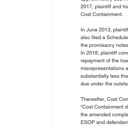
2017, plaintiff and hi
Cost Containment.
In June 2013, plaintif
also filed a Schedule
the promissory notes
In 2018, plaintiff c
repayment of the loan
misrepresentations a
substantially less th
due under the outst
Thereafter, Cost Cont
“Cost Containment d
the amended complaint
ESOP and defendant 