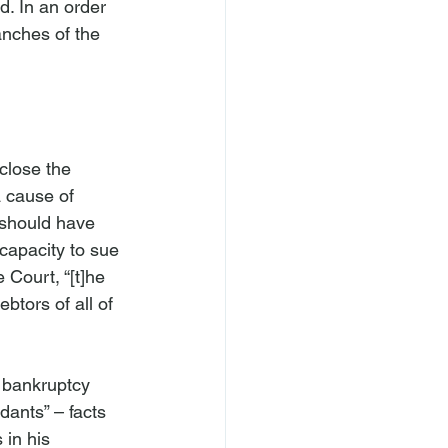
. In an order 
anches of the 
sclose the 
a cause of 
 should have 
capacity to sue 
 Court, “[t]he 
btors of all of 
e bankruptcy 
ants” – facts 
 in his 