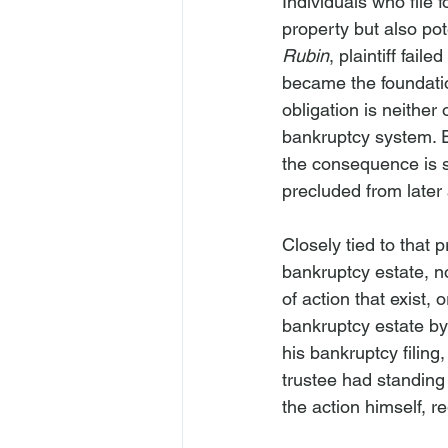
Individuals who file 
property but also pot
Rubin
, plaintiff fail
became the foundatio
obligation is neither o
bankruptcy system. E
the consequence is se
precluded from later
Closely tied to that 
bankruptcy estate, no
of action that exist,
bankruptcy estate by 
his bankruptcy filing
trustee had standing 
the action himself, re