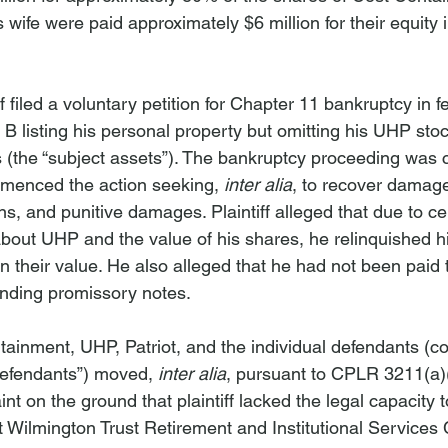
s wife were paid approximately $6 million for their equity i
f filed a voluntary petition for Chapter 11 bankruptcy in f
 B listing his personal property but omitting his UHP sto
 (the “subject assets”). The bankruptcy proceeding was 
ommenced the action seeking, 
inter alia
, to recover damage
s, and punitive damages. Plaintiff alleged that due to ce
bout UHP and the value of his shares, he relinquished hi
an their value. He also alleged that he had not been paid
anding promissory notes.
ainment, UHP, Patriot, and the individual defendants (coll
efendants”) moved, 
inter alia
, pursuant to CPLR 3211(a)(
 on the ground that plaintiff lacked the legal capacity t
Wilmington Trust Retirement and Institutional Service