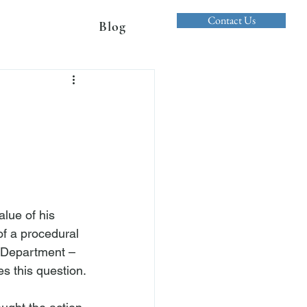
Contact Us
Blog
lue of his 
of a procedural 
d Department – 
s this question.