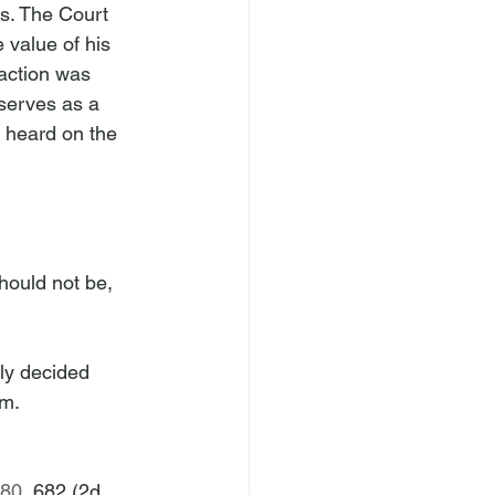
ms. The Court 
 value of his 
action was 
 serves as a 
 heard on the 
hould not be, 
ly decided 
rm.
680
, 682 (2d 