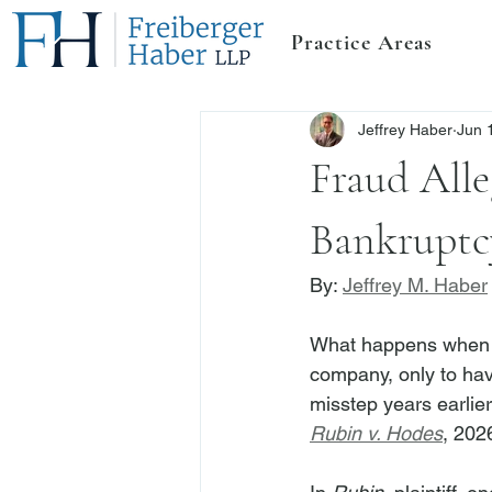
Practice Areas
Jeffrey Haber
Jun 
Fraud All
Bankruptc
By: 
Jeffrey M. Haber
What happens when a
company, only to hav
misstep years earlie
Rubin v. Hodes
, 202