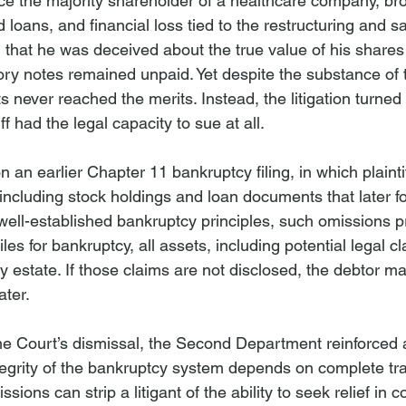
 once the majority shareholder of a healthcare company, br
d loans, and financial loss tied to the restructuring and s
 that he was deceived about the true value of his shares
ry notes remained unpaid. Yet despite the substance of 
ts never reached the merits. Instead, the litigation turned
ff had the legal capacity to sue at all.
an earlier Chapter 11 bankruptcy filing, in which plaintiff
 including stock holdings and loan documents that later f
 well-established bankruptcy principles, such omissions p
files for bankruptcy, all assets, including potential legal 
y estate. If those claims are not disclosed, the debtor m
ater.
e Court’s dismissal, the Second Department reinforced a 
integrity of the bankruptcy system depends on complete tr
ions can strip a litigant of the ability to seek relief in c