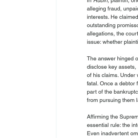
In 
Rubin
, plaintiff,
alleging fraud, unpai
interests. He claimed
outstanding promisso
allegations, the cour
issue: whether plainti
The answer hinged on 
disclose key assets,
of his claims. Under
fatal. Once a debtor 
part of the bankruptc
from pursuing them l
Affirming the Suprem
essential rule: the 
Even inadvertent omiss