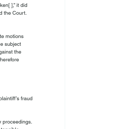
n[ ],” it did 
d the Court.
te motions 
he subject 
gainst the 
therefore 
aintiff’s fraud 
cy proceedings. 