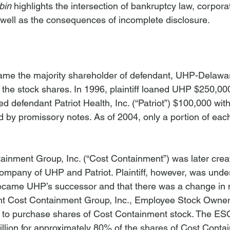
bin
 highlights the intersection of bankruptcy law, corpora
 well as the consequences of incomplete disclosure.
ecame the majority shareholder of defendant, UHP-Delawar
the stock shares. In 1996, plaintiff loaned UHP $250,000 
d defendant Patriot Health, Inc. (“Patriot”) $100,000 with
 by promissory notes. As of 2004, only a portion of eac
inment Group, Inc. (“Cost Containment”) was later crea
mpany of UHP and Patriot. Plaintiff, however, was under 
came UHP’s successor and that there was a change in 
nt Cost Containment Group, Inc., Employee Stock Owners
to purchase shares of Cost Containment stock. The ES
llion for approximately 80% of the shares of Cost Contai