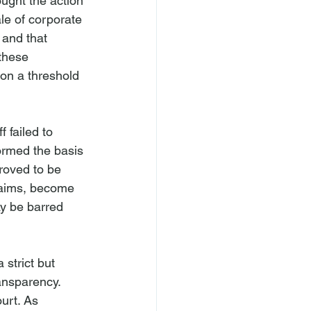
ought the action 
ale of corporate 
 and that 
these 
 on a threshold 
 failed to 
ormed the basis 
roved to be 
claims, become 
ay be barred 
strict but 
ansparency. 
ourt. As 