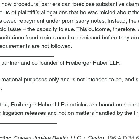
es how procedural barriers can foreclose substantive clai
its of plaintiff’s allegations that he was misled about the
s owed repayment under promissory notes. Instead, the 
ld issue – the capacity to sue. This outcome, therefore,
eritorious fraud claims can be dismissed before they are
requirements are not followed.
__________________
a partner and co-founder of Freiberger Haber LLP.
nformational purposes only and is not intended to be, and s
.
ted, Freiberger Haber LLP’s articles are based on recent
 litigation releases and not on matters handled by the fi
___________________
oting 
Golden Jubilee Realty, LLC v. Castro
, 
196 A.D.3d 