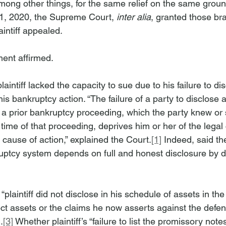
ong other things, for the same relief on the same ground
, 2020, the Supreme Court, 
inter alia
, granted those br
intiff appealed.
ent affirmed.
aintiff lacked the capacity to sue due to his failure to di
is bankruptcy action. “The failure of a party to disclose 
n a prior bankruptcy proceeding, which the party knew or
time of that proceeding, deprives him or her of the legal 
cause of action,” explained the Court.
[1]
 Indeed, said the
ruptcy system depends on full and honest disclosure by de
“plaintiff did not disclose in his schedule of assets in th
ct assets or the claims he now asserts against the defend
.
[3]
 Whether plaintiff’s “failure to list the promissory notes