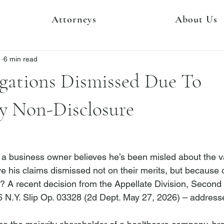
Attorneys
About Us
1
6 min read
egations Dismissed Due To
y Non-Disclosure
 business owner believes he’s been misled about the va
e his claims dismissed not on their merits, but because 
r? A recent decision from the Appellate Division, Secon
6 N.Y. Slip Op. 03328 (2d Dept. May 27, 2026) – addresse