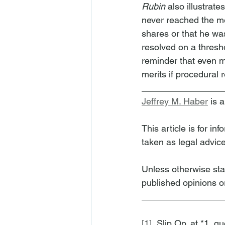
Rubin
 also illustrat
never reached the mer
shares or that he wa
resolved on a thresho
reminder that even m
merits if procedural 
________________
Jeffrey M. Haber
 is 
This article is for i
taken as legal advice
Unless otherwise sta
published opinions or
________________
[1]
  Slip Op. at *1, qu