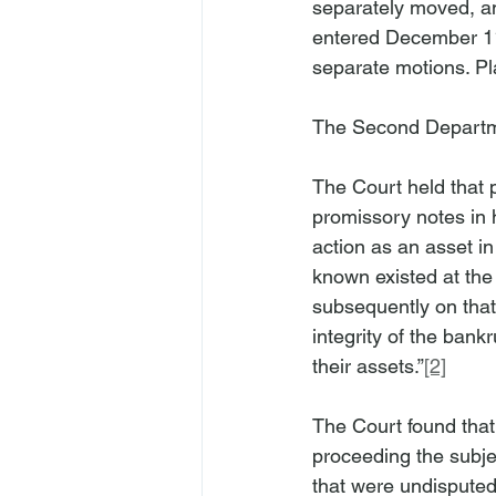
separately moved, am
entered December 11
separate motions. Pla
The Second Departm
The Court held that pl
promissory notes in h
action as an asset i
known existed at the 
subsequently on that 
integrity of the bank
their assets.”
[2]
The Court found that 
proceeding the subje
that were undisputed