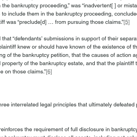
 the bankruptcy proceeding,” was “inadvertent[ ] or mistake
re to include them in the bankruptcy proceeding, conclude
ntiff was “preclude[d] … from pursuing those claims.”
[5]
 that “defendants’ submissions in support of their separa
plaintiff knew or should have known of the existence of t
ling of the bankruptcy petition, that the causes of action a
roperty of the bankruptcy estate, and that the plaintiff 
e on those claims.”
[6]
ree interrelated legal principles that ultimately defeated pl
reinforces the requirement of full disclosure in bankrupt