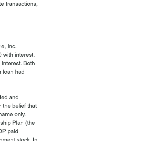
te transactions, 
e, Inc. 
with interest, 
 interest. Both 
h loan had 
ted and 
the belief that 
name only. 
hip Plan (the 
OP paid 
nment stock. In 