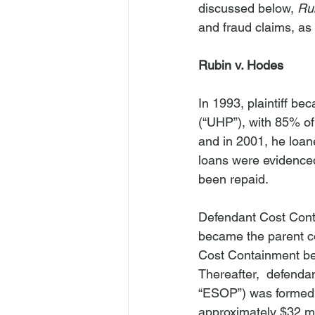
discussed below, 
Ru
and fraud claims, as
Rubin v. Hodes
In 1993, plaintiff b
(“UHP”), with 85% of 
and in 2001, he loane
loans were evidenced
been repaid.
Defendant Cost Conta
became the parent co
Cost Containment be
Thereafter,  defenda
“ESOP”) was formed 
approximately $32 mi