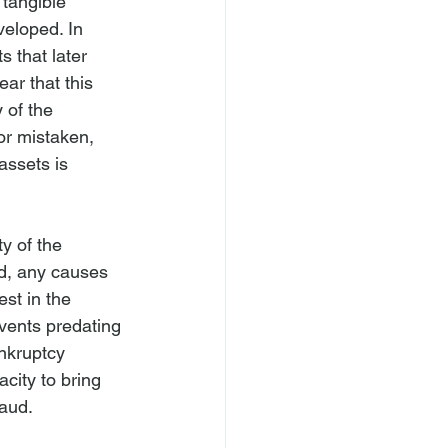
 tangible 
veloped. In 
s that later 
ar that this 
y of the 
or mistaken, 
assets is 
y of the 
ed, any causes 
st in the 
events predating 
nkruptcy 
city to bring 
raud.