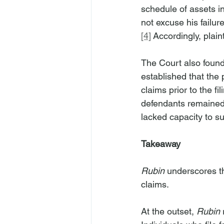
schedule of assets in
not excuse his failu
[4]
 Accordingly, plai
The Court also found
established that the 
claims prior to the fi
defendants remained p
lacked capacity to su
Takeaway
Rubin
 underscores th
claims.
At the outset, 
Rubin
 