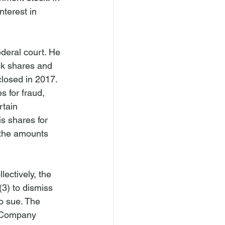
nterest in 
ederal court. He 
ck shares and 
closed in 2017.
s for fraud, 
rtain 
s shares for 
 the amounts 
ectively, the 
3) to dismiss 
o sue. The 
s Company 