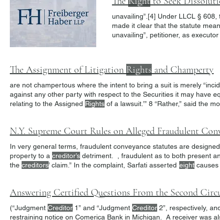
The
Right
to Seek Dissoluti
unavailing”.[4] Under 
made it clear that the statute mea
unavailing”, petitioner, as executor
In Bodenchak, the First Departmen
independent cause of action for th
The Assignment of Litigation
Rights
and Champerty
are not champertous where the intent to bring a suit is merely “inci
against any other party with respect to the Securities it may have 
relating to the Assigned
Rights
make money from litigating it and … acquir a
right
in order to enforc
N.Y. Supreme Court Rules on Alleged Fraudulent Con
In very general terms, fraudulent conveyance statutes are designed
property to a
creditor’s
detriment. , fraudulent as to both presen
the
creditors
’ claim.” In the complaint, Sarfati asserted
eight
causes 
(“Judgment
Creditor
1” and “Judgment
Creditor
2”, respectively, an
restraining notice on Comerica Bank in Michigan. A receiver was al