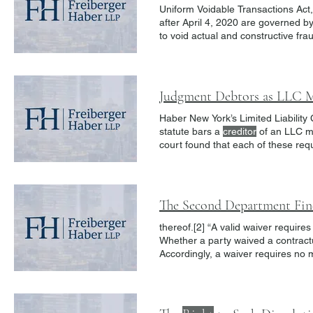
Uniform Voidable Transactions Act
after April 4, 2020 are governed 
actual intent to hinder, delay or d
enhancing
creditor
protections agai
Judgment Debtors as LLC 
Haber New York’s Limited Liability
statute bars a
creditor
of an LLC me
court found that each of these req
be affected by the requested declar
relationships, interfere with man
The Second Department Fin
thereof.[2] “A valid waiver requir
Whether a party waived a contrac
Accordingly, a waiver requires no
Generally, the existence of an inte
constitute a clear manifestation of 