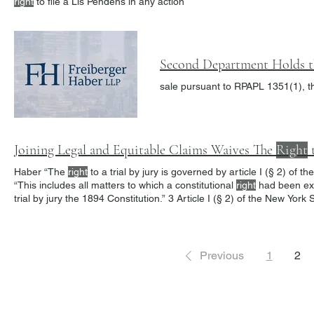
right
to file a Lis Pendens in any action
Second Department Holds 
sale pursuant to RPAPL 1351(1), t
Joining Legal and Equitable Claims Waives The
Right
t
Haber “The
right
to a trial by jury is governed by article I (§ 2) of
“This includes all matters to which a constitutional
right
had been ext
trial by jury the 1894 Constitution.” 3 Article I (§ 2) of the New York
right
to a jury trial is to be determined by the facts alleged in
Previous
1
2