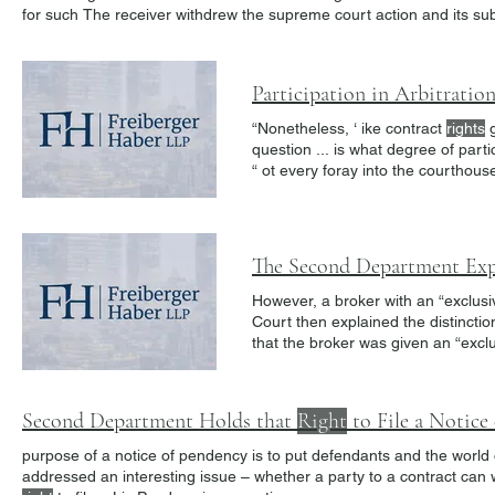
for such The receiver withdrew the supreme court action and its 
with Judgment
Creditor
1.
Participation in Arbitratio
“Nonetheless, ‘ ike contract
rights
g
question ... is what degree of parti
“ ot every foray into the courthous
authority to conduct the arbitratio
attempted to vacate the arbitration
However, a broker with an “exclus
Court then explained the distinct
that the broker was given an “excl
“exclusive
right
to sell” was undefi
with the exclusive
right
to deal or
Second Department Holds that
Right
to File a Notic
purpose of a notice of pendency is to put defendants and the world o
addressed an interesting issue – whether a party to a contract can