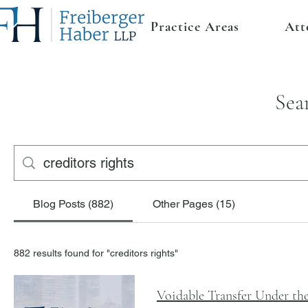
Practice Areas
Att
Sea
Blog Posts (882)
Other Pages (15)
882 results found for "creditors rights"
Voidable Transfer Under t