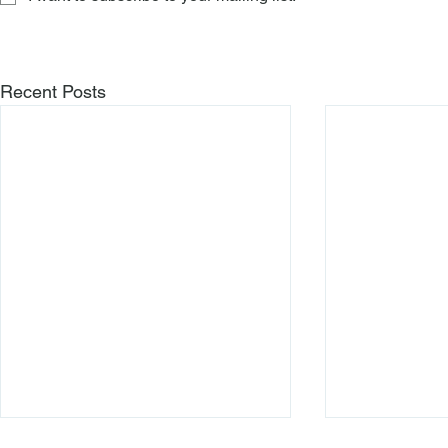
Recent Posts