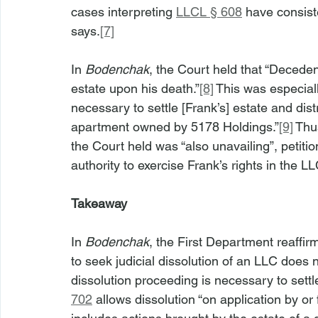
cases interpreting 
LLCL § 608
 have consist
says.
[7]
In 
Bodenchak
, the Court held that “Deceden
estate upon his death.”
[8]
 This was especial
necessary to settle [Frank’s] estate and dist
apartment owned by 5178 Holdings.”
[9]
 Thu
the Court held was “also unavailing”, petitio
authority to exercise Frank’s rights in the LL
Takeaway
In 
Bodenchak
, the First Department reaffir
to seek judicial dissolution of an LLC does
dissolution proceeding is necessary to sett
702
 allows dissolution “on application by o