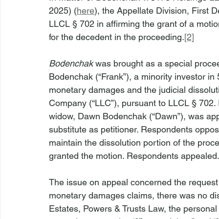
2025) (
here
), the Appellate Division, First
LLCL § 702 in affirming the grant of a moti
for the decedent in the proceeding.
[2]
Bodenchak
 was brought as a special proceed
Bodenchak (“Frank”), a minority investor in
monetary damages and the judicial dissoluti
Company (“LLC”), pursuant to LLCL § 702. F
widow, Dawn Bodenchak (“Dawn”), was appoi
substitute as petitioner. Respondents oppos
maintain the dissolution portion of the pro
granted the motion. Respondents appealed.
The issue on appeal concerned the request fo
monetary damages claims, there was no disp
Estates, Powers & Trusts Law, the personal 