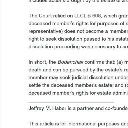
includes actions brought by the estate of 
The Court relied on 
LLCL § 608
, which gran
deceased member’s rights for purposes of sett
representative) does not become a member 
right to seek dissolution passed to his esta
dissolution proceeding was necessary to sett
In short, the 
Bodenchak
 confirms that: (a)
death and can be pursued by the estate’s re
member may seek judicial dissolution under
settle the deceased member’s estate; and (c
deceased member’s rights for estate admini
______________________________
Jeffrey M. Haber is a partner and co-founde
This article is for informational purposes a