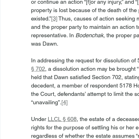
or continue an action “[f]or any injury,” and “
property is lost because of the death of the
existed.”
[3]
 Thus, causes of action seeking
and the proper party to maintain an action
representative. In 
Bodenchak
, the proper p
was Dawn.
In addressing the request for dissolution of
§ 702
, a dissolution action may be brought 
held that Dawn satisfied Section 702, statin
decedent, a member of respondent 5178 Holdi
the Court, defendants’ attempt to limit the
“unavailing”.
[4]
Under 
LLCL § 608
, the estate of a deceas
rights for the purpose of settling his or her 
regardless of whether the estate assumes 