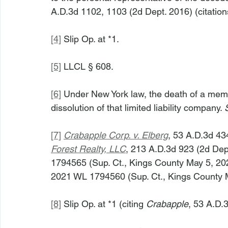
A.D.3d 1102, 1103 (2d Dept. 2016) (citation
[4]
 Slip Op. at *1.
[5]
 LLCL § 608.
[6]
 Under New York law, the death of a membe
dissolution of that limited liability company. 
[7]
Crabapple Corp. v. Elberg
, 53 A.D.3d 434
Forest Realty, LLC
, 213 A.D.3d 923 (2d Dep
1794565 (Sup. Ct., Kings County May 5, 202
2021 WL 1794560 (Sup. Ct., Kings County 
[8]
 Slip Op. at *1 (citing 
Crabapple
, 53 A.D.3