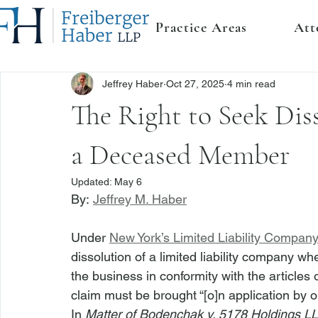
Practice Areas
Att
Jeffrey Haber
Oct 27, 2025
4 min read
The Right to Seek Diss
a Deceased Member
Updated:
May 6
By: 
Jeffrey M. Haber
Under 
New York’s Limited Liability Compan
dissolution of a limited liability company wh
the business in conformity with the articles
claim must be brought “[o]n application by 
In 
Matter of Bodenchak v. 5178 Holdings L