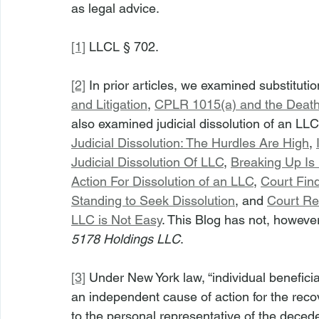
as legal advice.
[1]
 LLCL § 702.
[2]
 In prior articles, we examined substituti
and Litigation
, 
CPLR 1015(a) and the Death 
also examined judicial dissolution of an LL
Judicial Dissolution: The Hurdles Are High
, 
Judicial Dissolution Of LLC
, 
Breaking Up Is
Action For Dissolution of an LLC
, 
Court Fin
Standing to Seek Dissolution
, and 
Court Rei
LLC is Not Easy
. This Blog has not, however
5178 Holdings LLC
.
[3]
 Under New York law, “individual beneficiar
an independent cause of action for the recov
to the personal representative of the deceden