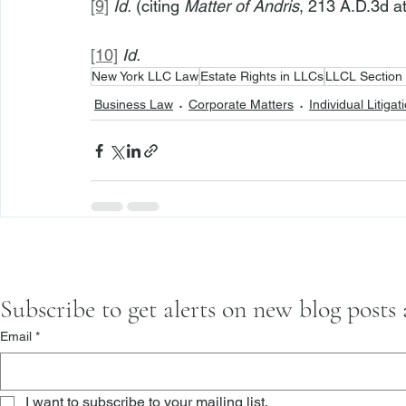
[9]
Id.
 (citing 
Matter of Andris
, 213 A.D.3d at
[10]
Id.
New York LLC Law
Estate Rights in LLCs
LLCL Section
Business Law
Corporate Matters
Individual Litigat
Subscribe to get alerts on new blog posts
Email
*
I want to subscribe to your mailing list.