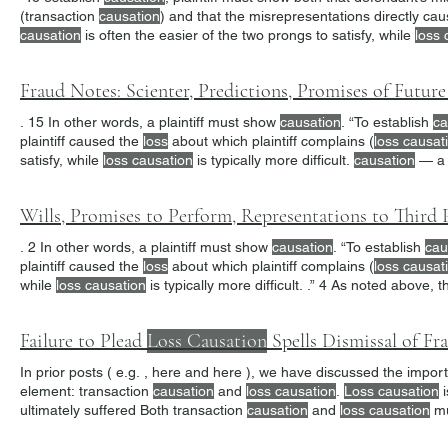
(transaction
causation
) and that the misrepresentations directly ca
causation
is often the easier of the two prongs to satisfy, while
loss 
to be the foil.
Fraud Notes: Scienter, Predictions, Promises of Futur
. 15 In other words, a plaintiff must show
causation
. “To establish
ca
plaintiff caused the
loss
about which plaintiff complains (
loss causat
satisfy, while
loss causation
is typically more difficult.
causation
— a 
allegations”. 26
Wills, Promises to Perform, Representations to Third 
. 2 In other words, a plaintiff must show
causation
. “To establish
cau
plaintiff caused the
loss
about which plaintiff complains (
loss causat
while
loss causation
is typically more difficult. .” 4 As noted above, 
omission
Failure to Plead
Loss Causation
Spells Dismissal of Fr
In prior posts ( e.g. , here and here ), we have discussed t
element: transaction
causation
and
loss causation
.
Loss causation
i
ultimately suffered Both transaction
causation
and
loss causation
mu
loss causation
.