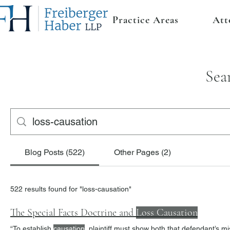
Practice Areas
Att
Sea
Blog Posts (522)
Other Pages (2)
522 results found for "loss-causation"
The Special Facts Doctrine and
Loss Causation
“To establish
causation
, plaintiff must show both that defendant’s misrepresentation induced plaintiff to engage in the transaction in question