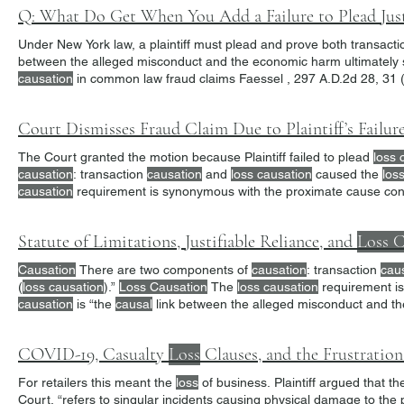
Q: What Do Get When You Add a Failure to Plead Just
Under New York law, a plaintiff must plead and prove both transact
between the alleged misconduct and the economic harm ultimately su
causation
in common law fraud claims Faessel , 297 A.D.2d 28, 31 (
law “Plaintiffs may have alleged transaction
causation
,” said the Co
Court Dismisses Fraud Claim Due to Plaintiff’s Failur
The Court granted the motion because Plaintiff failed to plead
loss 
causation
: transaction
causation
and
loss causation
caused the
los
causation
requirement is synonymous with the proximate cause conc
traditional ‘proximate cause’ sense—the allegedly
Statute of Limitations, Justifiable Reliance, and
Loss C
Causation
There are two components of
causation
: transaction
cau
(
loss causation
).”
Loss Causation
The
loss causation
requirement is
causation
is “the
causal
link between the alleged misconduct and t
Plaintiffs could not prove that their
losses
were proximately
COVID-19, Casualty
Loss
Clauses, and the Frustratio
For retailers this meant the
loss
of business. Plaintiff argued that t
Court, “refers to singular incidents causing physical damage to t