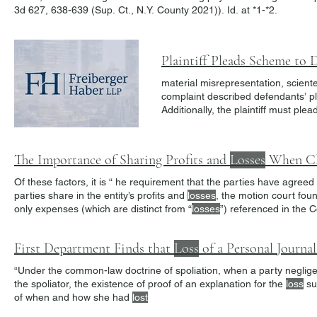
3d 627, 638-639 (Sup. Ct., N.Y. County 2021)). Id. at *1-*2.
material misrepresentation, scienter
complaint described defendants’ pla
Additionally, the plaintiff must pl
immediately, but continued with the
Takeaway CJS Indus. reinforces the 
The Importance of Sharing Profits and
Losses
When Claim
Of these factors, it is “ he requirement that the parties have agreed
parties share in the entity’s profits and
losses
, the motion court foun
only expenses (which are distinct from “
losses
”) referenced in the 
First Department Finds that
Loss
of a Personal Journal R
“Under the common-law doctrine of spoliation, when a party neglig
the spoliator, the existence of proof of an explanation for the
loss
sub
of when and how she had
lost