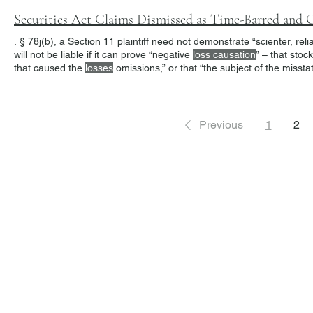
Securities Act Claims Dismissed as Time-Barred and O
. § 78j(b), a Section 11 plaintiff need not demonstrate “scienter, rel
will not be liable if it can prove “negative
loss causation
” – that stock price. 10 To sustain this defense, a
that caused the
losses
omissions,” or that “the subject of the miss
“heavy burden.” 12 “Section 12(a)(2) provides similar redress where 
Previous
1
2
Freiberger
PRACTICE AREAS
Commercial Litigation
Haber LLP
Corporate Counseling and Transactions
Alternative Dispute Resolution
Securities Litigation and Arbitration
425 Broadhollow Road,
Regulatory Defense and Investigations
Suite 416
Whistleblower Representation
Melville, NY 11747
631-282-8985