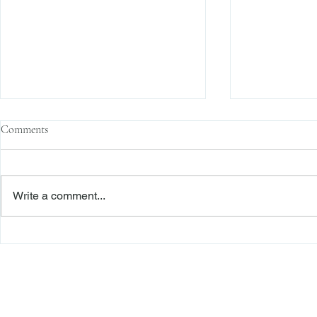
Comments
Write a comment...
The Transactional Approach to
Sophisticated 
Res Judicata: New York Courts
Reliance, and
Continue to Enforce Finality
Roadmap to D
Freiberger
PRACTICE AREAS