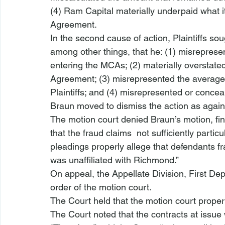
(4) Ram Capital materially underpaid what i
Agreement.
In the second cause of action, Plaintiffs soug
among other things, that he: (1) misreprese
entering the MCAs; (2) materially overstate
Agreement; (3) misrepresented the average
Plaintiffs; and (4) misrepresented or conceale
Braun moved to dismiss the action as agai
The motion court denied Braun’s motion, fin
that the fraud claims 
 not sufficiently partic
pleadings properly allege
 that defendants fr
was unaffiliated with Richmond.” 
On appeal, the Appellate Division, First D
order of the motion court.
The Court held that the motion court proper
The Court noted that the contracts at iss