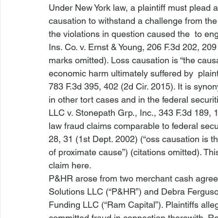
Under New York law, a plaintiff must plead 
causation to withstand a challenge from the
the violations in question caused the 
 to eng
Ins. Co. v. Ernst & Young
, 206 F.3d 202, 209 
marks omitted). Loss causation is “the caus
economic harm ultimately suffered by 
 plainti
783 F.3d 395, 402 (2d Cir. 2015). It is syn
in other tort cases and in the federal securit
LLC v. Stonepath Grp., Inc.
, 343 F.3d 189, 
law fraud claims comparable to federal secur
28, 31 (1st Dept. 2002) (“
oss causation is 
of proximate cause”) (citations omitted). Th
claim 
here
.
P&HR
 arose from two merchant cash agree
Solutions LLC (“P&HR”) and Debra Ferguso
Funding LLC (“Ram Capital”). Plaintiffs al
committed fraud in connection therewith. Rel