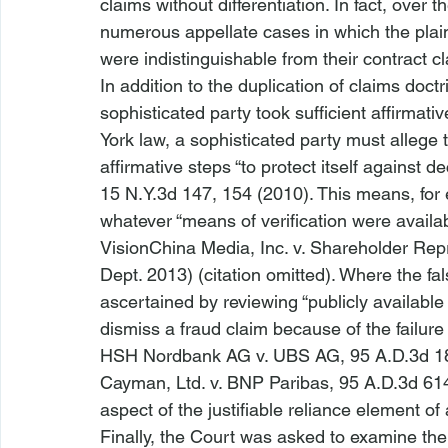
claims without differentiation. In fact, over 
numerous appellate cases in which the plain
were indistinguishable from their contract cl
In addition to the duplication of claims doc
sophisticated party took sufficient affirmati
York law, a sophisticated party must allege t
affirmative steps “to protect itself against de
15 N.Y.3d 147, 154 (2010). This means, for 
whatever “means of verification were availab
VisionChina Media, Inc. v. Shareholder Rep
Dept. 2013) (citation omitted). Where the fa
ascertained by reviewing “publicly available 
dismiss a fraud claim because of the failure t
HSH Nordbank AG v. UBS AG
, 95 A.D.3d 1
Cayman, Ltd. v. BNP Paribas
, 95 A.D.3d 614
aspect of the justifiable reliance element of 
Finally, the Court was asked to examine the c