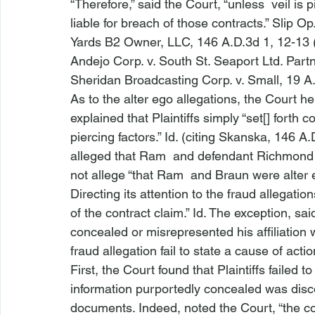
“Therefore,” said the Court, “unless 
 veil is
liable for breach of those contracts.” Slip Op. 
Yards B2 Owner, LLC
, 146 A.D.3d 1, 12-13 
Andejo Corp. v. South St. Seaport Ltd. Part
Sheridan Broadcasting Corp. v. Small
, 19 A
As to the alter ego allegations, the Court hel
explained that Plaintiffs simply “set[] forth c
piercing factors.” 
Id.
 (citing 
Skanska
, 146 A.
alleged that Ram 
 and defendant Richmond
not allege “that Ram 
 and Braun were alter e
Directing its attention to the fraud allegatio
of the contract claim.” 
Id.
 The exception, sai
concealed or misrepresented his affiliation 
fraud allegation fail
 to state a cause of action
First, the Court found that Plaintiffs failed t
information purportedly concealed was disco
documents. Indeed, noted the Court, “the com