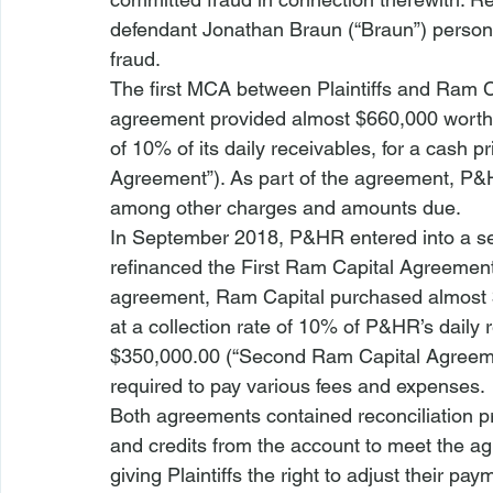
defendant Jonathan Braun (“Braun”) personal
fraud.
The first MCA between Plaintiffs and Ram C
agreement provided almost $660,000 worth o
of 10% of its daily receivables, for a cash p
Agreement”). As part of the agreement, P&
among other charges and amounts due. 
In September 2018, P&HR entered into a se
refinanced the First Ram Capital Agreemen
agreement, Ram Capital purchased almost $
at a collection rate of 10% of P&HR’s daily r
$350,000.00 (“Second Ram Capital Agreemen
required to pay various fees and expenses. 
Both agreements contained reconciliation pr
and credits from the account to meet the ag
giving Plaintiffs the right to adjust their pa