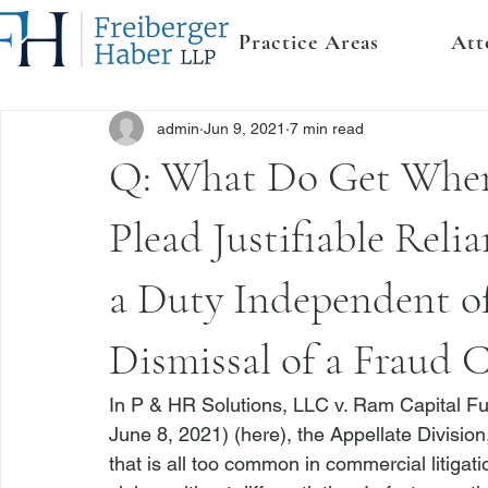
Practice Areas
Att
admin
Jun 9, 2021
7 min read
Q: What Do Get When 
Plead Justifiable Reli
a Duty Independent of
Dismissal of a Fraud 
In 
P & HR Solutions, LLC v. Ram Capital F
June 8, 2021) (
here
), the Appellate Divisio
that is all too common in commercial litigatio