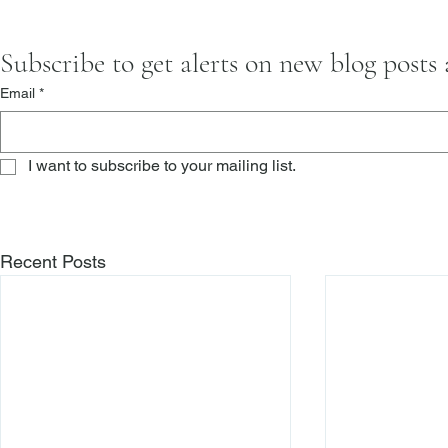
Subscribe to get alerts on new blog posts
Email
*
I want to subscribe to your mailing list.
Recent Posts