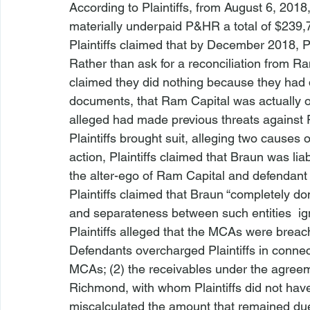
According to Plaintiffs, from August 6, 201
materially underpaid P&HR a total of $239,
Plaintiffs claimed that by December 2018, 
Rather than ask for a reconciliation from Ra
claimed they did nothing because they had d
documents, that Ram Capital was actually 
alleged had made previous threats against
Plaintiffs brought suit, alleging two causes o
action, Plaintiffs claimed that Braun was lia
the alter-ego of Ram Capital and defendan
Plaintiffs claimed that Braun “completely do
and separateness between such entities 
 i
Plaintiffs alleged that the MCAs were breac
Defendants overcharged Plaintiffs in conne
MCAs; (2) the receivables under the agree
Richmond, with whom Plaintiffs did not hav
miscalculated the amount that remained du