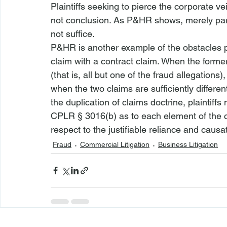
Plaintiffs seeking to pierce the corporate ve
not conclusion. As 
P&HR
 shows, merely parr
not suffice.
P&HR
 is another example of the obstacles p
claim with a contract claim. When the forme
(that is, all but one of the fraud allegations
when the two claims are sufficiently differen
the duplication of claims doctrine, plaintiffs 
CPLR § 3016(b) as to each element of the c
respect to the justifiable reliance and causa
Fraud
Commercial Litigation
Business Litigation