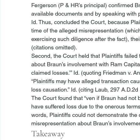
Fergerson (P & HR’s principal) confirmed B
available documents and by speaking with p
Id.
 Thus, concluded the Court, because Plaint
time of the alleged misrepresentation (whi
exercising such diligence after the fact), the
(citations omitted). 
Second, the Court held that Plaintiffs faile
about Braun’s involvement with Ram Capital 
claimed losses.’” 
Id.
 (quoting 
Friedman v. A
“Plaintiffs may have alleged transaction caus
loss causation.” 
Id.
 (citing 
Laub
, 297 A.D.2d 
The Court found that “
ven if Braun had not 
have suffered loss due to the onerous terms 
words, Plaintiffs could not demonstrate the 
misrepresentation about Braun’s involvemen
Takeaway