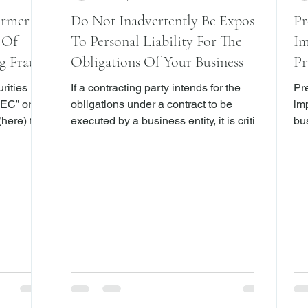
ormer
Do Not Inadvertently Be Exposed
Pr
 Of
To Personal Liability For The
Im
g Fraud
Obligations Of Your Business
Pr
D
rities
If a contracting party intends for the
Pr
EC” or
obligations under a contract to be
im
here) that
executed by a business entity, it is critical
bus
cs, Inc.
that the person executing the contract on
New York,
Maryland-
behalf of the entity clearly indicate that
be
ur former
the contract is being signed in a
de
 reported
representative capacity. This point was
an 
cognizing
recently reiterated in James E. Cayne v.
wit
n its
Alexandra Lebenthal , (Sup. Ct. New
acti
ed that
York Co. October 30, 2017) (the “Action”).
ine
mpany
The Defendant in Cayne is Alexandra
gra
lent
Lebenthal, CEO of Lebenthal Holdings,
the
LLC
Ax