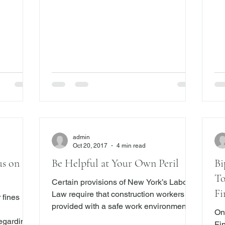
ice to
after the commencement of the action or
U.
y. While
proceeding, provided that in an action or
Trust v
sors act
proceeding, except a proceeding
thi
t, some do
commenced under the election law,
abou
where the applicable statute of
Somers conc
limitations is four months or less, service
“wh
shall be made not later than fif
ret
admin
Oct 20, 2017
4 min read
us on
Be Helpful at Your Own Peril
Bi
To
Certain provisions of New York’s Labor
Fi
Law require that construction workers be
 fines
provided with a safe work environment.
On
Contractors and owners can be held
regarding
Fi