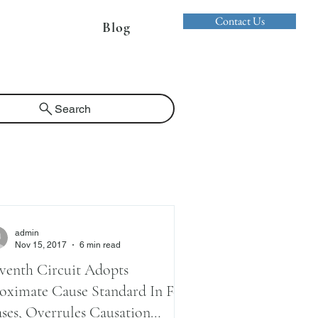
Contact Us
Blog
Search
admin
Nov 15, 2017
6 min read
venth Circuit Adopts
oximate Cause Standard In Fca
ses, Overrules Causation