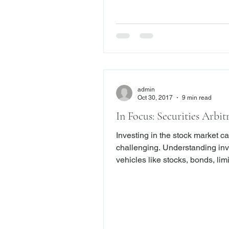
struggled with this question for
continue to do so today. Generally,
whether a claim is
admin
Oct 30, 2017
9 min read
In Focus: Securities Arbit
Investing in the stock market c
challenging. Understanding investment
vehicles like stocks, bonds, lim
partnerships, annuities, hedge 
derivatives and mutual funds c
overwhelming for investors. For that
reason, many investors rely on
stockbrokers and financial advi