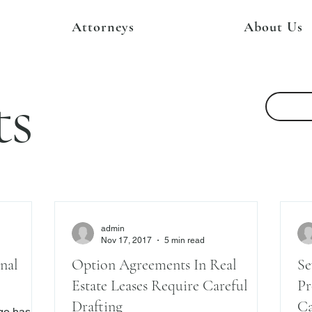
Attorneys
About Us
ts
admin
Nov 17, 2017
5 min read
nal
Option Agreements In Real
Se
Estate Leases Require Careful
Pr
Drafting
Ca
rgo has