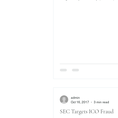
the sale of variable annuities. 
$30.3 million in fines were as
over 30 variable annuity cases
industry watchdog is continuing
crackdown on these financial p
with an emphasis on annuity e
Annuity Exchange Abuses Rece
FINRA’s enforcement unit sus
two brokers and ordered the
disgorgement of more than $18
co
admin
Oct 16, 2017
3 min read
SEC Targets ICO Fraud