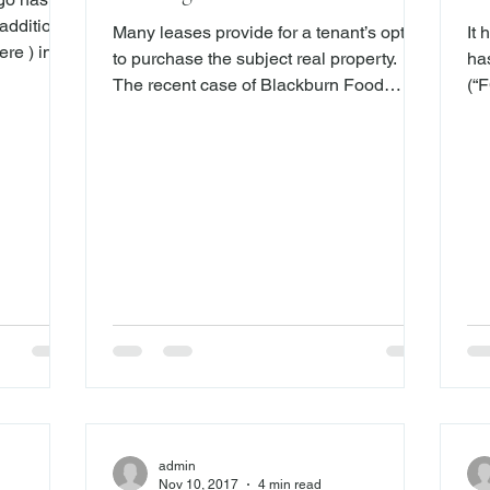
Pr
addition
Many leases provide for a tenant’s option
It
re ) in
to purchase the subject real property.
ha
e set up
The recent case of Blackburn Food
(“F
 their
Corp., et. al. v. Ardi, Inc., et. al ., (Sup. Ct.
at
ousands of
Suffolk Co. October 25, 2107), illustrates
of
ey did not
the importance of, inter alia , careful
cla
r rate-
drafting when dealing with real property
States 
s. Now, in
purchase option agreements. The
Cir
argo has
plaintiffs in Blackburn entered into a ten-
pr
ployees
year lease for real property. The lease
ari
er they
contained an option, which, if exercised
Sev
within the first three years of
ho
wh
admin
Nov 10, 2017
4 min read