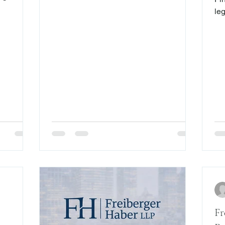
strictly liable under certain
In 2016,
leg
circumstances if a construction worker is
sessed
pro
injured while working on a construction
. Now, the
re
project. Such strict liability may apply to
 its
exp
homeowners if they become too helpful
roducts,
authorit
or involved with construction and,
xchanges.
un
therefore, render inapplicable the
ntly,
wil
exceptions inserted into the Labor Law
pended
the
for their protection.
th
5,000 in
su
Co
an
Fr