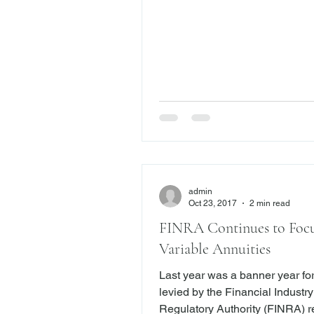
provide suitable investment adv
protect their hard-earned mone
most brokers and financial advi
in their customer’s best interes
not. When that happens,
admin
Oct 23, 2017
2 min read
FINRA Continues to Foc
Variable Annuities
Last year was a banner year for
levied by the Financial Industry
Regulatory Authority (FINRA) 