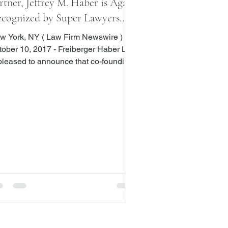
rtner, Jeffrey M. Haber is Again
cognized by Super Lawyers
gazine
w York, NY ( Law Firm Newswire )
r 10, 2017 - Freiberger Haber LLP
 pleased to announce that co-founding
rtner, Jeffrey M. Haber, has been
med by Super Lawyers Magazine® to
 among the top lawyers in the New
k metropolitan area for the sixth
nsecutive year. Mr. Haber was
cognized for his work in business
igation. As part of his history of
ofessional achievements, he was also
cognized as a Super Lawyer in 2008-
2010 and 2012-2016. Super Lawyers Ma