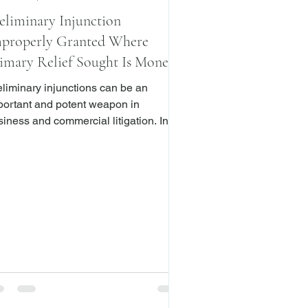
eliminary Injunction
properly Granted Where
imary Relief Sought Is Money
amages
eliminary injunctions can be an
portant and potent weapon in
iness and commercial litigation. In
 “ preliminary injunction may
 granted … where it appears that the
fendant threatens or is about to do …
act in violation of the plaintiff’s rights”
h regard to the subject matter of the
on, and which “render the judgment
ffectual ….” CPLR 6301. Whether to
nt a preliminary injunction lies within
 sound discretion of the court. Doe v.
e