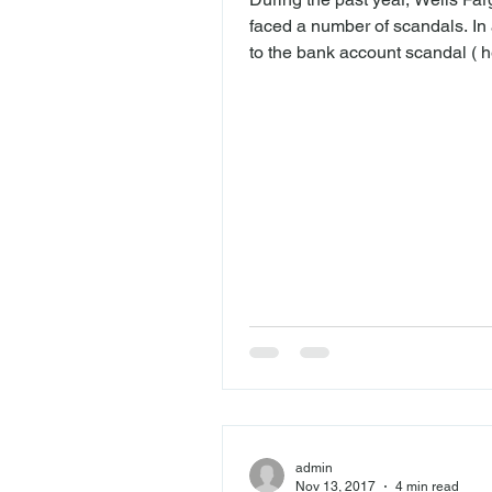
faced a number of scandals. In 
to the bank account scandal ( he
which millions of accounts wer
under customers’ names without
permission, the bank forced th
customers into car insurance th
need, and also charged imprope
lock fees to mortgage applicant
a recent filing ( here ), Wells F
disclosed that a number of em
have filed retaliation claims aft
were
admin
Nov 13, 2017
4 min read