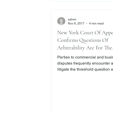
admin
Nov 6, 2017
4 min read
New York Court Of Appe
Confirms Questions Of
Arbitrability Are For The
Arbitrators
Parties to commercial and bus
disputes frequently encounter 
litigate the threshold question 
their dispute must be arbitrated
than litigated in court. But, befo
question can be answered, ther
even more fundamental questio
must be resolved: who decides
a dispute is subject to arbitrati
court or the arbitrator? Courts 