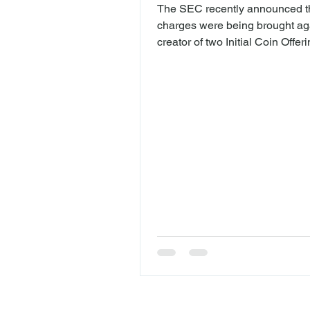
The SEC recently announced th
charges were being brought ag
creator of two Initial Coin Offer
(“ICOs”). The complaint alleges
Maksim Zaslavskiy ("Zaslavski
defrauded investors with two I
REcoin Group Foundation, LL
("REcoin") and the DRC World, 
known as the Diamond Reserv
("DRC"), that were said to be 
investments in real estate and
What is an ICO? ICOs are a wa
startups to raise money by issu