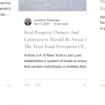
Pa
at fraud
Re
ainst the
ings
Ma
Ne
 that
Jonathan Freiberger
Octobe
Oct 11, 2017
6 min read
y")
is
COs, the
Real Property Owners And
pa
C
Contractors Should Be Aware Of
na
Inc. (also
be
The Trust Fund Provisions Of
e Club)
Yor
New York’s Lien Law
backed by
Article 3-A of New York’s Lien Law
co
 diamonds.
establishes a system of trusts to ensure
re
y for
that certain individuals or entities that
lit
ing
contributed services, labor and/or
pr
materials to a construction project for the
re
improvement of real property are paid for
their efforts.