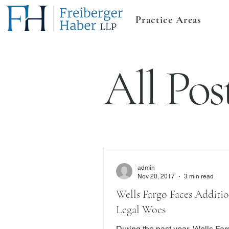
Practice Areas
All Pos
admin
Nov 20, 2017
3 min read
Wells Fargo Faces Additio
Legal Woes
During the past year, Wells Fa