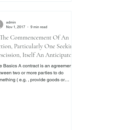
admin
Nov 1, 2017
9 min read
 The Commencement Of An
tion, Particularly One Seeking
scission, Itself An Anticipatory
each? The New York Court Of
s A contract is an agreement
peals Says No
tween two or more parties to do
ething ( e.g. , provide goods or
vices) in exchange for a benefit.
en one or more parties to a contract
ls to perform a term in their agreement,
y are in breach of that agreement.
t breaches fall into one of two
egories: actual or anticipatory. In the
mer, a party to the contract fails or