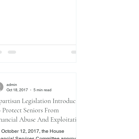
S. Supreme Court in Digital Realty
. Somers (No. 16-1276). In July of
s year, this Blog posted an article
t the case. ( Here .) The issue in
erns the definition of
istleblower,” and whether the anti-
aliation provisions in the
admin
Oct 18, 2017
5 min read
partisan Legislation Introduced
 Protect Seniors From
nancial Abuse And Exploitation
 October 12, 2017, the House
nancial Services Committee approved