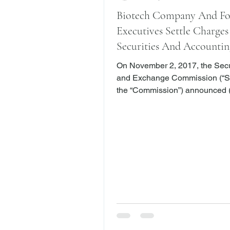
Biotech Company And F
Executives Settle Charges
Securities And Accountin
On November 2, 2017, the Secu
and Exchange Commission (“S
the “Commission”) announced (
it had charged Osiris Therapeuti
(“Osiris” or the “Company”), a 
based biotech company, and fo
senior executives with inflating
revenue growth, improperly re
revenue and misleading investors. I
complaint (here), the SEC alleg
Osiris routinely overstated Co
performance and issued fraudu
financial statemen