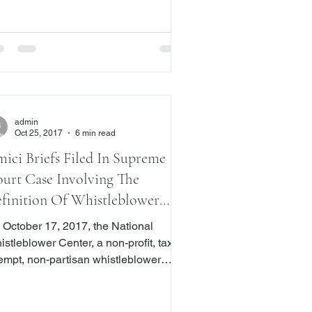
uses to perform his/her obligations
der the agreement or performs his/her
igations i
admin
Oct 25, 2017
6 min read
ici Briefs Filed In Supreme
urt Case Involving The
finition Of Whistleblower
der Dodd-Frank
 October 17, 2017, the National
stleblower Center, a non-profit, tax-
empt, non-partisan whistleblower
gal advocacy organization, Senator
arles Grassley, and the U.S.
vernment filed amici briefs before the