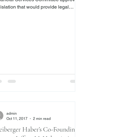
islation that would provide legal
tection for financial advisers who
port the financial abuse and
loitation of senior Americans to
ies. The bill, which was
animously approved by the committee,
l go to the House floor for a vote. Like
 current bill, the previous version of
e Safe Act received broad bipartisan
pport during the last Congress.
ngressman Bruce Poliquin (R-ME)
d
admin
Oct 11, 2017
2 min read
eiberger Haber’s Co-Founding