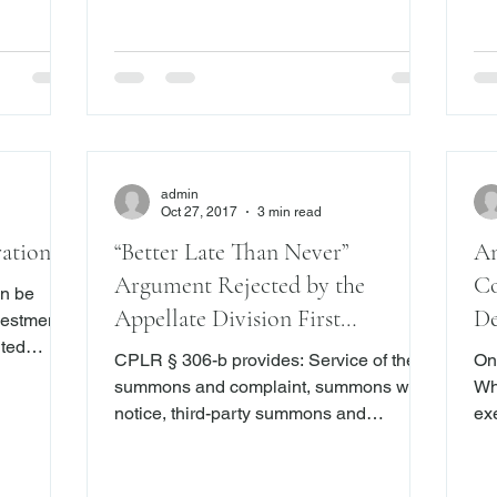
might decide to sue to foreclose the
 years and
ref
mortgage
un
obl
admin
Oct 27, 2017
3 min read
ration
“Better Late Than Never”
Am
Argument Rejected by the
Co
an be
Appellate Division First
De
ited
Department
Un
CPLR § 306-b provides: Service of the
On
funds,
summons and complaint, summons with
Whi
an be
notice, third-party summons and
ex
complaint, or petition with a notice of
le
petition or order to show cause shall be
Ch
sors to
made within one hundred twenty days
Go