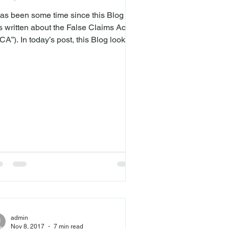
ecedent
 has been some time since this Blog
s written about the False Claims Act
CA”). In today’s post, this Blog looks
 the Seventh Circuit’s recent embrace
 the proximate cause standard for
ims arising under the FCA. In United
v. Luce ( here ), the Seventh
cuit overruled its longstanding
ecedent for alleging causation in cases
sing under the FCA. In doing so, the
enth Circuit joined its sister circuits in
lding that the government and
istleblow
admin
Nov 8, 2017
7 min read