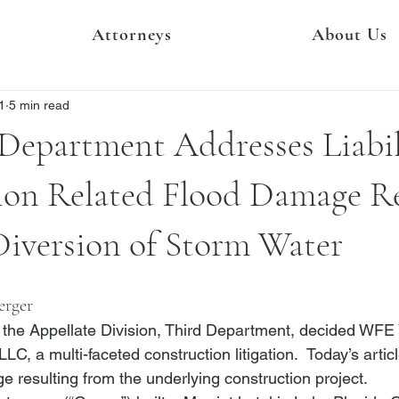
Attorneys
About Us
1
5 min read
Department Addresses Liabil
ion Related Flood Damage Re
Diversion of Storm Water
erger
the Appellate Division, Third Department, decided 
WFE V
 LLC
, a multi-faceted construction litigation.  Today’s artic
e resulting from the underlying construction project.