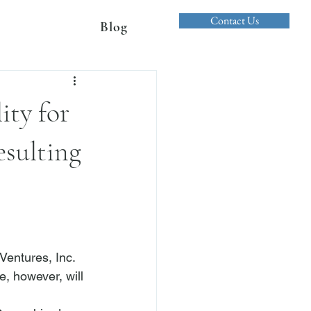
Contact Us
Blog
ity for
sulting
entures, Inc. 
le, however, will 