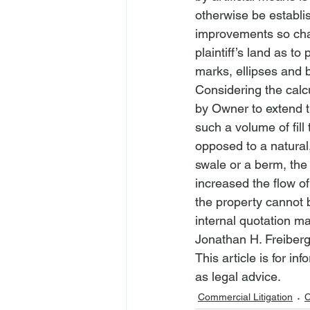
otherwise be establis
improvements so chan
plaintiff’s land as t
marks, ellipses and 
Considering the calcul
by Owner to extend th
such a volume of fill
opposed to a natural,
swale or a berm, the
increased the flow of
the property cannot 
internal quotation ma
Jonathan H. Freiberg
This article is for i
as legal advice.
Commercial Litigation
C