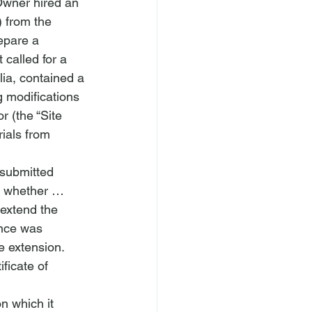
 Owner hired an 
) from the 
epare a 
called for a 
lia
, contained a 
g modifications 
 (the “Site 
ials from 
“submitted 
ee whether … 
 extend the 
ence was 
 extension.   
ficate of 
n which it 