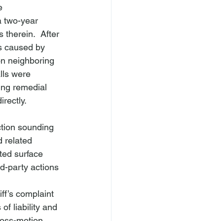
e 
a two-year 
therein.  After 
as caused by 
on neighboring 
lls were 
king remedial 
rectly.  
ction sounding 
 related 
ted surface 
rd-party actions 
f’s complaint 
f liability and 
ross-motion 