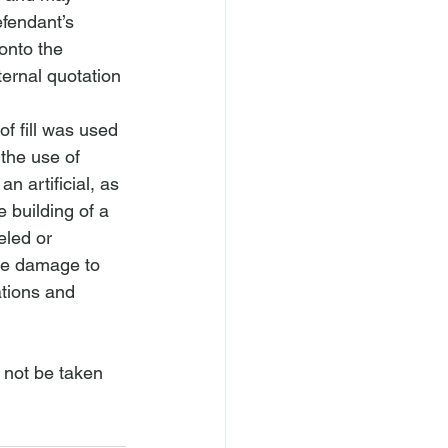
efendant’s 
onto the 
ternal quotation 
of fill was used 
the use of 
n artificial, as 
 building of a 
led or 
use damage to 
tions and 
 not be taken 