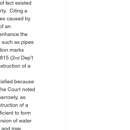
f fact existed 
y.  Citing a 
ages caused by 
of an 
 enhance the 
, such as pipes 
ation marks 
 815 (2
 Dep’t 
nd
struction of a 
isfied because 
 The Court noted 
narrowly, as 
ruction of a 
icient to form 
rsion of water 
es and may 