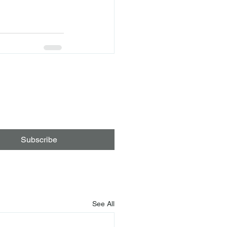
Subscribe
See All