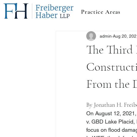
Practice Areas
admin
Aug 20, 202
The Third 
Construct
From the 
By 
Jonathan H. Freib
On August 12, 2021, 
v. GBD Lake Placid,
focus on flood damag