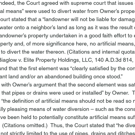
Indeed, the Court agreed with supreme court that issues o
cial means” were used to divert water from Owner’s propert
Court stated that a “landowner will not be liable for dam
 water onto a neighbor’s land as long as it was the result 
andowner’s property undertaken in a good faith effort to
perty and, of more significance here, no artificial means
to divert the water thereon. (Citations and internal quot
Biaglow v. Elite Property Holdings, LLC
, 140 A.D.3d 814,
nd that the first element was “clearly satisfied by the con
nt land and/or an abandoned building once stood.”  
 with Owner’s argument that the second element was sat
 that pipes or drains were used or installed” by Owner. 
t “the definition of artificial means should not be read so 
lly pleasing means of water diversion – such as the const
e been held to potentially constitute artificial means suff
.”  (Citations omitted.)  Thus, the Court stated that “
he dive
 not strictly limited to the use of pipes, drains and ditch