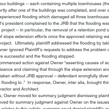
our buildings -- each containing multiple townhouses (th
rtly after one of the buildings was completed, and over 
 experienced flooding which damaged all three townhouses 
ntiff’s president complained to the JRB that the flooding w
project -- in particular, the removal of a retention pond 
of slope extension efforts once the approved retaining wa
roject.  Ultimately, plaintiff addressed the flooding by ta
wner ignored Plaintiff’s requests to address the problem di
ere successful and the flooding stopped.
f commenced action against Owner “asserting causes of a
isance and claiming that through the slope extension and
taken without JRB approval – defendant wrongfully diver
 flooding to 
.”  In response, Owner, 
inter alia
, brought thi
ractor and Architect.  
, Owner moved for summary judgment dismissing plaintif
moved for summary judgment against Owner on the issues o
relates to this article, supreme court denied plaintiff’s c