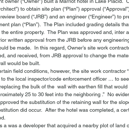
nt owner (“Owner”) built a Marriot hotel in Lake Placid. 
rchitect”) to obtain site plan (“Plan”) approval (“Approval”
 review board (“JRB”) and an engineer (“Engineer”) to pr
t plan (“Plan”).  The Plan included grading details that 
d the entire property.  The Plan was approved and, 
inter a
rior written approval from the JRB before any engineerin
ld be made.  In this regard, Owner’s site work contractor
ed, and received, from JRB approval to change the mater
all would be built.
rtain field conditions, however, the site work contractor 
 to the local inspector/code enforcement officer … to s
eplacing the bulk of the 
 wall with earthen fill that would
roximately 25 to 30 feet into the neighboring 
.”  No evid
proved the substitution of the retaining wall for the slope
titution did occur.  After the hotel was completed, a certi
ed.
was a was a developer that acquired a nearby plot of land o