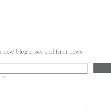
on new blog posts and firm news.
list.