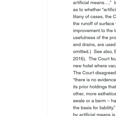
artificial means….”  
as to whether “artifi
litany of cases, the 
the runoff of surface
improvement to the l
usefulness of the pro
and drains, are used 
omitted.)  
See also, 
2016).  The Court fou
new hotel where vaca
The Court disagreed
“there is no evidence
its prior holdings tha
other, more esthetica
swale or a berm – hav
the basis for liability
by artificial means is