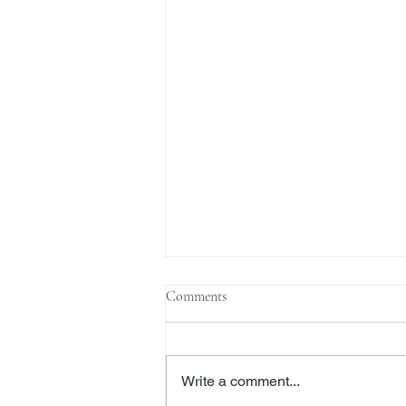
Comments
Write a comment...