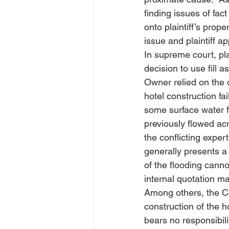
finding issues of fa
onto plaintiff’s prop
issue and plaintiff a
In supreme court, pla
decision to use fill
Owner relied on the o
hotel construction fai
some surface water fl
previously flowed ac
the conflicting expe
generally presents a 
of the flooding cann
internal quotation ma
Among others, the Co
construction of the ho
bears no responsibilit