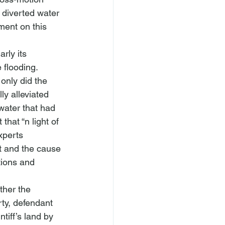
 diverted water 
ment on this 
rly its 
 flooding.  
only did the 
ly alleviated 
water that had 
 that “
n light of 
xperts 
ct and the cause 
tions and 
ther the 
rty, defendant 
tiff’s land by 