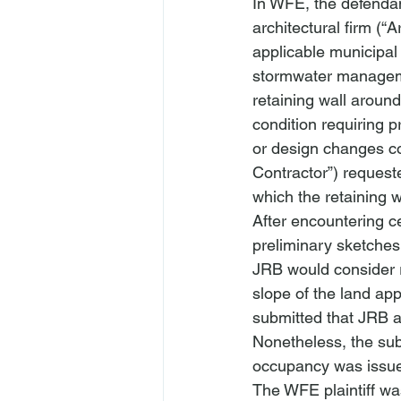
In 
WFE
, the defenda
architectural firm (“A
applicable municipal
stormwater managemen
retaining wall aroun
condition requiring p
or design changes cou
Contractor”) request
which the retaining w
After encountering ce
preliminary sketches
JRB would consider r
slope of the land app
submitted that JRB ap
Nonetheless, the subs
occupancy was issu
The 
WFE
 plaintiff 