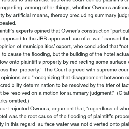
ct regarding, among other things, whether Owner’s actions
erty by artificial means, thereby precluding summary judg
ppealed.
intiff’s experts opined that Owner’s construction “particula
 as opposed to the JRB approved use of a 
 wall” caused the
pinion of municipalities’ expert, who concluded that “not 
l to cause the flooding, but the building of the hotel actual
ow onto plaintiff’s property by redirecting some surface 
ross the 
 property.”  The Court agreed with supreme court
rt opinions and “recognizing that disagreement between e
credibility determination to be resolved by the trier of fa
ot be resolved on a motion for summary judgment.”  (Cita
rks omitted.)
urt rejected Owner’s, argument that, “regardless of whe
tel was the root cause of the flooding of plaintiff’s prope
y in this regard 
 surface water was not diverted onto plain