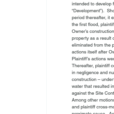
intended to develop f
“Development”).  Sho
period thereafter, it
the first flood, plai
Owner’s construction 
property as a result 
eliminated from the p
actions itself after O
Plaintiff’s actions w
Thereafter, plaintif
in negligence and nu
construction – under
water that resulted in
against the Site Cont
Among other motions
and plaintiff cross-
proximate cause.  As 