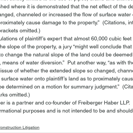
hed where it is demonstrated that the net effect of the d
ged, channeled or increased the flow of surface water 
o proximately cause damage to the property.”  (Citations, in
brackets omitted.)
ations of plaintiff’s expert that almost 60,000 cubic feet 
e slope of the property, a jury “might well conclude that 
 to change the natural slope of the land could be deemed a
 means of water diversion.”  Put another way, “as with the
 issue of whether the extended slope so changed, channe
 surface water onto plaintiff’s land as to proximately ca
be determined on a motion for summary judgment.”  (Cita
rks omitted.)
er is a partner and co-founder of Freiberger Haber LLP.
nformational purposes and is not intended to be and should
onstruction Litigation