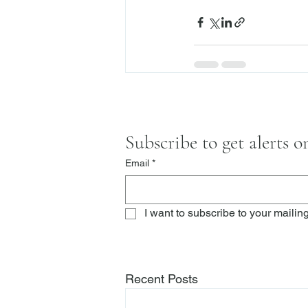
Subscribe to get alerts 
Email
*
I want to subscribe to your mailing 
Recent Posts