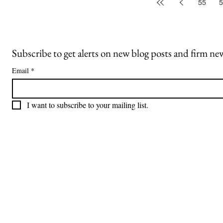
55
5
Subscribe to get alerts on new blog posts and firm ne
Email
*
I want to subscribe to your mailing list.
Freiberger
PRACTICE AREAS
Commercial Litigation
Haber LLP
Corporate Counseling and Transactions
Alternative Dispute Resolution
Securities Litigation and Arbitration
425 Broadhollow Road,
Regulatory Defense and Investigations
Suite 416