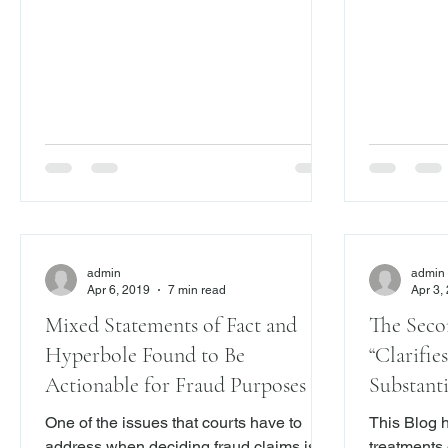
Franklin , 2019 N.Y. Slip Op. 02671 (2d
or practice
Dept. Apr. 10, 2019) ( here ). The
business, t
decision addresses whether contractual
furnishing of a
disclaimers can preclude a fraudulent
1980, the 
concealment claim. As readers of this
statute to 
Blog know, we recently addressed this
provides a 
issue here and here . Under Ne
consumers 
admin
admin
Apr 6, 2019
7 min read
Apr 3,
Mixed Statements of Fact and
The Seco
Hyperbole Found to Be
“Clarifie
Actionable for Fraud Purposes
Substantive, and Eviden
in Forecl
One of the issues that courts have to
This Blog 
address when deciding fraud claims is
treatments 