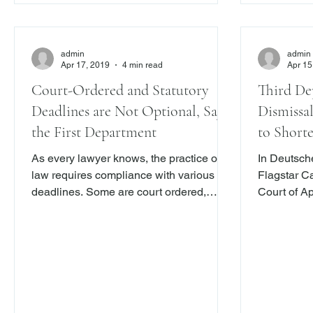
admin
admin
Apr 17, 2019
4 min read
Apr 15
Court-Ordered and Statutory
Third De
Deadlines are Not Optional, Says
Dismissa
the First Department
to Short
Provision
As every lawyer knows, the practice of
In Deutsche
law requires compliance with various
Flagstar Ca
deadlines. Some are court ordered,
Court of A
while others are statutory. To be sure,
to “delay 
there are many practitioners who do not
statute of 
sweat the time constraints imposed by a
with New Yo
deadline. Indeed, “ oo many pages of the
Here .) Th
Reports, and hours of the courts, are
after a cau
taken up with deadlines that are simply
extend the 
ignored.” Miceli v. State Farm Mut. Auto
not do so b