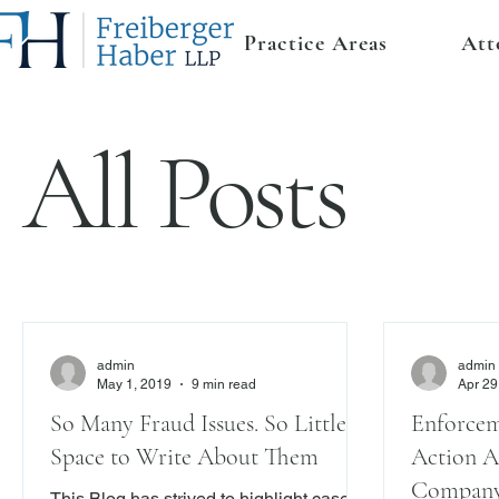
Practice Areas
Att
All Posts
admin
admin
May 1, 2019
9 min read
Apr 29
So Many Fraud Issues. So Little
Enforcem
Space to Write About Them
Action A
Company 
This Blog has strived to highlight cases