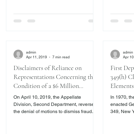
Ins. Co. , 3 N.Y.3d 725, 727 (2014).
Kassner & C
However, most lawyers likely wake up in
N.Y.2d 544
the middle o
pa
admin
admin
Apr 11, 2019
7 min read
Apr 10
Disclaimers of Reliance on
First De
Representations Concerning the
349(h) C
Condition of a $6 Million
Elements
Property Stand in the Way of
Not Dupl
On April 10, 2019, the Appellate
In 1970, t
Viable Fraud Claims
Claim
Division, Second Department, reversed
enacted Ge
the denial of motions to dismiss fraud
349, New Y
claims alleged in connection with the
practices a
purchase and sale of a $6.2 million
empowered 
home in Harrison, New York. Comora v.
bring an ac