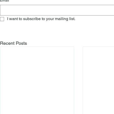
Email
*
I want to subscribe to your mailing list.
Recent Posts