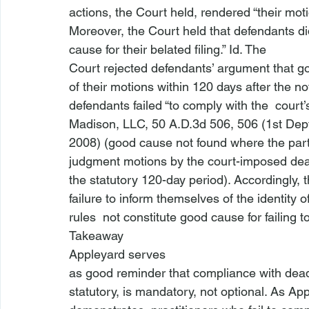
actions, the Court held, rendered “their moti
Moreover, the Court held that defendants did
cause for their belated filing.” 
Id
. The

Court rejected defendants’ argument that g
of their motions within 120 days after the not
defendants failed “to comply with the 
 court’
Madison, LLC
, 50 A.D.3d 506, 506 (1st Dept
2008) (good cause not found where the partie
judgment motions by the court-imposed deadli
the statutory 120-day period). Accordingly, t
failure to inform themselves of the identity 
rules 
 not constitute good cause for failing t
Takeaway
Appleyard 
serves

as good reminder that compliance with dead
statutory, is mandatory, not optional. As 
App