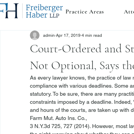
Practice Areas
Att
admin
Apr 17, 2019
4 min read
Court-Ordered and St
Not Optional, Says th
As every lawyer knows, the practice of law r
compliance with various deadlines. Some are
statutory. To be sure, there are many practi
constraints imposed by a deadline. Indeed, 
and hours of the courts, are taken up with d
Farm Mut. Auto Ins. Co.
,

3 N.Y.3d 725, 727 (2014). However, most law