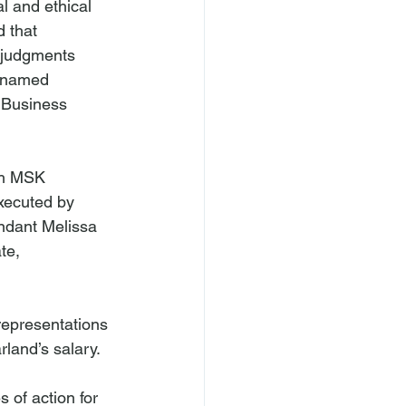
al and ethical 
d that 
 judgments 
a named 
 Business 
th MSK 
xecuted by 
ndant Melissa 
te, 
representations 
and’s salary.

of action for 