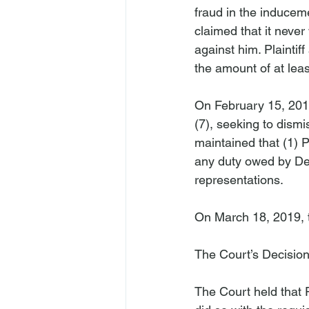
fraud in the inducem
claimed that it neve
against him. Plaintif
the amount of at leas
On February 15, 2018
(7), seeking to dismi
maintained that (1) Pla
any duty owed by Defen
representations.

On March 18, 2019, t
The Court’s Decisio
The Court held that P