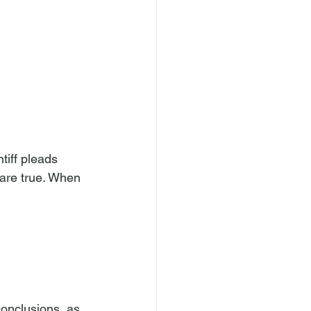
 are true. When 