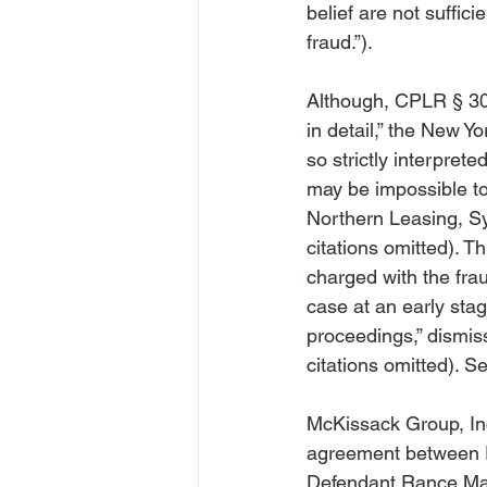
belief are not suffic
fraud.”).

Although, CPLR § 301
in detail,” the New Y
so strictly interprete
may be impossible to 
Northern Leasing, Sy
citations omitted). T
charged with the frau
case at an early stag
proceedings,” dismis
citations omitted). 
Se
McKissack Group, In
agreement between Pla
Defendant Rance Mac