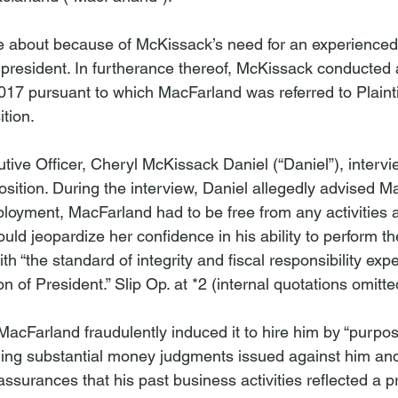
about because of McKissack’s need for an experienced
 president. In furtherance thereof, McKissack conducted 
017 pursuant to which MacFarland was referred to Plainti
tion.

cutive Officer, Cheryl McKissack Daniel (“Daniel”), interv
sition. During the interview, Daniel allegedly advised Ma
ployment, MacFarland had to be free from any activities 
d jeopardize her confidence in his ability to perform the
ith “the standard of integrity and fiscal responsibility exp
on of President.” Slip Op. at *2 (internal quotations omitted
t MacFarland fraudulently induced it to hire him by “purpos
ling substantial money judgments issued against him and “
assurances that his past business activities reflected a p