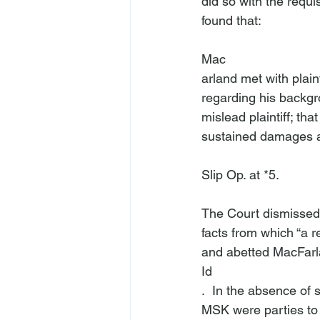
did so with the requi
Mac
arland met with plaint
regarding his backgr
mislead plaintiff; tha
sustained damages as
Slip Op. at *5.

The Court dismissed 
facts from which “a 
and abetted MacFarla
Id
.  In the absence of s
MSK were parties to 