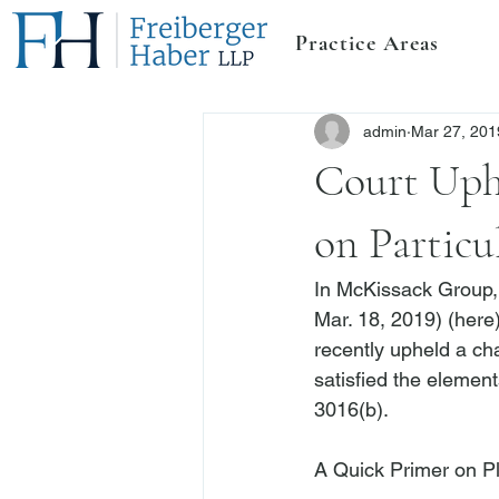
Practice Areas
admin
Mar 27, 201
Court Uph
on Particu
In 
McKissack Group, 
Mar. 18, 2019) (
here
recently upheld a cha
satisfied the element
3016(b).

A Quick Primer on P