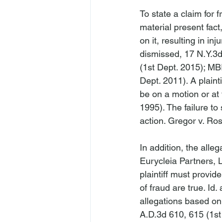
To state a claim for
material present fact
on it, resulting in injur
dismissed
, 17 N.Y.3
(1st Dept. 2015); 
MBI
Dept. 2011). A plainti
be on a motion or at t
1995). The failure to 
action. 
Gregor v. Ros
In addition, the alle
Eurycleia Partners, 
plaintiff must provide
of fraud are true. 
Id
.
allegations based on 
A.D.3d 610, 615 (1st