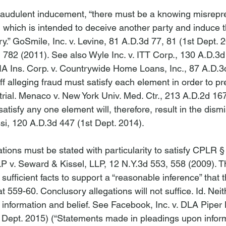
 fraudulent inducement, “there must be a knowing misrepre
, which is intended to deceive another party and induce th
y.” 
GoSmile, Inc. v. Levine
, 81 A.D.3d 77, 81 (1st Dept. 2
d 782 (2011). 
See also Wyle Inc. v. ITT Corp.
, 130 A.D.3d
A Ins. Corp. v. Countrywide Home Loans, Inc.
, 87 A.D.3
ff alleging fraud must satisfy each element in order to pre
rial. 
Menaco v. New York Univ. Med. Ctr.
, 213 A.D.2d 167
satisfy any one element will, therefore, result in the dismi
si
, 120 A.D.3d 447 (1st Dept. 2014).

gations must be stated with particularity to satisfy CPLR §
LP v. Seward & Kissel, LLP
, 12 N.Y.3d 553, 558 (2009). T
 sufficient facts to support a “reasonable inference” that 
 at 559-60. Conclusory allegations will not suffice. 
Id
. Neit
information and belief. 
See Facebook, Inc. v. DLA Piper
 Dept. 2015) (“Statements made in pleadings upon infor