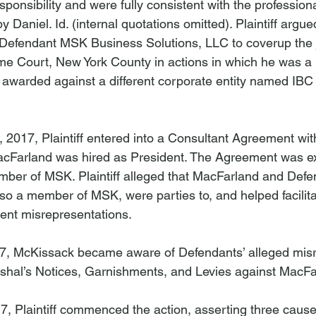
esponsibility and were fully consistent with the profession
y Daniel. 
Id
. (internal quotations omitted). Plaintiff argue
Defendant MSK Business Solutions, LLC to coverup the
eme Court, New York County in actions in which he was 
 awarded against a different corporate entity named IBC
 2017, Plaintiff entered into a Consultant Agreement wi
acFarland was hired as President. The Agreement was e
ber of MSK. Plaintiff alleged that MacFarland and Defe
lso a member of MSK, were parties to, and helped facilita
ent misrepresentations.

017, McKissack became aware of Defendants’ alleged mis
shal’s Notices, Garnishments, and Levies against MacFarl
 Plaintiff commenced the action, asserting three causes 