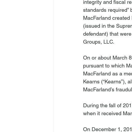
integrity and fiscal r
standards required” b
MacFarland created 
(issued in the Supr
defendant) that were
Groups, LLC.

On or about March 8,
pursuant to which M
MacFarland as a mem
Kearns (“Kearns”), a
MacFarland’s fraudul
During the fall of 2
when it received Mar
On December 1, 2017,