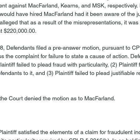
ent against MacFarland, Kearns, and MSK, respectively. Pl
r would have hired MacFarland had it been aware of the 
f alleged that as a result of the misrepresentations, it wa
t $220,000.00.

, Defendants filed a pre-answer motion, pursuant to CP
ss the complaint for failure to state a cause of action. De
intiff failed to plead fraud with particularity, (2) Plaintiff 
dants to it, and (3) Plaintiff failed to plead justifiable 
he Court denied the motion as to MacFarland.

n
laintiff satisfied the elements of a claim for fraudulent 