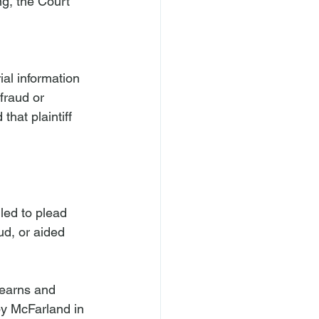
ng, the Court 
ial information 
fraud or 
that plaintiff 
led to plead 
d, or aided 
“Kearns and 
by McFarland in 