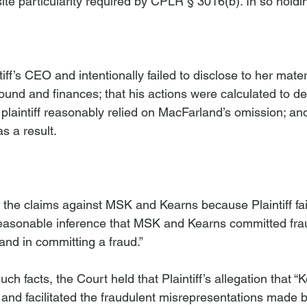
site particularity required by CPLR § 3016(b). In so holdi
iff’s CEO and intentionally failed to disclose to her mater
ound and finances; that his actions were calculated to de
t plaintiff reasonably relied on MacFarland’s omission; and 
 a result.
the claims against MSK and Kearns because Plaintiff fai
reasonable inference that MSK and Kearns committed frau
nd in committing a fraud.” 
uch facts, the Court held that Plaintiff’s allegation that 
and facilitated the fraudulent misrepresentations made 