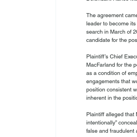
The agreement came 
leader to become its
search in March of 2
candidate for the posi
Plaintiff’s Chief Exe
MacFarland for the po
as a condition of em
engagements that woul
position consistent w
inherent in the positi
Plaintiff alleged tha
intentionally” concea
false and fraudulent 