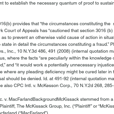
ient to establish the necessary quantum of proof to sustain
6(b) provides that “the circumstances constituting the 
 
ork Court of Appeals has “cautioned that section 3016 (b)
d as to prevent an otherwise valid cause of action in situa
state in detail the circumstances constituting a fraud.” 
P
s., Inc.
, 10 N.Y.3d 486, 491 (2008) (internal quotation m
hus, where the facts “are peculiarly within the knowledge o
d,” and “it would work a potentially unnecessary injustice
e where any pleading deficiency might be cured later in 
sal should be denied. 
Id
. at 491-92 (internal quotation m
e also CPC Intl. v. McKesson Corp.
, 70 N.Y.2d 268, 285-
c. v. MacFarland
Background
McKissack
 stemmed from a 
intiff, The McKissack Group, Inc. (“Plaintiff” or “McKis
farland (“MacFarland”).
