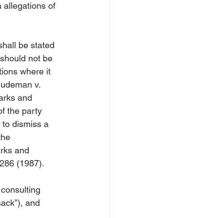
 allegations of 
shall be stated 
 should not be 
tions where it 
ludeman v. 
arks and 
f the party 
 to dismiss a 
the 
arks and 
286 (1987).

consulting 
sack”), and 