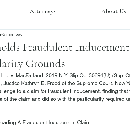
Attorneys
About Us
9
5 min read
olds Fraudulent Inducement
larity Grounds
Inc. v. MacFarland
, 2019 N.Y. Slip Op. 30694(U) (Sup. Ct
), Justice Kathryn E. Freed of the Supreme Court, New Y
llenge to a claim for fraudulent inducement, finding that th
s of the claim and did so with the particularity required
leading A Fraudulent Inducement Claim 