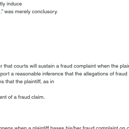
tly induce 
...” was merely conclusory. 
upport a reasonable inference that the allegations of fraud
 that the plaintiff, as in 
nt of a fraud claim.
