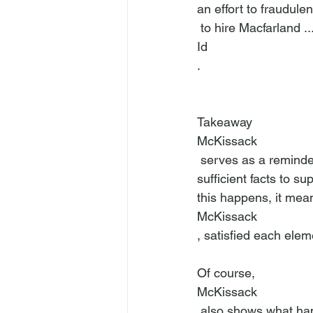
an effort to fraudulen
 to hire Macfarland .
Id
.

Takeaway
McKissack
 serves as a reminder that courts will sustain a fraud complaint when the plaintiff pleads 
sufficient facts to s
this happens, it means
McKissack
, satisfied each eleme
Of course, 
McKissack
 also shows what happens when a plaintiff bases his/her fraud complaint on conclusions, as 