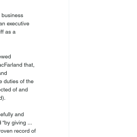
 business 
an executive 
ff as a 
iewed 
cFarland that, 
and 
 duties of the 
ected of and 
).

efully and 
by giving ... 
roven record of 