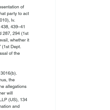
sentation of 
at party to act 
010), 
lv. 
 438, 439–41 
d 287, 294 (1st 
vail, whether it 
 (1st Dept. 
ssal of the 
 3016(b). 
hus, the 
the allegations 
her will 
 LLP (US)
, 134 
mation and 