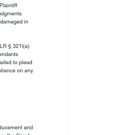
aintiff 
judgments 
s damaged in 
LR § 321l(a)
fendants 
failed to plead 
reliance on any 
inducement and 