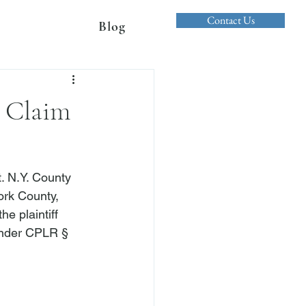
Contact Us
Blog
 Claim
. N.Y. County 
ork County, 
e plaintiff 
 under CPLR § 