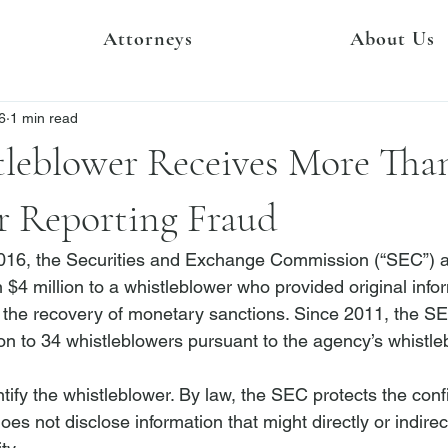
Attorneys
About Us
6
1 min read
leblower Receives More Tha
r Reporting Fraud
16, the Securities and Exchange Commission (“SEC”) a
 $4 million to a whistleblower who provided original info
in the recovery of monetary sanctions. Since 2011, the 
on to 34 whistleblowers
 pursuant to the agency’s whistle
ify the whistleblower. By law, the SEC protects the confid
es not disclose information that might directly or indirect