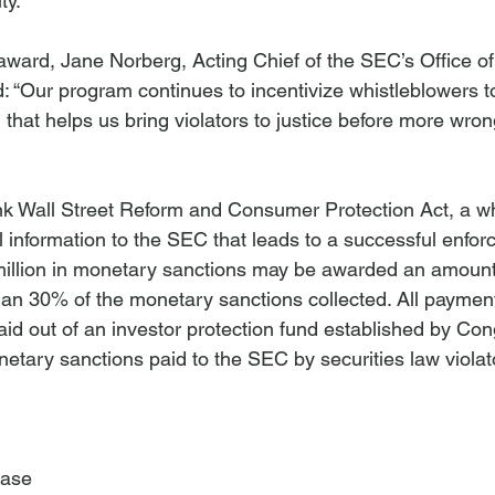
y.

ard, Jane Norberg, Acting Chief of the SEC’s Office of
d: “Our program continues to incentivize whistleblowers 
n that helps us bring violators to justice before more wro
k Wall Street Reform and Consumer Protection Act, a wh
l information to the SEC that leads to a successful enfor
 million in monetary sanctions may be awarded an amount
an 30% of the monetary sanctions collected. All paymen
id out of an investor protection fund established by Cong
etary sanctions paid to the SEC by securities law violato
ease