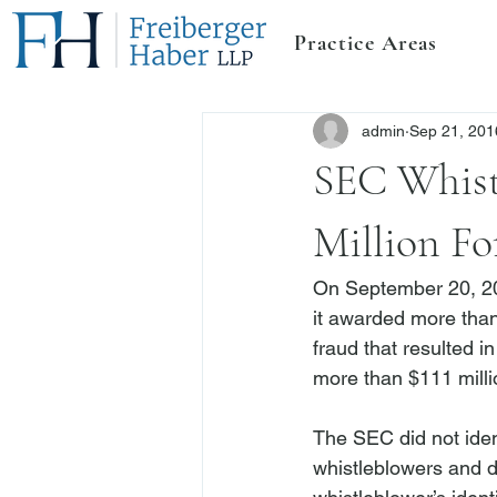
Practice Areas
admin
Sep 21, 201
SEC Whist
Million Fo
On September 20, 20
it awarded more than
fraud that resulted 
more than 
$111 milli
The SEC did not ident
whistleblowers and do