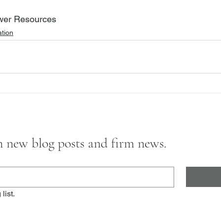
wer Resources
tion
on new blog posts and firm news.
list.