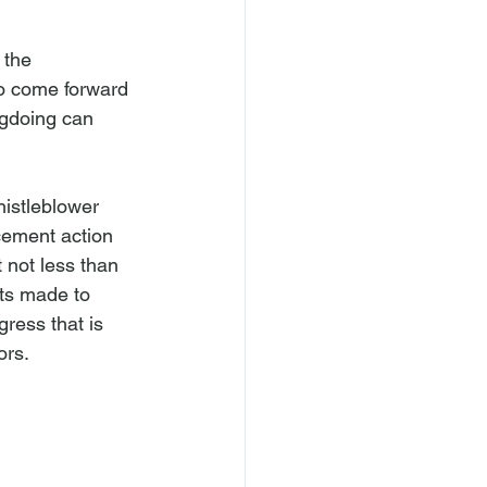
 the 
to come forward 
ngdoing can 
istleblower 
cement action 
 not less than 
ts made to 
ress that is 
rs.
