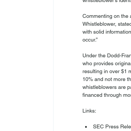
whistleblower’s identit
Commenting on the aw
Whistleblower, state
with solid informatio
occur.”

Under the Dodd-Fran
who provides origina
resulting in over $1
10% and not more th
whistleblowers are pa
financed through mon
SEC Press Rel