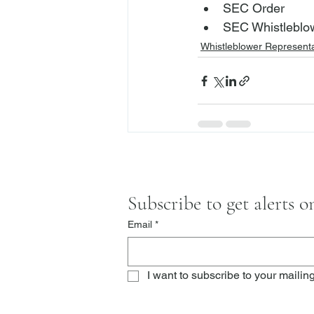
SEC Order
SEC Whistleblo
Whistleblower Representa
Subscribe to get alerts 
Email
*
I want to subscribe to your mailing 