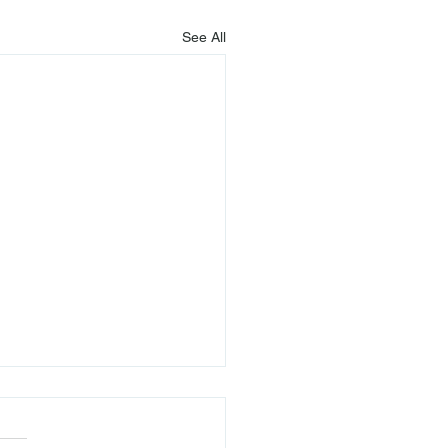
See All