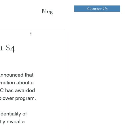
Contact Us
Blog
n $4
nnounced that 
rmation about a 
SEC has awarded 
blower program.

entiality of 
ly reveal a 