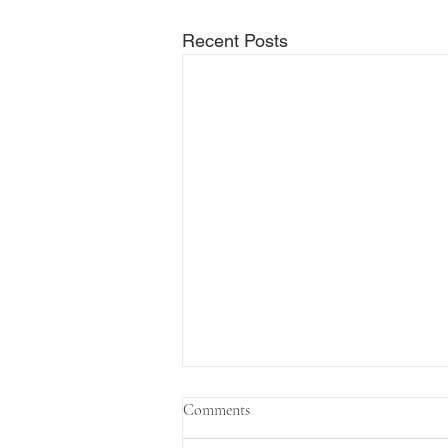
Recent Posts
Comments