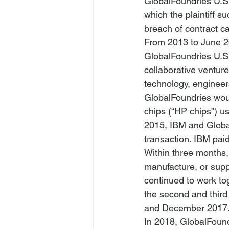
GlobalFoundries U.S.
which the plaintiff s
breach of contract c
From 2013 to June 2
GlobalFoundries U.S.
collaborative ventur
technology, engineer
GlobalFoundries wou
chips (“HP chips”) u
2015, IBM and Globa
transaction. IBM paid
Within three months, 
manufacture, or supp
continued to work to
the second and thir
and December 2017.
In 2018, GlobalFound