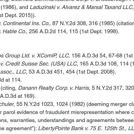
 (1986), and 
Laduzinski v. Alvarez & Marsal Taxand LLC
t Dept. 2015)).
. Continental Ins. Co.
, 87 N.Y.2d 308, 316 (1985) (citation
v. Hable Co.
, 256 A.D.2d 114, 115 (1st Dept. 1998).
s Group Ltd. v. XComIP, LLC
, 156 A.D.3d 54, 67-68 (1st
 v. Credit Suisse Sec. (USA) LLC
, 165 A.D.3d 108, 114 (1
ssoc., LLC
, 53 A.D.3d 451, 454 (1st Dept. 2008).
3d at 114.
(citing, 
Danann Realty Corp. v. Harris
, 5 N.Y.2d 317, 320
 A.D.3d at 169).
chuler
, 55 N.Y.2d 1023, 1024 (1982) (deeming merger cl
bar parol evidence of fraudulent misrepresentation where 
ions, warranties, understandings and agreements between
the agreement”); 
LibertyPointe Bank v. 75 E. 125th St., L