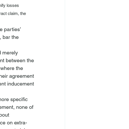
ify losses 
act claim, the 
e parties’ 
 bar the 
d merely 
nt between the 
y where the 
their agreement 
lent inducement 
more specific 
ement, none of 
bout 
nce on extra-