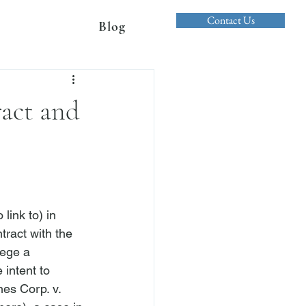
Contact Us
Blog
ract and
ink to) in 
tract with the 
lege a 
 intent to 
es Corp. v. 