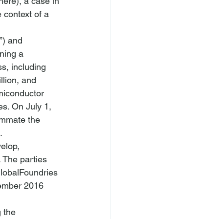
here
), a case in 
 context of a 
”) and 
ning a 
s, including 
lion, and 
miconductor 
s. On July 1, 
ummate the 
. 
elop, 
 The parties 
GlobalFoundries 
cember 2016 
 the 