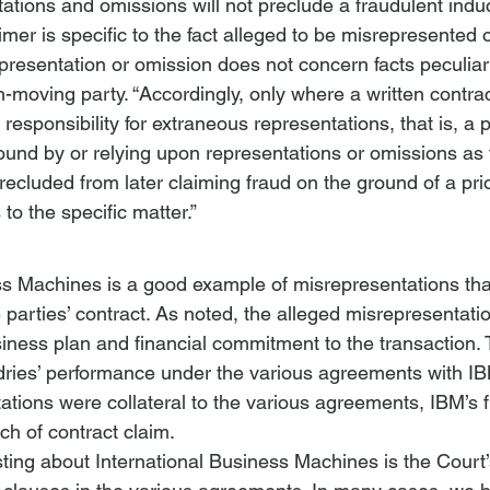
tations and omissions will not preclude a fraudulent ind
aimer is specific to the fact alleged to be misrepresented 
presentation or omission does not concern facts peculiarl
-moving party. “Accordingly, only where a written contrac
 responsibility for extraneous representations, that is, a p
ound by or relying upon representations or omissions as t
 precluded from later claiming fraud on the ground of a pri
to the specific matter.” 
ess Machines
 is a good example of misrepresentations t
he parties’ contract. As noted, the alleged misrepresentat
iness plan and financial commitment to the transaction. 
ries’ performance under the various agreements with IB
ations were collateral to the various agreements, IBM’s f
ach of contract claim.
ting about 
International Business Machines
 is the Court’