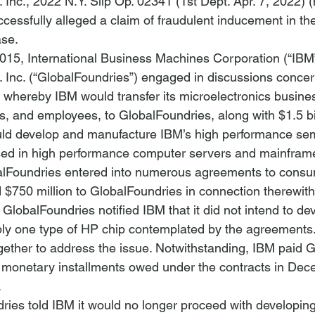
 Inc.
, 2022 N.Y. Slip Op. 02341 (1st Dept. Apr. 7, 2022) (
uccessfully alleged a claim of fraudulent inducement in the
ase.
015, International Business Machines Corporation (“IBM
 Inc. (“GlobalFoundries”) engaged in discussions concer
e whereby IBM would transfer its microelectronics busines
s, and employees, to GlobalFoundries, along with $1.5 bil
ld develop and manufacture IBM’s high performance se
sed in high performance computer servers and mainframe
lFoundries entered into numerous agreements to cons
 $750 million to GlobalFoundries in connection therewith
GlobalFoundries notified IBM that it did not intend to dev
ly one type of HP chip contemplated by the agreements.
gether to address the issue. Notwithstanding, IBM paid 
d monetary installments owed under the contracts in De
 
ries told IBM it would no longer proceed with developing