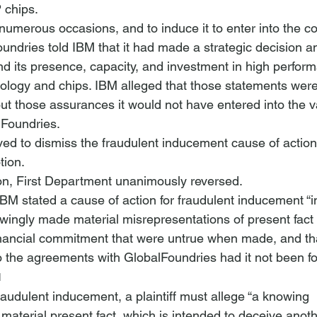
 chips.
numerous occasions, and to induce it to enter into the c
undries told IBM that it had made a strategic decision an
 its presence, capacity, and investment in high perfor
logy and chips. IBM alleged that those statements were
ut those assurances it would not have entered into the v
lFoundries.
d to dismiss the fraudulent inducement cause of action
tion.
on, First Department unanimously reversed. 
BM stated a cause of action for fraudulent inducement “in
ingly made material misrepresentations of present fact 
inancial commitment that were untrue when made, and th
o the agreements with GlobalFoundries had it not been fo
1
fraudulent inducement, a plaintiff must allege “a knowing 
material present fact, which is intended to deceive anot