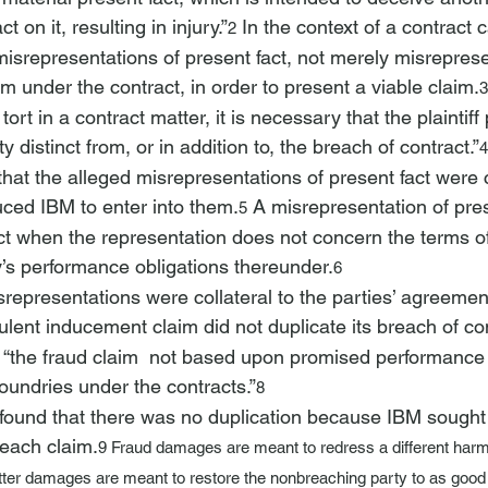
t on it, resulting in injury.”
 In the context of a contract 
2
 misrepresentations of present fact, not merely misreprese
orm under the contract, in order to present a viable claim.
3
ort in a contract matter, it is necessary that the plaintiff
 distinct from, or in addition to, the breach of contract.”
4
hat the alleged misrepresentations of present fact were co
ced IBM to enter into them.
 A misrepresentation of pres
5
act when the representation does not concern the terms of 
’s performance obligations thereunder.
6
representations were collateral to the parties’ agreemen
ulent inducement claim did not duplicate its breach of co
“the fraud claim 
 not based upon promised performance 
oundries under the contracts.”
8
found that there was no duplication because IBM sought
 each claim.
9 
Fraud damages
 are meant to redress a different har
atter damages are meant to restore the nonbreaching party to as good a