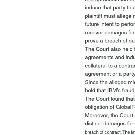
induce that party to ac
plaintiff must allege
future intent to perf
recover damages for t
prove a breach of duty
The Court also held t
agreements and indu
collateral to a contr
agreement or a party
Since the alleged mis
held that IBM’s fraud
The Court found that 
obligation of GlobalF
Moreover, the Court 
distinct damages for
breach of contract. The l