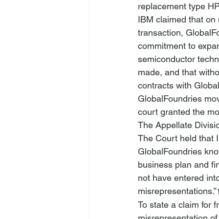
replacement type HP
IBM claimed that on 
transaction, GlobalFo
commitment to expand
semiconductor techno
made, and that witho
contracts with Globa
GlobalFoundries move
court granted the mo
The Appellate Divisi
The Court held that I
GlobalFoundries know
business plan and f
not have entered int
misrepresentations.”
To state a claim for 
misrepresentation of 