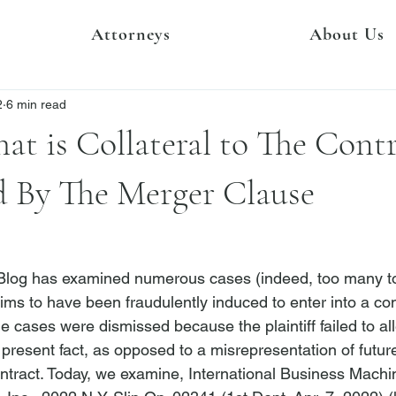
Attorneys
About Us
2
6 min read
at is Collateral to The Cont
d By The Merger Clause
 Blog has examined numerous cases (indeed, too many to l
laims to have been fraudulently induced to enter into a con
e cases were dismissed because the plaintiff failed to al
present fact, as opposed to a misrepresentation of future
ntract. Today, we examine, 
International Business Machin