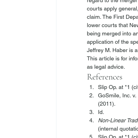
regard to the merger
courts apply general,
claim. The First Depa
lower courts that New
being merged into an
application of the sp
Jeffrey M. Haber is 
This article is for i
as legal advice.
References
Slip Op. at *1 (ci
GoSmile, Inc. v.
(2011).
Id.
Non-Linear Tradi
(internal quotat
Slip Op. at *1 (ci