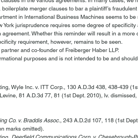
 clauses in the various agreements. In many cases, we 
 boilerplate merger clauses to bar a plaintiff’s fraudulen
rtment in 
International Business Machines
 seems to be 
 York jurisprudence requires some degree of specificity 
 agreement. Whether this reminder will result in a more 
ecificity requirement, however, remains to be seen.     
a partner and co-founder of Freiberger Haber LLP.
nformational purposes and is not intended to be and should
ting, 
Wyle Inc. v. ITT Corp.
, 130 A.D.3d 438, 438-439 (1s
 Levine
, 81 A.D.3d 77, 81 (1st Dept. 2010), 
lv. dismissed
,
ng Co. v. Braddis Assoc.
, 243 A.D.2d 107, 118 (1st Dept
ion marks omitted).
ting, 
Deerfield Communications Corp. v. Chesebrough-Po