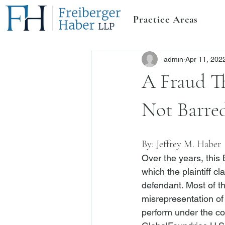
Practice Areas
admin
Apr 11, 202
A Fraud Th
Not Barre
By: 
Jeffrey M. Haber
Over the years, this
which the plaintiff c
defendant. Most of th
misrepresentation of 
perform under the co