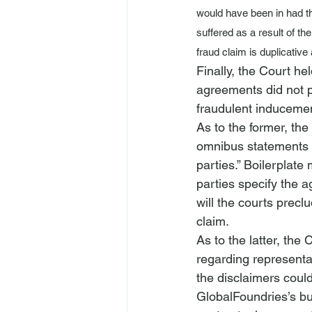
would have been in had t
suffered as a result of the
fraud claim is duplicativ
Finally, the Court he
agreements did not pr
fraudulent inducemen
As to the former, the
omnibus statements 
parties.” Boilerplate
parties specify the 
will the courts precl
claim. 
As to the latter, the
regarding representa
the disclaimers coul
GlobalFoundries’s bus