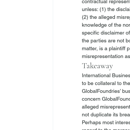
contractual represen
unless: (1) the discl
(2) the alleged misre
knowledge of the non
specific disclaimer of
the parties are not b
matter, is a plaintiff
misrepresentation as 
Takeaway
International Busin
to be collateral to t
GlobalFoundries’ bus
concern GlobalFound
alleged misrepresent
not duplicate its bre
Perhaps most interes