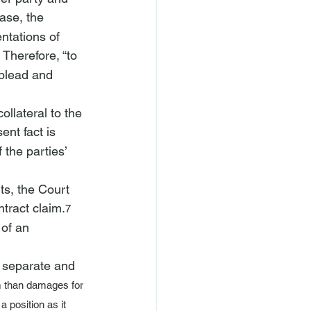
case, the 
ntations of 
 Therefore, “to 
 plead and 
llateral to the 
ent fact is 
the parties’ 
ts, the Court 
ntract claim.
7
of an 
 separate and 
m than damages for 
 position as it 