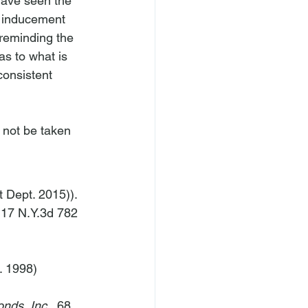
have seen the 
t inducement 
reminding the 
as to what is 
consistent 
 not be taken 
t Dept. 2015)).
 17 N.Y.3d 782 
. 1998) 
nds, Inc.
, 68 