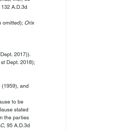
, 132 A.D.3d 
 omitted); 
Orix 
 Dept. 2017)).
st Dept. 2018); 
 (1959), and 
ause to be 
clause stated 
 the parties 
LC
, 95 A.D.3d 