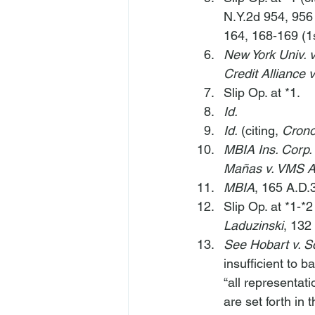
N.Y.2d 954, 956
164, 168-169 (1s
New York Univ. v
Credit Alliance 
Slip Op. at *1.
Id.
Id.
 (citing, 
Crono
MBIA Ins. Corp.
Mañas v. VMS A
MBIA
, 165 A.D.
Slip Op. at *1-*2 
Laduzinski
, 132
See Hobart v. S
insufficient to 
“all representat
are set forth in 