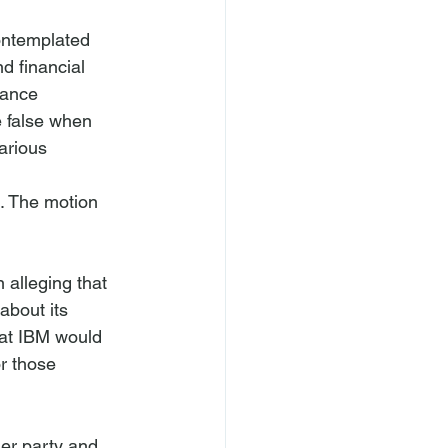
ontemplated 
d financial 
mance 
 false when 
arious 
. The motion 
 alleging that 
about its 
at IBM would 
r those 
her party and 