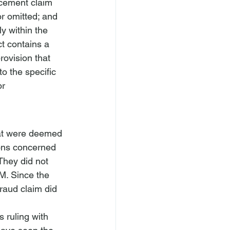
ucement claim 
or omitted; and 
y within the 
t contains a 
rovision that 
o the specific 
or 
hat were deemed 
ions concerned 
They did not 
M. Since the 
raud claim did 
s ruling with 