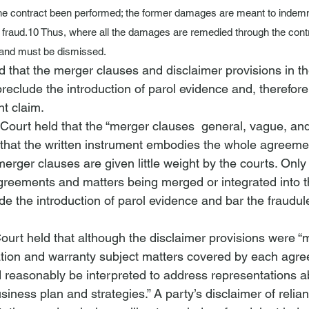
he contract been performed; the former damages are meant to indemn
 fraud.
10
 Thus, where all the damages are remedied through the contr
e and must be dismissed.
ld that the merger clauses and disclaimer provisions in th
eclude the introduction of parol evidence and, therefore,
t claim. 
 Court held that the “merger clauses 
 general, vague, an
that the written instrument embodies the whole agreeme
 merger clauses are given little weight by the courts. Onl
agreements and matters being merged or integrated into 
ude the introduction of parol evidence and bar the fraudu
 Court held that although the disclaimer provisions were “
tion and warranty subject matters covered by each agre
d reasonably be interpreted to address representations a
iness plan and strategies.” A party’s disclaimer of relia