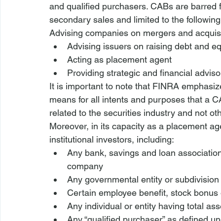
and qualified purchasers. CABs are barred f
secondary sales and limited to the following a
Advising companies on mergers and acquisi
Advising issuers on raising debt and eq
Acting as placement agent
Providing strategic and financial advis
It is important to note that FINRA emphasiz
means for all intents and purposes that a C
related to the securities industry and not o
Moreover, in its capacity as a placement ag
institutional investors, including:
Any bank, savings and loan associatio
company
Any governmental entity or subdivision
Certain employee benefit, stock bonus o
Any individual or entity having total ass
Any “qualified purchaser” as defined 