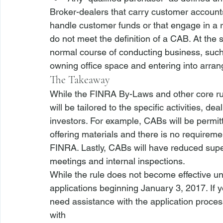
Broker-dealers that carry customer accounts
handle customer funds or that engage in a ra
do not meet the definition of a CAB. At the
normal course of conducting business, such
owning office space and entering into arran
The Takeaway
While the FINRA By-Laws and other core rules
will be tailored to the specific activities, d
investors. For example, CABs will be permitt
offering materials and there is no requirement
FINRA. Lastly, CABs will have reduced supe
meetings and internal inspections. 
While the rule does not become effective unt
applications beginning January 3, 2017. If 
need assistance with the application proces
with 