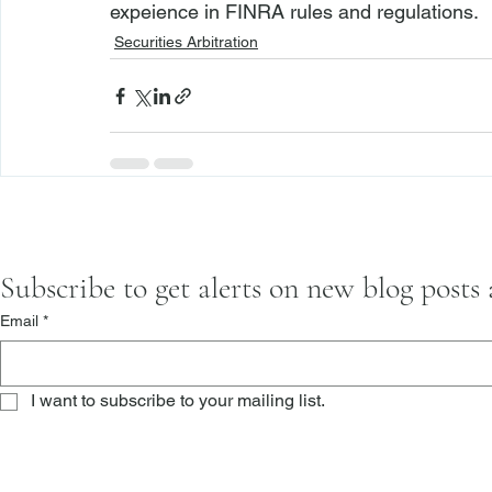
expeience in FINRA rules and regulations.
Securities Arbitration
Subscribe to get alerts on new blog posts
Email
*
I want to subscribe to your mailing list.