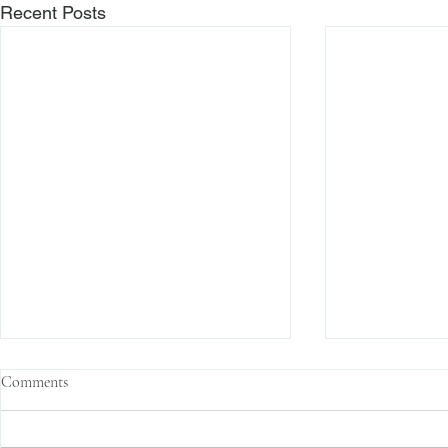
Recent Posts
Credit Suisse Hit with Two Class
Finra Propose
Comments
Action Lawsuits
Expungement 
Recently, Credit Suisse (the
The Financial