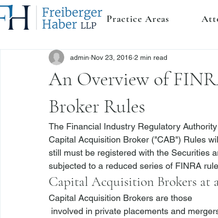
Practice Areas
Att
admin
Nov 23, 2016
2 min read
An Overview of FINRA
Broker Rules
The Financial Industry Regulatory Authorit
Capital Acquisition Broker ("CAB") Rules wi
still must be registered with the Securitie
subjected to a reduced series of FINRA rul
Capital Acquisition Brokers at 
Capital Acquisition Brokers are those 
 involved in private placements and mergers and acquisitions involving institutional investors 