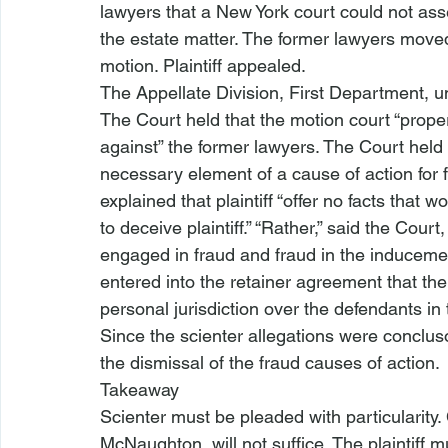
lawyers that a New York court could not asse
the estate matter. The former lawyers moved
motion. Plaintiff appealed.
The Appellate Division, First Department, 
The Court held that the motion court “proper
against” the former lawyers. The Court held tha
necessary element of a cause of action for 
explained that plaintiff “offer
 no facts that wo
to deceive plaintiff.”
 “Rather,” said the Court
engaged in fraud and fraud in the inducement
entered into the retainer agreement that th
personal jurisdiction over the defendants in 
Since the scienter allegations were concluso
the dismissal of the 
fraud causes of action
.
Takeaway
Scienter must be 
pleaded with particularity
.
McNaughton
, will not suffice. The plaintiff