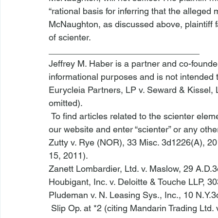
“rational basis for inferring that the alleg
McNaughton
, as discussed above, plaintiff 
of scienter.
_______________________________
Jeffrey M. Haber is a partner and co-founder 
informational purposes and is not intended 
Eurycleia Partners, LP v. Seward & Kissel, 
omitted).
 To find articles related to the scienter eleme
our 
website
 and enter “scienter” or any othe
Zutty v. Rye (NOR)
, 33 Misc. 3d1226(A), 20
15, 2011).
Zanett Lombardier, Ltd. v. Maslow
, 29 A.D.3
Houbigant, Inc. v. Deloitte & Touche LLP
, 30
Pludeman v. N. Leasing Sys., Inc.
, 10 N.Y.3
 Slip Op. at *2 (citing 
Mandarin Trading Ltd. 