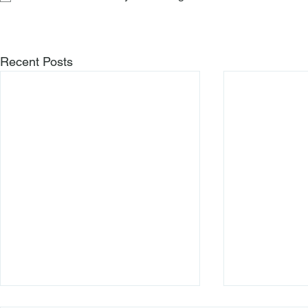
Recent Posts