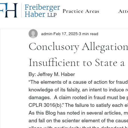
Practice Areas
Att
admin
Feb 17, 2025
3 min read
Conclusory Allegation
Insufficient to State 
By: 
Jeffrey M. Haber
“The elements of a cause of action for fraud 
knowledge of its falsity, an intent to induce re
damages.  A claim rooted in fraud must be pl
CPLR 3016(b).”
 The failure to satisfy each e
As this Blog has noted in several articles, 
and fall on the scienter element of the cause