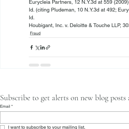
Eurycleia Partners
, 12 N.Y.3d at 559 (2009)
Id.
 (citing 
Pludeman
, 10 N.Y.3d at 492; 
Eury
Id.
Houbigant, Inc. v. Deloitte & Touche LLP
, 30
Fraud
Subscribe to get alerts on new blog posts
Email
*
I want to subscribe to your mailing list.