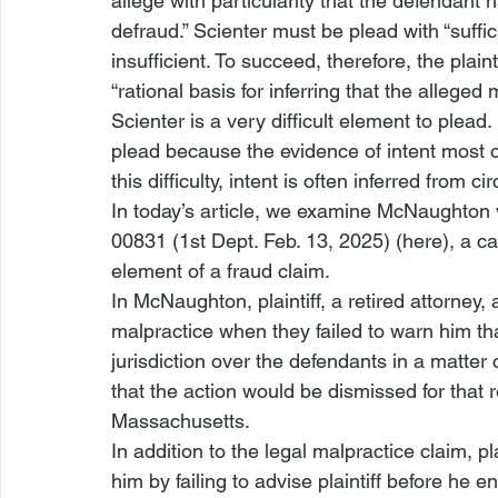
allege with particularity that the defendant 
defraud.”
 Scienter must be plead with “suffic
insufficient.
 To succeed, therefore, the plain
“rational basis for inferring that the alleg
Scienter is a very difficult element to plead.
plead because the evidence of intent most o
this difficulty, intent is often inferred from 
In today’s article, we examine 
McNaughton v
00831 (1st Dept. Feb. 13, 2025) (
here
), a c
element of a fraud claim.
In 
McNaughton
, plaintiff, a retired attorney
malpractice when they failed to warn him th
jurisdiction
 over the defendants in a matter c
that the action would be dismissed for that re
Massachusetts.
In addition to the legal 
malpractice claim
, p
him by failing to advise plaintiff before he 