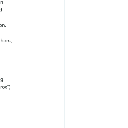
n



hers,

g

ox”)
