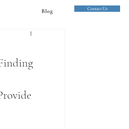
Contact Us
Blog
 Finding
Provide