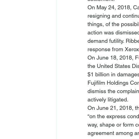
On May 24, 2018, Ca
resigning and contin
things, of the possib
action was dismissed
demand futility. Ribb
response from Xerox
On June 18, 2018, Fuj
the United States Dis
Fujifilm Holdings Cor
dismiss the complain
actively litigated.
On June 21, 2018, th
“on the express condi
way, shape or form c
agreement among any 