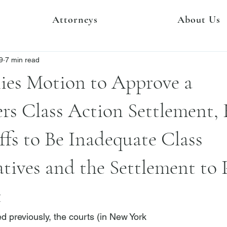
Attorneys
About Us
9
7 min read
ies Motion to Approve a
rs Class Action Settlement,
iffs to Be Inadequate Class
tives and the Settlement to 
t
d previously, the courts (in New York
