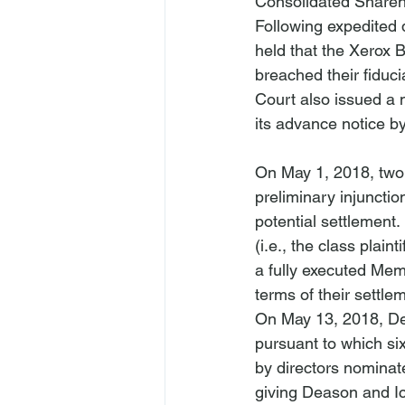
Consolidated Shareho
Following expedited d
held that the Xerox 
breached their fiduci
Court also issued a 
On May 1, 2018, two 
preliminary injunctio
potential settlement. 
(
i.e.
, the class plain
a fully executed Mem
terms of their settlem
On May 13, 2018, Dea
pursuant to which si
by directors nominate
giving Deason and Ic