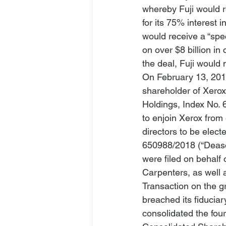
whereby Fuji would r
for its 75% interest 
would receive a “spe
on over $8 billion in
the deal, Fuji would 
On February 13, 2018
shareholder of Xerox,
Holdings
, Index No.
to enjoin Xerox from
directors to be elect
650988/2018 (“Deason 
were filed on behalf
Carpenters, as well 
Transaction on the g
breached its fiducia
consolidated the four