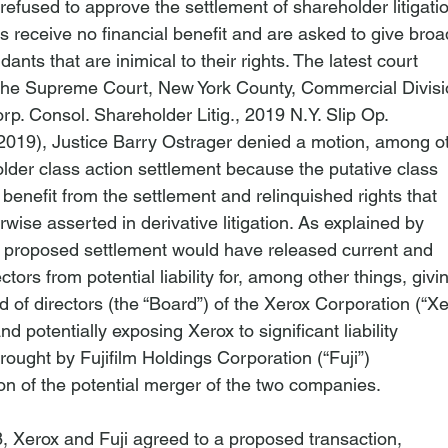
efused to approve the settlement of shareholder litigatio
receive no financial benefit and are asked to give broad
ants that are inimical to their rights. The latest court

rp. Consol. Shareholder Litig.
, 2019 N.Y. Slip Op.

2019), Justice Barry Ostrager denied a motion, among ot
lder class action settlement because the putative class

 benefit from the settlement and relinquished rights that

wise asserted in derivative litigation. As explained by

e proposed settlement would have released current and

tors from potential liability for, among other things, givin
d of directors (the “Board”) of the Xerox Corporation (“Xer
and potentially exposing Xerox to significant liability

brought by Fujifilm Holdings Corporation (“Fuji”)

on of the potential merger of the two companies.
 Xerox and Fuji agreed to a proposed transaction,
