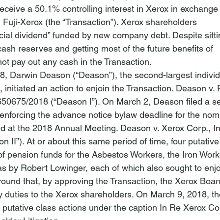
eceive a 50.1% controlling interest in Xerox in exchange

in Fuji-Xerox (the “Transaction”). Xerox shareholders

cial dividend” funded by new company debt. Despite sitti
 cash reserves and getting most of the future benefits of

not pay out any cash in the Transaction.
, Darwin Deason (“Deason”), the second-largest individ
 initiated an action to enjoin the Transaction. 
Deason v. F
 650675/2018 (“Deason I”). On March 2, Deason filed a s
 enforcing the advance notice bylaw deadline for the nomi
ed at the 2018 Annual Meeting. 
Deason v. Xerox Corp.
, I
II”). At or about this same period of time, four putative
 of pension funds for the Asbestos Workers, the Iron Work
as by Robert Lowinger, each of which also sought to enjo
round that, by approving the Transaction, the Xerox Boar
ry duties to the Xerox shareholders. On March 9, 2018, th
 putative class actions under the caption 
In Re Xerox Co