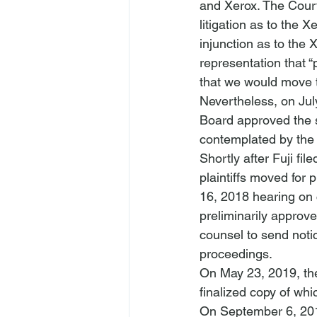
and Xerox. The Court 
litigation as to the 
injunction as to the 
representation that 
that we would move the
Nevertheless, on Jul
Board approved the se
contemplated by th
Shortly after Fuji file
plaintiffs moved for 
16, 2018 hearing on c
preliminarily approve
counsel to send notic
proceedings. 
On May 23, 2019, the
finalized copy of whi
On September 6, 201