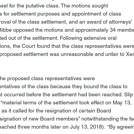
sel for the putative class. The motions sought

ass for settlement purposes and appointment of class

oval of the class settlement, and an award of attorneys’

. Ribbe opposed the motions and approximately 34 member
ted out of the settlement. Following extensive oral

ons, the Court found that the class representatives were
proposed settlement was unreasonable and unfair to Xer
n
the proposed class representatives were

ntatives of the class because they bound the class to

at occurred before the settlement had been reached. Slip

t “material terms of the settlement took effect on May 13,

 as it called for the resignation of certain Board

gnation of new Board members” notwithstanding the fact
eached three months later on July 13, 2018).  “By agreein