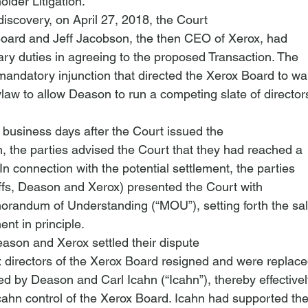
lder Litigation
. 
iscovery, on April 27, 2018, the Court

Board and Jeff Jacobson, the then CEO of Xerox, had

ary duties in agreeing to the proposed Transaction. The

mandatory injunction that directed the Xerox Board to wai
business days after the Court issued the

n, the parties advised the Court that they had reached a

In connection with the potential settlement, the parties

tiffs, Deason and Xerox) presented the Court with

orandum of Understanding (“MOU”), setting forth the sali
ent in principle.
son and Xerox settled their dispute

x directors of the Xerox Board resigned and were replace
d by Deason and Carl Icahn (“Icahn”), thereby effectivel
ahn control of the Xerox Board. Icahn had supported the