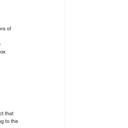
s of



ox

 that

g to the 