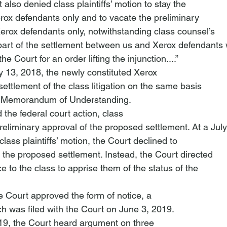
also denied class plaintiffs’ motion to stay the

Xerox defendants only and to vacate the preliminary

Xerox defendants only, notwithstanding class counsel’s

“part of the settlement between us and Xerox defendants 
 Court for an order lifting the injunction....”
y 13, 2018, the newly constituted Xerox

ttlement of the class litigation on the same basis

e Memorandum of Understanding. 
d the federal court action, class

preliminary approval of the proposed settlement. At a July

lass plaintiffs’ motion, the Court declined to

 the proposed settlement. Instead, the Court directed

e to the class to apprise them of the status of the

 Court approved the form of notice, a

ch was filed with the Court on June 3, 2019.
9, the Court heard argument on three
