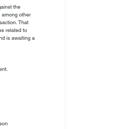
ainst the 
e, among other 
saction. That 
s related to 
nd is awaiting a 
son
