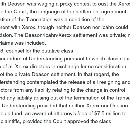
th Deason was waging a proxy contest to oust the Xerox
 to the Court, the language of the settlement agreement

ation of the Transaction was a condition of the

ent with Xerox, though neither Deason nor Icahn could 
ecision. The Deason/Icahn/Xerox settlement was private; n
 claims was included.
, counsel for the putative class

orandum of Understanding pursuant to which class coun
 of all Xerox directors in exchange for no consideration

of the private Deason settlement. In that regard, the

standing contemplated the release of all resigning and
tors from any liability relating to the change in control

 any liability arising out of the termination of the Transa
nderstanding provided that neither Xerox nor Deason 
ld fund, an award of attorney’s fees of $7.5 million to

 plaintiffs, provided the Court approved the class
