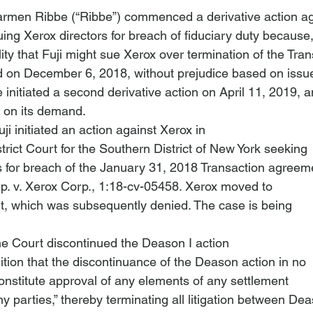
rmen Ribbe (“Ribbe”) commenced a derivative action ag
uing Xerox directors for breach of fiduciary duty becaus
ility that Fuji might sue Xerox over termination of the Tran
 on December 6, 2018, without prejudice based on issue
e initiated a second derivative action on April 11, 2019, a
 on its demand.
i initiated an action against Xerox in

trict Court for the Southern District of New York seeking

p. v. Xerox Corp.
, 1:18-cv-05458. Xerox moved to

t, which was subsequently denied. The case is being

e Court discontinued the Deason I action

tion that the discontinuance of the Deason action in no

onstitute
 approval of any elements of any settlement

parties,” thereby terminating all litigation between Dea