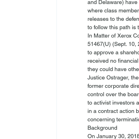
and Delaware) have r
where class members 
releases to the defend
In Matter of Xerox Co
51467(U) (Sept. 10, 
to approve a shareho
received no financial
they could have other
Justice Ostrager, th
former corporate direc
control over the boar
to activist investors 
in a contract action 
concerning terminati
Background
On January 30, 2018,