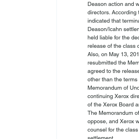
Deason action and wi
directors. According
indicated that termin
Deason/Icahn settlem
held liable for the d
release of the class
Also, on May 13, 2018
resubmitted the Mem
agreed to the release
other than the terms 
Memorandum of Under
continuing Xerox direc
of the Xerox Board and
The Memorandum of U
oppose, and Xerox wou
counsel for the class
settlement. 