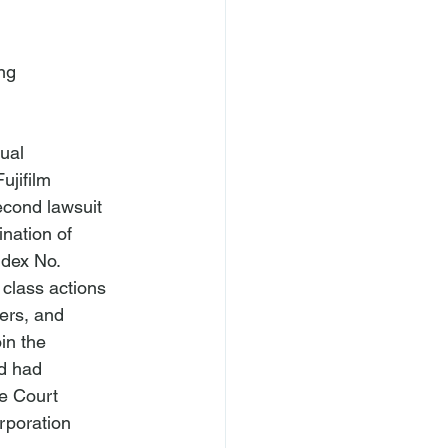
ng

ual 
ujifilm 
econd lawsuit 
nation of 
ndex No. 
 class actions 
ers, and 
in the 
d had 
e Court 
rporation 