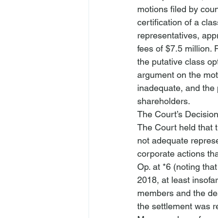
motions filed by coun
certification of a cl
representatives, appr
fees of $7.5 million
the putative class op
argument on the moti
inadequate, and the 
shareholders.
The Court’s Decisio
The Court held that 
not adequate represe
corporate actions th
Op. at *6 (noting tha
2018, at least insofar
members and the desi
the settlement was r