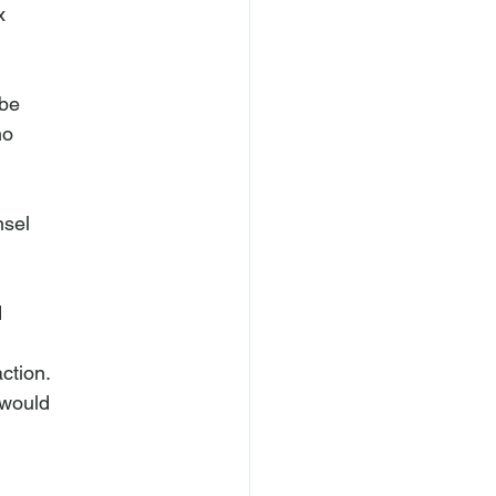


be

o

sel



ction.

would
