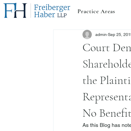
Practice Areas
admin
Sep 25, 201
Court Den
Shareholde
the Plaint
Representa
No Benefi
As this Blog has note