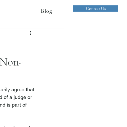
Contact Us
Blog
 Non-
arily agree that 
d of a judge or 
nd is part of 