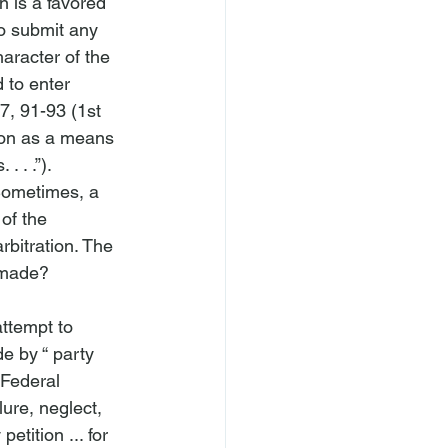
on is a favored 
o submit any 
haracter of the 
 to enter 
7, 91-93 (1st 
ion as a means 
 . .”). 
 Sometimes, a 
of the 
bitration. The 
 made?

ttempt to 
e by “
 party 
 Federal 
lure, neglect, 
etition ... for 