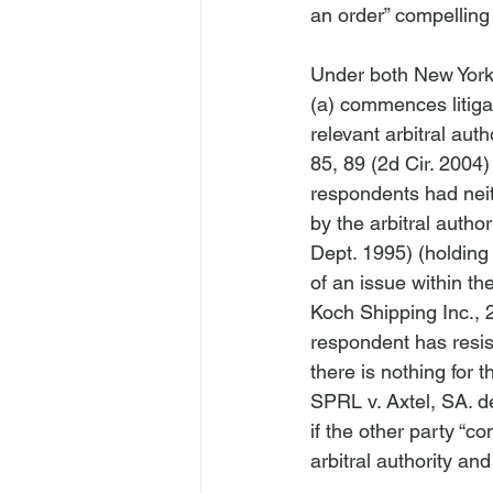
an order” compelling a
Under both New York 
(a) commences litigati
relevant arbitral auth
85, 89 (2d Cir. 2004)
respondents had neith
by the arbitral authori
Dept. 1995) (holding t
of an issue within the
Koch Shipping Inc.
, 
respondent has resist
there is nothing for t
SPRL v. Axtel, SA. 
if the other party “c
arbitral authority and