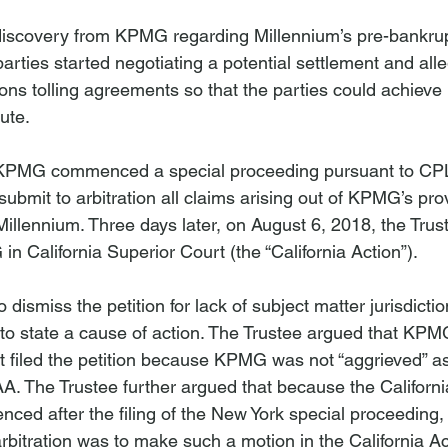
discovery from KPMG regarding Millennium’s pre-bankrup
rties started negotiating a potential settlement and all
tions tolling agreements so that the parties could achieve p
ute.

KPMG commenced a special proceeding pursuant to CPL
ubmit to arbitration all claims arising out of KPMG’s prov
Millennium. Three days later, on August 6, 2018, the Trust
n California Superior Court (the “California Action”).

dismiss the petition for lack of subject matter jurisdiction
e to state a cause of action. The Trustee argued that KPM
it filed the petition because KPMG was not “aggrieved” a
. The Trustee further argued that because the Californi
ed after the filing of the New York special proceeding
bitration was to make such a motion in the California Act