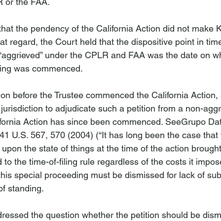
 or the FAA.

that the pendency of the California Action did not make
at regard, the Court held that the dispositive point in tim
aggrieved” under the CPLR and FAA was the date on wh
tion before the Trustee commenced the California Action, 
urisdiction to adjudicate such a petition from a non-aggr
ifornia Action has since been commenced. 
See
Grupo Data
541 U.S. 567, 570 (2004) (“It has long been the case that t
upon the state of things at the time of the action brought.
to the time-of-filing rule regardless of the costs it impose
 this special proceeding must be dismissed for lack of sub
of standing.
ddressed the question whether the petition should be dism