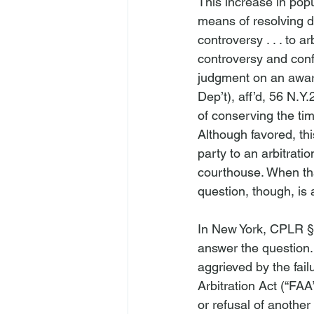
This increase in popul
means of resolving d
controversy . . . to a
controversy and confe
judgment on an award
Dep’t), 
aff’d
, 56 N.Y.
of conserving the time
Although favored, thi
party to an arbitrati
courthouse. When tha
question, though, is 
In New York, CPLR § 
answer the question
aggrieved by the failu
Arbitration Act (“FAA”
or refusal of another 