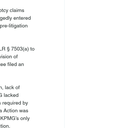
tcy claims 
egedly entered 
re-litigation 
R § 7503(a) to 
ision of 
ee filed an 
, lack of 
G lacked 
s required by 
a Action was 
, KPMG’s only 
ion.
