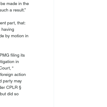
 be made in the 
ch a result.”

nt part, that: 
t having 
ade by motion in 
PMG filing its 
tigation in 
ourt, “
foreign action 
ed party may 
nder CPLR § 
but did so 