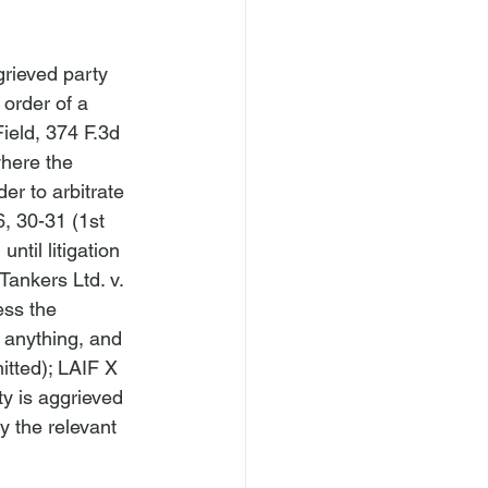
rieved party 
 order of a 
ield
, 374 F.3d 
where the 
er to arbitrate 
, 30-31 (1st 
ntil litigation 
Tankers Ltd. v. 
ess the 
y anything, and 
itted); 
LAIF X 
ty is aggrieved 
y the relevant 