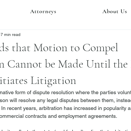
Attorneys
About Us
7 min read
ds that Motion to Compel
on Cannot be Made Until the
tiates Litigation
ernative form of dispute resolution where the parties volunt
rson will resolve any legal disputes between them, instea
. In recent years, arbitration has increased in popularity a
ommercial
 contracts and employment agreements.
