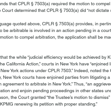
unds that CPLR § 7503(a) required the motion to compel
e Court determined that CPLR § 7503(a) did “not dictate su
nguage quoted above, CPLR § 7503(a) provides, in pertine
to be arbitrable is involved in an action pending in a cour
a motion to compel arbitration, the application shall be m
hat the while “judicial efficiency would be achieved by K
he California Action,” courts in New York have “enjoined li
 New York actions under CPLR 7503.” Indeed, noted the C
y, New York courts have enjoined parties from litigating a 
n agreement to arbitrate in New York.” Thus, “an aggriev
ration and enjoin pending proceedings in other states u
eason, the Court granted “the Trustee’s motion to dismiss” 
 KPMG renewing its petition with proper standing.”
