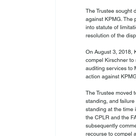
The Trustee sought 
against KPMG. The pa
into statute of limita
resolution of the disp
On August 3, 2018, 
compel Kirschner to s
auditing services to 
action against KPMG i
The Trustee moved to 
standing, and failur
standing at the time 
the CPLR and the FAA
subsequently commenc
recourse to compel ar