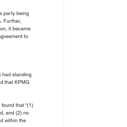
a party being 
. Further, 
ion, it became 
 agreement to 
G had standing 
eld that KPMG 
found that “(1) 
d, and (2) no 
d within the 