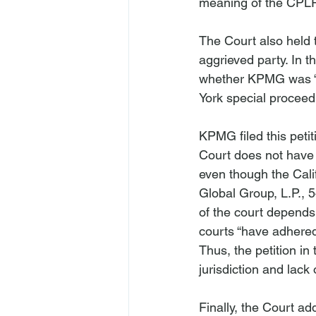
meaning of the CPLR
The Court also held 
aggrieved party. In th
whether KPMG was “
KPMG filed this peti
Court does not have j
even though the Cal
Global Group, L.P.
, 
of the court depends 
courts “have adhered 
Thus, the petition in
jurisdiction and lack 
Finally, the Court a