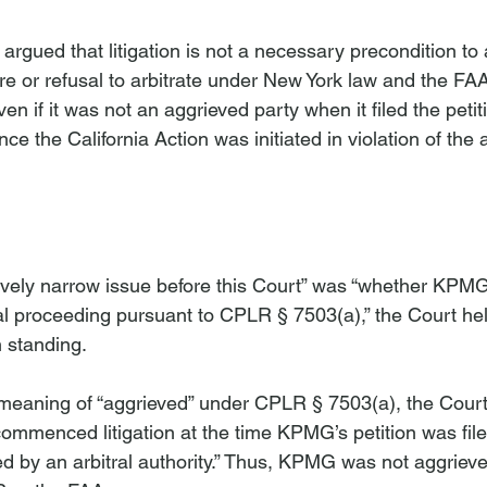
rgued that litigation is not a necessary precondition to 
ure or refusal to arbitrate under New York law and the FAA
 if it was not an aggrieved party when it filed the petit
ce the California Action was initiated in violation of the
n
atively narrow issue before this Court” was “whether KPM
al proceeding pursuant to CPLR § 7503(a),” the Court h
 standing.

 meaning of “aggrieved” under CPLR § 7503(a), the Court 
commenced litigation at the time KPMG’s petition was file
d by an arbitral authority.” Thus, KPMG was not aggrieve