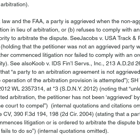
rbitration).

law and the FAA, a party is aggrieved when the non-agg
on in lieu of arbitration, or (b) refuses to comply with an
ority to arbitrate the dispute. 
See
Jacobs v. USA Track & F
 (holding that the petitioner was not an aggrieved party 
er commenced litigation nor failed to comply with an ord
ty). 
See also
Koob v. IDS Fin’l Servs., Inc.
, 213 A.D.2d 26
hat “a party to an arbitration agreement is not aggrieved u
 operation of the arbitration provision is attempted”); 
SH 
2012 WL 2357314, at *3 (S.D.N.Y. 2012) (noting that “unl
ed arbitration, the petitioner has not been ‘aggrieved’ b
he court to compel”)  (internal quotations and citations om
de CV
, 390 F.3d 194, 198 (2d Cir. 2004) (stating that a par
ommences litigation or is ordered to arbitrate the dispute b
 fails to do so”) (internal quotations omitted).
