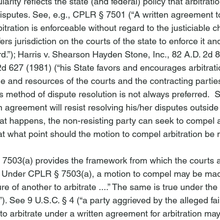
arity reflects the state (and federal) policy that arbitrati
isputes. 
See
, 
e.g.
, CPLR § 7501 (“A written agreement t
rbitration is enforceable without regard to the justiciable c
rs jurisdiction on the courts of the state to enforce it and
.”); 
Harris v. Shearson Hayden Stone, Inc.
, 82 A.D. 2d 8
2d 627 (1981) (“
his State favors and encourages arbitrat
 and resources of the courts and the contracting parties. .
s method of dispute resolution is not always preferred. 
on agreement will resist resolving his/her disputes outside 
t happens, the non-resisting party can seek to compel ar
at what point should the motion to compel arbitration be
7503(a) provides the framework from which the courts a
. Under CPLR § 7503(a), a motion to compel may be mad
re of another to arbitrate ....” The same is true under the
). 
See
 9 U.S.C. § 4 (“a party aggrieved by the alleged fai
to arbitrate under a written agreement for arbitration may p