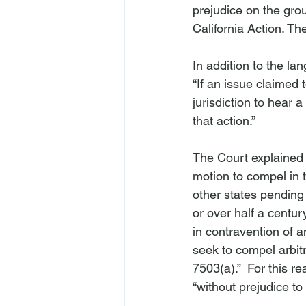
prejudice on the gro
California Action. Th
In addition to the la
“If an issue claimed 
jurisdiction to hear 
that action.”

The Court explained t
motion to compel in t
other states pending
or over half a centur
in contravention of a
seek to compel arbit
7503(a).”  For this r
“without prejudice to