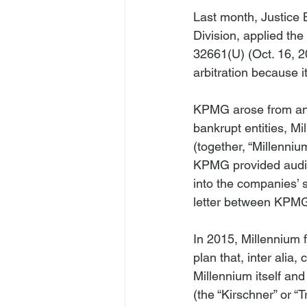
Last month, Justice
Division, applied the 
32661(U) (Oct. 16, 2
arbitration because 
KPMG
 arose from an
bankrupt entities, M
(together, “Millenniu
KPMG provided audit 
into the companies’ 
letter between KPMG 
In 2015, Millennium f
plan that, 
inter alia
, 
Millennium itself an
(the “Kirschner” or “T