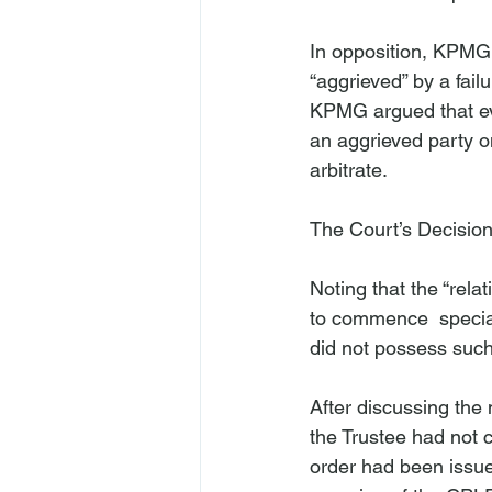
In opposition, KPMG a
“aggrieved” by a fail
KPMG argued that even
an aggrieved party on
arbitrate.

The Court’s Decisio
Noting that the “rel
to commence 
 speci
did not possess such
After discussing the
the Trustee had not 
order had been issue