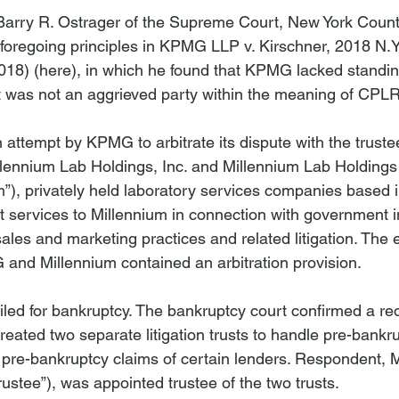
 Barry R. Ostrager of the Supreme Court, New York Coun
foregoing principles in 
KPMG LLP v. Kirschner
, 2018 N.Y
018) (
here
), in which he found that KPMG lacked standi
it was not an aggrieved party within the meaning of CPLR
 attempt by KPMG to arbitrate its dispute with the truste
illennium Lab Holdings, Inc. and Millennium Lab Holdings 
m”), privately held laboratory services companies based in
services to Millennium in connection with government i
sales and marketing practices and related litigation. Th
and Millennium contained an arbitration provision.

iled for bankruptcy. The bankruptcy court confirmed a re
created two separate litigation trusts to handle pre-bankr
d pre-bankruptcy claims of certain lenders. Respondent, 
rustee”), was appointed trustee of the two trusts.
