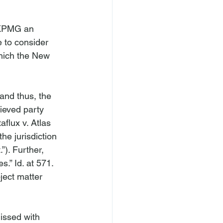
 KPMG an 
e to consider 
ich the New 
and thus, the 
ieved party 
flux v. Atlas 
he jurisdiction 
”). Further, 
s.” 
Id
. at 571. 
ject matter 
issed with 