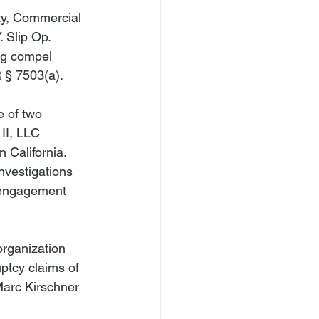
ty, Commercial 
. Slip Op. 
ng compel 
 § 7503(a).

e of two 
II, LLC 
 California. 
nvestigations 
e engagement 
organization 
uptcy claims of 
Marc Kirschner 