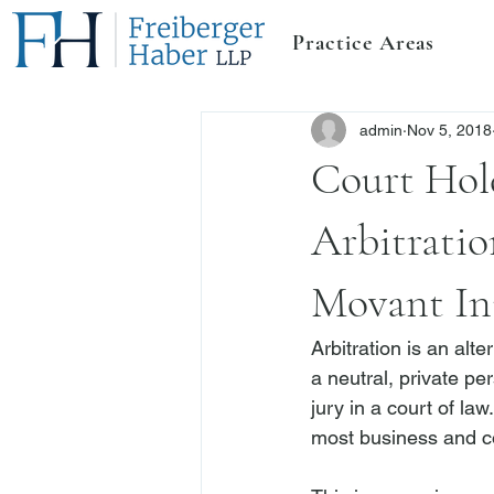
Practice Areas
admin
Nov 5, 2018
Court Hol
Arbitrati
Movant Ini
Arbitration is an alt
a neutral, private pe
jury in a court of law
most business and 
c