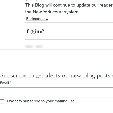
This Blog will continue to update our reade
the New York court system. 
Business Law
Subscribe to get alerts on new blog posts
Email
*
I want to subscribe to your mailing list.