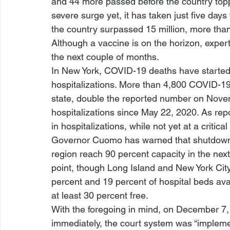
and 44 more passed before the country toppe
severe surge yet, it has taken just five days
the country surpassed 15 million, more than
Although a vaccine is on the horizon, expert
the next couple of months.
In New York, COVID-19 deaths have started 
hospitalizations. More than 4,800 COVID-19
state, double the reported number on Nove
hospitalizations since May 22, 2020. As re
in hospitalizations, while not yet at a critical
Governor Cuomo has warned that shutdowns in
region reach 90 percent capacity in the next
point, though Long Island and New York City
percent and 19 percent of hospital beds av
at least 30 percent free.
With the foregoing in mind, on December 7, 
immediately, the court system was “impleme