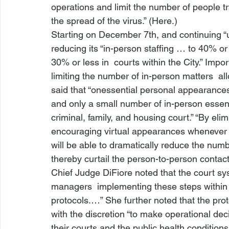
operations and limit the number of people tr
the spread of the virus.” (
Here
.)
Starting on December 7th, and continuing “un
reducing its “in-person staffing … to 40% or 
30% or less in 
 courts within the City.” Impo
limiting the number of in-person matters 
 al
said that “
onessential personal appearances i
and only a small number of in-person essen
criminal, family, and housing court.” “By el
encouraging virtual appearances whenever p
will be able to dramatically reduce the num
thereby curtail the person-to-person contact t
Chief Judge DiFiore noted that the court sy
managers 
 implementing these steps within
protocols.…” She further noted that the pro
with the discretion “to make operational deci
their courts and the public health conditions