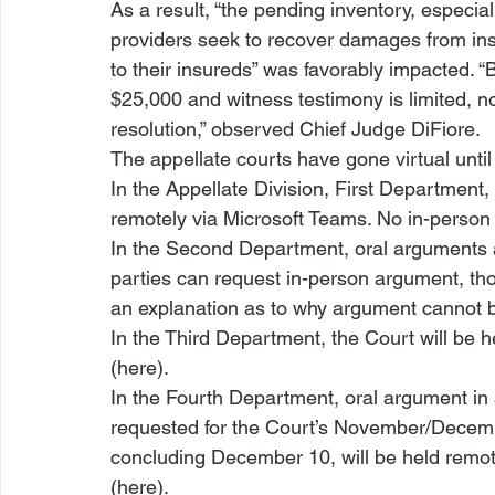
As a result, “the pending inventory, especia
providers seek to recover damages from ins
to their insureds” was favorably impacted. 
$25,000 and witness testimony is limited, no-
resolution,” observed Chief Judge DiFiore.
The appellate courts have gone virtual until 
In the Appellate Division, First Department, t
remotely via Microsoft Teams. No in-person 
In the Second Department, oral arguments a
parties can request in-person argument, t
an explanation as to why argument cannot be
In the Third Department, the Court will be 
(
here
). 
In the Fourth Department, oral argument in
requested for the Court’s November/Dece
concluding December 10, will be held remot
(
here
).