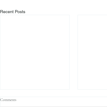
Recent Posts
Comments