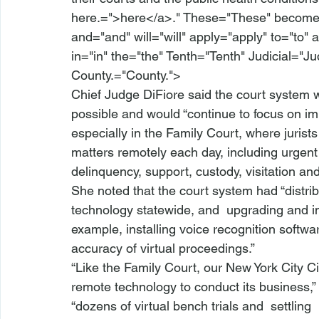
here.=">here</a>." These="These" become="
and="and" will="will" apply="apply" to="to" a
in="in" the="the" Tenth="Tenth" Judicial="J
County.="County.">
Chief Judge DiFiore said the court system
possible and would “continue to focus on i
especially in the Family Court, where jurist
matters remotely each day, including urgent 
delinquency, support, custody, visitation an
She noted that the court system had “distri
technology statewide, and 
 upgrading and im
example, installing voice recognition softwa
accuracy of virtual proceedings.” 
“Like the Family Court, our New York City Ci
remote technology to conduct its business,”
“dozens of virtual bench trials and 
 settling 