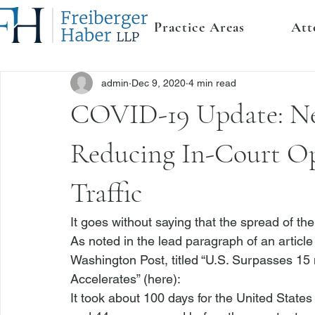
Practice Areas
Att
admin
Dec 9, 2020
4 min read
COVID-19 Update: Ne
Reducing In-Court Op
Traffic
It goes without saying that the spread of the
As noted in the lead paragraph of an article 
Washington Post, titled “U.S. Surpasses 15
Accelerates” (
here
): 
It took about 100 days for the United States t