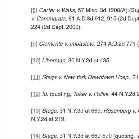
[8]
Carter v. Waks
, 57 Misc. 3d 1208(A) (Su
v. Cammarata
, 61 A.D.3d 912, 915 (2d Dept.
224 (2d Dept. 2009).
[9]
Clemente v. Impastato
, 274 A.D.2d 771 (
[10]
Liberman
, 80 N.Y.2d at 435.
[11]
Stega v. New York Downtown Hosp.
, 3
[12]
Id.
 (quoting, 
Toker v. Pollak
, 44 N.Y.2d 
[13]
Stega
, 31 N.Y.3d at 669; 
Rosenberg v. M
N.Y.2d at 219.
[14]
Stega
, 31 N.Y.3d at 669-670 (quoting, 