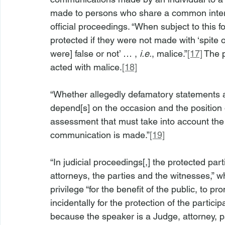
made to persons who share a common interes
official proceedings. “When subject to this f
protected if they were not made with ‘spite or
were] false or not’ … , 
i.e.
, malice.”
[17]
 The 
acted with malice.
[18]
“Whether allegedly defamatory statements are
depend[s] on the occasion and the position 
assessment that must take into account the 
communication is made.”
[19]
“In judicial proceedings[,] the protected part
attorneys, the parties and the witnesses,” w
privilege “for the benefit of the public, to p
incidentally for the protection of the particip
because the speaker is a Judge, attorney, p