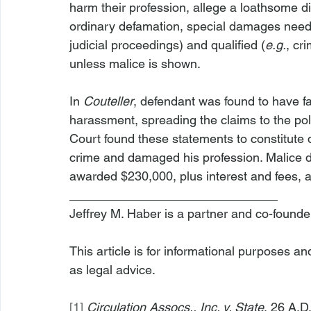
harm their profession, allege a loathsome d
ordinary defamation, special damages need
judicial proceedings) and qualified (
e.g.
, cr
unless malice is shown.
In 
Couteller
, defendant was found to have fa
harassment, spreading the claims to the pol
Court found these statements to constitute 
crime and damaged his profession. Malice def
awarded $230,000, plus interest and fees, a
______________________________
Jeffrey M. Haber is a partner and co-founde
This article is for informational purposes a
as legal advice.
[1]
Circulation Assocs., Inc. v. State
, 26 A.D