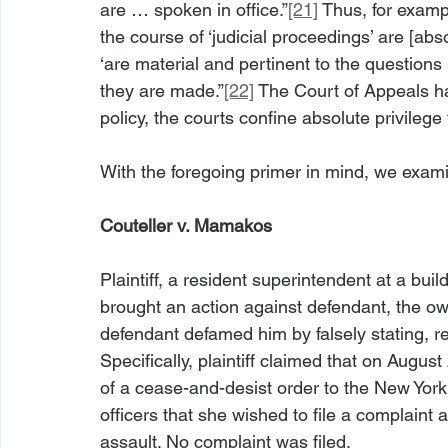
are … spoken in office.”
[21]
 Thus, for examp
the course of ‘judicial proceedings’ are [abs
‘are material and pertinent to the questions
they are made.”
[22]
 The Court of Appeals ha
policy, the courts confine absolute privilege 
With the foregoing primer in mind, we exam
Couteller v. Mamakos
Plaintiff, a resident superintendent at a buil
brought an action against defendant, the own
defendant defamed him by falsely stating, re
Specifically, plaintiff claimed that on August
of a cease-and-desist order to the New York
officers that she wished to file a complaint 
assault. No complaint was filed.