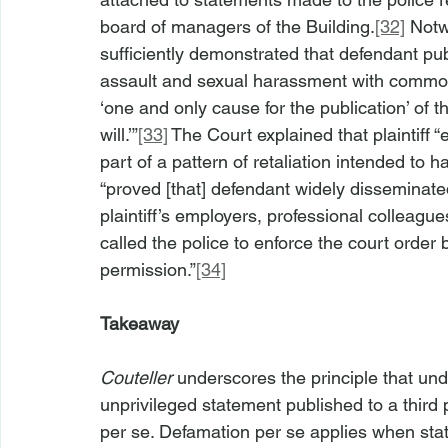
board of managers of the Building.
[32]
 Notw
sufficiently demonstrated that defendant pu
assault and sexual harassment with common-
‘one and only cause for the publication’ of t
will.’”
[33]
 The Court explained that plaintiff 
part of a pattern of retaliation intended to 
“proved [that] defendant widely disseminate
plaintiff’s employers, professional colleague
called the police to enforce the court order 
permission.”
[34]
Takeaway
Couteller
 underscores the principle that und
unprivileged statement published to a third 
per se. Defamation per se applies when st