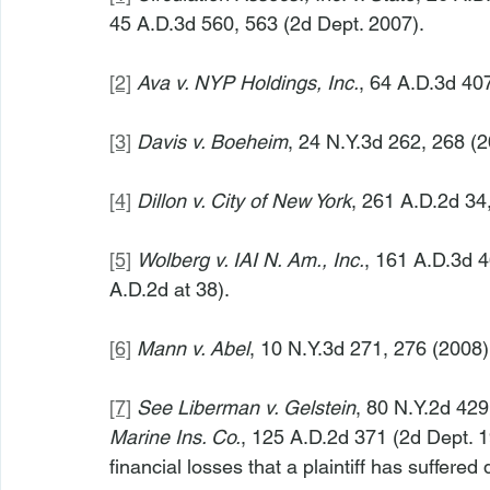
45 A.D.3d 560, 563 (2d Dept. 2007).
[2]
Ava v. NYP Holdings, Inc.
, 64 A.D.3d 407
[3]
Davis v. Boeheim
, 24 N.Y.3d 262, 268 (2
[4]
Dillon v. City of New York
, 261 A.D.2d 34,
[5]
Wolberg v. IAI N. Am., Inc.
, 161 A.D.3d 4
A.D.2d at 38).
[6]
Mann v. Abel
, 10 N.Y.3d 271, 276 (2008)
[7]
See Liberman v. Gelstein
, 80 N.Y.2d 429
Marine Ins. Co.
, 125 A.D.2d 371 (2d Dept. 1
financial losses that a plaintiff has suffered