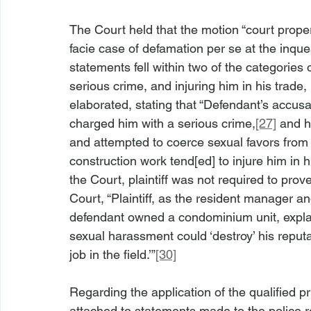
The Court held that the motion “court proper
facie case of defamation per se at the inques
statements fell within two of the categories o
serious crime, and injuring him in his trade,
elaborated, stating that “Defendant’s accusat
charged him with a serious crime,
[27]
 and h
and attempted to coerce sexual favors from 
construction work tend[ed] to injure him in h
the Court, plaintiff was not required to pro
Court, “Plaintiff, as the resident manager an
defendant owned a condominium unit, explai
sexual harassment could ‘destroy’ his reputa
job in the field.’”
[30]
Regarding the application of the qualified pri
attached to statements made to the police r