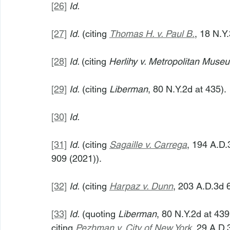
[26]
Id.
[27]
Id.
 (citing 
Thomas H. v. Paul B.
, 18 N.Y
[28]
Id. 
(citing 
Herlihy v. Metropolitan Museu
[29]
Id.
 (citing 
Liberman
, 80 N.Y.2d at 435).
[30]
Id.
[31]
Id.
 (citing 
Sagaille v. Carrega
, 194 A.D.
909 (2021)).
[32]
Id.
 (citing 
Harpaz v. Dunn
, 203 A.D.3d 
[33]
Id.
 (quoting 
Liberman
, 80 N.Y.2d at 439
citing 
Pezhman v. City of New York
, 29 A.D.