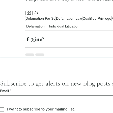
[34]
Id.
Defamation Per Se
Defamation Law
Qualified Privilege
Defamation
Individual Litigation
Subscribe to get alerts on new blog posts
Email
*
I want to subscribe to your mailing list.