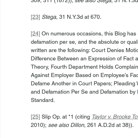
309, 311 (1872)); 
see also Stega
, 31 N.Y.3d
[23]
Stega
, 31 N.Y.3d at 670.
[24]
 On numerous occasions, this Blog has 
defamation per se, and the absolute or quali
written are the following: Court Denies Mot
Difference Between an Expression of Fact 
Theory, Fourth Department Holds Complaint
Against Employer Based on Employee’s Face
Defame Another in Court Papers; Pleading Wi
and Defamation Per Se and Defamation by I
Standard.
[25]
 Slip Op. at *1 (citing 
Taylor v. Brooke T
2010); 
see also Dillon
, 261 A.D.2d at 38)).