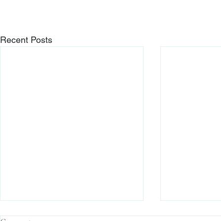
Recent Posts