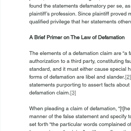
found the statements defamatory per se, as
plaintiff’s profession. Since plaintiff proved m
qualified privilege that her statements oth
A Brief Primer on The Law of Defamation
The elements of a defamation claim are “a fa
authorization to a third party, constituting 
standard, and it must either cause special h
forms of defamation are libel and slander.
[2]
statements purporting to assert facts about t
defamation claim.
[3]
When pleading a claim of defamation, “[t]he
manner of the false statement and specify 
set forth “the particular words complained o