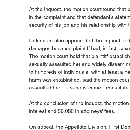
At the inquest, the motion court found that pla
in the complaint and that defendant’s state
security of his job and his relationship with 
Defendant also appeared at the inquest and 
damages because plaintiff had, in fact, sexu
The motion court held that plaintiff establish
sexually assaulted her and widely disseminat
to hundreds of individuals, with at least a n
harm was established, said the motion court, 
assaulted her—a serious crime—constituted
At the conclusion of the inquest, the motion
interest and $6,080 in attorneys’ fees.
On appeal, the Appellate Division, First De