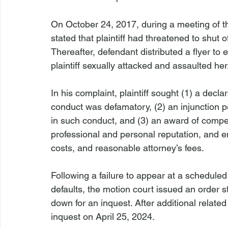
On October 24, 2017, during a meeting of t
stated that plaintiff had threatened to shut 
Thereafter, defendant distributed a flyer to 
plaintiff sexually attacked and assaulted her
In his complaint, plaintiff sought (1) a decl
conduct was defamatory, (2) an injunction 
in such conduct, and (3) an award of comp
professional and personal reputation, and e
costs, and reasonable attorney’s fees.
Following a failure to appear at a schedul
defaults, the motion court issued an order s
down for an inquest. After additional relate
inquest on April 25, 2024.