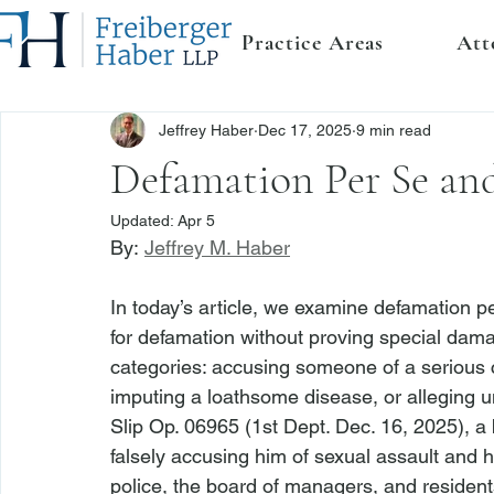
Practice Areas
Att
Jeffrey Haber
Dec 17, 2025
9 min read
Defamation Per Se and
Updated:
Apr 5
By: 
Jeffrey M. Haber
In today’s article, we examine defamation p
for defamation without proving special dama
categories: accusing someone of a serious c
imputing a loathsome disease, or alleging un
Slip Op. 06965 (1st Dept. Dec. 16, 2025), a 
falsely accusing him of sexual assault and h
police, the board of managers, and resident