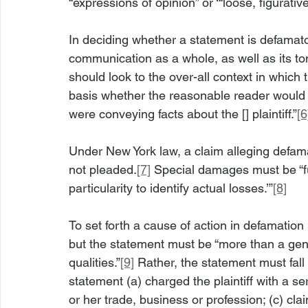
“expressions of opinion” or ‘“loose, figurativ
In deciding whether a statement is defamator
communication as a whole, as well as its to
should look to the over-all context in whic
basis whether the reasonable reader would 
were conveying facts about the [] plaintiff.”
[6
Under New York law, a claim alleging defama
not pleaded.
[7]
 Special damages must be “ful
particularity to identify actual losses.’”
[8]
To set forth a cause of action in defamation
but the statement must be “more than a genera
qualities.”
[9]
 Rather, the statement must fall 
statement (a) charged the plaintiff with a seri
or her trade, business or profession; (c) cla