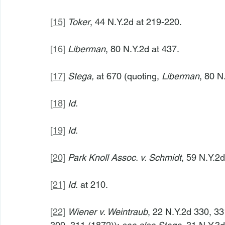
[15]
Toker
, 44 N.Y.2d at 219-220.
[16]
Liberman
, 80 N.Y.2d at 437.
[17]
Stega,
 at 670 (quoting, 
Liberman
, 80 N
[18]
Id.
[19]
Id.
[20]
Park Knoll Assoc. v. Schmidt
, 59 N.Y.2
[21]
Id.
 at 210.
[22]
Wiener v. Weintraub
, 22 N.Y.2d 330, 33