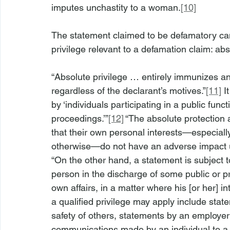
imputes unchastity to a woman.
[10]
The statement claimed to be defamatory can
privilege relevant to a defamation claim: abs
“Absolute privilege … entirely immunizes an i
regardless of the declarant’s motives.”
[11]
 I
by ‘individuals participating in a public funct
proceedings.’”
[12]
 “The absolute protection 
that their own personal interests—especially 
otherwise—do not have an adverse impact up
“On the other hand, a statement is subject to 
person in the discharge of some public or pri
own affairs, in a matter where his [or her] in
a qualified privilege may apply include stat
safety of others, statements by an employer
communications made by an individual to a 