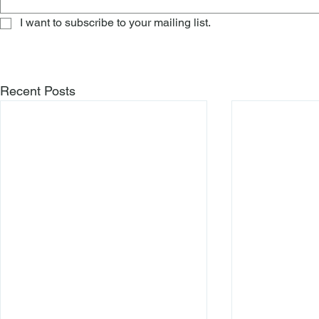
I want to subscribe to your mailing list.
Recent Posts