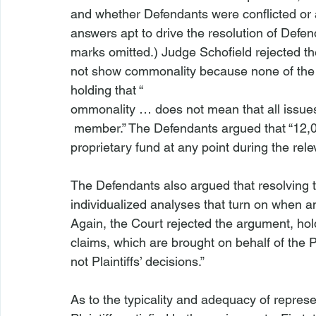
and whether Defendants were conflicted or
answers apt to drive the resolution of Defenda
marks omitted.) Judge Schofield rejected the
not show commonality because none of the 
holding that “
ommonality … does not mean that all issues
 member.” The Defendants argued that “12,000 class members never invested in a single 
proprietary fund at any point during the relev
The Defendants also argued that resolving th
individualized analyses that turn on when an
Again, the Court rejected the argument, hol
claims, which are brought on behalf of the P
not Plaintiffs’ decisions.”

As to the typicality and adequacy of represe