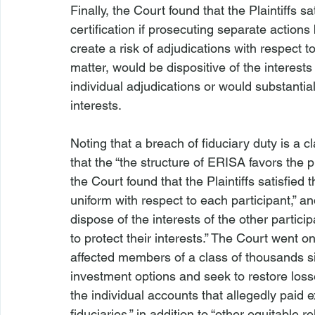
Finally, the Court found that the Plaintiffs s
certification if prosecuting separate action
create a risk of adjudications with respect t
matter, would be dispositive of the interests
individual adjudications or would substantiall
interests.

Noting that a breach of fiduciary duty is a 
that the “the structure of ERISA favors the 
the Court found that the Plaintiffs satisfied
uniform with respect to each participant,” an
dispose of the interests of the other particip
to protect their interests.” The Court went on
affected members of a class of thousands s
investment options and seek to restore loss
the individual accounts that allegedly paid
fiduciaries,” in addition to “other equitable rel