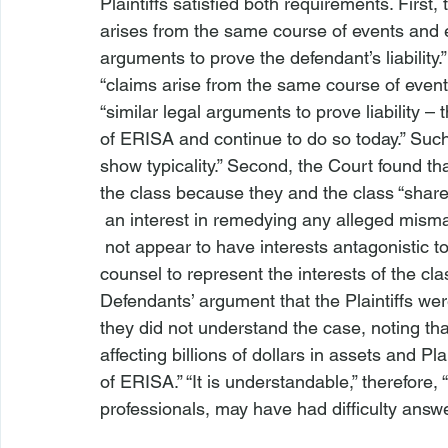
Plaintiffs satisfied both requirements. First
arises from the same course of events and
arguments to prove the defendant’s liability.”
“claims arise from the same course of events 
“similar legal arguments to prove liability 
of ERISA and continue to do so today.” Such a
show typicality.” Second, the Court found th
the class because they and the class “shar
 an interest in remedying any alleged misma
 not appear to have interests antagonistic to other class members,” and retained competent 
counsel to represent the interests of the cl
Defendants’ argument that the Plaintiffs we
they did not understand the case, noting that
affecting billions of dollars in assets and P
of ERISA.” “It is understandable,” therefore, 
professionals, may have had difficulty answe