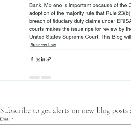
Bank, 
Moreno
 is important because of the Co
adoption of the majority rule that Rule 23(b)(
breach of fiduciary duty claims under ERISA. 
courts makes the issue ripe for review by th
United States Supreme Court. This Blog will 
Business Law
Subscribe to get alerts on new blog posts
Email
*