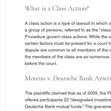
What is a Class Action?
A class action is a type of lawsuit in which
a group of persons, referred to as the “class
Procedure govern class actions. While the su
certain factors must be present for a court to
dispute are common to all members of the cl
the members of the class are so numerous as
Moreno v. Deutsche Bank Ameri
The plaintiffs claimed that as of 2009, the 
offered participants 22 “designated investme
Deutsche Bank mutual funds.” The gravamen