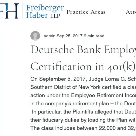
Practice Areas
Att
admin
Sep 25, 2017
6 min read
Deutsche Bank Employ
Certification in 401(k
On September 5, 2017, Judge Lorna G. Schofi
Southern District of New York certified a c
action under the Employee Retirement Income
in the company’s retirement plan – the Deu
 In particular, the Plaintiffs alleged that D
their fiduciary duties by loading the Plan wi