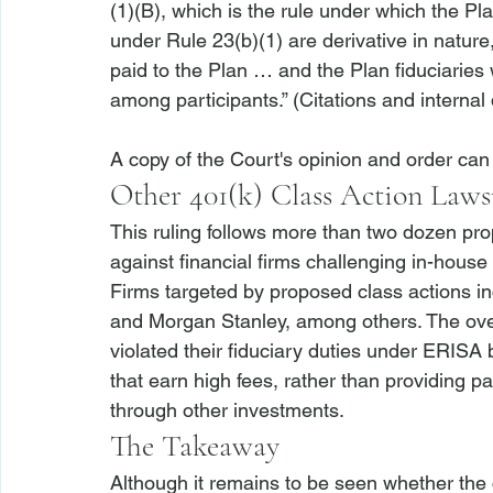
(1)(B), which is the rule under which the Plai
under Rule 23(b)(1) are derivative in nature
paid to the Plan … and the Plan fiduciaries 
among participants.” (Citations and internal 
A copy of the Court's opinion and order can
Other 401(k) Class Action Laws
This ruling follows more than two dozen pro
against financial firms challenging in-house
Firms targeted by proposed class actions 
and Morgan Stanley, among others. The overa
violated their fiduciary duties under ERISA 
that earn high fees, rather than providing pa
through other investments.
The Takeaway
Although it remains to be seen whether the c