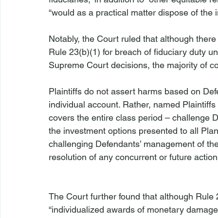
“would as a practical matter dispose of the in
Notably, the Court ruled that although there 
Rule 23(b)(1) for breach of fiduciary duty u
Supreme Court decisions, the majority of cour
Plaintiffs do not assert harms based on Defe
individual account. Rather, named Plaintiffs 
covers the entire class period – challenge D
the investment options presented to all Plan 
challenging Defendants’ management of the 
resolution of any concurrent or future action
The Court further found that although Rule 
“individualized awards of monetary damages,