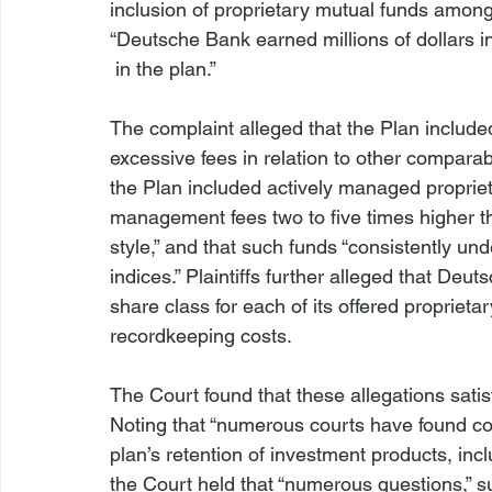
inclusion of proprietary mutual funds among t
“Deutsche Bank earned millions of dollars 
 in the plan.”

The complaint alleged that the Plan include
excessive fees in relation to other comparab
the Plan included actively managed proprie
management fees two to five times higher t
style,” and that such funds “consistently 
indices.” Plaintiffs further alleged that Deu
share class for each of its offered proprietar
recordkeeping costs.

The Court found that these allegations sati
Noting that “numerous courts have found co
plan’s retention of investment products, incl
the Court held that “numerous questions,” s