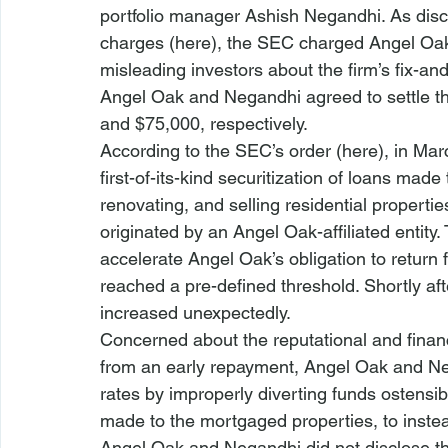
portfolio manager Ashish Negandhi. As dis
charges (
here
), the SEC charged Angel Oak
misleading investors about the firm’s fix-and-
Angel Oak and Negandhi agreed to settle th
and $75,000, respectively. 
According to the SEC’s order (
here
), in Ma
first-of-its-kind securitization of loans mad
renovating, and selling residential propertie
originated by an Angel Oak-affiliated entity.
accelerate Angel Oak’s obligation to return f
reached a pre-defined threshold. Shortly aft
increased unexpectedly.
Concerned about the reputational and financi
from an early repayment, Angel Oak and Neg
rates by improperly diverting funds ostensib
made to the mortgaged properties, to inst
Angel Oak and Negandhi did not disclose th