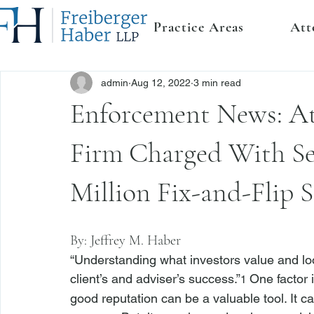
Practice Areas
Att
admin
Aug 12, 2022
3 min read
Enforcement News: At
Firm Charged With Sec
Million Fix-and-Flip 
By: 
Jeffrey M. Haber
“Understanding what investors value and look f
client’s and adviser’s success.”
 One factor 
1
good reputation can be a valuable tool. It c