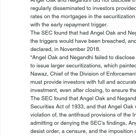
regularly disseminated to investors provide
rates on the mortgages in the securitization
with the early repayment trigger.
The SEC found that had Angel Oak and Nega
the triggers would have been breached, and
declared, in November 2018.
“Angel Oak and Negandhi failed to disclose 
to issue larger securitizations, which painte
Nawaz, Chief of the Division of Enforcement
must provide investors with full and accura
investment, even after closing, to ensure the
The SEC found that Angel Oak and Negandhi 
Securities Act 
of 1933
, and that Angel Oak
violation of, the antifraud provisions of the
admitting or denying the SEC’s findings, 
desist order, a censure, and the imposition 