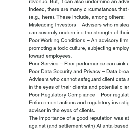
revenue. But, it can also undermine an advis
Indeed, there are many circumstances that c
(
e.g.
, 
here
). These include, among others: 
Misleading Investors 
– Advisers who mislead
can severely undermine the strength of their
Poor Working Conditions
 – An advisory firm
promoting a toxic culture, subjecting employe
toward employees.
Poor Service
 – Poor performance can sink a
Poor Data Security and Privacy
 – Data brea
Advisers who cannot safeguard client data 
in the eyes of their clients and potential clie
Poor Regulatory Compliance
 – Poor regulat
Enforcement actions and regulatory investig
adviser in the eyes of clients.
The importance of a good reputation was at
against (and settlement with) Atlanta-based