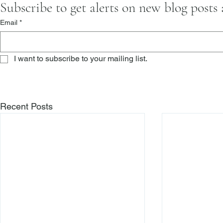
Subscribe to get alerts on new blog posts
Email
*
I want to subscribe to your mailing list.
Recent Posts