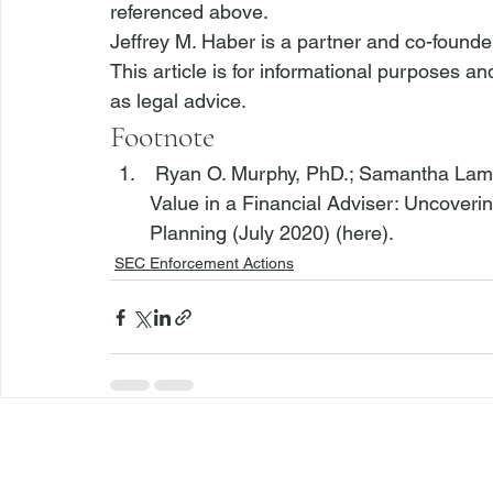
referenced above.
Jeffrey M. Haber is a partner and co-founde
This article is for informational purposes a
as legal advice.
Footnote
 Ryan O. Murphy, PhD.; Samantha Lama
Value in a Financial Adviser: Uncoverin
Planning (July 2020) (
here
).
SEC Enforcement Actions