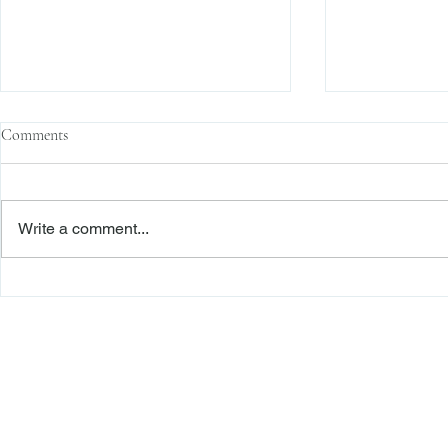
Comments
Write a comment...
Enforcement News: SEC Cracks
Enforcement N
Down on Misuse of Investor
Fraud on U.S.
Funds in Investment Pools
Freiberger
PRACTICE AREAS
Commercial Litigation
Haber LLP
Corporate Counseling and Transactions