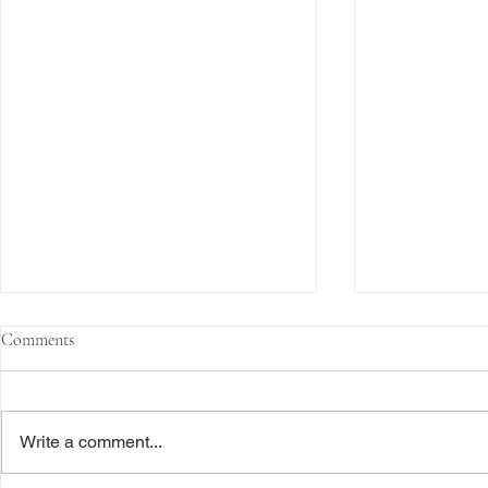
Comments
Write a comment...