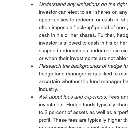
Understand any limitations on the righ
investor can elect to sell shares on any
opportunities to redeem, or cash in, sh
often impose a “lock-up” period of one 
cash in his or her shares. Further, he
investor is allowed to cash in his or h
suspend redemptions under certain circ
or when their investments are not able t
Research the backgrounds of hedge f
hedge fund manager is qualified to man
ascertain whether the fund manager has 
industry.
Ask about fees and expenses
. Fees an
investment. Hedge funds typically cha
to 2 percent of assets as well as a “pe
profit. These fees are typically higher 
performance fee could motivate a hedge