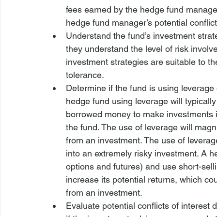
fees earned by the hedge fund manager
hedge fund manager’s potential conflicts
Understand the fund’s investment strat
they understand the level of risk involv
investment strategies are suitable to th
tolerance.
Determine if the fund is using leverage
hedge fund using leverage will typically 
borrowed money to make investments in a
the fund. The use of leverage will magni
from an investment. The use of leverag
into an extremely risky investment. A h
options and futures) and use short-selli
increase its potential returns, which cou
from an investment.
Evaluate potential conflicts of interes