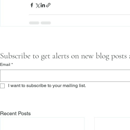
Subscribe to get alerts on new blog posts
Email
*
I want to subscribe to your mailing list.
Recent Posts