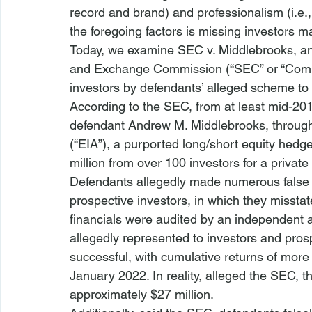
record and brand) and professionalism (
i.e.
the foregoing factors is missing investors 
Today, we examine 
SEC v. Middlebrooks
, a
and Exchange Commission
 (“SEC” or “Com
investors by defendants’ alleged scheme to
According to the SEC, from at least mid-201
defendant Andrew M. Middlebrooks, through
(“EIA”), a purported long/short equity hedge
million from over 100 investors for a privat
Defendants allegedly made numerous false 
prospective investors, in which they misstat
financials were audited by an independent 
allegedly represented to investors and pros
successful, with cumulative returns of more
January 2022. In reality, alleged the SEC, th
approximately $27 million.