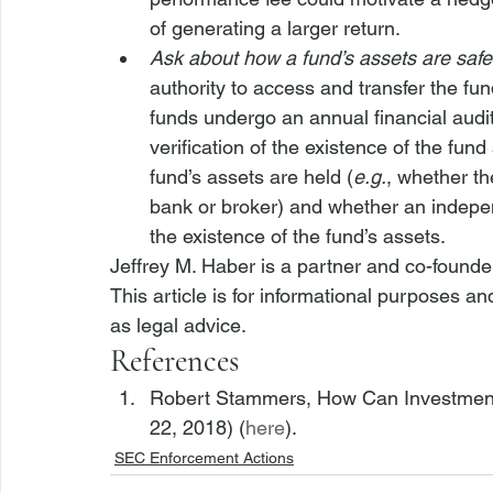
of generating a larger return.
Ask about how a fund’s assets are saf
authority to access and transfer the fu
funds undergo an annual financial audit
verification of the existence of the fun
fund’s assets are held (
e.g.
, whether th
bank or broker) and whether an independ
the existence of the fund’s assets.
Jeffrey M. Haber is a partner and co-founde
This article is for informational purposes a
as legal advice.
References
Robert Stammers, How Can Investment P
22, 2018) (
here
). 
SEC Enforcement Actions