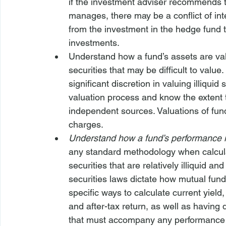
if the investment adviser recommends th
manages, there may be a conflict of in
from the investment in the hedge fund t
investments.
Understand how a fund’s assets are va
securities that may be difficult to val
significant discretion in valuing illiqui
valuation process and know the extent t
independent sources. Valuations of fund
charges.
Understand how a fund’s performance 
any standard methodology when calcula
securities that are relatively illiquid and
securities laws dictate how mutual fund
specific ways to calculate current yield,
and after-tax return, as well as having 
that must accompany any performance 