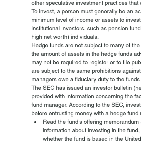
other speculative investment practices that
To invest, a person must generally be an acc
minimum level of income or assets to invest 
institutional investors, such as pension fu
high net worth) individuals. 
Hedge funds are not subject to many of the 
the amount of assets in the hedge funds 
may not be required to register or to file p
are subject to the same prohibitions against
managers owe a fiduciary duty to the funds
The SEC has issued an investor bulletin (
he
provided with information concerning the fa
fund manager. According to the SEC, investo
before entrusting money with a hedge fund
Read the fund’s offering memorandum a
information about investing in the fund,
whether the fund is based in the United