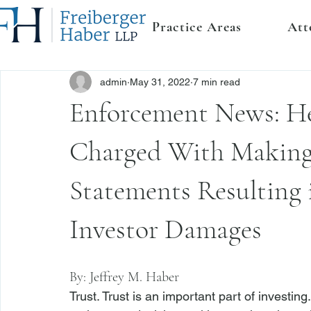
Practice Areas
Att
admin
May 31, 2022
7 min read
Enforcement News: H
Charged With Making 
Statements Resulting 
Investor Damages
By: 
Jeffrey M. Haber
Trust. Trust is an important part of investing