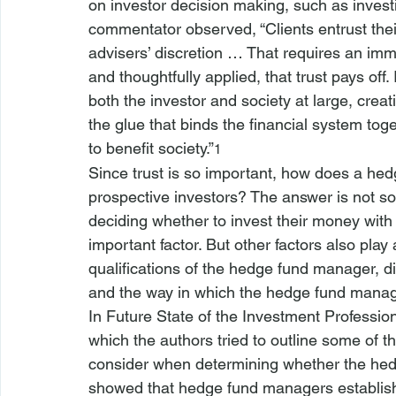
on investor decision making, such as inves
commentator observed, “Clients entrust their 
advisers’ discretion … That requires an im
and thoughtfully applied, that trust pays off.
both the investor and society at large, creat
the glue that binds the financial system toge
to benefit society.”
1
Since trust is so important, how does a hed
prospective investors? The answer is not so
deciding whether to invest their money with
important factor. But other factors also play 
qualifications of the hedge fund manager, dis
and the way in which the hedge fund manage
In 
Future State of the Investment Professio
which the authors tried to outline some of t
consider when determining whether the hedg
showed that hedge fund managers establish t