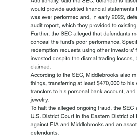
Additionally, said the SEC, defendants false
would provide audited financial statements to
was ever performed and, in early 2022, defe
audit report, which they provided to existin
Further, the SEC alleged that defendants ma
conceal the fund’s poor performance. Specif
redemption requests using other investors’ f
invested despite the dismal trading losses,
claimed. 
According to the SEC, Middlebrooks also mi
things, transferring at least $470,000 to hi
transfers to his personal bank account, and
jewelry. 
To halt the alleged ongoing fraud, the SEC 
U.S. District Court in the Eastern District o
against EIA and Middlebrooks and an asset 
defendants.