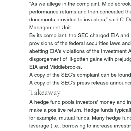
“As we allege in the complaint, Middlebrooks
performance returns and then concealed the t
documents provided to investors,” said C. 
Management Unit. 
By its compliant, the SEC charged EIA and M
provisions of the federal securities laws an
abetting EIA’s violations of the Investment
disgorgement of ill-gotten gains with prejud
EIA and Middlebrooks. 
A copy of the SEC’s complaint can be found
A copy of the SEC’s press release announci
Takeaway
A hedge fund pools investors’ money and inve
make a positive return. Hedge funds typicall
for example, mutual funds. Many hedge funds 
leverage (
i.e.
, borrowing to increase investm