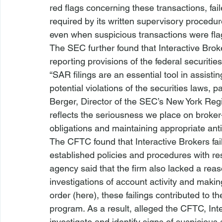
red flags concerning these transactions, fail
required by its written supervisory procedure
even when suspicious transactions were fl
The SEC further found that Interactive Brok
reporting provisions of the federal securitie
“SAR filings are an essential tool in assist
potential violations of the securities laws, p
Berger, Director of the SEC’s New York Regi
reflects the seriousness we place on broker
obligations and maintaining appropriate ant
The CFTC found that Interactive Brokers fai
established policies and procedures with re
agency said that the firm also lacked a rea
investigations of account activity and mak
order (here), these failings contributed to t
program. As a result, alleged the CFTC, Int
investigate and identify signs of suspicious a