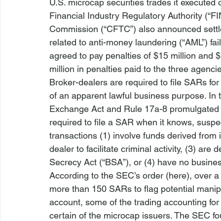
U.S. microcap securities trades it executed o
Financial Industry Regulatory Authority (“
Commission (“CFTC”) also announced settle
related to anti-money laundering (“AML”) fai
agreed to pay penalties of $15 million and $11
million in penalties paid to the three agenci
Broker-dealers are required to file SARs for
of an apparent lawful business purpose. In t
Exchange Act and Rule 17a-8 promulgated th
required to file a SAR when it knows, suspec
transactions (1) involve funds derived from il
dealer to facilitate criminal activity, (3) a
Secrecy Act (“BSA”), or (4) have no busine
According to the SEC’s order (
here
), over a
more than 150 SARs to flag potential manipul
account, some of the trading accounting for a
certain of the microcap issuers. The SEC fou