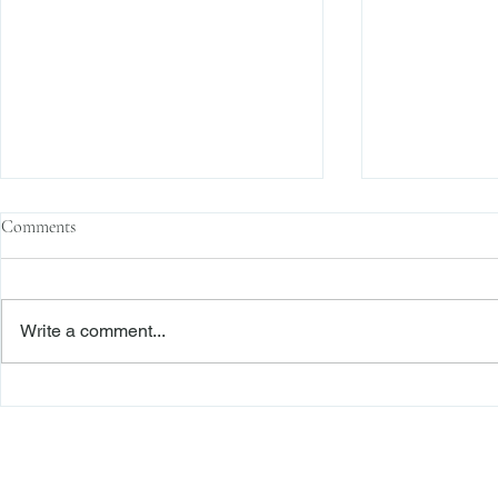
Comments
Write a comment...
Enforcement News: SEC Cracks
Enforcement N
Down on Misuse of Investor
Fraud on U.S.
Funds in Investment Pools