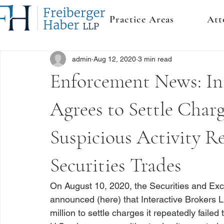
Practice Areas
Att
admin
Aug 12, 2020
3 min read
Enforcement News: In
Agrees to Settle Charg
Suspicious Activity R
Securities Trades
On August 10, 2020, the Securities and Ex
announced (
here
) that Interactive Brokers 
million to settle charges it repeatedly failed