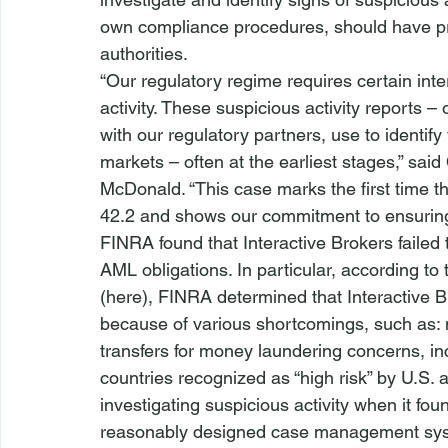
own compliance procedures, should have pro
authorities.
“Our regulatory regime requires certain int
activity. These suspicious activity reports –
with our regulatory partners, use to identif
markets – often at the earliest stages,” sa
McDonald. “This case marks the first time t
42.2 and shows our commitment to ensuring
FINRA found that Interactive Brokers failed
AML obligations. In particular, according t
(
here
), FINRA determined that Interactive B
because of various shortcomings, such as: n
transfers for money laundering concerns, in
countries recognized as “high risk” by U.S.
investigating suspicious activity when it fou
reasonably designed case management syste