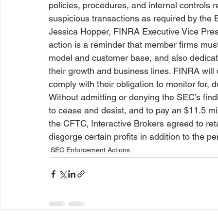
policies, procedures, and internal controls 
suspicious transactions as required by the 
Jessica Hopper, FINRA Executive Vice Presi
action is a reminder that member firms must
model and customer base, and also dedica
their growth and business lines. FINRA will 
comply with their obligation to monitor for, d
Without admitting or denying the SEC’s find
to cease and desist, and to pay an $11.5 mil
the CFTC, Interactive Brokers agreed to re
disgorge certain profits in addition to the 
SEC Enforcement Actions