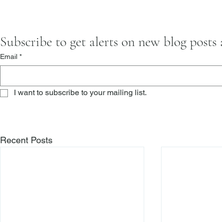
Subscribe to get alerts on new blog posts
Email
*
I want to subscribe to your mailing list.
Recent Posts