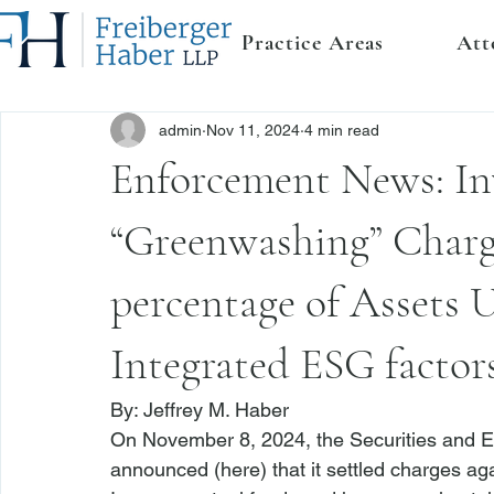
Practice Areas
Att
admin
Nov 11, 2024
4 min read
Enforcement News: In
“Greenwashing” Charg
percentage of Assets
Integrated ESG factor
By: 
Jeffrey M. Haber
On November 8, 2024, the Securities and 
announced (
here
) that it settled charges a