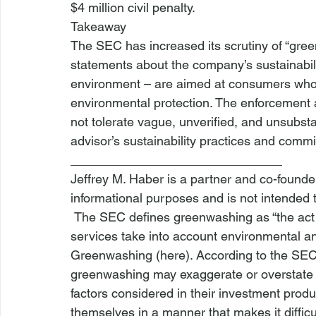
$4 million civil penalty.
Takeaway
The SEC has increased its scrutiny of “gre
statements about the company’s sustainabil
environment – are aimed at consumers who 
environmental protection. The 
enforcement 
not tolerate vague, unverified, and unsubst
advisor’s sustainability practices and comm
______________________________ 
Jeffrey M. Haber is a partner and co-founder 
informational purposes and is not intended 
 The SEC defines greenwashing as “the act of exaggerating the extent to which products or 
services take into account environmental and 
Greenwashing (
here
). According to the SEC 
greenwashing may exaggerate or overstate t
factors considered in their 
investment produ
themselves in a manner that makes it difficul