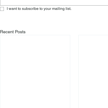
I want to subscribe to your mailing list.
Recent Posts