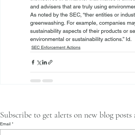
and advisers that are truly using environment
As noted by the SEC, “
ther entities or indu
greenwashing. For example, companies may 
sustainability aspects of their products or
environmental or sustainability actions.” 
Id.
SEC Enforcement Actions
Subscribe to get alerts on new blog posts
Email
*