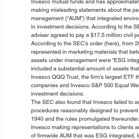
Invesco mutual funds and has approximately
making misleading statements about the p
management (“AUM”) that integrated environ
in investment decisions. According to the S
adviser agreed to pay a $17.5 million civil p
According to the SEC’s order (
here
), from 2
represented in marketing materials that be
assets under management were “ESG integra
included a substantial amount of assets tha
Invesco QQQ Trust, the firm’s largest ETF t
companies and Invesco S&P 500 Equal Weigh
investment decisions.
The SEC also found that Invesco failed to a
procedures reasonably designed to prevent v
1940 and the rules promulgated thereunder. 
Invesco making representations to clients a
of firmwide AUM that was ESG integrated, In