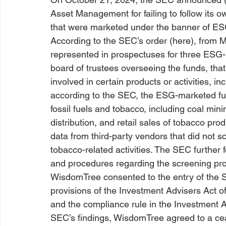
Asset Management for failing to follow its o
that were marketed under the banner of ES
According to the SEC’s order (
here
), from 
represented in prospectuses for three ESG
board of trustees overseeing the funds, tha
involved in certain products or activities, in
according to the SEC, the ESG-marketed fun
fossil fuels and tobacco, including coal mini
distribution, and retail sales of tobacco p
data from third-party vendors that did not sc
tobacco-related activities. The SEC further
and procedures regarding the screening pr
WisdomTree consented to the entry of the SEC
provisions of the Investment 
Advisers
 Act 
and the compliance rule in the Investment A
SEC’s findings, WisdomTree agreed to a ce