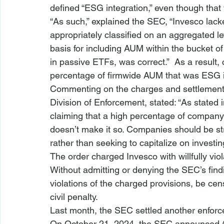
defined “ESG integration,” even though that 
“As such,” explained the SEC, “Invesco lac
appropriately classified on an aggregated le
basis for including AUM within the bucket o
in passive ETFs, was correct.”  As a result
percentage of firmwide AUM that was ESG int
Commenting on the charges and settlement,
Division of Enforcement
, stated: “As stated
claiming that a high percentage of company
doesn’t make it so. Companies should be stra
rather than seeking to capitalize on investi
The order 
charged Invesco with willfully vi
Without admitting or denying the SEC’s find
violations of the charged provisions, be ce
civil penalty.
Last month, the 
SEC settled another enforc
On October 21, 2024, the SEC announced 