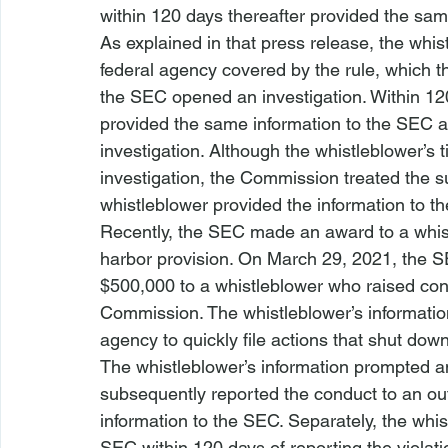
within 120 days thereafter provided the sam
As explained in that press release, the whist
federal agency covered by the rule, which th
the SEC opened an investigation. Within 120 
provided the same information to the SEC an
investigation. Although the whistleblower’s
investigation, the Commission treated the 
whistleblower provided the information to t
Recently, the SEC made an award to a whistl
harbor provision. On March 29, 2021, the 
$500,000 to a whistleblower who raised conce
Commission. The whistleblower’s informati
agency to quickly file actions that shut do
The whistleblower’s information prompted an
subsequently reported the conduct to an out
information to the SEC. Separately, the whi
SEC within 120 days of reporting the violati