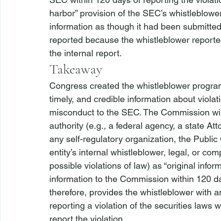
harbor” provision of the SEC’s whistleblower
information as though it had been submitted
reported because the whistleblower reported
the internal report.
Takeaway
Congress created the whistleblower program 
timely, and credible information about violat
misconduct to the SEC. The Commission will 
authority (
e.g.
, a federal agency, a state Att
any self-regulatory organization, the Publi
entity’s internal whistleblower, legal, or co
possible violations of law) as “original info
information to the Commission within 120 days
therefore, provides the whistleblower with a
reporting a violation of the securities laws
report the violation.