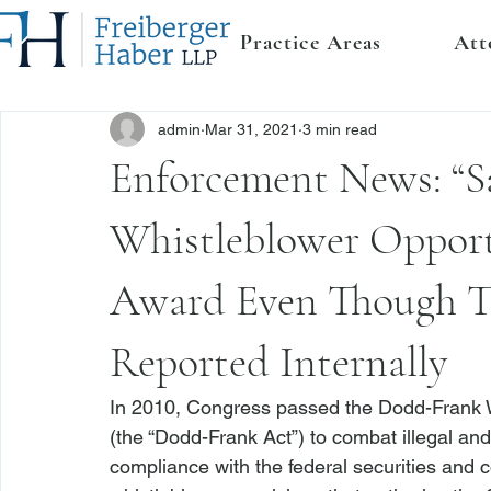
Practice Areas
Att
admin
Mar 31, 2021
3 min read
Enforcement News: “S
Whistleblower Opport
Award Even Though Th
Reported Internally
In 2010, Congress passed the Dodd-Frank W
(the “Dodd-Frank Act”) to combat illegal an
compliance with the federal securities and