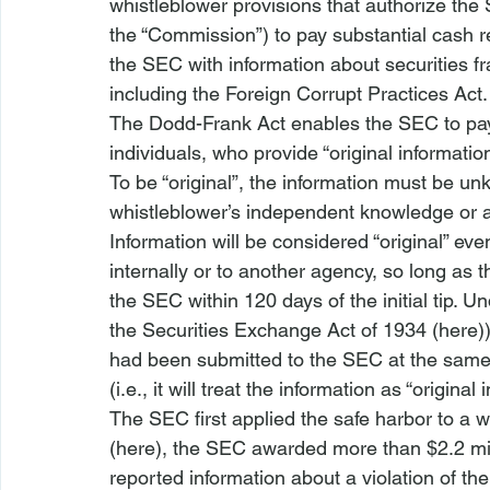
whistleblower provisions that authorize th
the “Commission”) to pay substantial cash r
the SEC with information about securities fra
including the Foreign Corrupt Practices Act.
The Dodd-Frank Act enables the SEC to pay 
individuals, who provide “original information
To be “original”, the information must be u
whistleblower’s independent knowledge or a
Information will be considered “original” even
internally or to another agency, so long as 
the SEC within 120 days of the initial tip. Un
the Securities Exchange Act of 1934 (
here
)
had been submitted to the SEC at the same 
(
i.e.
, it will treat the information as “original 
The SEC first applied the safe harbor to a w
(
here
), the SEC awarded more than $2.2 mill
reported information about a violation of th