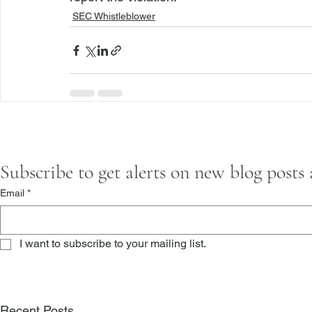
SEC Whistleblower
Subscribe to get alerts on new blog posts
Email
*
I want to subscribe to your mailing list.
Recent Posts