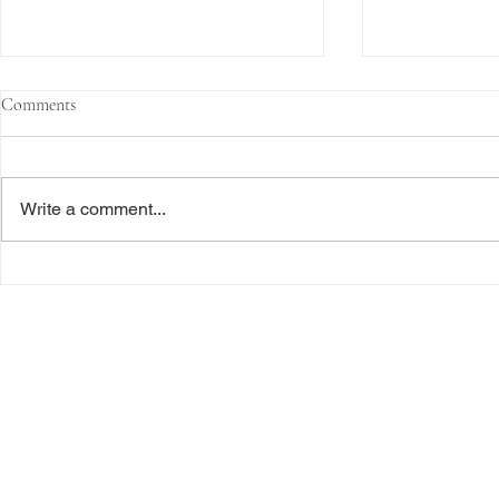
Comments
Write a comment...
Family Corporations, Missing
Claims of Bre
Records, and the Battle Over
Failure to Sat
Stock Ownership
Precedent Pro
Dismiss Stage
Freiberger
PRACTICE AREAS
Commercial Litigation
Haber LLP
Corporate Counseling and Transactions
Alternative Dispute Resolution
Securities Litigation and Arbitration