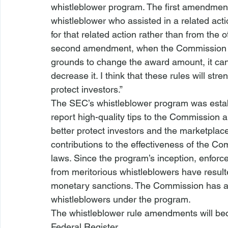
whistleblower program. The first amendmen
whistleblower who assisted in a related ac
for that related action rather than from the
second amendment, when the Commission co
grounds to change the award amount, it can 
decrease it. I think that these rules will st
protect investors.”
The SEC’s whistleblower program was establ
report high-quality tips to the Commission
better protect investors and the marketplac
contributions to the effectiveness of the Co
laws. Since the program’s inception, enforc
from meritorious whistleblowers have resulted
monetary sanctions. The Commission has awa
whistleblowers under the program.
The whistleblower rule amendments will beco
Federal Register.