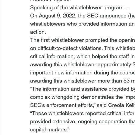
Speaking of the whistleblower program …
On August 9, 2022, the SEC announced (
h
whistleblowers who provided information a
action.  
The first whistleblower prompted the openin
on difficult-to-detect violations. This whist
critical information, which helped the staff in
awarding this whistleblower approximately 
important new information during the course 
awarding this whistleblower more than $3 mi
“The information and assistance provided by 
complex wrongdoing demonstrates the impor
SEC’s enforcement
 efforts,” said Creola Kel
“These whistleblowers reported critical info
provided extensive, ongoing cooperation th
capital markets.”