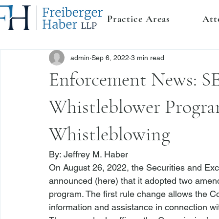
Practice Areas
Att
admin
Sep 6, 2022
3 min read
Enforcement News: 
Whistleblower Program
Whistleblowing
By: 
Jeffrey M. Haber
On August 26, 2022, the Securities and E
announced (
here
) that it adopted two amen
program. The first rule change allows the 
information and assistance in connection wi