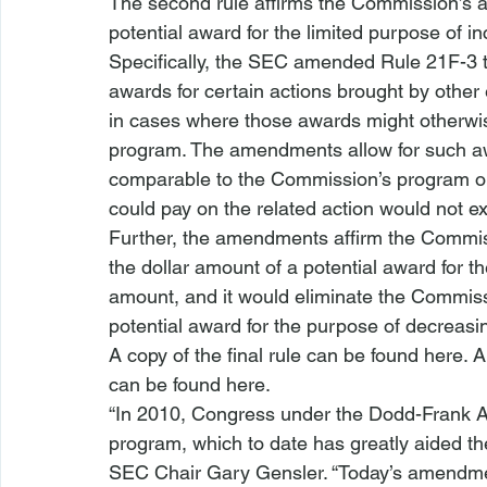
The second rule affirms the Commission’s au
potential award for the limited purpose of i
Specifically, the SEC amended Rule 21F-3 t
awards for certain actions brought by other 
in cases where those awards might otherwise
program. The amendments allow for such awa
comparable to the Commission’s program o
could pay on the related action would not ex
Further, the amendments affirm the Commiss
the dollar amount of a potential award for t
amount, and it would eliminate the Commissi
potential award for the purpose of decreasi
A copy of the final rule can be found 
here
. 
can be found 
here
.
“In 2010, Congress under the Dodd-Frank Ac
program, which to date has greatly aided th
SEC Chair Gary Gensler. “Today’s amendme