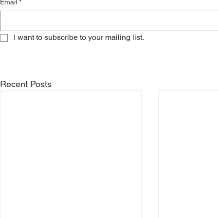
Email
*
I want to subscribe to your mailing list.
Recent Posts