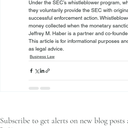
Under the SEC’s whistleblower program, whi
they voluntarily provide the SEC with origina
successful enforcement action. Whistleblow
money collected when the monetary sanctio
Jeffrey M. Haber is a partner and co-founde
This article is for informational purposes a
as legal advice.
Business Law
Subscribe to get alerts on new blog posts