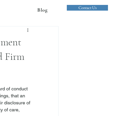
Contact Us
Blog
ement
d Firm
ard of conduct 
ngs, that an 
r disclosure of 
y of care, 