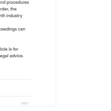
 and procedures 
rder, the 
nth industry 
oceedings can 
cle is for 
legal advice.