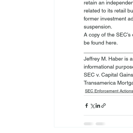
retain an independen
related to its retail 
former investment ad
suspension.
A copy of the SEC’s 
be found 
here
.
________________
Jeffrey M. Haber is a
informational purpos
SEC v. Capital Gain
Transamerica Mortgag
SEC Enforcement Action