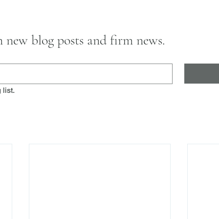
on new blog posts and firm news.
list.