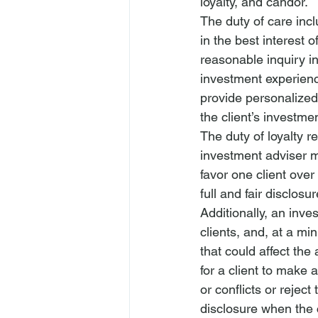
loyalty, and candor.
The duty of care incl
in the best interest 
reasonable inquiry int
investment experience
provide personalized 
the client’s investmen
The duty of loyalty r
investment adviser
 m
favor one client over
full and fair disclosur
Additionally, an 
inves
clients, and, at a min
that could affect the
for a client to make 
or conflicts or reject
disclosure
 when the c