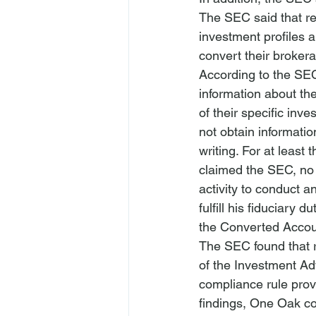
The SEC said that res
investment profiles a
convert their brokera
According to the SEC
information about the
of their specific inv
not obtain informatio
writing. For at least
claimed the SEC, no
activity to conduct 
fulfill his fiduciary
the Converted Accoun
The SEC found that re
of the 
Investment Ad
compliance rule prov
findings, One Oak con