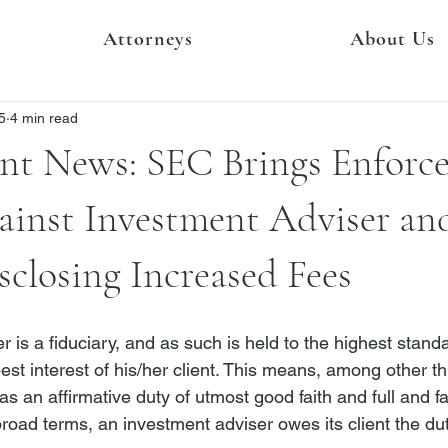
Attorneys
About Us
5
4 min read
nt News: SEC Brings Enforc
ainst Investment Adviser an
sclosing Increased Fees
 is a fiduciary, and as such is held to the highest stand
st interest of his/her client.
 This means, among other thi
s an affirmative duty of utmost good faith and full and fai
broad terms, an investment adviser owes its client the dut