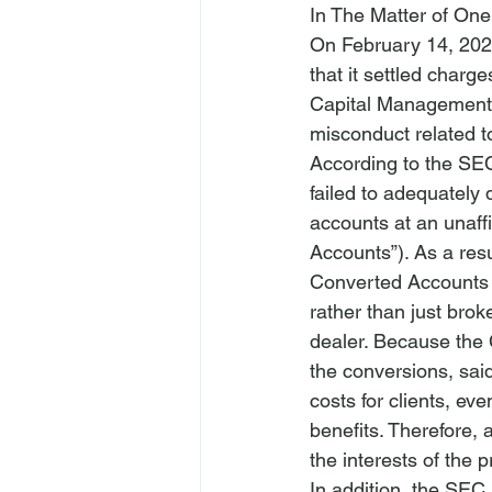
In The Matter of O
On February 14, 202
that it settled char
Capital Management L
misconduct related to
According to the SE
failed to adequately 
accounts at an unaff
Accounts”). As a res
Converted Accounts 
rather than just bro
dealer
. Because the
the conversions, said
costs for clients, ev
benefits. Therefore, 
the interests of the
In addition, the SEC 