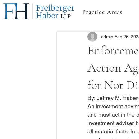
Practice Areas
admin
Feb 26, 202
Enforceme
Action Ag
for Not Di
By: 
Jeffrey M. Haber
An investment adviser
and must act in the be
investment adviser ha
all material facts.
 In 