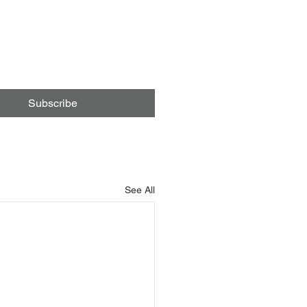
Subscribe
See All