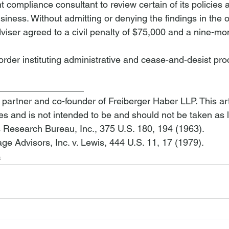
t compliance consultant to review certain of its policies
business. Without admitting or denying the findings in the o
viser
 agreed to a civil penalty of $75,000 and a nine-mo
order instituting administrative and cease-and-desist pr
_________________
 partner and co-founder of Freiberger Haber LLP. This arti
es and is not intended to be and should not be taken as 
s Research Bureau, Inc.
, 375 U.S. 180, 194 (1963).
e Advisors, Inc. v. Lewis
, 444 U.S. 11, 17 (1979).
s