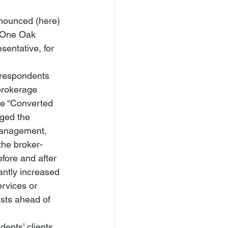
nounced (
here
) 
r One Oak 
entative, for 
 respondents 
 brokerage 
he “Converted 
ged the 
management, 
the broker-
efore and after 
antly increased 
ervices or 
ests ahead of 
ents’ clients. 