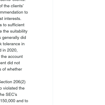
 the clients’ 
commendation to 
t interests.
to sufficient 
the suitability 
 generally did 
k tolerance in 
d in 2020, 
 the account 
ent did not 
s of whether 
Section 206(2) 
o violated the 
the SEC’s 
 $150,000 and to 