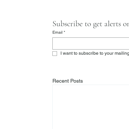
Subscribe to get alerts 
Email
*
I want to subscribe to your mailing 
Recent Posts