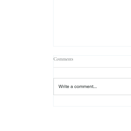
Comments
Write a comment...
Enforcement News: SEC Cracks
Down on Misuse of Investor
Funds in Investment Pools