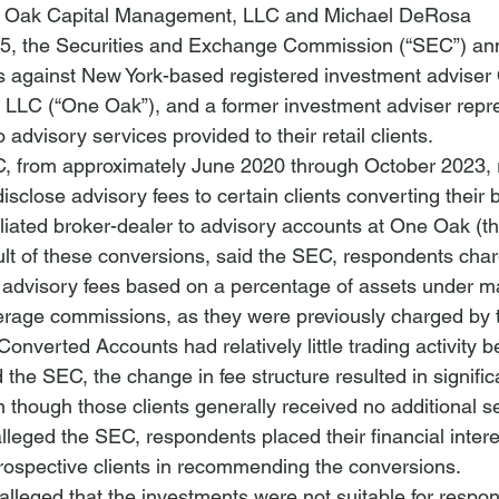
ne Oak Capital Management, LLC and Michael DeRosa
5, the Securities and Exchange Commission (“SEC”) an
ges against New York-based registered investment advise
LC (“One Oak”), and a former investment adviser repres
 advisory services provided to their retail clients.
C, from approximately June 2020 through October 2023,
disclose advisory fees to certain clients converting their
iliated broker-dealer to advisory accounts at One Oak (t
ult of these conversions, said the SEC, respondents char
advisory fees based on a percentage of assets under 
kerage commissions, as they were previously 
charged by 
 Converted Accounts had 
relatively little trading activity
 b
 the SEC, the change in fee structure resulted in signific
en though those clients generally received no additional s
alleged the SEC, respondents placed their financial inter
 prospective clients in recommending the conversions.
alleged that the investments were not suitable for respond