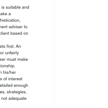
 is suitable and 
make a 
histication, 
ment adviser to 
 client based on 
sts first. An 
or unfairly 
ser
 must make 
tionship. 
h his/her 
s of interest 
detailed enough 
s, strategies, 
 not 
adequate 