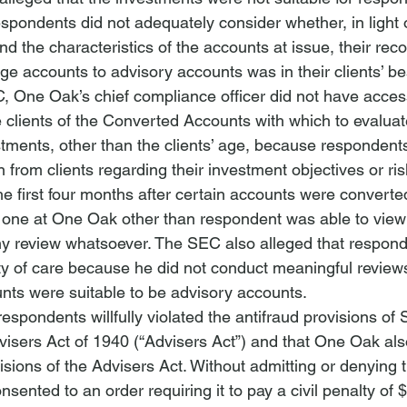
pondents did not adequately consider whether, in light of
nd the characteristics of the accounts at issue, their re
ge accounts to advisory accounts was in their clients’ bes
, One Oak’s chief compliance officer did not have access 
 clients of the Converted Accounts with which to evaluate 
estments, other than the clients’ age, because respondents
n from clients regarding their investment objectives or ris
 the first four months after certain accounts were converte
 one at One Oak other than respondent was able to view
any review whatsoever. The 
SEC
 also alleged that respond
 duty of care because he did not conduct meaningful review
ts were suitable to be advisory accounts.
spondents willfully violated the antifraud provisions of 
visers Act of 1940
 (“Advisers Act”) and that One Oak als
isions of the Advisers Act. Without admitting or denying 
sented to an order requiring it to pay a civil penalty of