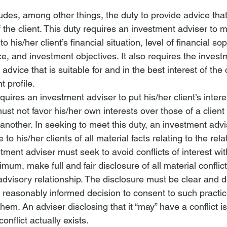
udes, among other things, the duty to provide advice that
of the client. This duty requires an investment adviser to 
o his/her client’s financial situation, level of financial sop
, and investment objectives. It also requires the invest
advice that is suitable for and in the best interest of the
t profile.
equires an 
investment adviser
 to put his/her client’s intere
ust not favor his/her own interests over those of a client 
 another. In seeking to meet this duty, an 
investment advi
e to his/her clients of all material facts relating to the rela
tment adviser must seek to avoid conflicts of interest
 wit
imum, make full and fair disclosure of all material conflict
 advisory relationship. The disclosure must be clear and 
a reasonably informed decision to consent to such practice
 them. An adviser disclosing that it “may” have a conflict is
onflict actually exists.