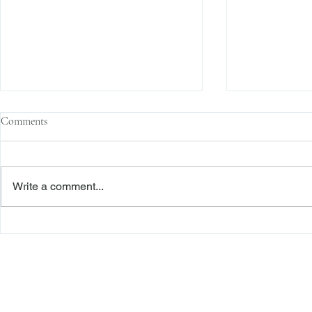
Comments
Write a comment...
Sophisticated Parties, Justifiable
“Nothing Is Ch
Reliance, and a Signed Release: A
Reliance in a
Roadmap to Dismissal
Battle
Freiberger
PRACTICE AREAS