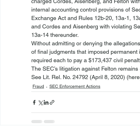
charged Cordes, Aisenberg, and Felton with 
internal accounting control provisions of Sec
Exchange Act and Rules 12b-20, 13a-1, 13a
and Cordes and Aisenberg with violating Se
13a-14 thereunder.
Without admitting or denying the allegation
of final judgments that imposed permanent i
required each to pay a $173,437 civil penalt
The SEC’s litigation against Felton remains
See
 Lit. Rel. No. 24792 (April 8, 2020) (
here
Fraud
SEC Enforcement Actions