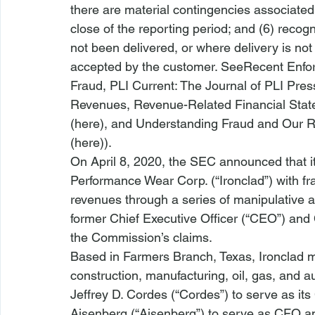
there are material contingencies associated 
close of the reporting period; and (6) reco
not been delivered, or where delivery is no
accepted by the customer. 
See
Recent Enfor
Fraud
, PLI Current: The Journal of PLI Press
Revenues, Revenue-Related Financial Sta
(
here
), and 
Understanding Fraud and Our Re
(
here
)). 
On April 8, 2020, the SEC announced that it
Performance Wear Corp. (“Ironclad”) with fra
revenues through a series of manipulative a
former Chief Executive Officer (“CEO”) and C
the Commission’s claims.
Based in Farmers Branch, Texas, Ironclad m
construction, manufacturing, oil, gas, and a
Jeffrey D. Cordes (“Cordes”) to serve as it
Aisenberg (“Aisenberg”) to serve as CFO an