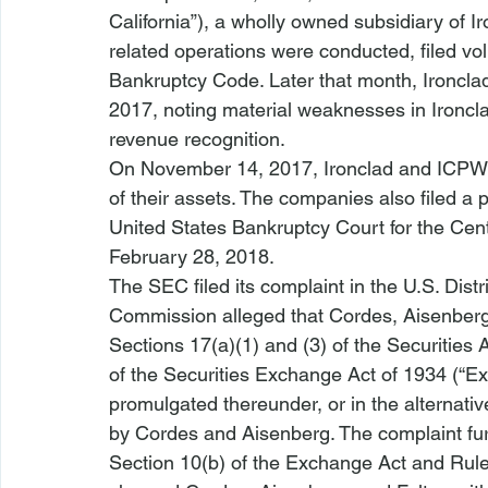
California”), a wholly owned subsidiary of Ir
related operations were conducted, filed volu
Bankruptcy Code. Later that month, Ironclad
2017, noting material weaknesses in Ironclad’
revenue recognition.
On November 14, 2017, Ironclad and ICPW Ca
of their assets. The companies also filed a 
United States Bankruptcy Court for the Centr
February 28, 2018. 
The SEC filed its complaint in the U.S. Distri
Commission alleged that Cordes, Aisenberg, 
Sections 17(a)(1) and (3) of the Securities 
of the Securities Exchange Act of 1934 (“E
promulgated thereunder, or in the alternativ
by Cordes and Aisenberg. The complaint fur
Section 10(b) of the Exchange Act and Rule