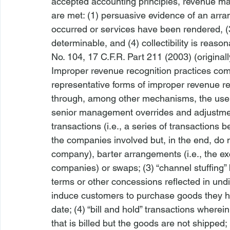
accepted accounting principles, revenue may
are met: (1) persuasive evidence of an arran
occurred or services have been rendered, (3) 
determinable, and (4) collectibility is reaso
No. 104, 17 C.F.R. Part 211 (2003) (originall
Improper revenue recognition practices co
representative forms of improper revenue reco
through, among other mechanisms, the use 
senior management overrides and adjustment
transactions (
i.e.
, a series of transactions 
the companies involved but, in the end, do 
company), barter arrangements (
i.e.
, the e
companies) or swaps; (3) “channel stuffing”
terms or other concessions reflected in undi
induce customers to purchase goods they hav
date; (4) “bill and hold” transactions where
that is billed but the goods are not shipped;