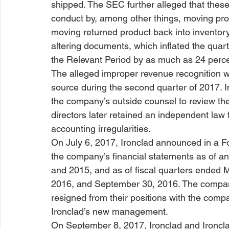
shipped. The SEC further alleged that these 
conduct by, among other things, moving pro
moving returned product back into inventory,
altering documents, which inflated the quart
the Relevant Period by as much as 24 perce
The alleged improper revenue recognition
source during the second quarter of 2017. 
the company’s outside counsel to review th
directors later retained an independent law f
accounting irregularities.
On July 6, 2017, Ironclad announced in a Fo
the company’s financial statements as of a
and 2015, and as of fiscal quarters ended 
2016, and September 30, 2016. The compan
resigned from their positions with the comp
Ironclad’s new management.
On September 8, 2017, Ironclad and Ironcl