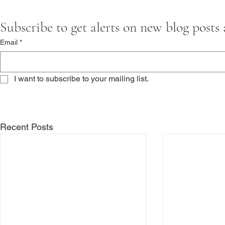
Subscribe to get alerts on new blog posts
Email
*
I want to subscribe to your mailing list.
Recent Posts