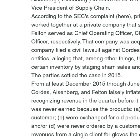
Vice President of Supply Chain. 
According to the SEC’s complaint (
here
), p
worked together at a private company that s
Felton served as Chief Operating Officer, Ch
Officer, respectively. That company was acq
company filed a civil lawsuit against Corde
entities, alleging that, among other things, 
certain inventory by staging sham sales and 
The parties settled the case in 2015.
From at least December 2015 through June 2
Cordes, Aisenberg, and Felton falsely inflat
recognizing revenue in the quarter before it
was never earned because the products: (a) 
customer; (b) were exchanged for old produc
and/or (d) were never ordered by a customer,
revenues from a single client for gloves the 