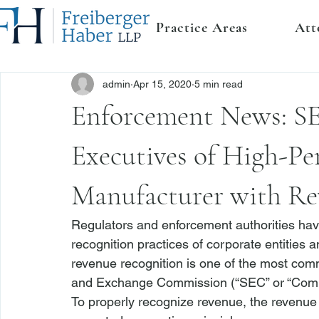
Practice Areas
Att
admin
Apr 15, 2020
5 min read
Enforcement News: S
Executives of High-P
Manufacturer with Re
Regulators and enforcement authorities ha
recognition practices of corporate entities
revenue recognition is one of the most com
and Exchange Commission (“SEC” or “Comm
To properly recognize revenue, the revenue