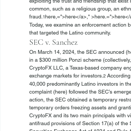
exploiting the trust and friendship that exi
common, such as a religious group, an ethni
fraud.
here,=">here</a>," >here.=">here</
1
Today, we examine an 
enforcement action 
that targeted the Latino community.
SEC v. Sanchez
On March 14, 2024, the SEC announced (
h
in a $300 million Ponzi scheme (collectively,
CryptoFX LLC, a Texas-based company engag
exchange markets for investors.
 According
2
40,000 predominantly Latino investors in th
complaint (
here
) followed the SEC’s 
emerge
action, the SEC 
obtained a temporary restra
temporary orders freezing assets and grant
CryptoFX and its two main principals with vio
antifraud provisions of Section 17(a) of the