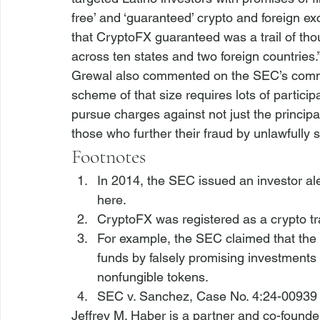
free’ and ‘guaranteed’ crypto and foreign ex
that CryptoFX guaranteed was a trail of tho
across ten states and two foreign countries.”
Grewal also commented on the SEC’s commit
scheme of that size requires lots of partici
pursue charges against not just the principa
those who further their fraud by unlawfully so
Footnotes
In 2014, the 
SEC issued an investor ale
here
.
CryptoFX was registered as a crypto tr
For example, the SEC claimed that the 
funds by falsely promising investments i
nonfungible tokens.
SEC v. Sanchez
, Case No. 4:24-00939 
Jeffrey M. Haber is a partner and co-founde