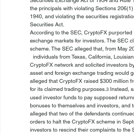
Securities Exchange Act of 1934
 and Rule 
the principals with violating Sections 206(1
1940, and violating the securities registrati
Securities Act.
According to the SEC, CryptoFX purported to
exchange markets for investors. The SEC cla
scheme. The SEC alleged that, from May 20
  individuals from Texas, California, Louisian
CryptoFX network and solicited investors by
asset and foreign exchange trading would g
alleged that CryptoFX raised $300 million fr
for its claimed trading purposes.
 Instead, 
3
used investor funds to pay supposed returns
bonuses to themselves and investors, and to
alleged that two of the defendants continued 
orders to halt the CryptoFX scheme in Sep
investors to rescind their complaints to the