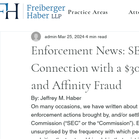
Practice Areas
Att
admin
Mar 25, 2024
4 min read
Enforcement News: SE
Connection with a $3
and Affinity Fraud
By: 
Jeffrey M. Haber
On many occasions, we have written about 
enforcement actions brought by, and/or set
Commission (“SEC” or the “Commission”). 
E
unsurprised by the frequency with which p