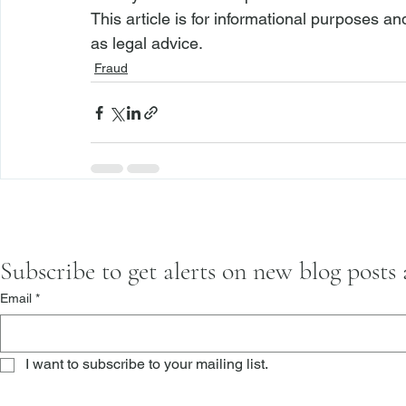
This article is for informational purposes a
as legal advice.
Fraud
Subscribe to get alerts on new blog posts
Email
*
I want to subscribe to your mailing list.