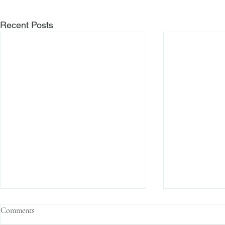
Recent Posts
Comments