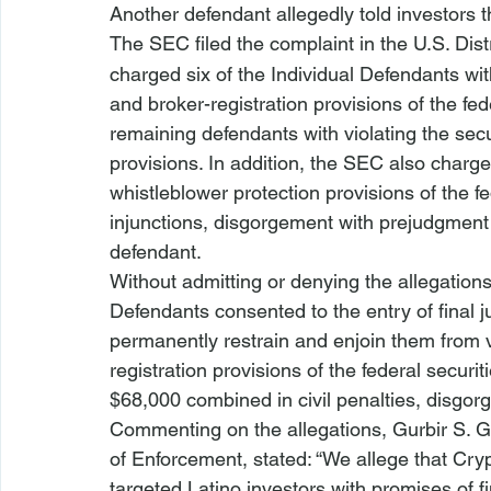
Another defendant allegedly told investors t
The SEC filed the complaint in the U.S. Distr
charged six of the Individual Defendants with 
and broker-registration provisions of the fe
remaining defendants with violating the secur
provisions. In addition, the SEC also charge
whistleblower protection provisions of the 
injunctions, disgorgement with prejudgment i
defendant.
Without admitting or denying the allegations
Defendants consented to the entry of final j
permanently restrain and enjoin them from vi
registration provisions of the federal secur
$68,000 combined in civil penalties, disgor
Commenting on the allegations, Gurbir S. Gr
of Enforcement, stated: “We allege that Cr
targeted Latino investors with promises of fi