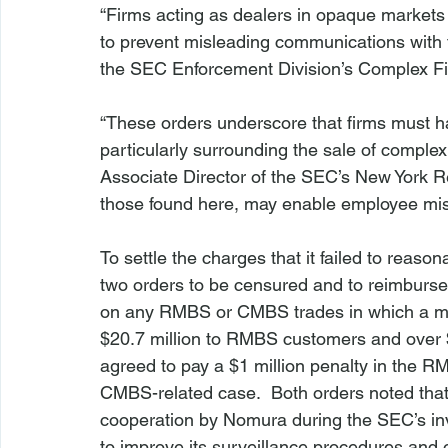
“Firms acting as dealers in opaque market
to prevent misleading communications with t
the SEC Enforcement Division’s Complex Fin
“These orders underscore that firms must 
particularly surrounding the sale of comple
Associate Director of the SEC’s New York R
those found here, may enable employee misc
To settle the charges that it failed to reaso
two orders to be censured and to reimburse 
on any RMBS or CMBS trades in which a mis
$20.7 million to RMBS customers and over 
agreed to pay a $1 million penalty in the R
CMBS-related case.  Both orders noted that 
cooperation by Nomura during the SEC’s inves
to improve its surveillance procedures and ot