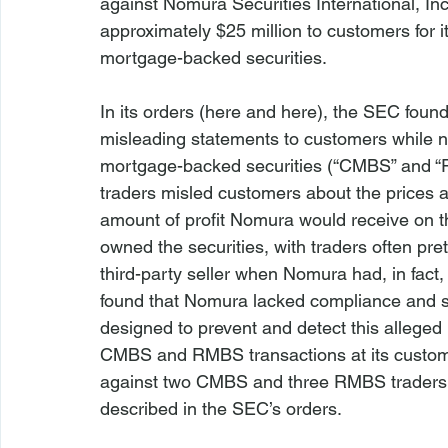
against Nomura Securities International, In
approximately $25 million to customers for it
mortgage-backed securities.

In its orders (
here
 and 
here
), the SEC foun
misleading statements to customers while ne
mortgage-backed securities (“CMBS” and “
traders misled customers about the prices 
amount of profit Nomura would receive on th
owned the securities, with traders often pret
third-party seller when Nomura had, in fact,
found that Nomura lacked compliance and s
designed to prevent and detect this alleged m
CMBS and RMBS transactions at its custome
against two CMBS and three RMBS traders 
described in the SEC’s orders.
