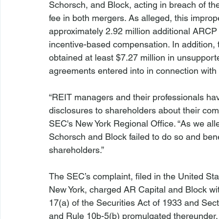
Schorsch, and Block, acting in breach of the
fee in both mergers. As alleged, this improp
approximately 2.92 million additional ARCP o
incentive-based compensation. In addition, 
obtained at least $7.27 million in unsuppor
agreements entered into in connection with 
“REIT managers and their professionals have
disclosures to shareholders about their comp
SEC's New York Regional Office. “As we alle
Schorsch and Block failed to do so and bene
shareholders.”

The SEC’s complaint, filed in the United Stat
New York, charged AR Capital and Block with
17(a) of the Securities Act of 1933 and Sec
and Rule 10b-5(b) promulgated thereunder, 