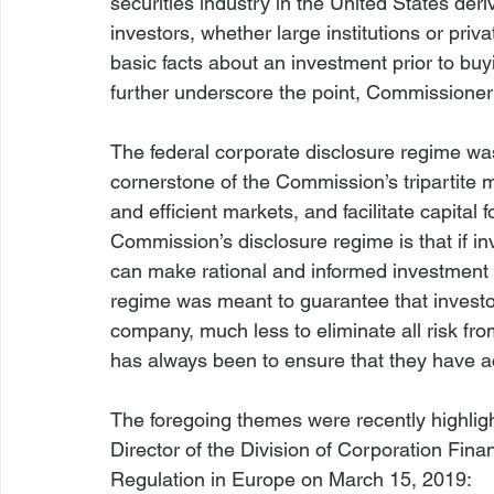
securities industry in the United States deri
investors, whether large institutions or priv
basic facts about an investment prior to buyin
The federal corporate disclosure regime wa
cornerstone of the Commission’s tripartite mi
and efficient markets, and facilitate capital
Commission’s disclosure regime is that if in
can make rational and informed investment de
regime was meant to guarantee that investor
company, much less to eliminate all risk fro
has always been to ensure that they have ac
The foregoing themes were recently highlig
Director of the Division of Corporation Finan