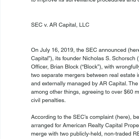
SEC v. AR Capital, LLC
On July 16, 2019, the SEC announced (
her
Capital”), its founder Nicholas S. Schorsch (
Officer, Brian Block (“Block”), with wrongfull
two separate mergers between real estate i
and externally managed by AR Capital. The d
among other things, agreeing to over $60 mi
civil penalties.

According to the SEC’s complaint (
here
), b
arranged for American Realty Capital Propert
merge with two publicly-held, non-traded R