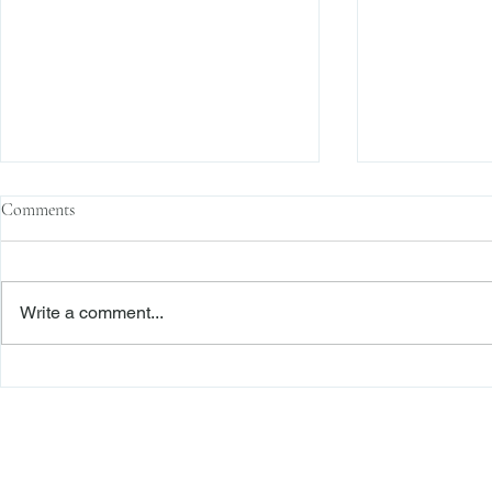
Comments
Write a comment...
Sophisticated Parties, Justifiable
“Nothing Is Ch
Reliance, and a Signed Release: A
Reliance in a
Roadmap to Dismissal
Battle
Freiberger
PRACTICE AREAS