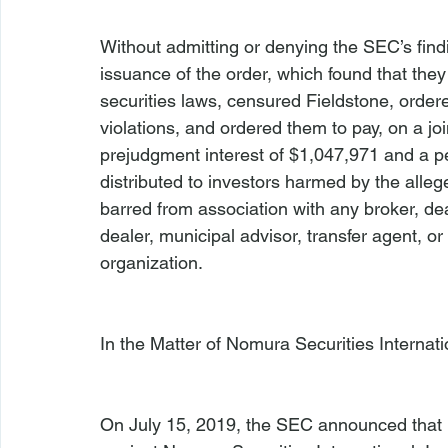
Without admitting or denying the SEC’s fin
issuance of the order, which found that they 
securities laws, censured Fieldstone, order
violations, and ordered them to pay, on a j
prejudgment interest of $1,047,971 and a pen
distributed to investors harmed by the alle
barred from association with any broker, dea
dealer, municipal advisor, transfer agent, or 
organization.

In the Matter of Nomura Securities Internatio
On July 15, 2019, the SEC announced that it