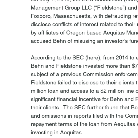
Management Group LLC (“Fieldstone”) and its
Foxboro, Massachusetts, with defrauding reta
disclose conflicts of interest related to the
by affiliates of Oregon-based Aequitas Ma
accused Behn of misusing an investor’s fun
According to the SEC (
here
), from 2014 to e
Behn and Fieldstone invested more than $7 m
subject of a previous Commission enforcem
Fieldstone failed to disclose to their client
million loan and access to a $2 million line 
significant financial incentive for Behn and
their clients.  The SEC further found that 
and omissions in reports filed with the Comm
repayment terms of the loan from Aequitas w
investing in Aequitas.
