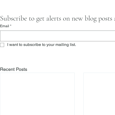
Subscribe to get alerts on new blog posts
Email
*
I want to subscribe to your mailing list.
Recent Posts