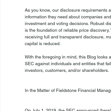
As you know, our disclosure requirements ar
information they need about companies and t
investment and voting decisions. Robust di
is the foundation of reliable price discover
receiving full and transparent disclosure, ma
capital is reduced.
With the foregoing in mind, this Blog looks
SEC against individuals and entities that fail
investors, customers, and/or shareholders.

In the Matter of Fieldstone Financial Mana
On July 1, 2019, the SEC announced (
here