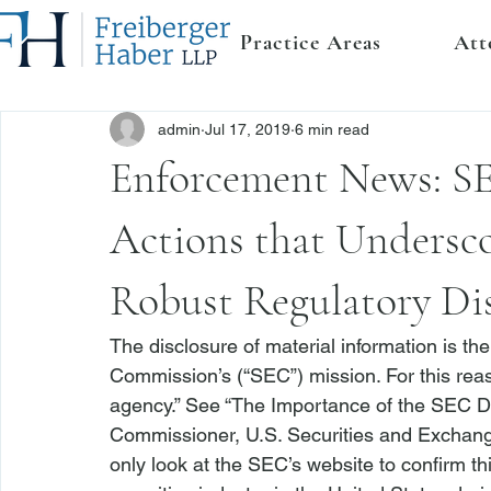
Practice Areas
Att
admin
Jul 17, 2019
6 min read
Enforcement News: SE
Actions that Undersco
Robust Regulatory Di
The disclosure of material information is th
Commission’s (“SEC”) mission. For this reas
agency.” 
See
 “The Importance of the SEC D
Commissioner, U.S. Securities and Exchang
only look at the SEC’s website to confirm this