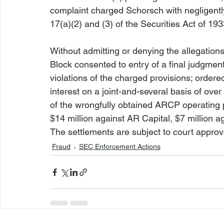
complaint charged Schorsch with negligently 
17(a)(2) and (3) of the Securities Act of 193
Without admitting or denying the allegation
Block consented to entry of a final judgmen
violations of the charged provisions; orde
interest on a joint-and-several basis of ove
of the wrongfully obtained ARCP operating p
$14 million against AR Capital, $7 million 
The settlements are subject to court approv
Fraud
SEC Enforcement Actions