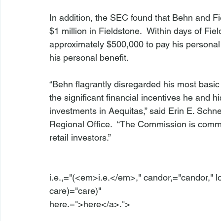
In addition, the SEC found that Behn and Fie
$1 million in Fieldstone.  Within days of Fie
approximately $500,000 to pay his personal
his personal benefit.

“Behn flagrantly disregarded his most basic
the significant financial incentives he and
investments in Aequitas,” said Erin E. Schne
Regional Office.  “The Commission is commit
retail investors.”

i.e.,="(<em>i.e.</em>," candor,="candor," l
care)="care)" 
here.=">here</a>.">