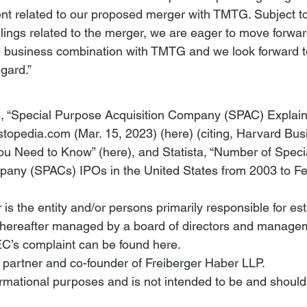
nt related to our proposed merger with TMTG. Subject t
filings related to the merger, we are eager to move forwar
 business combination with TMTG and we look forward 
egard.”
ie, “Special Purpose Acquisition Company (SPAC) Explai
stopedia.com (Mar. 15, 2023) (
here
) (citing, Harvard Bu
ou Need to Know” (
here
), and Statista, “Number of Spec
pany (SPACs) IPOs in the United States from 2003 to Fe
s the entity and/or persons primarily responsible for est
thereafter managed by a board of directors and manage
EC’s complaint can be found 
here
.
a partner and co-founder of Freiberger Haber LLP.
nformational purposes and is not intended to be and should