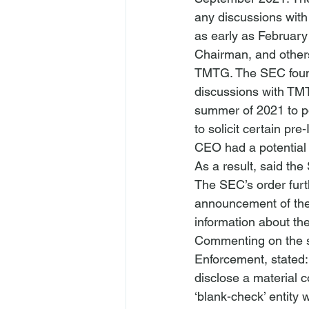
any discussions with
as early as Februar
Chairman, and other
TMTG. The SEC found
discussions with TMT
summer of 2021 to p
to solicit certain pr
CEO had a potential 
As a result, said t
The SEC’s order furth
announcement of th
information about the
Commenting on the se
Enforcement, stated:
disclose a material c
‘blank-check’ entity 