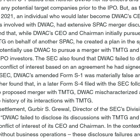
 any potential target companies prior to the IPO. But, as
y 2021, an individual who would later become DWAC’s C
s involved with DWAC, had extensive SPAC merger discu
 that, while DWAC’s CEO and Chairman initially pursue
G on behalf of another SPAC, he created a plan in the s
otentially use DWAC to pursue a merger with TMTG and 
e-IPO investors. The SEC also found that DWAC failed to di
conflict of interest based on an agreement he had sign
he SEC, DWAC’s amended Form S-1 was materially false a
er found that, in a later Form S-4 filed with the SEC foll
e proposed merger with TMTG, DWAC mischaracterized a
 history of its interactions with TMTG. 
ttlement, Gurbir S. Grewal, Director of the SEC’s Divisi
 “DWAC failed to disclose its discussions with TMTG and f
onflict of interest of its CEO and Chairman. In the contex
without business operations – these disclosure failures are