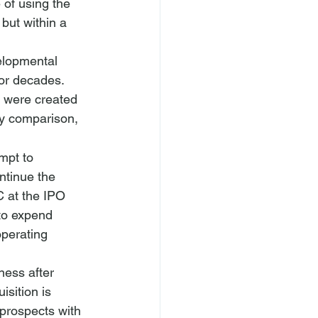
 of using the 
but within a 
velopmental 
or decades. 
s were created 
By comparison, 
mpt to 
ntinue the 
 at the IPO 
to expend 
operating 
ness after 
sition is 
prospects with 