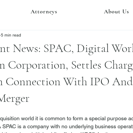
Attorneys
About Us
5 min read
nt News: SPAC, Digital Wor
n Corporation, Settles Char
n Connection With IPO And
Merger
quisition world it is common to form a special purpose ac
SPAC is a company with no underlying business operatio