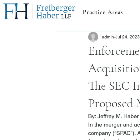
Practice Areas
admin
Jul 24, 2023
Enforceme
Acquisitio
The SEC I
Proposed 
By: 
Jeffrey M. Haber
In the merger and ac
company (“SPAC”). A 