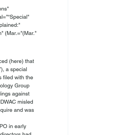
ons" 
l="“Special" 
ained:" 
 (Mar.="(Mar." 
ced (
here
) that 
), a special 
filed with the 
ology Group 
ings against 
at DWAC misled 
acquire and was 
PO in early 
directors had 