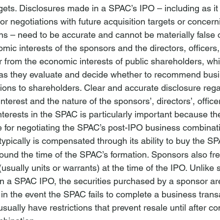
rgets. Disclosures made in a SPAC’s IPO – including as it 
r negotiations with future acquisition targets or concerni
s – need to be accurate and cannot be materially false 
mic interests of the sponsors and the directors, officers, 
r from the economic interests of public shareholders, wh
ts as they evaluate and decide whether to recommend bus
ions to shareholders. Clear and accurate disclosure rega
 interest and the nature of the sponsors’, directors’, office
interests in the SPAC is particularly important because th
e for negotiating the SPAC’s post-IPO business combinati
 typically is compensated through its ability to buy the SP
round the time of the SPAC’s formation. Sponsors also fr
(usually units or warrants) at the time of the IPO. Unlike s
in a SPAC IPO, the securities purchased by a sponsor ar
in the event the SPAC fails to complete a business trans
usually have restrictions that prevent resale until after co