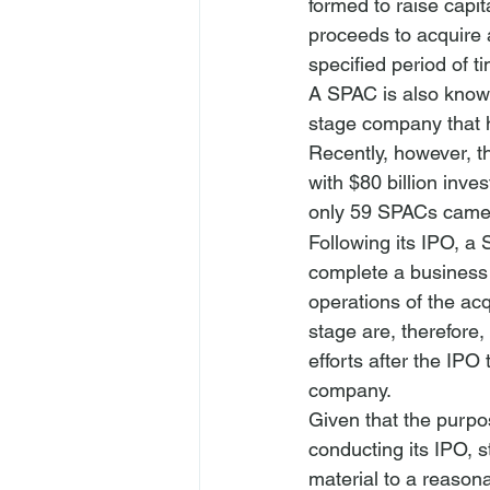
formed to raise capita
proceeds to acquire a
specified period of ti
A SPAC is also know
stage company that h
Recently, however, t
with $80 billion inv
only 59 SPACs came 
Following its IPO, a 
complete a business 
operations of the ac
stage are, therefore
efforts after the IPO
company.
Given that the purpos
conducting its IPO, s
material to a reason