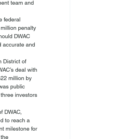
ment team and 
e federal 
illion penalty 
 should DWAC 
d accurate and 
District of 
DWAC’s deal with 
22 million by 
was public 
 three investors 
 of DWAC, 
d to reach a 
t milestone for 
 the 