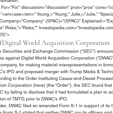
bination.
 For="For" discussion="discussion" pros="pros" cons="c
"<em>see</em>" Young,="Young," Julie,="Julie," “Specia
Company="Company" (SPAC)="(SPAC)" Explained:="Expl
 Risks,”="Risks,”" Investopedia.com="Investopedia.com"
23)">
f
Digital World Acquisition Corporation
he Securities and Exchange Commission (“SEC”) announ
ges against Digital World Acquisition Corporation (“DWAC”
company, for making material misrepresentations in forms 
C’s IPO and proposed merger with Trump Media & Techn
rding to the Order Instituting Cease-and-Desist Proceed
tion Corporation (
here
) (the “Order”), the SEC found th
 by failing to disclose that it had formulated a plan to 
tion of TMTG prior to DWAC’s IPO.
Order, DWAC filed an amended Form S-1 in support of its I
Form S-1 stated that neither DWAC nor its officers and 