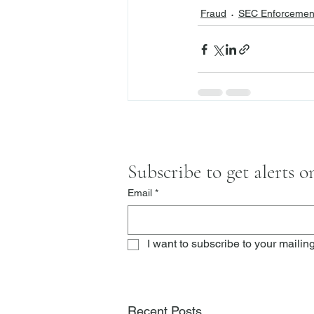
Fraud
SEC Enforcement
Subscribe to get alerts 
Email
*
I want to subscribe to your mailing 
Recent Posts