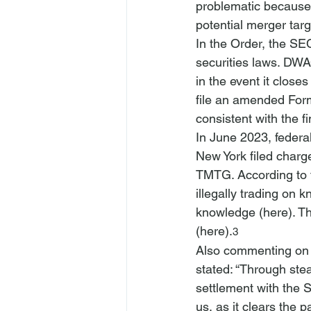
problematic because
potential merger tar
In the Order, the SEC
securities laws. DWA
in the event it close
file an amended Form
consistent with the f
In June 2023, federal
New York filed charge
TMTG. According to t
illegally trading o
knowledge (
here
). T
(
here
).
3
Also commenting on t
stated: “Through stea
settlement with the 
us, as it clears the 