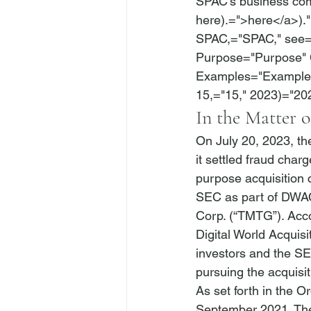
SPAC’s business com
here).=">here</a>)."
SPAC,="SPAC," 
see
=
Purpose="Purpose" 
Examples="Examples"
15,="15," 2023)="20
In the Matter o
On July 20, 2023, t
it settled fraud char
purpose acquisition 
SEC as part of DWA
Corp. (“TMTG”). Acco
Digital World Acquisi
investors and the SEC
pursuing the acquisi
As set forth in the 
September 2021. The 