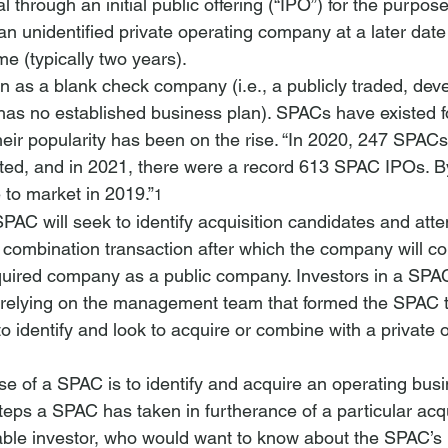
l through an initial public offering (“IPO”) for the purpose
n unidentified private operating company at a later date 
me (typically two years).
n as a blank check company (
i.e.
, a publicly traded, de
as no established business plan). SPACs have existed f
heir popularity has been on the rise. “In 2020, 247 SPAC
ested, and in 2021, there were a record 613 SPAC IPOs. 
to market in 2019.”
1
SPAC will seek to identify acquisition candidates and atte
combination transaction after which the company will co
quired company as a public company. Investors in a SPAC
, relying on the management team that formed the SPAC 
 to identify and look to acquire or combine with a private 
e of a SPAC is to identify and acquire an operating busi
teps a SPAC has taken in furtherance of a particular acqui
able investor, who would want to know about the SPAC’s 