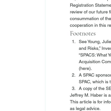
Registration Stateme
review of our future 
consummation of the
cooperation in this r
Footnotes
See
 Young, Jul
and Risks,” Inve
“SPACS: What Y
Acquisition Com
(
here
).
A SPAC sponsor i
SPAC, which is 
A copy of the S
Jeffrey M. Haber is 
This article is for i
as legal advice.