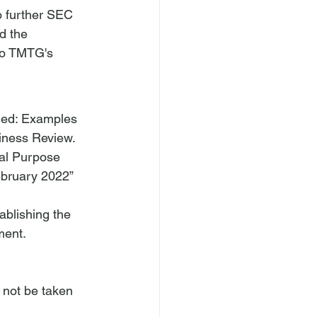
o further SEC 
d the 
to TMTG's 
ned: Examples 
siness Review. 
ial Purpose 
bruary 2022” 
ablishing the 
ment.
 not be taken 