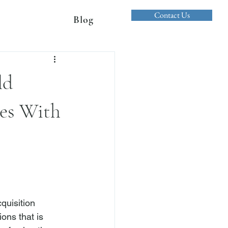
Contact Us
Blog
ld
ges With
quisition 
ns that is 