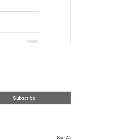
Subscribe
See All