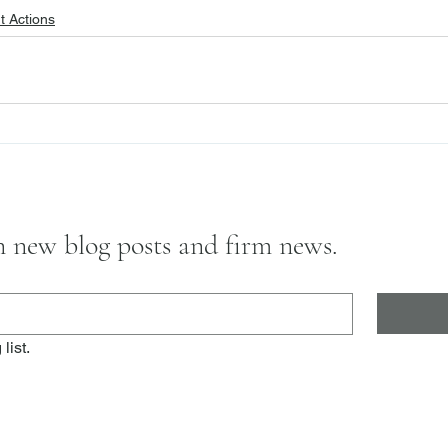
 Actions
on new blog posts and firm news.
list.