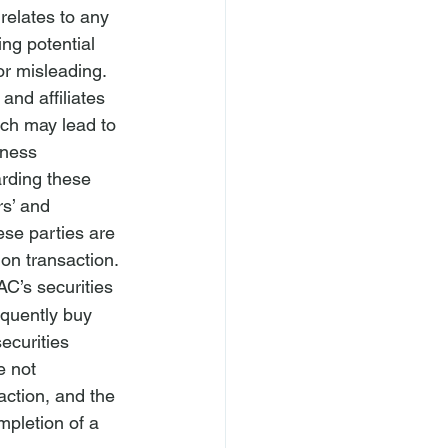
relates to any 
ng potential 
or misleading.
and affiliates 
ich may lead to 
iness 
rding these 
rs’ and 
ese parties are 
on transaction.
AC’s securities 
equently buy 
ecurities 
e not 
action, and the 
mpletion of a 