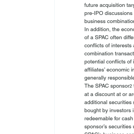
future acquisition ta
pre-IPO discussions o
business combination
In addition, the econo
of a SPAC often diffe
conflicts of interes
combination transact
potential conflicts of
affiliates’ economic 
generally responsibl
The SPAC sponsor
2
at a discount at or a
additional securities 
bought by investors 
redeemable for cash 
sponsor’s securities 