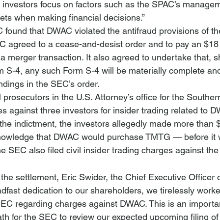
 investors focus on factors such as the SPAC’s manage
gets when making financial decisions.”
 found that DWAC violated the antifraud provisions of th
C agreed to a cease-and-desist order and to pay an $18 m
s a merger transaction. It also agreed to undertake that,
 S-4, any such Form S-4 will be materially complete an
indings in the SEC’s order.
 prosecutors in the U.S. Attorney’s office for the Southern 
s against three investors for insider trading related to 
he indictment, the investors allegedly made more than $
n knowledge that DWAC would purchase TMTG — before it 
he SEC also filed civil insider trading charges against the
he settlement, Eric Swider, the Chief Executive Officer
dfast dedication to our shareholders, we tirelessly worke
SEC regarding charges against DWAC. This is an importan
path for the SEC to review our expected upcoming filing of