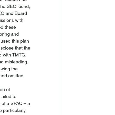
 the SEC found, 
EO and Board 
ssions with 
d these 
pring and 
used this plan 
sclose that the 
ed with TMTG. 
nd misleading.
owing the 
nd omitted 
on of 
ailed to 
t of a SPAC – a 
 particularly 