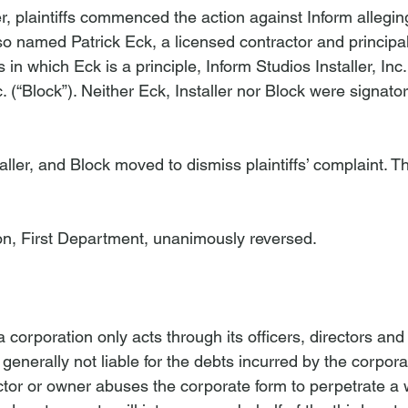
r, plaintiffs commenced the action against Inform allegin
also named Patrick Eck, a licensed contractor and principal
s in which Eck is a principle, Inform Studios Installer, Inc. 
. (“Block”). Neither Eck, Installer nor Block were signator
ller, and Block moved to dismiss plaintiffs’ complaint. T
on, First Department, unanimously reversed.
t a corporation only acts through its officers, directors an
 generally not liable for the debts incurred by the corpor
ector or owner abuses the corporate form to perpetrate a 