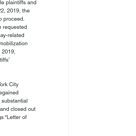
 plaintiffs and 
2, 2019, the 
to proceed.
m requested 
ay-related 
mobilization 
 2019, 
ffs’ 
ork City 
egained 
 substantial 
 and closed out 
 “Letter of 