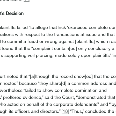
’s Decision
laintiffs failed “to allege that Eck ‘exercised complete do
ations with respect to the transactions at issue and that 
o commit a fraud or wrong against [plaintiffs] which resul
 found that the “complaint contain[ed] only conclusory al
rs supporting veil piercing, made solely upon plaintiffs’ ‘
urt noted that “[a]lthough the record show[ed] that the co
onnected” because “they share[d] a common address an
s nevertheless “failed to show complete domination and 
ffs’ proffered evidence,” said the Court, “demonstrated tha
ho acted on behalf of the corporate defendants” and “‘by 
gh its officers and directors.’”
[18]
 “Thus,” concluded the 