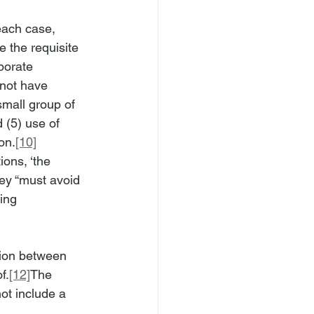
each case,
 the requisite 
porate 
 not have 
small group of 
 (5) use of 
on.
[10]
ions, ‘the 
hey “must avoid 
ing 
ction between 
f.
[12]
The 
not include a 