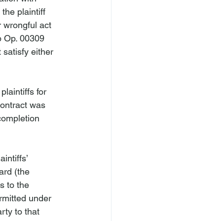
he plaintiff 
 wrongful act 
ip Op. 00309 
 satisfy either 
laintiffs for 
contract was 
completion 
ntiffs’ 
ard (the 
s to the 
rmitted under 
ty to that 