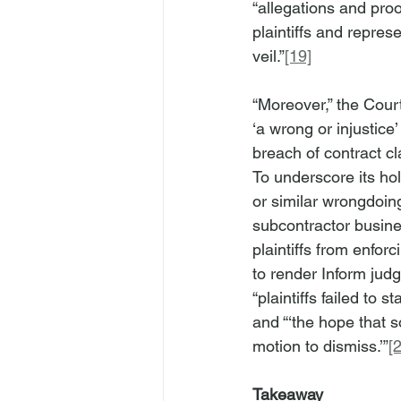
“allegations and proof
plaintiffs and repres
veil.”
[19]
“Moreover,” the Court
‘a wrong or injustice’ 
breach of contract cl
To underscore its hold
or similar wrongdoing,
subcontractor busine
plaintiffs from enfor
to render Inform judg
“plaintiffs failed to 
and “‘the hope that s
motion to dismiss.’”
[
Takeaway