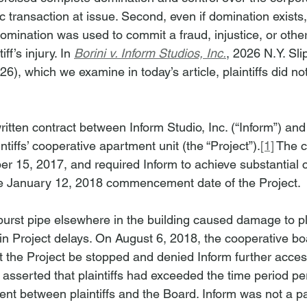
c transaction at issue. Second, even if domination exists, t
omination was used to commit a fraud, injustice, or other
ff’s injury. In 
Borini v. Inform Studios, Inc.
, 2026 N.Y. Sl
6), which we examine in today’s article, plaintiffs did not
itten contract between Inform Studio, Inc. (“Inform”) and p
ntiffs’ cooperative apartment unit (the “Project”).
[1]
 The 
 15, 2017, and required Inform to achieve substantial 
he January 12, 2018 commencement date of the Project.
urst pipe elsewhere in the building caused damage to plai
in Project delays. On August 6, 2018, the cooperative bo
t the Project be stopped and denied Inform further acces
asserted that plaintiffs had exceeded the time period pe
nt between plaintiffs and the Board. Inform was not a par