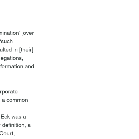
mination’ [over 
‘such 
ted in [their] 
legations, 
information and 
rporate 
d a common 
t Eck was a 
definition, a 
Court, 