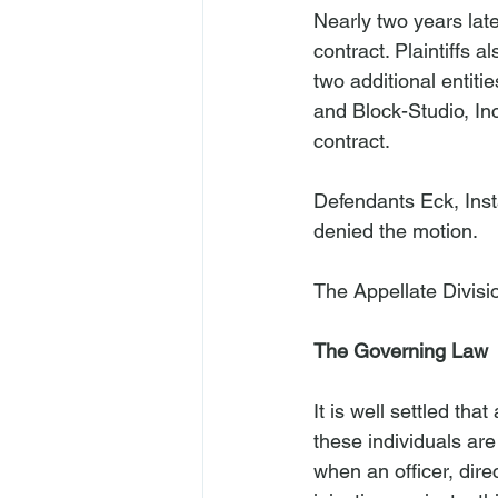
Nearly two years late
contract. Plaintiffs 
two additional entitie
and Block-Studio, Inc
contract.
Defendants Eck, Insta
denied the motion.
The Appellate Divisi
The Governing Law
It is well settled tha
these individuals are
when an officer, dir