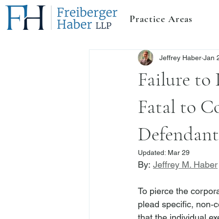
Practice Areas
Jeffrey Haber
Jan 
Failure to
Fatal to C
Defendant 
Updated:
Mar 29
By: 
Jeffrey M. Haber
To pierce the corpora
plead specific, non‑c
that the individual e