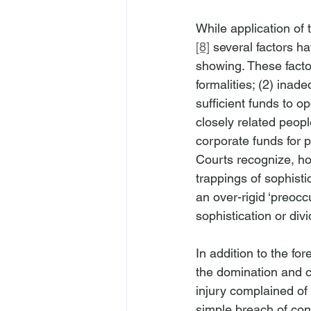
While application of
[8]
 several factors h
showing. These factor
formalities; (2) inad
sufficient funds to o
closely related peopl
corporate funds for p
Courts recognize, how
trappings of sophisti
an over-rigid ‘preocc
sophistication or divi
In addition to the fo
the domination and co
injury complained of 
simple breach of con