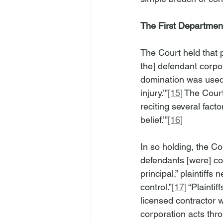
The First Department
The Court held that p
the] defendant corpor
domination was used t
injury.’”
[15]
 The Court
reciting several facto
belief.’”
[16]
In so holding, the Co
defendants [were] c
principal,” plaintiff
control.”
[17]
 “Plainti
licensed contractor w
corporation acts throu