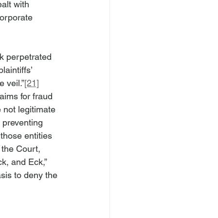
alt with 
corporate 
ck perpetrated 
aintiffs’ 
 veil.”
[21]
laims for fraud 
e not legitimate 
 preventing 
those entities 
the Court, 
ck, and Eck,” 
asis to deny the 