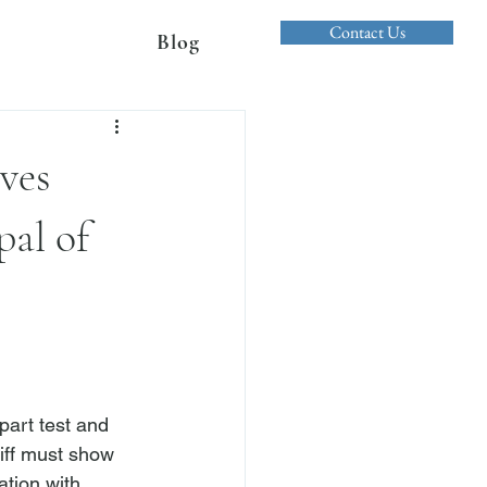
Contact Us
Blog
oves
pal of
part test and 
tiff must show 
ation with 