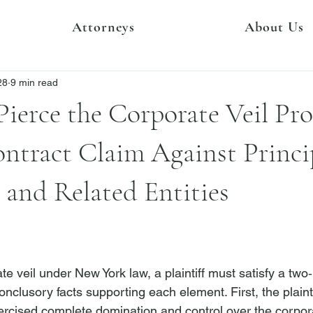
Attorneys
About Us
28
9 min read
 Pierce the Corporate Veil Pr
ontract Claim Against Princi
and Related Entities
te veil under New York law, a plaintiff must satisfy a two‑
onclusory facts supporting each element. First, the plain
xercised complete domination and control over the corpor