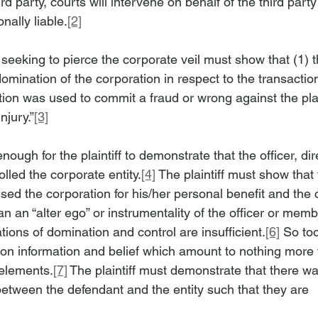
ird party, courts will intervene on behalf of the third party
nally liable.
[2]
ff seeking to pierce the corporate veil must show that (1)
mination of the corporation in respect to the transactio
tion was used to commit a fraud or wrong against the plai
injury.”
[3]
 enough for the plaintiff to demonstrate that the officer, di
lled the corporate entity.
[4]
 The plaintiff must show that t
sed the corporation for his/her personal benefit and the 
 an “alter ego” or instrumentality of the officer or memb
tions of domination and control are insufficient.
[6]
 So to
 on information and belief which amount to nothing more 
 elements.
[7]
 The plaintiff must demonstrate that there wa
between the defendant and the entity such that they are 