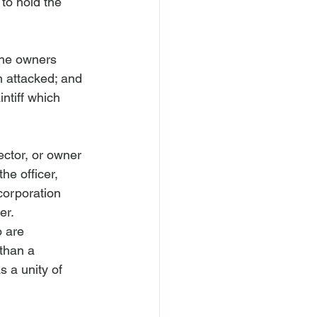
 to hold the 
 the owners 
n attacked; and 
ntiff which 
rector, or owner 
he officer, 
corporation 
er.
o are 
than a 
s a unity of 