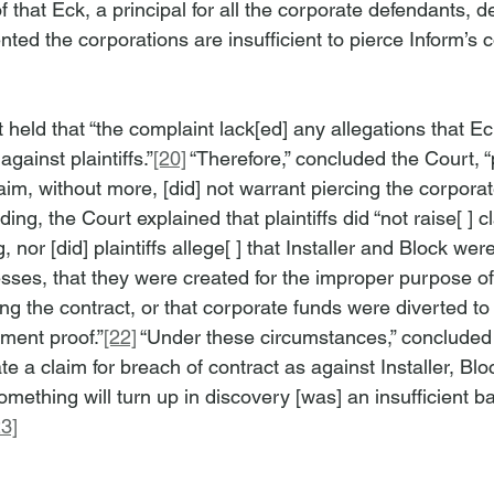
 that Eck, a principal for all the corporate defendants, de
ented the corporations are insufficient to pierce Inform’s 
 held that “the complaint lack[ed] any allegations that E
against plaintiffs.”
[20]
 “Therefore,” concluded the Court, “pl
aim, without more, [did] not warrant piercing the corporate
ing, the Court explained that plaintiffs did “not raise[ ] c
 nor [did] plaintiffs allege[ ] that Installer and Block wer
sses, that they were created for the improper purpose of
cing the contract, or that corporate funds were diverted to 
ment proof.”
[22]
 “Under these circumstances,” concluded 
state a claim for breach of contract as against Installer, Blo
omething will turn up in discovery [was] an insufficient b
23]