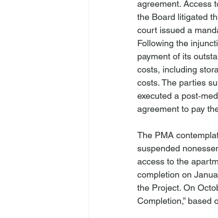
agreement. Access to 
the Board litigated 
court issued a mandat
Following the injunct
payment of its outst
costs, including sto
costs. The parties s
executed a post‑medi
agreement to pay the
The PMA contemplated
suspended nonessenti
access to the apartm
completion on Januar
the Project. On Octob
Completion,” based on