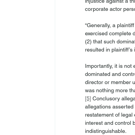
injustice against a th
corporate actor perso
“Generally, a plainti
exercised complete do
(2) that such domina
resulted in plaintiff’s 
Importantly, it is not
dominated and contro
director or member u
was nothing more than
[5]
 Conclusory allega
allegations asserted
restatement of legal
interest and control 
indistinguishable.