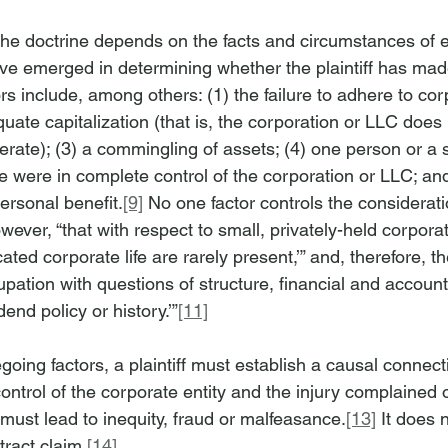
 the doctrine depends on the facts and circumstances of 
ave emerged in determining whether the plaintiff has made
s include, among others: (1) the failure to adhere to cor
equate capitalization (that is, the corporation or LLC does
perate); (3) a commingling of assets; (4) one person or a 
e were in complete control of the corporation or LLC; and
ersonal benefit.
[9]
 No one factor controls the considerati
ever, “that with respect to small, privately-held corporat
cated corporate life are rarely present,’” and, therefore, t
upation with questions of structure, financial and account
dend policy or history.’”
[11]
regoing factors, a plaintiff must establish a causal conne
ntrol of the corporate entity and the injury complained o
must lead to inequity, fraud or malfeasance.
[13]
 It does 
tract claim.
[14]