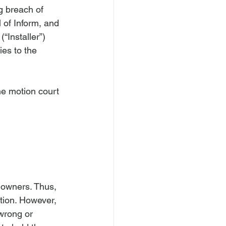
g breach of 
 of Inform, and 
(“Installer”) 
ies to the 
he motion court 
d owners. Thus, 
ation. However, 
wrong or 