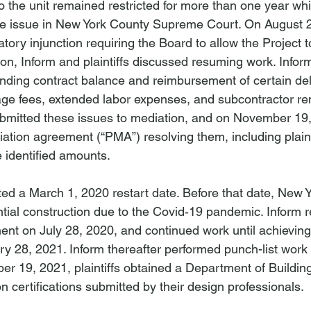
the unit remained restricted for more than one year while
the issue in New York County Supreme Court. On August 2
ory injunction requiring the Board to allow the Project 
ion, Inform and plaintiffs discussed resuming work. Infor
anding contract balance and reimbursement of certain del
rage fees, extended labor expenses, and subcontractor re
ubmitted these issues to mediation, and on November 19,
ation agreement (“PMA”) resolving them, including plainti
 identified amounts.
 a March 1, 2020 restart date. Before that date, New Y
al construction due to the Covid‑19 pandemic. Inform r
ent on July 28, 2020, and continued work until achieving
y 28, 2021. Inform thereafter performed punch-list work
er 19, 2021, plaintiffs obtained a Department of Buildings
 certifications submitted by their design professionals.