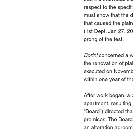
respect to the specifi
must show that the d
that caused the plainti
(1st Dept. Jan 27, 202
prong of the test.
Borini
 concerned a wr
the renovation of plai
executed on November
within one year of t
After work began, a b
apartment, resulting 
“Board”) directed tha
premises. The Board 
an alteration agreeme