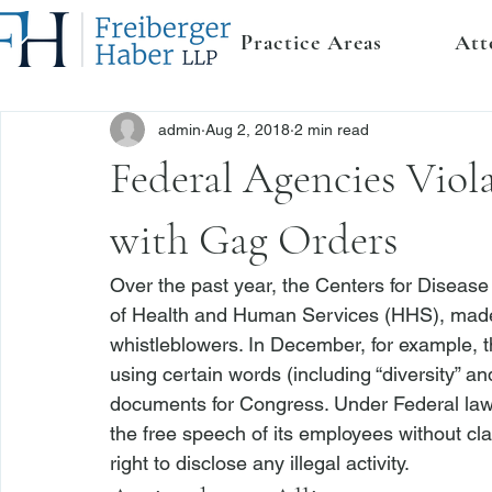
Practice Areas
Att
admin
Aug 2, 2018
2 min read
Federal Agencies Viol
with Gag Orders
Over the past year, the Centers for Disease
of Health and Human Services (HHS), made s
whistleblowers
. In December, for example
using certain words (including “diversity” a
documents for Congress. 
Under Federal law,
the free speech of its employees without clari
right to disclose any illegal activity. 