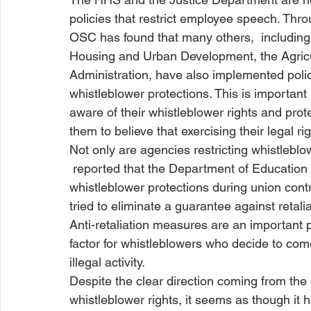
policies that restrict employee speech. Thr
OSC has found that many others,  includin
Housing and Urban Development, the Agric
Administration, have also implemented polici
whistleblower protections. This is importan
aware of their whistleblower rights and prote
them to believe that exercising their legal rig
Not only are agencies restricting whistleblow
 reported that the Department of Education was planning something that could restrict 
whistleblower protections during union cont
tried to eliminate a guarantee against retal
Anti-retaliation measures are an important pa
factor for whistleblowers who decide to com
illegal activity.
Despite the clear direction coming from th
whistleblower rights, it seems as though it 