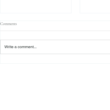
Comments
Write a comment...
Family Corporations, Missing
Claims of Bre
Records, and the Battle Over
Failure to Sat
Stock Ownership
Precedent Pro
Dismiss Stage
Freiberger
PRACTICE AREAS
Commercial Litigation
Haber LLP
Corporate Counseling and Transactions
Alternative Dispute Resolution
Securities Litigation and Arbitration