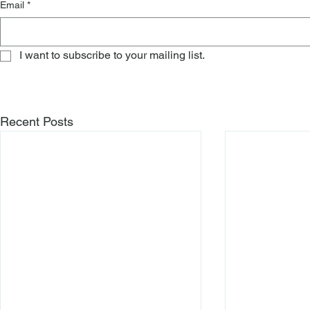
Email
*
I want to subscribe to your mailing list.
Recent Posts