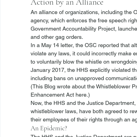
Action by an Alliance
An alliance of organizations, including the
agency, which enforces the free speech rig
Government Accountability Project, launch
and other gag orders.
In a May 14 letter, the OSC reported that a
violate any laws, it could incorrectly make 
to voluntarily blow the whistle on wrongdoi
January 2017, the HHS explicitly violated 
including bans on unapproved communicati
(This Blog wrote about the Whistleblower Pr
Enhancement Act 
here
.)
Now, the HHS and the Justice Department, w
whistleblower laws, have both agreed to rewr
their employees of their rights through an a
An Epidemic?
The HHS and the Justice Department are no