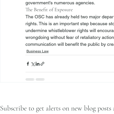
government's numerous agencies. 
The Benefit of Exposure
The OSC has already held two major departm
rights. This is an important step because s
undermine whistleblower rights will encourage
wrongdoing without fear of retaliatory actio
communication will benefit the public by cre
Business Law
Subscribe to get alerts on new blog posts