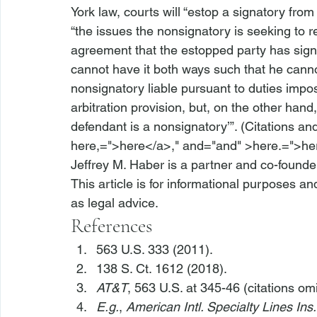
York law, courts will “estop a signatory from
“the issues the nonsignatory is seeking to re
agreement that the estopped party has signed”
cannot have it both ways such that he canno
nonsignatory liable pursuant to duties imp
arbitration provision, but, on the other hand,
defendant is a nonsignatory’”. (Citations an
here,=">here</a>," and="and" >here.=">he
Jeffrey M. Haber is a partner and co-founde
This article is for informational purposes a
as legal advice.
References
563 U.S. 333 (2011).
138 S. Ct. 1612 (2018).
AT&T
, 563 U.S. at 345-46 (citations omi
E.g.
, 
American Intl. Specialty Lines Ins.