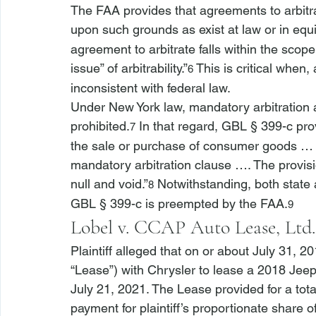
The FAA provides that agreements to arbitrat
upon such grounds as exist at law or in equit
agreement to arbitrate falls within the scope
issue” of arbitrability.”
 This is critical when, 
6
inconsistent with federal law.
Under New York law, mandatory arbitration
prohibited.
 In that regard, GBL § 399-c prov
7
the sale or purchase of consumer goods … t
mandatory arbitration clause …. The provisi
null and void.”
 Notwithstanding, both state 
8
GBL § 399-c is preempted by the FAA.
9
Lobel v. CCAP Auto Lease, Ltd.
Plaintiff alleged that on or about July 31, 
“Lease”) with Chrysler to lease a 2018 Je
July 21, 2021. The Lease provided for a tot
payment for plaintiff’s proportionate share 