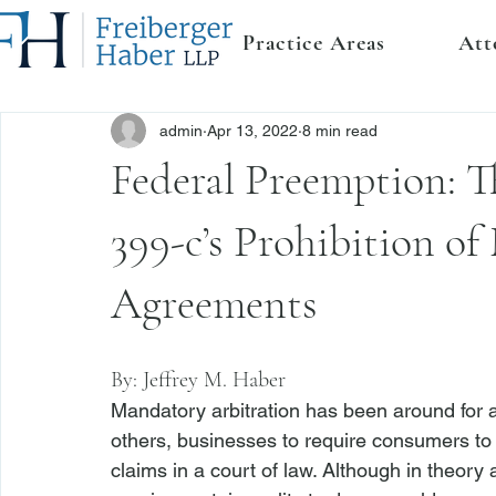
Practice Areas
Att
admin
Apr 13, 2022
8 min read
Federal Preemption:
399-c’s Prohibition o
Agreements
By: 
Jeffrey M. Haber
Mandatory arbitration has been around for 
others, businesses to require consumers to ar
claims in a court of law. Although in theory 