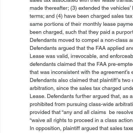
made thereafter; (3) extended the vehicles’ l
terms; and (4) have been charged sales tax 
same portions of their monthly lease payment
been charged, such that they paid a purport
Defendants moved to compel a non-class ar
Defendants argued that the FAA applied and 
Lease was valid, irrevocable, and enforceab
defendants claimed that the FAA pre-empted
that was inconsistent with the agreement’s en
Defendants also claimed that plaintiff’s two 
arbitration, since the sales tax charged und
Lease. Defendants further argued that, as a m
prohibited from pursuing class-wide arbitrat
provided that “any and all claims 
 be resolve
“waive
 all rights to proceed in a class action
In opposition, plaintiff argued that sales tax