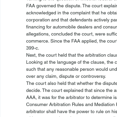
FAA governed the dispute. The court explaine
acknowledged in the complaint that he obta
corporation and that defendants actively pa
financing for automobile dealers and consu
allegations, concluded the court, were suffic
commerce. Since the FAA applied, the court 
399-c.
Next, the court held that the arbitration cla
Looking at the language of the clause, the 
such that any reasonable person would under
over any claim, dispute or controversy. 
The court also held that whether the dispute 
decide. The court explained that since the ar
AAA, it was for the arbitrator to determine is
Consumer Arbitration Rules and Mediation P
arbitrator shall have the power to rule on hi