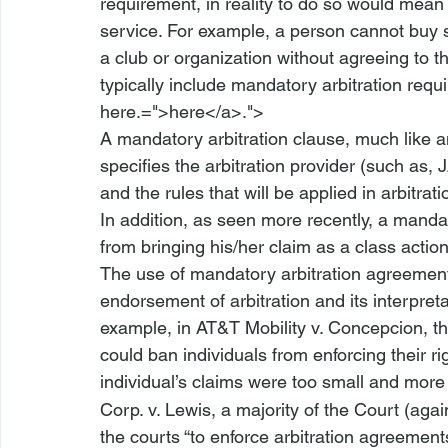
requirement, in reality to do so would mean 
service. For example, a person cannot buy s
a club or organization without agreeing to th
typically include mandatory arbitration requ
here.=">here</a>.">
A mandatory arbitration clause, much like any
specifies the arbitration provider (such as, 
and the rules that will be applied in arbitr
In addition, as seen more recently, a mandato
from bringing his/her claim as a class action
The use of mandatory arbitration agreement
endorsement of arbitration and its interpreta
example, in 
AT&T Mobility v. Concepcion
, t
could ban individuals from enforcing their r
individual’s claims were too small and more 
Corp. v. Lewis
, a majority of the Court (agai
the courts “to enforce arbitration agreement