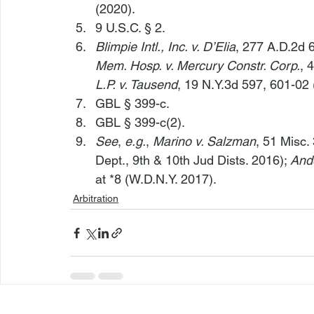
(2020).
9 U.S.C. § 2.
Blimpie Intl., Inc. v. D’Elia
, 277 A.D.2d 6
Mem. Hosp. v. Mercury Constr. Corp.
, 
L.P. v. Tausend
, 19 N.Y.3d 597, 601-02 
GBL § 399-c.
GBL § 399-c(2).
See
, 
e.g.
, 
Marino v. Salzman
, 51 Misc.
Dept., 9th & 10th Jud Dists. 2016); 
Ande
at *8 (W.D.N.Y. 2017).
Arbitration