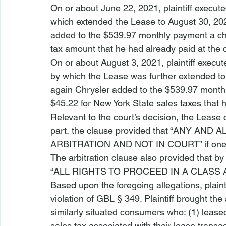
On or about June 22, 2021, plaintiff execut
which extended the Lease to August 30, 2021.
added to the $539.97 monthly payment a cha
tax amount that he had already paid at the o
On or about August 3, 2021, plaintiff execu
by which the Lease was further extended to 
again Chrysler added to the $539.97 monthl
$45.22 for New York State sales taxes that 
Relevant to the court’s decision, the Lease 
part, the clause provided that “ANY AND 
ARBITRATION AND NOT IN COURT” if one 
The arbitration clause also provided that by
“ALL RIGHTS TO PROCEED IN A CLASS 
Based upon the foregoing allegations, plaint
violation of GBL § 349. Plaintiff brought the 
similarly situated consumers who: (1) leased
sales tax associated with their lease transa