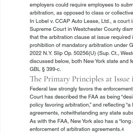
employers could require employees to submit 
arbitration, as opposed to class or collective 
In 
Lobel v. CCAP Auto Lease, Ltd.
, a court
Supreme Court in Westchester County dismi
that the arbitration clause at issue required 
prohibition of mandatory arbitration under 
2022 N.Y. Slip Op. 50256(U) (Sup. Ct., West
discussed below, both New York state and f
GBL § 399-c.
The Primary Principles at Issue 
Federal law strongly favors the enforcement
Court has described the FAA as being “desi
policy favoring arbitration,” and reflecting “a 
agreements, notwithstanding any state substa
As with the FAA, New York also has a “long a
enforcement of arbitration agreements.
4