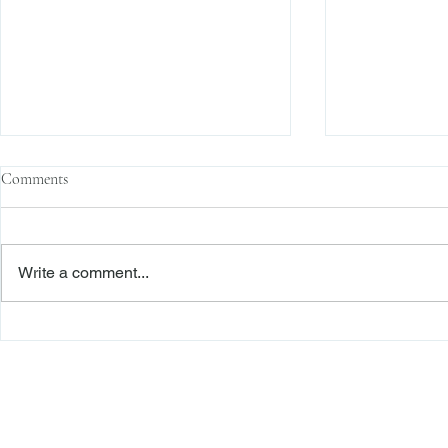
Comments
Write a comment...
Context Matters: Post-
Arbitrators t
Arbitration Award Discovery
Arbitration 
Based on Fraud Under CPLR 408
the Terminatio
Substantive 
Freiberger
PRACTICE AREAS