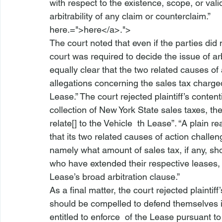
with respect to the existence, scope, or valid
arbitrability of any claim or counterclaim.”  
here.=">here</a>.">
The court noted that even if the parties did
court was required to decide the issue of arbit
equally clear that the two related causes of
allegations concerning the sales tax charged
Lease.” The court rejected plaintiff’s conte
collection of New York State sales taxes, the
relate[] to the Vehicle 
 th
 Lease”. “A plain re
that its two related causes of action challe
namely what amount of sales tax, if any, sh
who have extended their respective leases, a
Lease’s broad arbitration clause.”  
As a final matter, the court rejected plainti
should be compelled to defend themselves in
entitled to enforce 
 of the Lease pursuant to