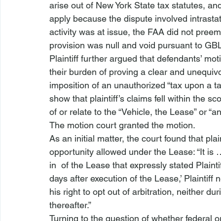
arise out of New York State tax statutes, an
apply because the dispute involved intrast
activity was at issue, the FAA did not preem
provision was null and void pursuant to GB
Plaintiff further argued that defendants’ m
their burden of proving a clear and unequivo
imposition of an unauthorized “tax upon a tax
show that plaintiff’s claims fell within the 
of or relate to the “Vehicle, the Lease” or “a
The motion court granted the motion.
As an initial matter, the court found that plain
opportunity allowed under the Lease: “It is 
in 
 of the Lease that expressly stated Plaintiff’
days after execution of the Lease,’ Plaintiff
his right to opt out of arbitration, neither d
thereafter.”
Turning to the question of whether federal o