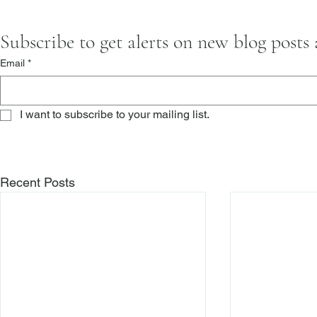
Subscribe to get alerts on new blog posts
Email
*
I want to subscribe to your mailing list.
Recent Posts