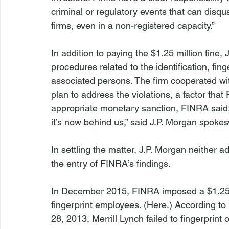
criminal or regulatory events that can disqu
firms, even in a non-registered capacity.”

In addition to paying the $1.25 million fine,
procedures related to the identification, fin
associated persons. The firm cooperated wi
plan to address the violations, a factor th
appropriate monetary sanction, FINRA said.
it’s now behind us,” said J.P. Morgan spoke
In settling the matter, J.P. Morgan neither 
the entry of FINRA’s findings.

In December 2015, FINRA imposed a $1.25 mill
fingerprint employees. (
Here
.) According t
28, 2013, Merrill Lynch failed to fingerprint