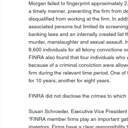
Morgan failed to fingerprint approximately 2
a timely manner, preventing the firm from 
disqualified from working at the firm. In addi
associated persons but limited its screening 
banking laws and an internally created list 
murder, manslaughter and sexual assault. In 
8,600 individuals for all felony convictions or
FINRA also found that four individuals who w
because of a criminal conviction were allow
firm during the relevant time period. One of 
for 10 years; another for eight years.

FINRA did not disclose the crimes to which t
Susan Schroeder, Executive Vice President
“FINRA member firms play an important gat
investors. Firms have a clear responsibility 