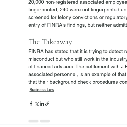
20,000 non-registered associated employees
fingerprinted, 240 were not fingerprinted un
screened for felony convictions or regulator
The Takeaway
FINRA has stated that it is trying to detect
misconduct but who still work in the indust
of financial advisers. The settlement with J
associated personnel, is an example of that
that their background check procedures comp
Business Law