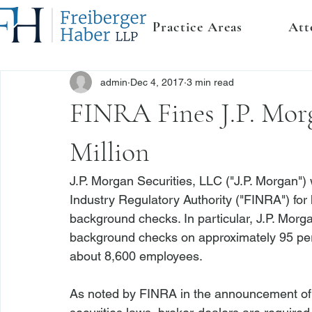
Practice Areas
Att
admin
Dec 4, 2017
3 min read
FINRA Fines J.P. Morg
Million
J.P. Morgan Securities, LLC ("J.P. Morgan") 
Industry Regulatory Authority ("FINRA") for 
background checks. In particular, J.P. Morga
background checks on approximately 95 perce
about 8,600 employees. 
As noted by FINRA in the announcement of 