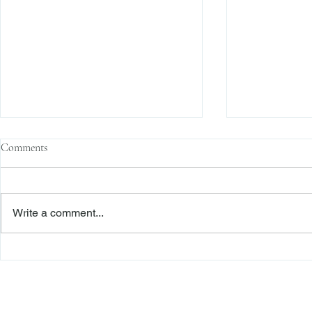
Comments
Write a comment...
Family Corporations, Missing
Claims of Bre
Records, and the Battle Over
Failure to Sat
Stock Ownership
Precedent Pro
Dismiss Stage