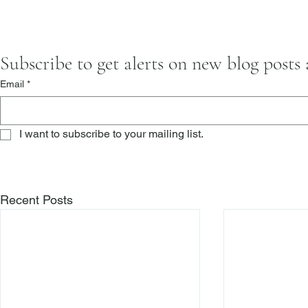
Subscribe to get alerts on new blog posts
Email
*
I want to subscribe to your mailing list.
Recent Posts