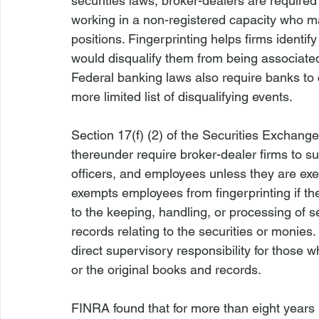
securities laws, broker-dealers are required
working in a non-registered capacity who ma
positions. Fingerprinting helps firms identif
would disqualify them from being associated 
Federal banking laws also require banks t
more limited list of disqualifying events.

Section 17(f) (2) of the Securities Exchang
thereunder require broker-dealer firms to subm
officers, and employees unless they are exe
exempts employees from fingerprinting if the
to the keeping, handling, or processing of s
records relating to the securities or monies
direct supervisory responsibility for those w
or the original books and records.

FINRA found that for more than eight years