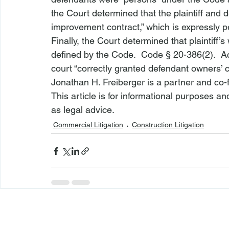
the Court determined that the plaintiff and 
improvement contract,” which is expressly p
Finally, the Court determined that plaintiff
defined by the Code.  
Code § 20-386(2)
.  
court “correctly granted defendant owners’
Jonathan H. Freiberger is a partner and co-
This article is for informational purposes a
as legal advice.
Commercial Litigation
Construction Litigation