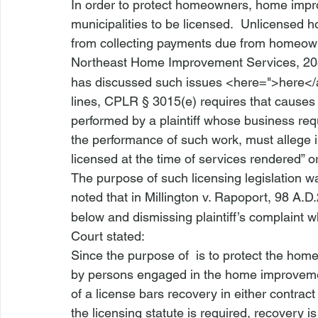
In order to protect homeowners, home impro
municipalities to be licensed.  Unlicensed
from collecting payments due from homeown
Northeast Home Improvement Services
, 2
has discussed such issues <
here
=">here</
lines, 
CPLR § 3015(e)
 requires that causes
performed by a plaintiff whose business requi
the performance of such work, must allege in
licensed at the time of services rendered” or
The purpose of such licensing legislation 
noted that in 
Millington v. Rapoport
, 98 A.D
below and dismissing plaintiff’s complaint w
Court stated:
Since the purpose of 
 is to protect the hom
by persons engaged in the home improvement 
of a license bars recovery in either contract 
the licensing statute is required, recovery 