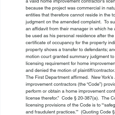
a valid home improvement contractor's licen
because the project was commercial in nat
entities that therefore cannot reside in th
judgment on the amended complaint.  To su
an affidavit from their manager in which he 
be used as his personal residence after the 
certificate of occupancy for the property indic
property shows a transfer to defendants; an
motion court granted summary judgment to 
licensing requirement for home improvement 
and denied the motion of plaintiff/contractor
The First Department affirmed.  New York’s 
improvement contractors (the “Code”) provid
perform or obtain a home improvement contr
license therefor.”  
Code § 20-387(a)
.  The C
licensing provisions of the Code is to “‘s
and fraudulent practices.’”  (Quoting 
Code §