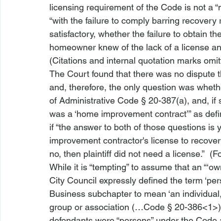
licensing requirement of the Code is not a “m
“with the failure to comply barring recover
satisfactory, whether the failure to obtain th
homeowner knew of the lack of a license and
(Citations and internal quotation marks omit
The Court found that there was no dispute th
and, therefore, the only question was wheth
of Administrative Code § 20-387(a), and, if
was a ‘home improvement contract’” as defi
if “the answer to both of those questions is 
improvement contractor's license to recover f
no, then plaintiff did not need a license.”  (F
While it is “tempting” to assume that an “‘ow
City Council expressly defined the term ‘pe
Business subchapter to mean ‘an individual,
group or association (…
Code § 20-386<1>
defendants were “persons” under the Code 