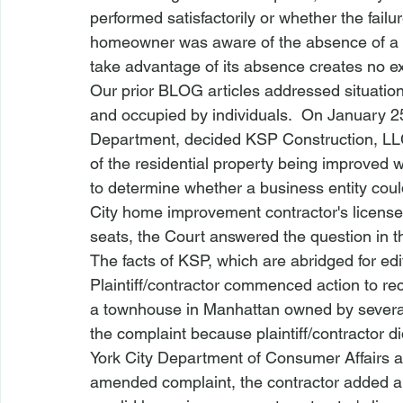
performed satisfactorily or whether the failur
homeowner was aware of the absence of a l
take advantage of its absence creates no ex
Our prior BLOG articles addressed situati
and occupied by individuals.  On January 25,
Department, decided 
KSP Construction, LL
of the residential property being improved 
to determine whether a business entity could 
City home improvement contractor's license 
seats, the Court answered the question in th
The facts of 
KSP
, which are abridged for edi
Plaintiff/contractor commenced action to re
a townhouse in Manhattan owned by severa
the complaint because plaintiff/contractor d
York City Department of Consumer Affairs an
amended complaint, the contractor added an 