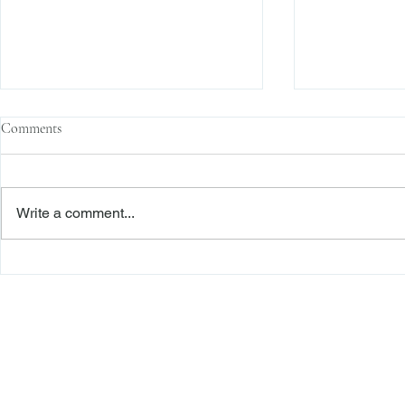
Comments
Write a comment...
The Transactional Approach to
Sophisticated 
Res Judicata: New York Courts
Reliance, and
Continue to Enforce Finality
Roadmap to D
Freiberger
PRACTICE AREAS
Commercial Litigation
Haber LLP
Corporate Counseling and Transactions