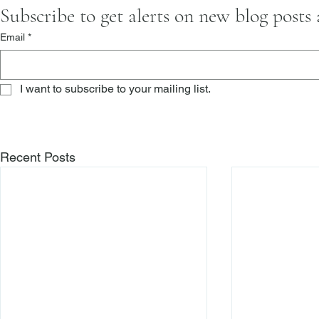
Subscribe to get alerts on new blog posts
Email
*
I want to subscribe to your mailing list.
Recent Posts