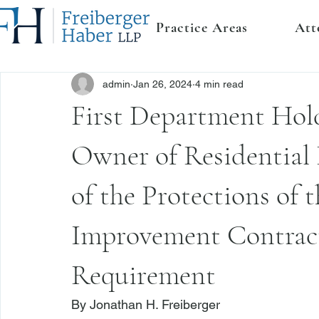
Practice Areas
Att
admin
Jan 26, 2024
4 min read
First Department Hold
Owner of Residential 
of the Protections of
Improvement Contract
Requirement
By 
Jonathan H. Freiberger