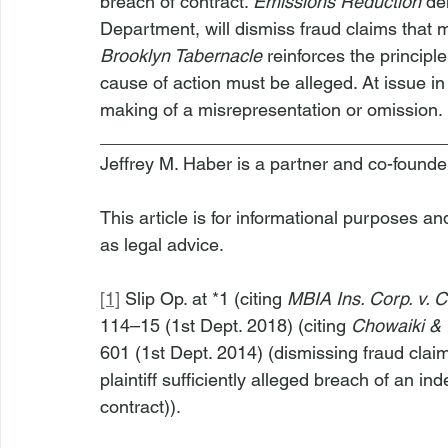
breach of contract. 
Emissions Reduction
 de
Department, will dismiss fraud claims that 
Brooklyn Tabernacle 
reinforces the principl
cause of action must be alleged. At issue in
making of a misrepresentation or omission.
__________________________________
Jeffrey M. Haber is a partner and co-founde
This article is for informational purposes a
as legal advice.
[1]
 Slip Op. at *1 (citing 
MBIA Ins. Corp. v. 
114–15 (1st Dept. 2018) (citing 
Chowaiki & C
601 (1st Dept. 2014) (dismissing fraud cla
plaintiff sufficiently alleged breach of an 
contract)).