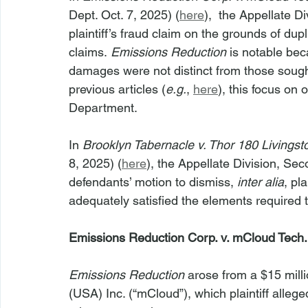
Dept. Oct. 7, 2025) (
here
),  the Appellate D
plaintiff’s fraud claim on the grounds of dupli
claims. 
Emissions Reduction 
is notable bec
damages were not distinct from those sought
previous articles (
e.g.
, 
here
), this focus on
Department.
In 
Brooklyn Tabernacle v. Thor 180 Livingst
8, 2025) (
here
), the Appellate Division, Se
defendants’ motion to dismiss, 
inter alia
, pla
adequately satisfied the elements required t
Emissions Reduction Corp. v. mCloud Tech.
Emissions Reduction
 arose from a $15 milli
(USA) Inc. (“mCloud”), which plaintiff alle