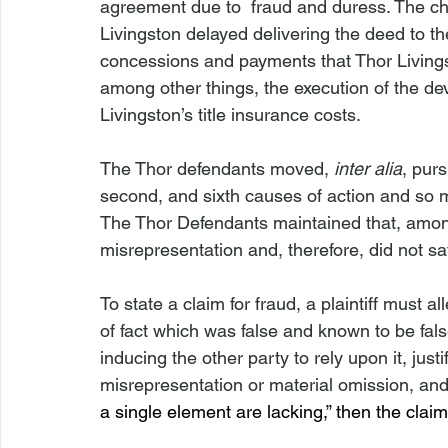
agreement due to  fraud and duress. The chu
Livingston delayed delivering the deed to the
concessions and payments that Thor Livingst
among other things, the execution of the 
Livingston’s title insurance costs.
The Thor defendants moved, 
inter alia
, pur
second, and sixth causes of action and so mu
The Thor Defendants maintained that, among ot
misrepresentation and, therefore, did not sat
To state a claim for fraud, a plaintiff must 
of fact which was false and known to be fal
inducing the other party to rely upon it, justi
misrepresentation or material omission, and 
a single element are lacking,” then the cla