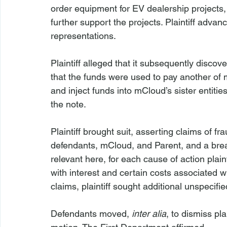
order equipment for EV dealership projects, a
further support the projects. Plaintiff adva
representations.
Plaintiff alleged that it subsequently discov
that the funds were used to pay another of 
and inject funds into mCloud’s sister entit
the note.
Plaintiff brought suit, asserting claims of f
defendants, mCloud, and Parent, and a brea
relevant here, for each cause of action plaint
with interest and certain costs associated wi
claims, plaintiff sought additional unspecifie
Defendants moved, 
inter alia
, to dismiss pl