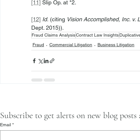
[11]
 Slip Op. at *2.
[12]
Id.
 (citing 
Vision Accomplished, Inc. v.
Dept. 2015)).
Fraud Claims Analysis
Contract Law Insights
Duplicati
Fraud
Commercial Litigation
Business Litigation
Subscribe to get alerts on new blog posts
Email
*