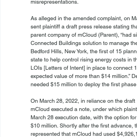
misrepresentations.
As alleged in the amended complaint, on Ma
sent plaintiff a draft press release stating
parent company of mCloud (Parent), “had si
Connected Buildings solution to manage the 
Bedford Hills, New York, the first of 15 plan
state to help control rising energy costs in t
LOIs [Letters of Intent] in place to connect 
expected value of more than $14 million.” De
needed $15 million to deploy the first phase 
On March 28, 2022, in reliance on the draft p
mCloud executed a note, under which plainti
March 28 execution date, with the option fo
$10 million. Shortly after the first advance,
represented that mCloud had used $4,926,199