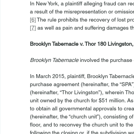
In New York, a plaintiff alleging fraud can r
a result of the misrepresentation or omissio
[6]
 The rule prohibits the recovery of lost pr
[7]
 as well as pain and suffering damages tha
Brooklyn Tabernacle v. Thor 180 Livingston
Brooklyn Tabernacle
 involved the purchase 
In March 2015, plaintiff, Brooklyn Tabernacle
purchase agreement (hereinafter, the “SPA”
(hereinafter, “Thor Livingston”), wherein T
unit owned by the church for $51 million. As
to obtain all governmental approvals to cre
(hereinafter, the “church unit”), consisting o
floor, and to reconvey the church unit to th
following the closing or, if the subdivision 