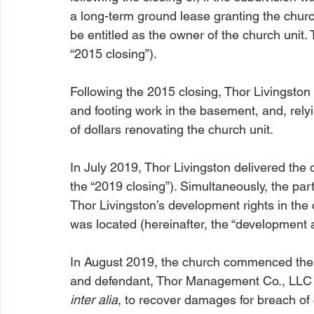
a long-term ground lease granting the churc
be entitled as the owner of the church unit.
“2015 closing”).
Following the 2015 closing, Thor Livingston 
and footing work in the basement, and, rely
of dollars renovating the church unit.
In July 2019, Thor Livingston delivered the d
the “2019 closing”). Simultaneously, the pa
Thor Livingston’s development rights in the
was located (hereinafter, the “development
In August 2019, the church commenced the a
and defendant, Thor Management Co., LLC (h
inter alia
, to recover damages for breach of