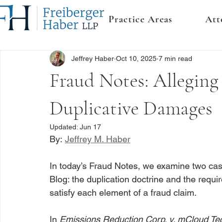
Practice Areas
Att
Jeffrey Haber
Oct 10, 2025
7 min read
Fraud Notes: Alleging
Duplicative Damages
Updated:
Jun 17
By: 
Jeffrey M. Haber
In today’s Fraud Notes, we examine two cases
Blog: the duplication doctrine and the require
satisfy each element of a fraud claim.
In 
Emissions Reduction Corp. v. mCloud Tec