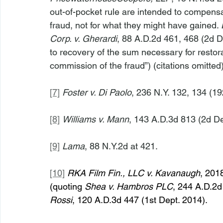
out-of-pocket rule are intended to compensat
fraud, not for what they might have gained. 
Corp. v. Gherardi
, 88 A.D.2d 461, 468 (2d De
to recovery of the sum necessary for restora
commission of the fraud”) (citations omitted)
[7]
Foster v. Di Paolo
, 236 N.Y. 132, 134 (19
[8]
Williams v. Mann
, 143 A.D.3d 813 (2d De
[9]
Lama
, 88 N.Y.2d at 421.
[10]
RKA Film Fin., LLC v. Kavanaugh
, 201
(quoting 
Shea v. Hambros PLC
, 244 A.D.2d 
Rossi
, 120 A.D.3d 447 (1st Dept. 2014).