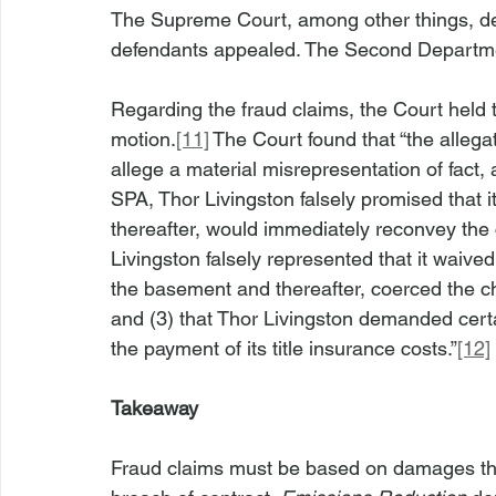
The Supreme Court, among other things, de
defendants appealed. The Second Departme
Regarding the fraud claims, the Court held t
motion.
[11]
 The Court found that “the allega
allege a material misrepresentation of fact,
SPA, Thor Livingston falsely promised that 
thereafter, would immediately reconvey the c
Livingston falsely represented that it waived
the basement and thereafter, coerced the c
and (3) that Thor Livingston demanded cert
the payment of its title insurance costs.”
[12]
Takeaway
Fraud claims must be based on damages that