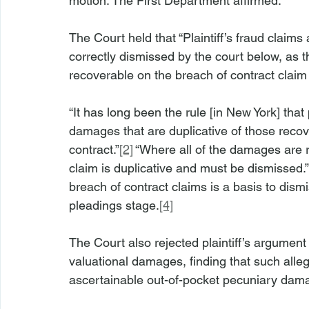
motion. The First Department affirmed.
The Court held that “Plaintiff’s fraud claim
correctly dismissed by the court below, as 
recoverable on the breach of contract claim
“It has long been the rule [in New York] tha
damages that are duplicative of those recov
contract.”
[2]
 “Where all of the damages are 
claim is duplicative and must be dismissed.”
breach of contract claims is a basis to dismi
pleadings stage.
[4]
The Court also rejected plaintiff’s argument 
valuational damages, finding that such alleg
ascertainable out-of-pocket pecuniary damag