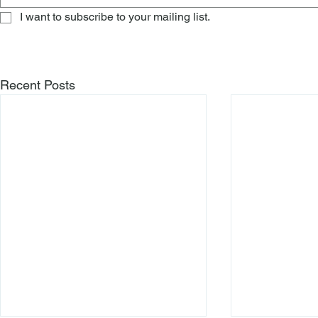
I want to subscribe to your mailing list.
Recent Posts