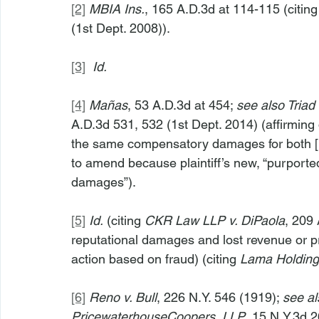
[2]
MBIA Ins.
, 165 A.D.3d at 114-115 (citing
(1st Dept. 2008)).
[3]
Id.
[4]
Mañas
, 53 A.D.3d at 454; 
see also Triad 
A.D.3d 531, 532 (1st Dept. 2014) (affirming 
the same compensatory damages for both [it
to amend because plaintiff’s new, “purporte
damages”).
[5]
Id.
 (citing 
CKR Law LLP v. DiPaola
, 209 
reputational damages and lost revenue or pro
action based on fraud) (citing 
Lama Holding 
[6]
Reno v. Bull
, 226 N.Y. 546 (1919); 
see al
PricewaterhouseCoopers, LLP
, 15 N.Y.3d 