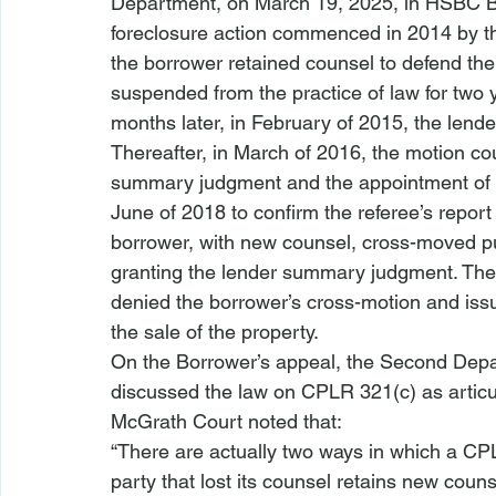
Department, on March 19, 2025, in 
HSBC B
foreclosure action
 commenced in 2014 by the
the borrower retained counsel to defend the 
suspended from the practice of law for two
months later, in February of 2015, the lende
Thereafter, in March of 2016, the motion co
summary judgment and the appointment of a
June of 2018 to confirm the referee’s report
borrower, with new counsel, cross-moved pu
granting the lender summary judgment. The 
denied the borrower’s cross-motion and issu
the sale of the property.
On the Borrower’s appeal, the 
Second Depa
discussed the law on CPLR 321(c) as articu
McGrath
 Court noted that:
“There are actually two ways in which a CPLR
party that lost its counsel retains new counse