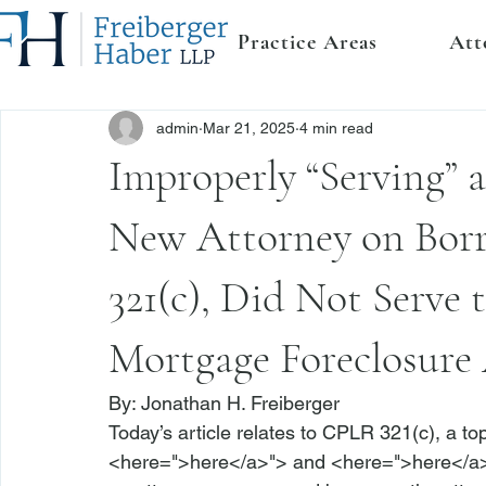
Practice Areas
Att
admin
Mar 21, 2025
4 min read
Improperly “Serving” 
New Attorney on Bor
321(c), Did Not Serve 
Mortgage Foreclosure
By: 
Jonathan H. Freiberger
Today’s article relates to 
CPLR 321(c)
, a t
<
here
=">here</a>">
 and <
here
=">here</a