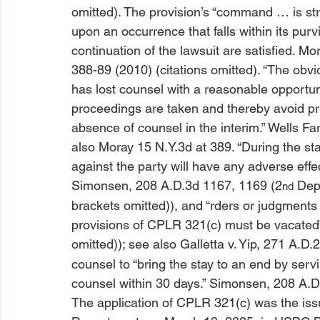
omitted). The provision’s “command … is stra
upon an occurrence that falls within its purv
continuation of the lawsuit are satisfied. 
Mor
388-89 (2010) (citations omitted). “The obvi
has lost counsel with a reasonable opportun
proceedings are taken and thereby avoid pre
absence of counsel in the interim.” 
Wells Far
also Moray
 15 N.Y.3d at 389. “During the 
against the party will have any adverse effec
Simonsen
, 208 A.D.3d 1167, 1169 (2
 Dep
nd
brackets omitted)), and “
rders or judgments t
provisions of CPLR 321(c) must be vacated”
omitted)); 
see also 
Galletta v. Yip
, 271 A.D.
counsel to “bring the 
stay to an end by serv
counsel within 30 days.” 
Simonsen, 
208 A.D
The application of CPLR 321(c) was the iss