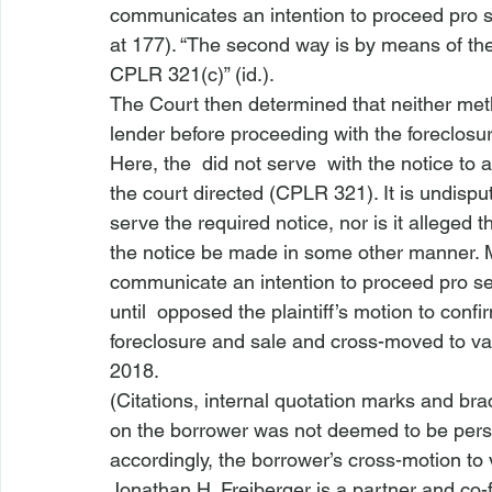
communicates an intention to proceed pro s
at 177). “The second way is by means of th
CPLR 321(c)” (
id.
).
The Court then determined that neither meth
lender before proceeding with the foreclosur
Here, the 
 did not serve 
 with the notice to 
the court directed (CPLR 321
). It is undis
serve the required notice, nor is it alleged 
the notice be made in some other manner. Mo
communicate an intention to proceed pro se.
until 
 opposed the plaintiff’s motion to 
confir
foreclosure
 and sale and cross-moved to v
2018.
(Citations, internal quotation marks and bra
on the borrower
 was not deemed to be perso
accordingly, the borrower’s cross-motion t
Jonathan H. Freiberger is a partner and co-