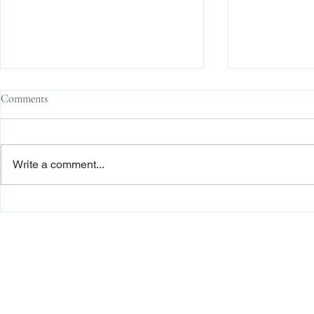
Comments
Write a comment...
The Transactional Approach to
Sophisticated 
Res Judicata: New York Courts
Reliance, and
Continue to Enforce Finality
Roadmap to D
Freiberger
PRACTICE AREAS
Commercial Litigation
Haber LLP
Corporate Counseling and Transactions