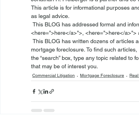
This article is for informational purposes a
as legal advice.
 This BLOG has addressed formal and info
<
here
=">here</a>">
, <
here
=">here</a>">
 This BLOG has written dozens of articles addressing numerous aspects of residential 
mortgage foreclosure. To find such articles,
the “search” box, type any topic related to f
that may be of interest you.
Commercial Litigation
Mortgage Foreclosure
Real 