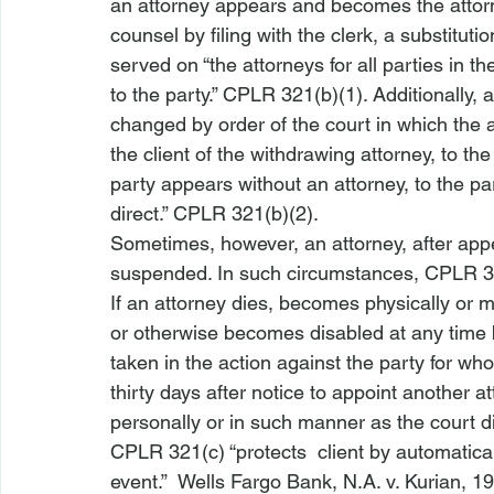
an attorney appears
 and becomes the attorne
counsel by filing with the clerk, a substituti
served on “the attorneys for all parties in th
to the party.” CPLR 321(b)(1). Additionally,
changed by order of the court in which the 
the client of the withdrawing attorney, to the 
party appears without an attorney, to the pa
direct.” CPLR 321(b)(2). 
Sometimes, however, an attorney, after appe
suspended. In such circumstances, CPLR 32
If an attorney dies, becomes physically or 
or otherwise becomes disabled at any time 
taken in the action against the party for wh
thirty days after 
notice to appoint another a
personally or in such manner as the court di
CPLR 321(c) “protects 
 client by 
automatical
event.”  
Wells Fargo Bank, N.A. v. Kurian
, 1