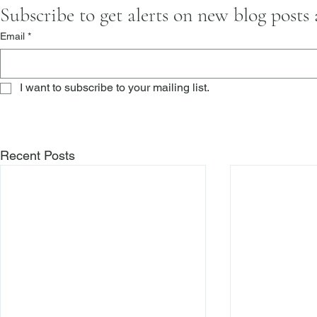
Subscribe to get alerts on new blog posts
Email
*
I want to subscribe to your mailing list.
Recent Posts