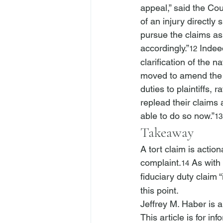
appeal,” said the Cour
of an injury directly s
pursue the claims as
accordingly.”
 Indee
12
clarification of the na
moved to amend the c
duties to plaintiffs,
replead their claims
able to do so now.”
13
Takeaway
A tort claim is action
complaint.
 As with
14
fiduciary duty claim 
this point.
Jeffrey M. Haber is 
This article is for i