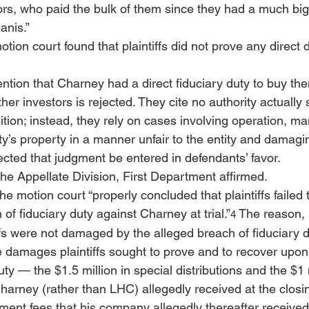
tors, who paid the bulk of them since they had a much big
anis.”
otion court found that plaintiffs did not prove any direct
ntion that Charney had a direct fiduciary duty to buy the
er investors is rejected. They cite no authority actually 
tion; instead, they rely on cases involving operation, m
ity’s property in a manner unfair to the entity and damagin
ected that judgment be entered in defendants’ favor. 
The Appellate Division, First Department affirmed.
he motion court “properly concluded that plaintiffs failed 
 of fiduciary duty against Charney at trial.”
 The reason, 
4
fs were not damaged by the alleged breach of fiduciary d
the damages plaintiffs sought to prove and to recover upon
uty — the $1.5 million in special distributions and the $1 
Charney (rather than LHC) allegedly received at the closi
nt fees that his company allegedly thereafter received