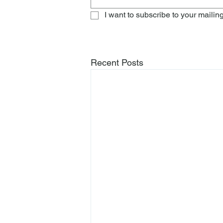
I want to subscribe to your mailing 
Recent Posts