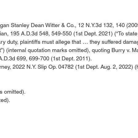
rgan Stanley Dean Witter & Co.
, 12 N.Y.3d 132, 140 (200
ian
, 195 A.D.3d 548, 549-550 (1st Dept. 2021) (“To state 
ary duty, plaintiffs must allege that … they suffered dam
”) (internal quotation marks omitted), quoting 
Burry v. M
 A.D.3d 699, 699-700 (1st Dept. 2011).
rney
, 2022 N.Y. Slip Op. 04782 (1st Dept. Aug. 2, 2022) (
ns omitted).
ted).