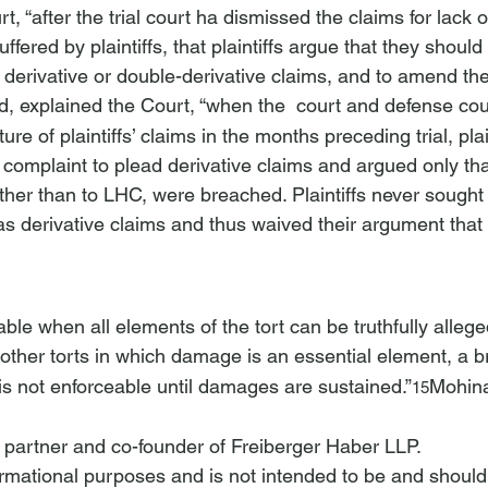
t, “after the trial court ha
 dismissed the claims for lack 
uffered by plaintiffs, that plaintiffs argue
 that they should
 derivative or double-derivative claims, and to amend the
d, explained the Court, “when the 
 court and defense co
ture of plaintiffs’ claims in the months preceding trial, plai
omplaint to plead derivative claims and argued only tha
 rather than to LHC, were breached. Plaintiffs never sought
 as derivative claims and thus waived their argument that
able when all elements of the tort can be truthfully allege
 other torts in which damage is an essential element, a b
“is not enforceable until damages are sustained.”
Mohina
15
a partner and co-founder of Freiberger Haber LLP.
nformational purposes and is not intended to be and should