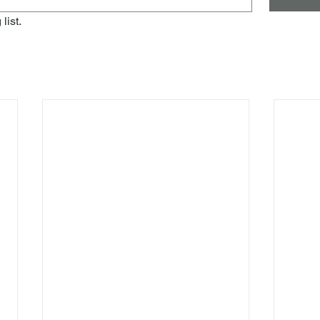
list.