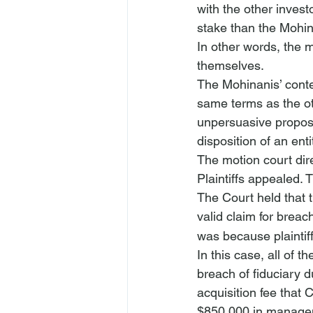
with the other inves
stake than the Mohin
In other words, the m
themselves.
The Mohinanis’ conte
same terms as the oth
unpersuasive proposi
disposition of an ent
The motion court dir
Plaintiffs appealed. 
The Court held that t
valid claim for breach
was because plaintif
In this case, all of 
breach of fiduciary d
acquisition fee that 
$850,000 in manageme