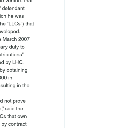
e venture that 
 defendant 
ich he was 
the “LLCs”) that 
eveloped. 
the March 2007 
ary duty to 
stributions” 
ed by LHC. 
by obtaining 
00 in 
sulting in the 
id not prove 
,” said the 
LCs that own 
 by contract 