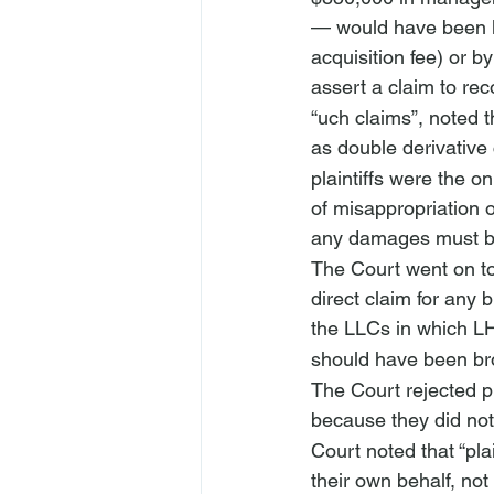
— would have been lo
acquisition fee) or b
assert a claim to re
“
uch claims”, noted t
as double derivative 
plaintiffs were the 
of misappropriation o
any damages must b
The Court went on to
direct claim for any 
the LLCs in which LH
should have been bro
The Court rejected p
because they did not 
Court noted that “pla
their own behalf, not