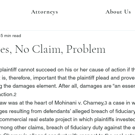
Attorneys
About Us
5 min read
s, No Claim, Problem
 plaintiff cannot succeed on his or her cause of action if 
is, therefore, important that the plaintiff plead and pro
ing the damages element. After all, damages are “an essen
action.
2
law was at the heart of 
Mohinani v. Charney
,
 a case in w
3
es resulting from defendants’ alleged breach of fiduciary
commercial real estate project in which plaintiffs invested
among other claims, breach of fiduciary duty against the 