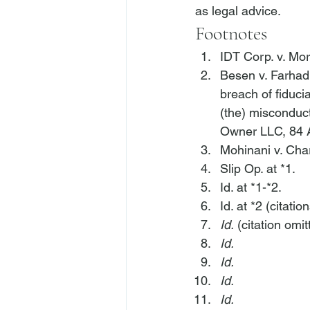
as legal advice.
Footnotes
IDT Corp. v. Mo
Besen v. Farhad
breach of fiduci
(the) misconduct
Owner LLC
, 84
Mohinani v. Cha
Slip Op. at *1.
Id.
 at *1-*2.
Id.
 at *2 (citatio
Id.
 (citation omit
Id.
Id.
Id.
Id.