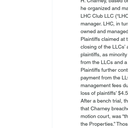
H. Charney, based on
he organized and ma
LHC Club LLC (“LHC”)
manager. LHC, in turn
owned and managed tw
Plaintiffs claimed at 
closing of the LLCs’ 
plaintiffs, as minorit
from the LLCs and a 
Plaintiffs further co
payment from the LL
management fees during
loss of plaintiffs’ $4
After a bench trial, t
that Charney breached
motion court, was “th
the Properties.” Thos