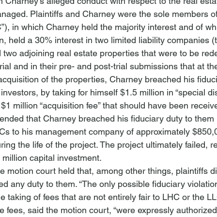
 Charney’s alleged conduct with respect to the real estat
naged. Plaintiffs and Charney were the sole members of
, in which Charney held the majority interest and of wh
, held a 30% interest in two limited liability companies (
o adjoining real estate properties that were to be red
trial and in their pre- and post-trial submissions that at 
acquisition of the properties, Charney breached his fiduci
y investors, by taking for himself $1.5 million in “special di
$1 million “acquisition fee” that should have been receiv
ntended that Charney breached his fiduciary duty to them 
Cs to his management company of approximately $850,0
 the life of the project. The project ultimately failed, re
.5 million capital investment.
he motion court held that, among other things, plaintiffs d
 any duty to them. “The only possible fiduciary violation
e taking of fees that are not entirely fair to LHC or the L
e fees, said the motion court, “were expressly authorized