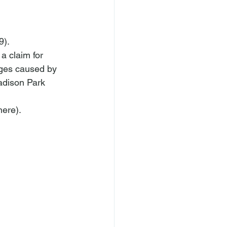
9).
a claim for 
ages caused by 
adison Park 
here
).