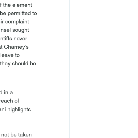
of the element 
 be permitted to 
ir complaint 
unsel sought 
ntiffs never 
t Charney’s 
 leave to 
 they should be 
d in a 
reach of 
ni 
highlights 
 not be taken 