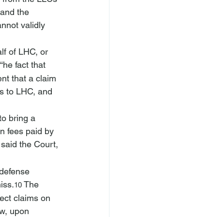
 and the 
nnot validly 
lf of LHC, or 
“
he fact that 
nt that a claim 
is to LHC, and 
to bring a 
in fees paid by 
 said the Court, 
 defense 
iss.
 The 
10
rect claims on 
ow, upon 