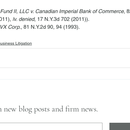
Fund II, LLC v. Canadian Imperial Bank of Commerce
, 
011), 
lv. denied
, 17 N.Y.3d 702 (2011)).
AVX Corp.
, 81 N.Y.2d 90, 94 (1993).
usiness Litigation
on new blog posts and firm news.