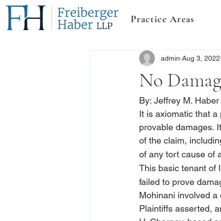
Practice Areas
admin
Aug 3, 2022
No Damage
By: 
Jeffrey M. Haber
It is axiomatic that a
provable damages. It 
of the claim, includ
of any tort cause of 
This basic tenant of 
failed to prove damag
Mohinani
 involved a 
Plaintiffs asserted, 