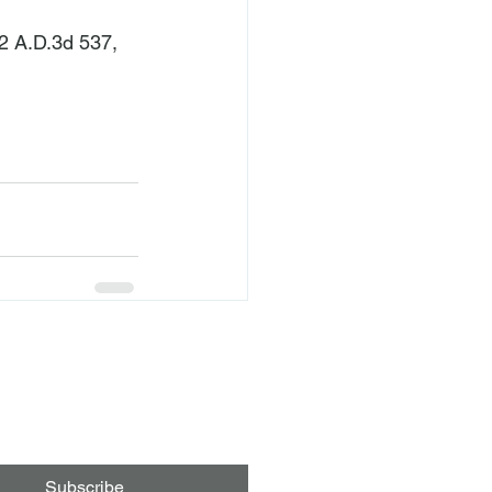
82 A.D.3d 537, 
Subscribe