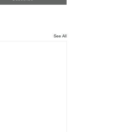
See All