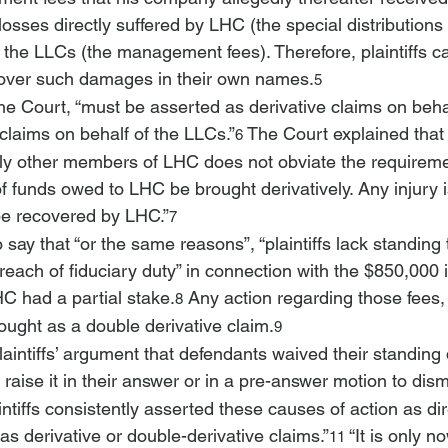
sses directly suffered by LHC (the special distributions
y the LLCs (the management fees). Therefore, plaintiffs ca
cover such damages in their own names.
5
he Court, “must be asserted as derivative claims on beha
claims on behalf of the LLCs.”
 The Court explained that 
6
only other members of LHC does not obviate the requireme
f funds owed to LHC be brought derivatively. Any injury 
e recovered by LHC.”
7
 say that “
or the same reasons”, “plaintiffs lack
 standing 
breach of fiduciary duty” in connection with the $850,000 
C had a partial stake.
 Any action regarding those fees,
8
ught as a double derivative claim.
9
laintiffs’ argument that defendants waived their standing
raise it in their answer or in a pre-answer motion to dism
intiffs consistently asserted these causes of action as di
 as derivative or double-derivative claims.”
 “It is only n
11