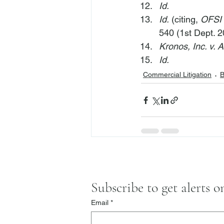
Id.
Id.
 (citing, 
OFSI 
540 (1st Dept. 2
Kronos, Inc. v. 
Id.
Commercial Litigation
B
Subscribe to get alerts 
Email
*