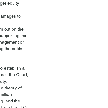
ger equity 
 damages to 
m out on the 
supporting this 
anagement or 
g the entity.
to establish a 
said the Court, 
uty:
 a theory of 
million 
ng, and the 
 from the LLCs 