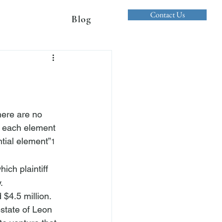
Contact Us
Blog
there are no 
ve each element 
tial element”
1
hich plaintiff 
. 
 $4.5 million. 
estate of Leon 