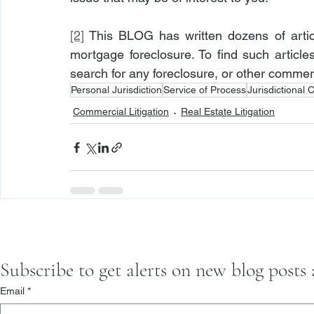
[2]
 This BLOG has written dozens of artic
mortgage foreclosure. To find such article
search for any foreclosure, or other commerci
Personal Jurisdiction
Service of Process
Jurisdictional 
Commercial Litigation
Real Estate Litigation
Subscribe to get alerts on new blog posts
Email
*