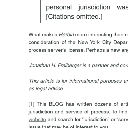
personal jurisdiction w
[Citations omitted.]
What makes 
Herbin
 more interesting than m
consideration of the New York City Depart
process server’s license. Perhaps a new ang
Jonathan H. Freiberger is a partner and co-
This article is for informational purposes 
as legal advice.
[1]
 This BLOG has written dozens of arti
jurisdiction and service of process. To fin
website
 and search for “jurisdiction” or “ser
issue that may be of interest to you.