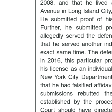
2008, and that he lived a
Avenue in Long Island City
He submitted proof of hi
Further, he submitted pr
allegedly served the defe
that he served another ind
exact same time. The defen
in 2016, this particular pr
his license as an individu
New York City Department 
that he had falsified affidav
submissions rebutted th
established by the proces
Court should have directe