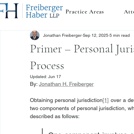
Practice Areas
Att
Jonathan Freiberger
Sep 12, 2025
5 min read
Primer – Personal Juri
Process
Updated:
Jun 17
By: 
Jonathan H. Freiberger
Obtaining personal jurisdiction
[1]
 over a def
two components of personal jurisdiction, wh
described as follows: