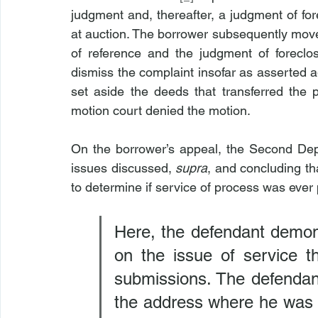
judgment and, thereafter, a judgment of for
at auction. The borrower subsequently move
of reference and the judgment of foreclo
dismiss the complaint insofar as asserted aga
set aside the deeds that transferred the p
motion court denied the motion.
On the borrower’s appeal, the Second Dep
issues discussed, 
supra
, and concluding th
to determine if service of process was ever 
Here, the defendant demons
on the issue of service th
submissions. The defendant
the address where he was 