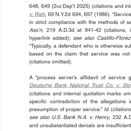
648, 649 (2
 Dep’t 2025) (citations and in
nd
v. Rish
, 69 N.Y.2d 694, 697 (1986). “Servic
in strict compliance with the methods of se
Ass’n, 
219 A.D.3d at 941-42 (citations, 
hyperlink added); 
see also
Castillo-Florez
“Typically, a defendant who is otherwise sub
based on the claim that service was not p
(citations omitted).
Deutsche Bank National Trust Co. v. Sto
(citations and internal quotation marks omi
specific contradiction of the allegations i
presumption of proper service.” 
Id
see also U.S. Bank N.A. v. Henry
, 232 A.
and unsubstantiated denials are insufficient