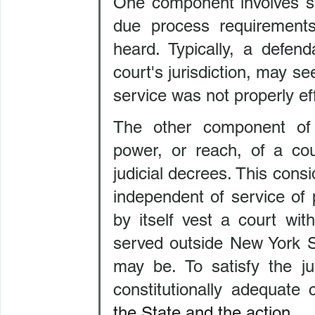
One component involves se
due process requirements
heard. Typically, a defen
court's jurisdiction, may se
service was not properly ef
The other component of pe
power, or reach, of a cou
judicial decrees. This consi
independent of service of 
by itself vest a court with
served outside New York St
may be. To satisfy the ju
constitutionally adequate 
the State and the action.