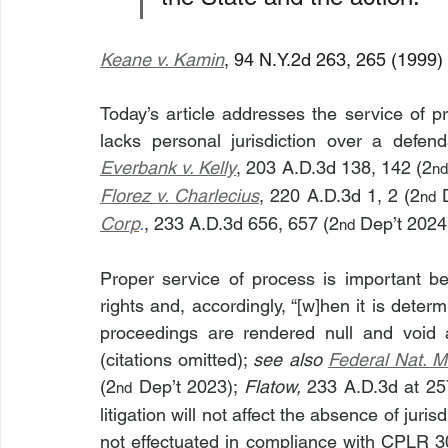
Keane v. Kamin
, 94 N.Y.2d 263, 265 (1999) 
Today’s article addresses the service of p
Everbank v. Kelly
, 203 A.D.3d 138, 142 (2
n
Florez v. Charlecius
, 220 A.D.3d 1, 2 (2
 
nd
Corp
.
, 233 A.D.3d 656, 657 (2
 Dep’t 2024
nd
Proper service of process is important beca
rights and, accordingly, “[w]hen it is deter
proceedings are rendered null and void a
(citations omitted); 
see also
Federal Nat. M
(2
 Dep’t 2023); 
Flatow,
 233 A.D.3d at 25
nd
litigation will not affect the absence of juri
not effectuated in compliance with CPLR 30