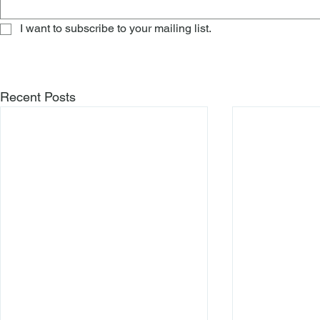
I want to subscribe to your mailing list.
Recent Posts