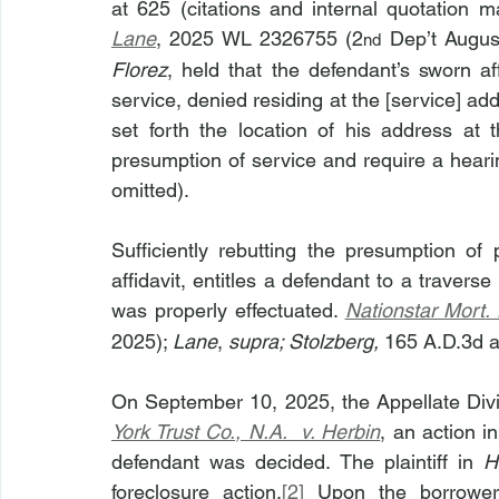
at 625 (citations and internal quotation m
Lane
, 2025 WL 2326755 (2
 Dep’t Augus
nd
Florez
, held that the defendant’s sworn aff
service, denied residing at the [service] ad
set forth the location of his address at t
presumption of service and require a heari
omitted).
Sufficiently rebutting the presumption of 
affidavit, entitles a defendant to a travers
was properly effectuated. 
Nationstar Mort.
2025); 
Lane
, 
supra; Stolzberg, 
165 A.D.3d a
On September 10, 2025, the Appellate Div
York Trust Co., N.A.  v. Herbin
, an action i
defendant was decided. The plaintiff in 
H
foreclosure action.
[2]
 Upon the borrower