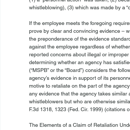
whistleblowing), (3) which was made by a “c
If the employee meets the foregoing require
prove by clear and convincing evidence – whi
the preponderance of the evidence standard
against the employee regardless of whether
reported concerns about illegal or improper a
determining whether an agency has satisfie
(“MSPB” or the “Board”) considers the follow
agency’s evidence in support of its personne
motive to retaliate on the part of the agency
any evidence that the agency takes similar
whistleblowers but who are otherwise similar
F.3d 1318, 1323 (Fed. Cir. 1999) (citations om
The Elements of a Claim of Retaliation Und