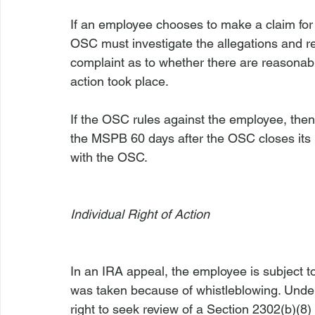
If an employee chooses to make a claim for 
OSC must investigate the allegations and ren
complaint as to whether there are reasonabl
action took place.

If the OSC rules against the employee, then
the MSPB 60 days after the OSC closes its in
with the OSC.

Individual Right of Action
In an IRA appeal, the employee is subject to
was taken because of whistleblowing. Under
right to seek review of a Section 2302(b)(8)