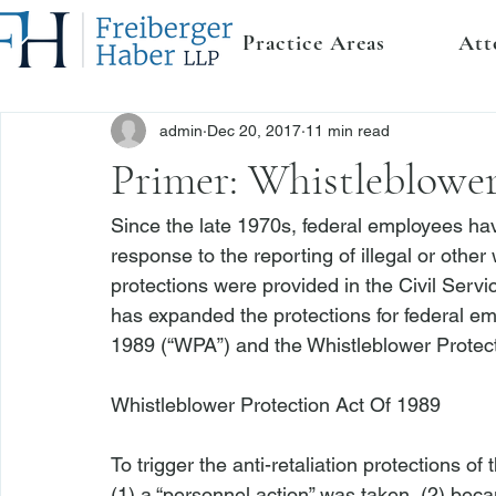
Practice Areas
Att
admin
Dec 20, 2017
11 min read
Primer: Whistleblower
Since the late 1970s, federal employees have
response to the reporting of illegal or othe
protections were provided in the Civil Serv
has expanded the protections for federal em
1989 (“WPA”) and the Whistleblower Protec
Whistleblower Protection Act Of 1989

To trigger the anti-retaliation protections 
(1) a “personnel action” was taken, (2) beca