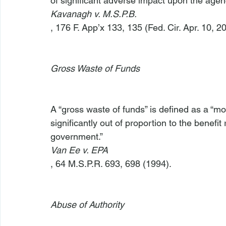
of significant adverse impact upon the agency
Kavanagh v. M.S.P.B.
, 176 F. App’x 133, 135 (Fed. Cir. Apr. 10, 20
Gross Waste of Funds
A “gross waste of funds” is defined as a “mo
significantly out of proportion to the benefi
government.” 
Van Ee v. EPA
, 64 M.S.P.R. 693, 698 (1994).

Abuse of Authority