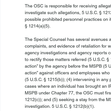
The OSC is responsible for receiving allegat
investigate such allegations, 5 U.S.C. § 1212
possible prohibited personnel practices on it
§ 1214(a)(5).

The Special Counsel has several avenues av
complaints, and evidence of retaliation for wh
agency investigations and agency reports co
to rectify those matters referred (5 U.S.C. § 
action” by the agency before the MSPB (5 U.S
action” against officers and employees who
(5 U.S.C. § 1215(b)); (4) intervening in any
cases where an individual has brought an I
MSPB under Chapter 77, the OSC must first o
1212(c)); and (5) seeking a stay from the 
investigation. 5 U.S.C. § 1212(b)(1).
