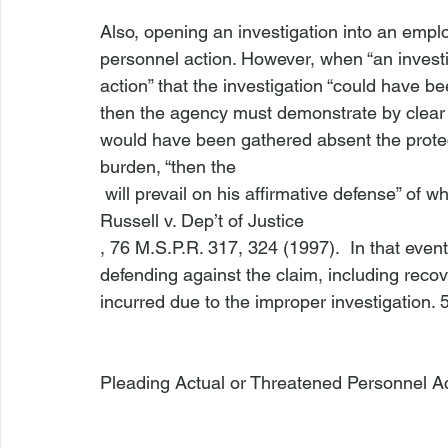
Also, opening an investigation into an empl
personnel action. However, when “an investig
action” that the investigation “could have bee
then the agency must demonstrate by clear 
would have been gathered absent the protecte
burden, “then the 
 will prevail on his affirmative defense” of wh
Russell v. Dep’t of Justice
, 76 M.S.P.R. 317, 324 (1997).  In that eve
defending against the claim, including reco
incurred due to the improper investigation. 5
Pleading Actual or Threatened Personnel A