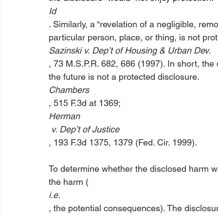
Id
. Similarly, a “revelation of a negligible, rem
particular person, place, or thing, is not prot
Sazinski v. Dep’t of Housing & Urban Dev.
, 73 M.S.P.R. 682, 686 (1997). In short, the 
the future is not a protected disclosure. 
Chambers
, 515 F.3d at 1369; 
Herman
 v. Dep’t of Justice
, 193 F.3d 1375, 1379 (Fed. Cir. 1999).

To determine whether the disclosed harm was
the harm (
i.e.
, the potential consequences). The disclosure