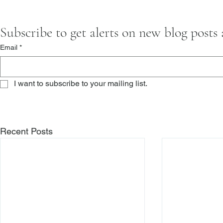
Subscribe to get alerts on new blog posts
Email
*
I want to subscribe to your mailing list.
Recent Posts