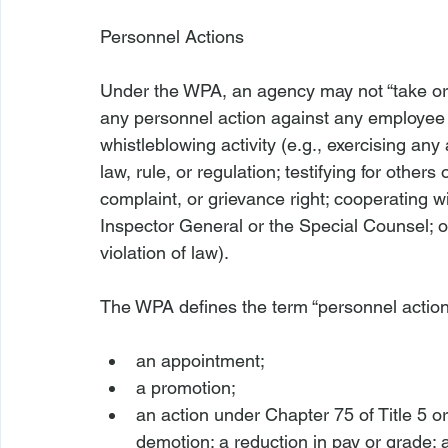
Personnel Actions 
Under the WPA, an agency may not “take or fai
any personnel action against any employee 
whistleblowing activity (
e.g.
, exercising any
law, rule, or regulation; testifying for others
complaint, or grievance right; cooperating w
Inspector General or the Special Counsel; or
violation of law).

an appointment;
a promotion;
an action under Chapter 75 of Title 5 or 
demotion; a reduction in pay or grade; 