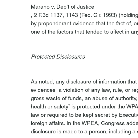
Marano v. Dep’t of Justice
, 2 F.3d 1137, 1143 (Fed. Cir. 1993) (holdi
by preponderant evidence that the fact of, o
one of the factors that tended to affect in an
Protected Disclosures 
As noted, any disclosure of information tha
evidences “a violation of any law, rule, or 
gross waste of funds, an abuse of authority, 
health or safety” is protected under the WPA,
law or required to be kept secret by Executiv
foreign affairs. In the WPEA, Congress added
disclosure is made to a person, including a 