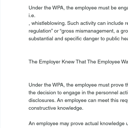
Under the WPA, the employee must be engage
i.e.
, whistleblowing. Such activity can include re
regulation” or “gross mismanagement, a gros
substantial and specific danger to public heal
The Employer Knew That The Employee Was
Under the WPA, the employee must prove that
the decision to engage in the personnel ac
disclosures. An employee can meet this req
constructive knowledge.

An employee may prove actual knowledge usi