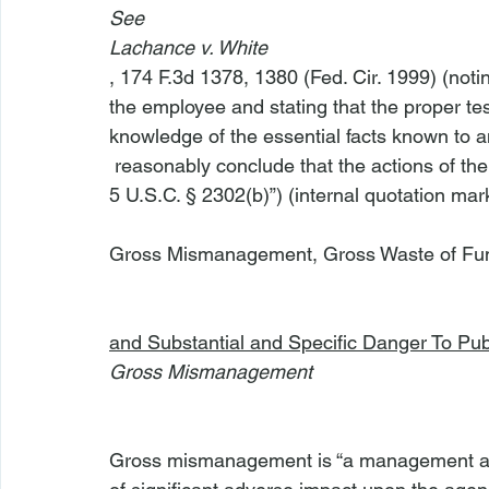
See
Lachance v. White
, 174 F.3d 1378, 1380 (Fed. Cir. 1999) (notin
the employee and stating that the proper tes
knowledge of the essential facts known to a
 reasonably conclude that the actions of the government evidence the conduct described in 
5 U.S.C. § 2302(b)”) (internal quotation mark
Gross Mismanagement, Gross Waste of Funds
and Substantial and Specific Danger To Pub
Gross Mismanagement
Gross mismanagement is “a management actio