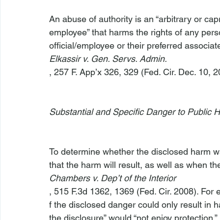
An abuse of authority is an “arbitrary or capr
employee” that harms the rights of any perso
official/employee or their preferred associate
Elkassir v. Gen. Servs. Admin.
, 257 F. App’x 326, 329 (Fed. Cir. Dec. 10, 20
Substantial and Specific Danger to Public H
To determine whether the disclosed harm was 
that the harm will result, as well as when t
Chambers v. Dep’t of the Interior
, 515 F.3d 1362, 1369 (Fed. Cir. 2008). For 
f the disclosed danger could only result in 
the disclosure” would “not enjoy protection.” 