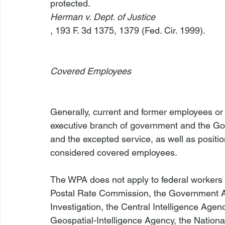
protected.  
Herman v. Dept. of Justice
, 193 F. 3d 1375, 1379 (Fed. Cir. 1999).

Covered Employees
Generally, current and former employees or 
executive branch of government and the Gove
and the excepted service, as well as positio
considered covered employees.

The WPA does not apply to federal workers (
Postal Rate Commission, the Government Acc
Investigation, the Central Intelligence Agen
Geospatial-Intelligence Agency, the National