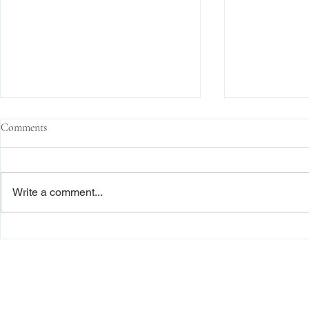
Comments
Write a comment...
Family Corporations, Missing
Claims of Bre
Records, and the Battle Over
Failure to Sat
Stock Ownership
Precedent Pro
Dismiss Stage
Freiberger
PRACTICE AREAS