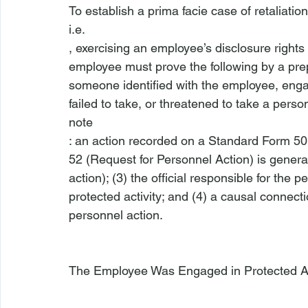
To establish a prima facie case of retaliation
i.e.
, exercising an employee’s disclosure right
employee must prove the following by a pre
someone identified with the employee, engage
failed to take, or threatened to take a perso
note
: an action recorded on a Standard Form 50 
52 (Request for Personnel Action) is general
action); (3) the official responsible for the
protected activity; and (4) a causal connect
personnel action.

The Employee Was Engaged in Protected Ac