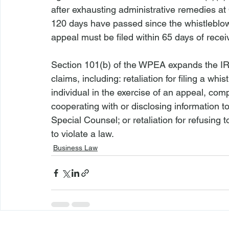
after exhausting administrative remedies at
120 days have passed since the whistleblow
appeal must be filed within 65 days of recei
Section 101(b) of the WPEA expands the IRA 
claims, including: retaliation for filing a whi
individual in the exercise of an appeal, compl
cooperating with or disclosing information t
Special Counsel; or retaliation for refusing 
to violate a law.
Business Law