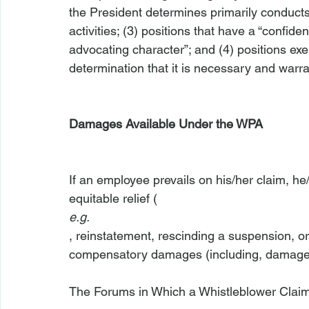
the President determines primarily conducts 
activities; (3) positions that have a “confide
advocating character”; and (4) positions ex
determination that it is necessary and warra
Damages Available Under the WPA
If an employee prevails on his/her claim, he
equitable relief (
e.g.
, reinstatement, rescinding a suspension, o
compensatory damages (including, damages f
The Forums in Which a Whistleblower Clai