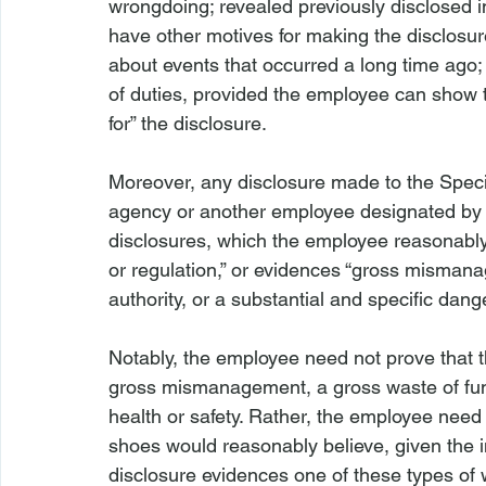
wrongdoing; revealed previously disclosed 
have other motives for making the disclosur
about events that occurred a long time ago;
of duties, provided the employee can show t
for” the disclosure.

Moreover, any disclosure made to the Specia
agency or another employee designated by 
disclosures, which the employee reasonably b
or regulation,” or evidences “gross misman
authority, or a substantial and specific dange
Notably, the employee need not prove that t
gross mismanagement, a gross waste of fund
health or safety. Rather, the employee need 
shoes would reasonably believe, given the in
disclosure evidences one of these types of 