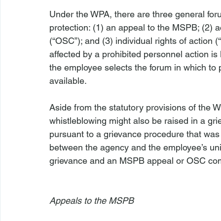
Under the WPA, there are three general for
protection: (1) an appeal to the MSPB; (2) a
(“OSC”); and (3) individual rights of action
affected by a prohibited personnel action is
the employee selects the forum in which to 
available.

Aside from the statutory provisions of the WP
whistleblowing might also be raised in a gr
pursuant to a grievance procedure that was 
between the agency and the employee’s unio
grievance and an MSPB appeal or OSC compla
Appeals to the MSPB 