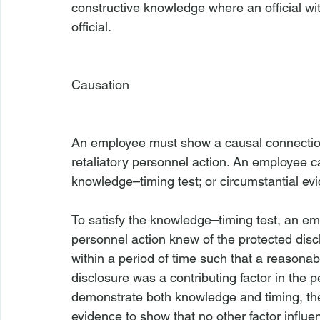
constructive knowledge where an official wi
official.

Causation
An employee must show a causal connection
retaliatory personnel action. An employee c
knowledge–timing test; or circumstantial evi
To satisfy the knowledge–timing test, an emp
personnel action knew of the protected disc
within a period of time such that a reasona
disclosure was a contributing factor in the pe
demonstrate both knowledge and timing, th
evidence to show that no other factor influe