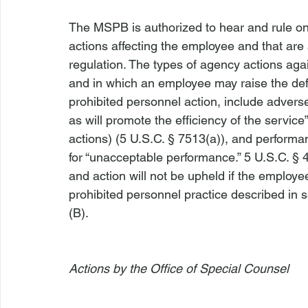
The MSPB is authorized to hear and rule o
actions affecting the employee and that are
regulation. The types of agency actions ag
and in which an employee may raise the defen
prohibited personnel action, include advers
as will promote the efficiency of the servic
actions) (5 U.S.C. § 7513(a)), and perform
for “unacceptable performance.” 5 U.S.C. § 
and action will not be upheld if the employ
prohibited personnel practice described in se
(B).

Actions by the Office of Special Counsel