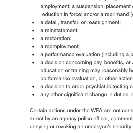
employment; a suspension; placement on 
reduction in force; and/or a reprimand (ei
a detail, transfer, or reassignment;
a reinstatement;
a restoration;
a reemployment;
a performance evaluation (including a
a decision concerning pay, benefits, or 
education or training may reasonably b
performance evaluation, or other action
a decision to order psychiatric testing 
any other significant change in duties, r
Certain actions under the WPA are not cons
arrest by an agency police officer, comments
denying or revoking an employee’s security 