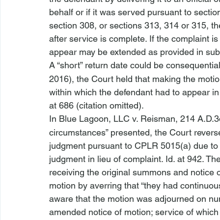
behalf or if it was served pursuant to section
section 308, or sections 313, 314 or 315, t
after service is complete. If the complaint 
appear may be extended as provided in subd
A “short” return date could be consequential.
2016), the Court held that making the 
motio
within which the defendant had to appear in t
at 686 (citation omitted).
In 
Blue Lagoon, LLC v. Reisman
, 214 A.D.3
circumstances” presented, the Court reversed
judgment pursuant to CPLR 5015(a) due to “
judgment in lieu of complaint. 
Id
. at 942. The
receiving the original summons and notice o
motion by averring that “they had continuo
aware that the motion was adjourned on nume
amended notice of motion; service of which