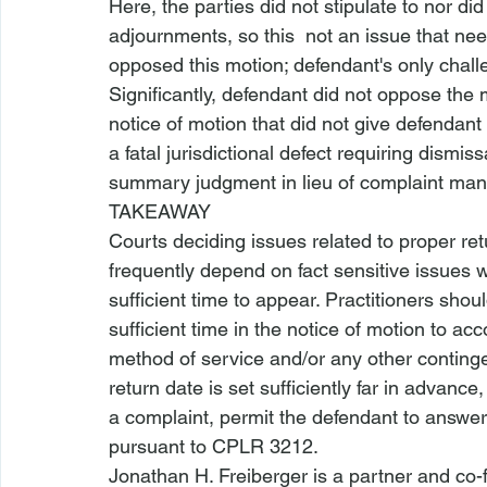
Here, the parties did not stipulate to nor d
adjournments, so this 
 not an issue that nee
opposed this motion; defendant's only challe
Significantly, defendant did not oppose the 
notice of motion that did not give defendant
a fatal jurisdictional defect requiring dismiss
summary judgment in lieu of complaint mand
TAKEAWAY
Courts deciding issues 
related to proper r
frequently depend on fact sensitive issues
sufficient time to appear. Practitioners sho
sufficient time in the notice of motion to ac
method of service and/or any other conting
return date is set sufficiently far in advanc
a complaint, permit the defendant to answ
pursuant to 
CPLR 3212
.
Jonathan H. Freiberger is a partner and co-