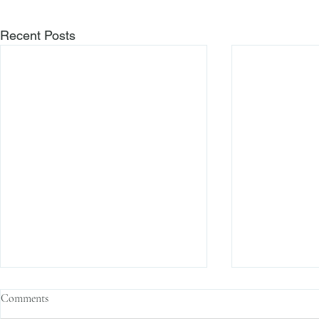
Recent Posts
Comments