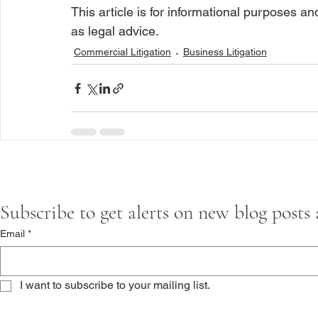
This article is for informational purposes a
as
 legal advice.
Commercial Litigation
Business Litigation
Subscribe to get alerts on new blog posts
Email
*
I want to subscribe to your mailing list.