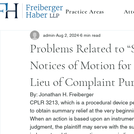
Practice Areas
Att
admin
Aug 2, 2024
6 min read
Problems Related to “
Notices of Motion fo
Lieu of Complaint Pu
By: 
Jonathan H. Freiberger
CPLR 3213
, which is a procedural device pe
to obtain summary relief at the very beginnin
When an action is based upon an instrumen
judgment, the plaintiff may serve with the