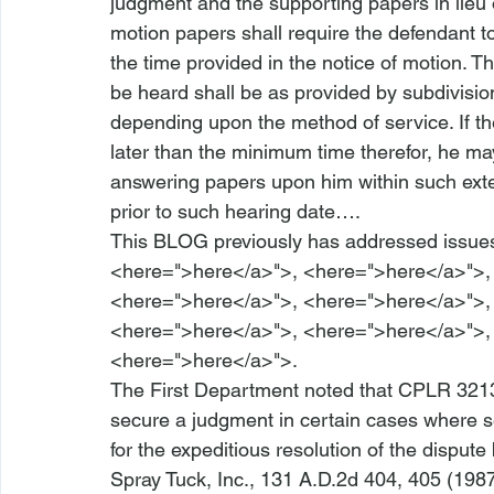
judgment and the supporting papers in lieu
motion papers shall require the defendant t
the time provided in the notice of motion. 
be heard shall be as provided by subdivisio
depending upon the method of service. If the
later than the minimum time therefor, he may
answering papers upon him within such exte
prior to such hearing date….
This BLOG previously has addressed issues
<
here
=">here</a>">
, <
here
=">here</a>">
,
<
here
=">here</a>">
, <
here
=">here</a>">
,
<
here
=">here</a>">
, <
here
=">here</a>">
,
<
here
=">here</a>">
.
The First Department noted that CPLR 3213 
secure a judgment in certain cases where s
for the expeditious resolution of the dispute
Spray Tuck, Inc.
, 131 A.D.2d 404, 405 (1987