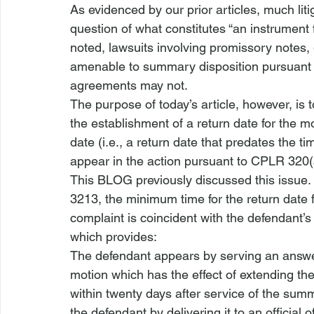
As evidenced by our prior articles, much li
question of what constitutes “an instrument 
noted, lawsuits involving promissory notes
amenable to summary disposition pursuant
agreements may not.
The purpose of today’s article, however, is
the establishment of a return date for the mo
date (i.e., a return date that predates the 
appear in the action pursuant to 
CPLR 320
This BLOG previously discussed this issue.
3213, the minimum time for the 
return date 
complaint is coincident with the defendant’s
which provides:
The defendant appears by serving an answer
motion which has the effect of extending t
within twenty days after service of the su
the defendant by delivering it to an official 