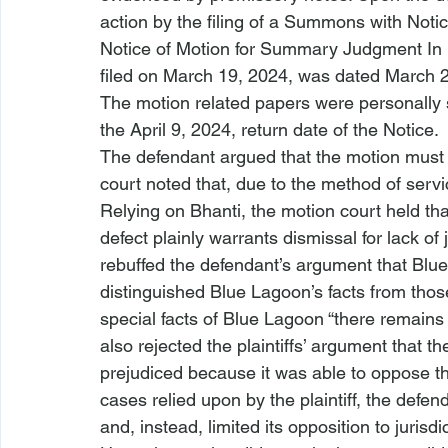
action by the filing of a Summons with Notic
Notice of Motion for Summary Judgment In 
filed on March 19, 2024, was dated March 20
The motion related papers were personally 
the April 9, 2024, return date of the Notice.
The defendant argued that the motion must b
court noted that, due to the method of serv
Relying on 
Bhanti
, the motion court held that
defect plainly warrants dismissal for lack of 
rebuffed the defendant’s argument that 
Blue
distinguished 
Blue Lagoon’s
 facts from thos
special facts of 
Blue Lagoon
 “there remains 
also rejected the plaintiffs’ argument that 
prejudiced because it was able to oppose th
cases relied upon by the plaintiff, the defen
and, instead, limited its opposition to jurisd