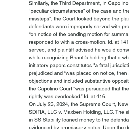
Similarly, the Third Department, in 
Capolino
“peculiar circumstances” of the case and the 
missteps”, the Court looked beyond the plainti
defendants were improperly served with proc
“on notice of the pending motion for summar
responded to with a cross-motion. 
Id
. at 14
served, and plaintiff advised he would cons
while recognizing 
Bhanti
’s holding that a wh
initiatory papers constitutes "a fatal jurisdic
prejudiced and “was placed on notice, then 
objections and included substantive oppositi
the 
Capolino
 Court “was persuaded that the
rightly was overlooked.” 
Id
. at 416.
On July 23, 2024, the Supreme Court, New 
SDIRA, LLC v. Maxben Holding, LLC
. The s
in 
SS Stability
 loaned money to the defendan
evidenced by promissory notes. Upon the def