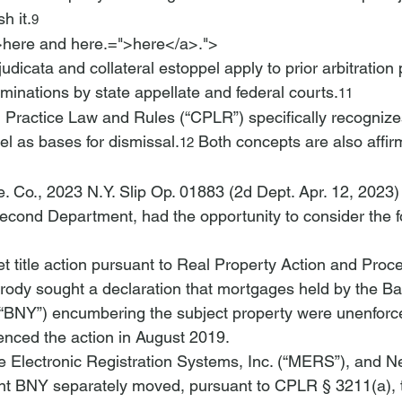
h it.
9
>here and 
here.=">here</a>.">
judicata and collateral estoppel apply to prior arbitration
rminations by state appellate and federal courts.
11
l Practice Law and Rules (“CPLR”) specifically recognizes
el as bases for dismissal.
 Both concepts are also affir
12
. Co.
, 2023 N.Y. Slip Op. 01883 (2d Dept. Apr. 12, 2023)
Second Department, had the opportunity to consider the f
et title action pursuant to Real Property Action and Pro
Brody sought a declaration that mortgages held by the B
(“BNY”) encumbering the subject property were unenforc
nced the action in August 2019.
 Electronic Registration Systems, Inc. (“MERS”), and 
t BNY separately moved, pursuant to CPLR § 3211(a), t