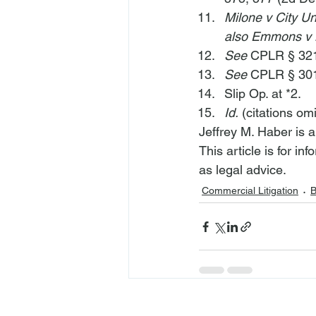
Milone v City Un
also Emmons v
See
 CPLR § 321
See
 CPLR § 301
Slip Op. at *2.
Id.
 (citations omi
Jeffrey M. Haber is 
This article is for i
as legal advice.
Commercial Litigation
B