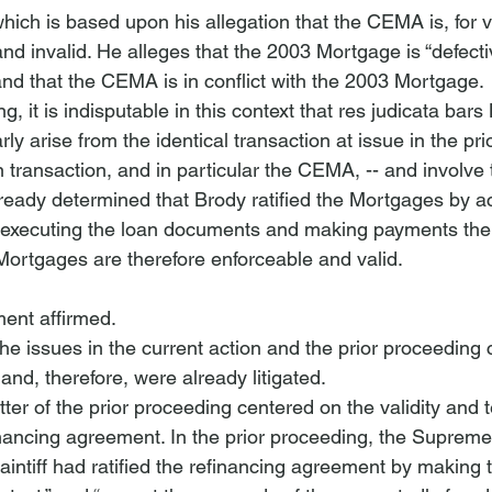
 which is based upon his allegation that the CEMA is, for 
nd invalid. He alleges that the 2003 Mortgage is “defectiv
nd that the CEMA is in conflict with the 2003 Mortgage.
ing, it is indisputable in this context that res judicata bar
rly arise from the identical transaction at issue in the pr
 transaction, and in particular the CEMA, -- and involve t
lready determined that Brody ratified the Mortgages by a
executing the loan documents and making payments ther
 Mortgages are therefore enforceable and valid.
nt affirmed. 
the issues in the current action and the prior proceeding
nd, therefore, were already litigated. 
ter of the prior proceeding centered on the validity and t
ancing agreement. In the prior proceeding, the Supreme
aintiff had ratified the refinancing agreement by making 