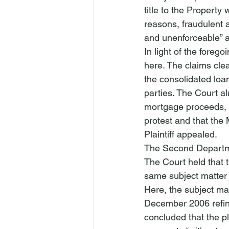
title to the Property
reasons, fraudulent a
and unenforceable” a
In light of the forego
here. The claims clea
the consolidated loan
parties. The Court a
mortgage proceeds, 
protest and that the
Plaintiff appealed.
The Second Departme
The Court held that 
same subject matter a
Here, the subject mat
December 2006 refin
concluded that the pl