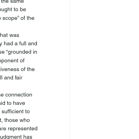
m the same 
ought to be 
 scope” of the 
that was 
y had a full and 
nse “grounded in 
oponent of 
siveness of the 
l and fair 
the connection 
id to have 
sufficient to 
t, those who 
 are represented 
r judgment has 