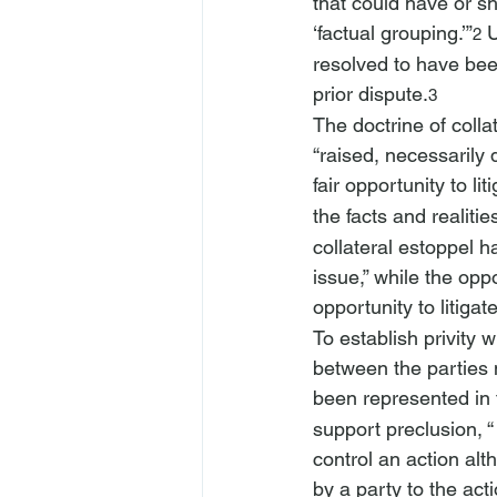
that could have or s
‘factual grouping.’”
 
2
resolved to have bee
prior dispute.
3
The doctrine of colla
“raised, necessarily d
fair opportunity to lit
the facts and realities
collateral estoppel h
issue,” while the opp
opportunity to litigat
To establish privity w
between the parties 
been represented in 
support preclusion, “
control an action alt
by a party to the acti