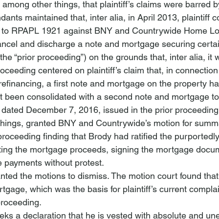
 among other things, that plaintiff’s claims were barred b
ndants maintained that, 
inter alia
, in April 2013, plaintif
 to RPAPL 1921 against BNY and Countrywide Home Loa
ancel and discharge a note and mortgage securing certai
(the “prior proceeding”) on the grounds that, 
inter alia
, it
roceeding centered on plaintiff’s claim that, in connection
financing, a first note and mortgage on the property h
ot been consolidated with a second note and mortgage to
r dated December 7, 2016, issued in the prior proceedin
things, granted BNY and Countrywide’s motion for summ
proceeding finding that Brody had ratified the purportedly
ing the mortgage proceeds, signing the mortgage docu
 payments without protest.
nted the motions to dismiss. The motion court found that 
ortgage, which was the basis for plaintiff’s current compla
 proceeding. 
eks a declaration that he is vested with absolute and u