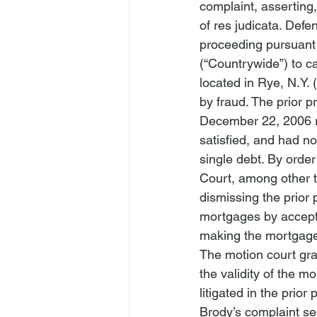
complaint, asserting,
of res judicata. Defe
proceeding pursuant
(“Countrywide”) to c
located in Rye, N.Y. 
by fraud. The prior p
December 22, 2006 re
satisfied, and had n
single debt. By orde
Court, among other 
dismissing the prior 
mortgages by accept
making the mortgage
The motion court gra
the validity of the m
litigated in the prior
Brody’s complaint se