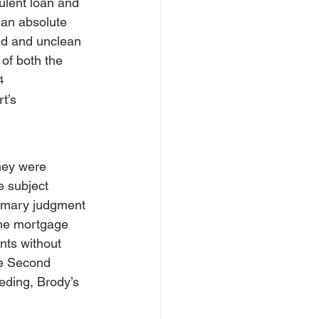
ulent loan and 
 an absolute 
ud and unclean 
of both the 
4
t’s 
hey were 
e subject 
mmary judgment 
the mortgage 
ts without 
he Second 
eding, Brody’s 