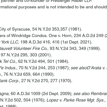
a partner and co-founder of Freiberger Haber LLP.
nformational purposes and is not intended to be and should
City of Syracuse
, 54 N.Y.2d 353,357 (1981).
rs of Windridge Condos. One v. Horn
, 234 A.D.2d 249 (
 York LLC
, 198 A.D.3d 416, 416 (1st Dept. 2021).
lauvelt Volunteer Fire Co.
, 93 N.Y.2d 343, 349 (1999).
, 97 N.Y.2d 295, 303 (2001).
k Tel Co.
, 62 N.Y.2d 494, 501 (1984).
Fe Indus.
, 70 N.Y.2d 244, 253 (1987); 
see also
D’Arata v.
.
, 76 N.Y.2d 659, 664 (1990).
Bank Corp.
, 27 N.Y.2d 270, 277 (1970).
agna
, 60 A.D.3d 1009 (2d Dept. 2009); 
see also Rembrand
 N.Y.2d 502, 504 (1976); 
Lopez v. Parke Rose Mgt. Sys.
,
pt. 1988)