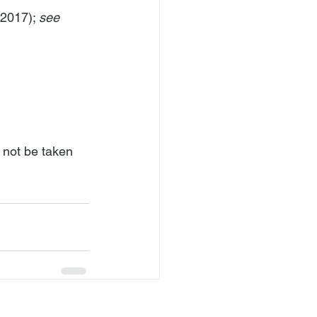
2017); 
see 
 not be taken 