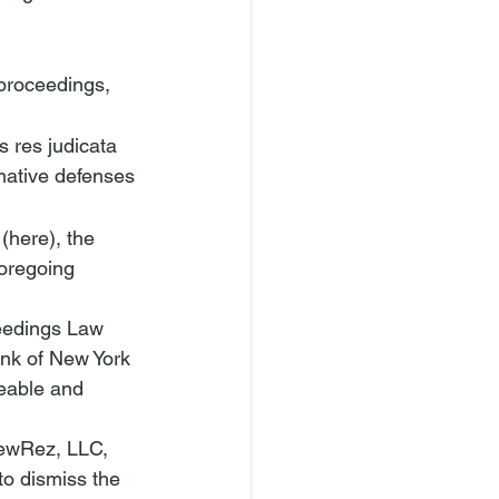
 proceedings, 
 res judicata 
mative defenses 
 (
here
), the 
oregoing 
ceedings Law 
ank of New York 
eable and 
NewRez, LLC, 
o dismiss the 