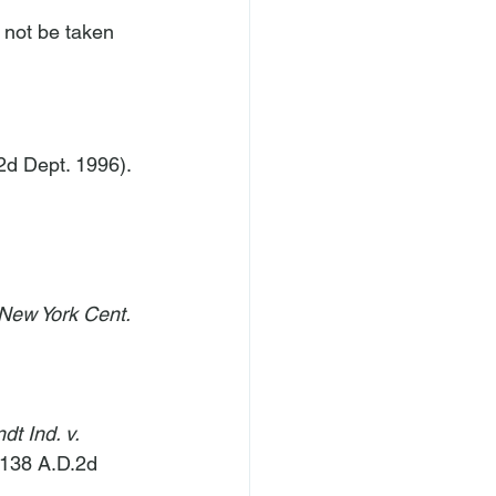
 not be taken 
2d Dept. 1996).
 New York Cent. 
t Ind. v. 
 138 A.D.2d 