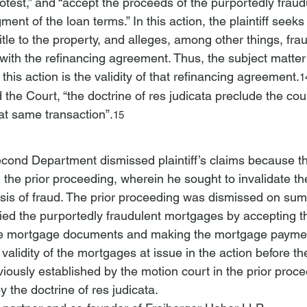
otest,” and “accept
 the proceeds of the purportedly fraud
ent of the loan terms.” In this action, the plaintiff seeks
le to the property, and alleges, among other things, fra
with the refinancing agreement. Thus, the subject matter 
this action is the validity of that refinancing agreement.
1
the Court, “the doctrine of res judicata preclude
 the cour
at same transaction”.
15
cond Department dismissed plaintiff’s claims because t
 the prior proceeding, wherein he sought to invalidate th
sis of fraud. The prior proceeding was dismissed on su
tified the purportedly fraudulent mortgages by accepting 
he mortgage documents and making the mortgage paymen
validity of the mortgages at issue in the action before t
ously established by the motion court in the prior proce
 the doctrine of res judicata.