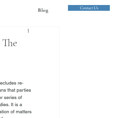
Contact Us
Blog
 The
recludes re-
ns that parties 
r series of 
es. It is a 
ation of matters 