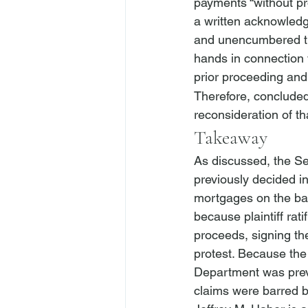
payments “without pr
a written acknowledgm
and unencumbered tit
hands in connection 
prior proceeding and 
Therefore, concluded 
reconsideration of th
Takeaway
As discussed, the Se
previously decided in
mortgages on the ba
because plaintiff ra
proceeds, signing t
protest. Because the 
Department was previ
claims were barred by