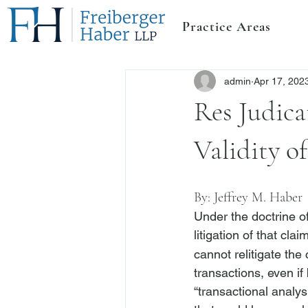
Practice Areas
admin
Apr 17, 202
Res Judica
Validity o
By: 
Jeffrey M. Haber
Under the doctrine of
litigation of that clai
cannot relitigate the
transactions, even if 
“transactional analysi