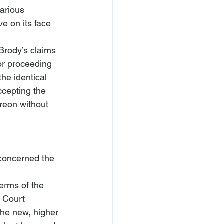
various 
e on its face 
s Brody’s claims 
ior proceeding 
he identical 
ccepting the 
eon without 
 concerned the 
erms of the 
 Court 
the new, higher 