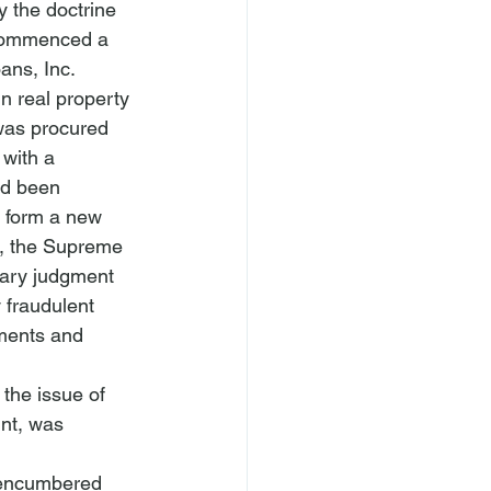
y the doctrine 
f commenced a 
ns, Inc. 
n real property 
 was procured 
 with a 
ad been 
 form a new 
g, the Supreme 
ary judgment 
 fraudulent 
ments and 
the issue of 
int, was 
nencumbered 