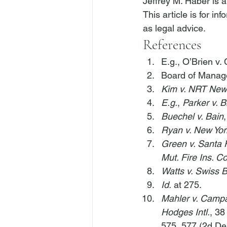
Jeffrey M. Haber is 
This article is for i
as legal advice.
References
E.g.
, 
O’Brien v. 
Board of Manage
Kim v. NRT New
E.g.
, 
Parker v. B
Buechel v. Bain
Ryan v. New Yor
Green v. Santa 
Mut. Fire Ins. Co
Watts v. Swiss 
Id.
 at 275.
Mahler v. Camp
Hodges Intl.
, 38
575, 577 (2d De