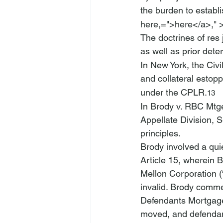
the burden to establis
here,=">here</a>," 
The doctrines of res 
as well as prior dete
In New York, the Civi
and collateral estopp
under the CPLR.
13
In 
Brody v. RBC Mtge
Appellate Division, 
principles.
Brody
 involved a qui
Article 15, wherein 
Mellon Corporation 
invalid. Brody comme
Defendants Mortgage
moved, and defendan