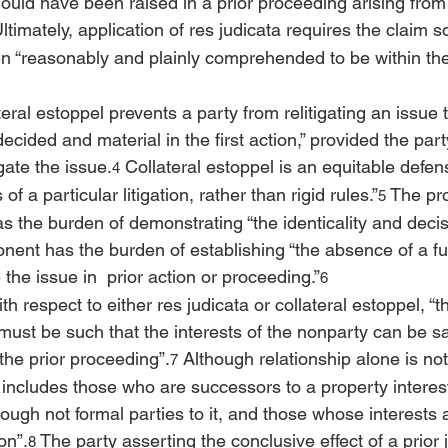
hould have been raised in a prior proceeding arising fro
Ultimately, application of res judicata requires the claim s
n “reasonably and plainly comprehended to be within the
teral estoppel prevents a party from relitigating an issue 
ecided and material in the first action,” provided the part
igate the issue.
 Collateral estoppel is an equitable defe
4
 of a particular litigation, rather than rigid rules.”
 The pr
5
as the burden of demonstrating “the identicality and deci
onent has the burden of establishing “the absence of a ful
e the issue in 
 prior action or proceeding.”
6
ith respect to either res judicata or collateral estoppel, “
must be such that the interests of the nonparty can be sa
the prior proceeding”.
 Although relationship alone is not 
7
 includes those who are successors to a property interes
hough not formal parties to it, and those whose interests
on”.
 The party asserting the conclusive effect of a prio
8