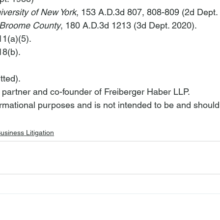
iversity of New York
, 153 A.D.3d 807, 808-809 (2d Dept. 
 Broome County
, 180 A.D.3d 1213 (3d Dept. 2020).
1(a)(5).
8(b).
tted).
a partner and co-founder of Freiberger Haber LLP.
nformational purposes and is not intended to be and should
usiness Litigation