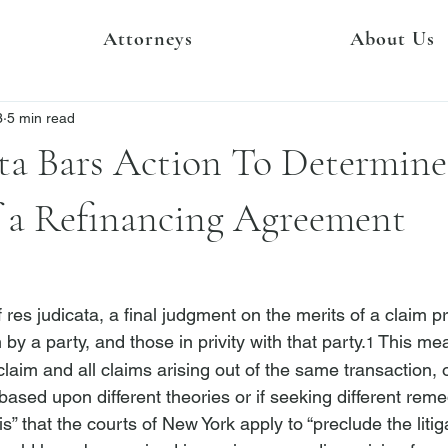
Attorneys
About Us
3
5 min read
ta Bars Action To Determine
f a Refinancing Agreement
 res judicata, a final judgment on the merits of a claim p
m by a party, and those in privity with that party.
 This mea
1
 claim and all claims arising out of the same transaction, o
based upon different theories or if seeking different remedi
s” that the courts of New York apply to “preclude the litig