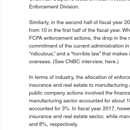
Enforcement Division.

Similarly, in the second half of fiscal year
from 10 in the first half of the fiscal year.
FCPA enforcement actions, the drop in the n
commitment of the current administration in
“ridiculous,” and a “horrible law” that makes 
overseas. (
See
 CNBC interview, 
here
.)

In terms of industry, the allocation of enfo
insurance and real estate to manufacturing a
public company actions involved the finance,
manufacturing sector accounted for about 1
accounted for 3%. In fiscal year 2017, howe
insurance and real estate sector, while ma
and 8%, respectively.
