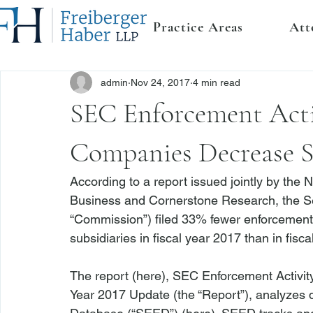
Practice Areas
Att
admin
Nov 24, 2017
4 min read
SEC Enforcement Acti
Companies Decrease Su
According to a report issued jointly by the 
Business and Cornerstone Research, the S
“Commission”) filed 33% fewer enforcement 
subsidiaries in fiscal year 2017 than in fisca
The report (
here
), SEC Enforcement Activit
Year 2017 Update (the “Report”), analyzes 