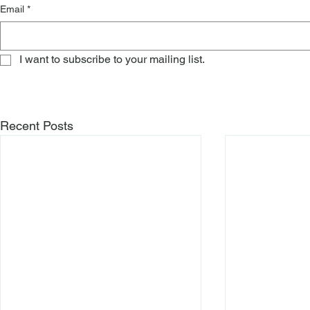
Email
*
I want to subscribe to your mailing list.
Recent Posts