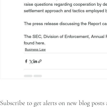
raise questions regarding cooperation by d
settlement approach and tactics employed by
The press release discussing the Report ca
The SEC, Division of Enforcement, Annual R
found 
here
.
Business Law
Subscribe to get alerts on new blog posts