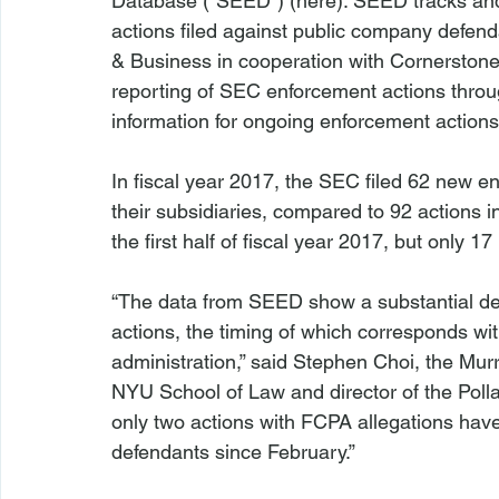
Database (“SEED”) (
here
). SEED tracks an
actions filed against public company defen
& Business in cooperation with Cornerstone
reporting of SEC enforcement actions throug
information for ongoing enforcement actions.
In fiscal year 2017, the SEC filed 62 new 
their subsidiaries, compared to 92 actions in
the first half of fiscal year 2017, but only 17 
“The data from SEED show a substantial de
actions, the timing of which corresponds w
administration,” said Stephen Choi, the Mur
NYU School of Law and director of the Poll
only two actions with FCPA allegations have
defendants since February.”
