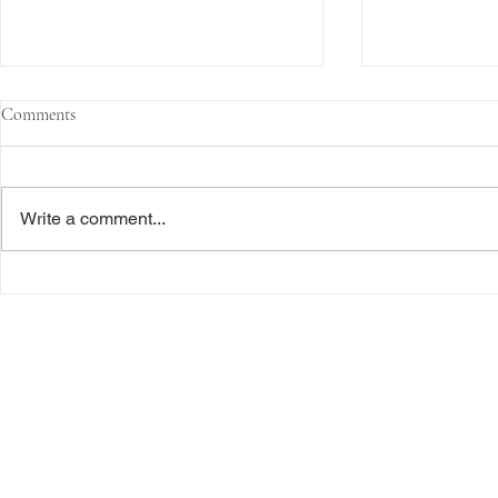
Comments
Write a comment...
Family Corporations, Missing
Claims of Bre
Records, and the Battle Over
Failure to Sat
Stock Ownership
Precedent Pro
Dismiss Stage
Freiberger
PRACTICE AREAS
Commercial Litigation
Haber LLP
Corporate Counseling and Transactions
Alternative Dispute Resolution
Securities Litigation and Arbitration