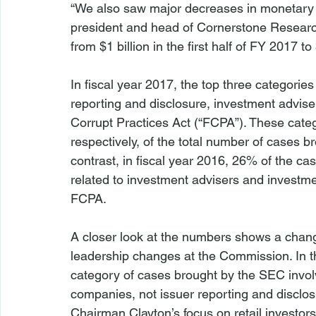
“We also saw major decreases in monetary p
president and head of Cornerstone Research’
from $1 billion in the first half of FY 2017 to
In fiscal year 2017, the top three categorie
reporting and disclosure, investment advis
Corrupt Practices Act (“FCPA”). These cat
respectively, of the total number of cases b
contrast, in fiscal year 2016, 26% of the ca
related to investment advisers and invest
FCPA.

A closer look at the numbers shows a change
leadership changes at the Commission. In the
category of cases brought by the SEC invol
companies, not issuer reporting and disclo
Chairman Clayton’s focus on retail investor