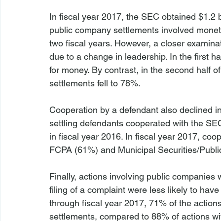
In fiscal year 2017, the SEC obtained $1.2 b
public company settlements involved monetar
two fiscal years. However, a closer examina
due to a change in leadership. In the first ha
for money. By contrast, in the second half o
settlements fell to 78%.

Cooperation by a defendant also declined in 
settling defendants cooperated with the SE
in fiscal year 2016. In fiscal year 2017, coop
FCPA (61%) and Municipal Securities/Publi
Finally, actions involving public companies 
filing of a complaint were less likely to ha
through fiscal year 2017, 71% of the action
settlements, compared to 88% of actions wit