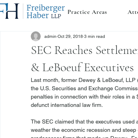
Practice Areas
Att
admin
Oct 29, 2018
3 min read
SEC Reaches Settleme
& LeBoeuf Executives
Last month, former Dewey & LeBoeuf, LLP (
the U.S. Securities and Exchange Commissio
penalties in connection with their roles in a
defunct international law firm.

The SEC claimed that the executives used 
weather the economic recession and steep c