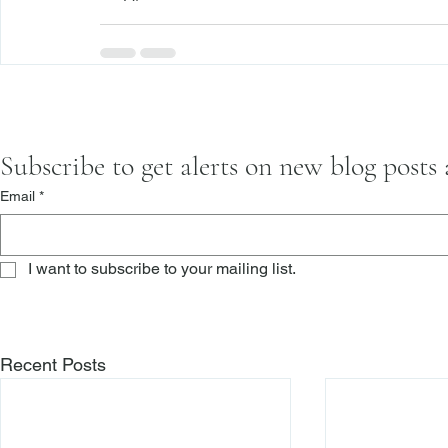
Subscribe to get alerts on new blog posts
Email
*
I want to subscribe to your mailing list.
Recent Posts