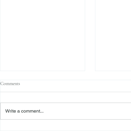
Comments
Write a comment...
Enforcement News: SEC Cracks
Enforcement N