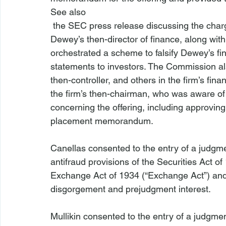
See also
 the SEC press release discussing the char
Dewey’s then-director of finance, along with 
orchestrated a scheme to falsify Dewey’s fin
statements to investors. The Commission als
then-controller, and others in the firm’s fi
the firm’s then-chairman, who was aware of
concerning the offering, including approving 
placement memorandum.

Canellas consented to the entry of a judgme
antifraud provisions of the Securities Act of
Exchange Act of 1934 (“Exchange Act”) and 
disgorgement and prejudgment interest.

Mullikin consented to the entry of a judgme