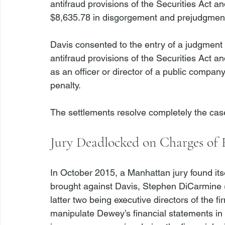
antifraud provisions of the Securities Act 
$8,635.78 in disgorgement and prejudgment 
Davis consented to the entry of a judgment 
antifraud provisions of the Securities Act a
as an officer or director of a public company
penalty.

Jury Deadlocked on Charges of 
In October 2015, a Manhattan jury found its
brought against Davis, Stephen DiCarmine (
latter two being executive directors of the f
manipulate Dewey’s financial statements in 