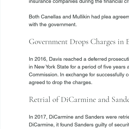
insurance companies during the financial cris
Both Canellas and Mullikin had plea agreeme
Government Drops Charges in E
In 2016, Davis reached a deferred prosecut
in New York State for a period of five years 
Commission. In exchange for successfully 
Retrial of DiCarmine and Sande
In 2017, DiCarmine and Sanders were retrie
DiCarmine, it found Sanders guilty of securi