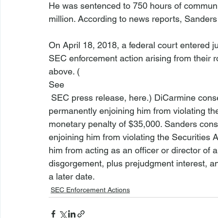
He was sentenced to 750 hours of community
million. According to news reports, Sanders 
On April 18, 2018, a federal court entered
SEC enforcement action arising from their ro
above. (
See
 SEC press release, 
here
.) DiCarmine conse
permanently enjoining him from violating the 
monetary penalty of $35,000. Sanders conse
enjoining him from violating the Securities 
him from acting as an officer or director of
disgorgement, plus prejudgment interest, and
a later date.
SEC Enforcement Actions