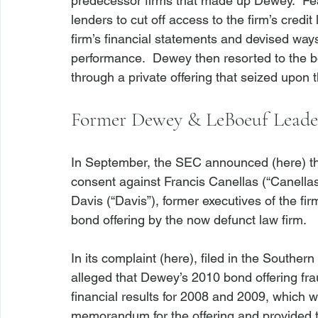
predecessor firms that made up Dewey.  Fear
lenders to cut off access to the firm’s cred
firm’s financial statements and devised ways t
performance.  Dewey then resorted to the b
Former Dewey & LeBoeuf Leaders
In September, the SEC announced (
here
) t
consent against Francis Canellas (“Canellas”
Davis (“Davis”), former executives of the firm
bond offering by the now defunct law firm.

In its complaint (
here
), filed in the Souther
alleged that Dewey’s 2010 bond offering frau
financial results for 2008 and 2009, which w
memorandum for the offering and provided to