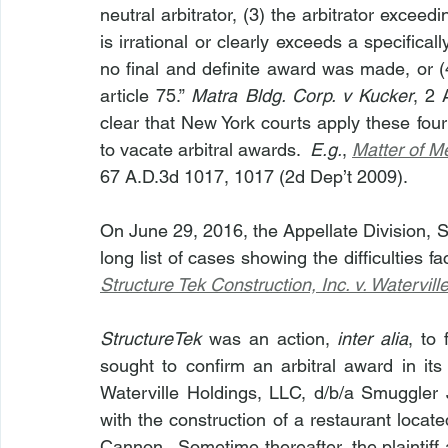
neutral arbitrator, (3) the arbitrator exceed
is irrational or clearly exceeds a specifical
no final and definite award was made, or (
article 75.” 
Matra Bldg. Corp. v Kucker
, 2 
clear that New York courts apply these four
to vacate arbitral awards.  
E.g.
, 
Matter of M
67 A.D.3d 1017, 1017 (2d Dep’t 2009).
On June 29, 2016, the Appellate Division, 
long list of cases showing the difficulties f
Structure Tek Construction, Inc. v. Watervil
StructureTek
 was an action, 
inter alia
, to 
sought to confirm an arbitral award in its 
Waterville Holdings, LLC, d/b/a Smuggler 
with the construction of a restaurant loca
Cannon.  Sometime thereafter, the plaintiff