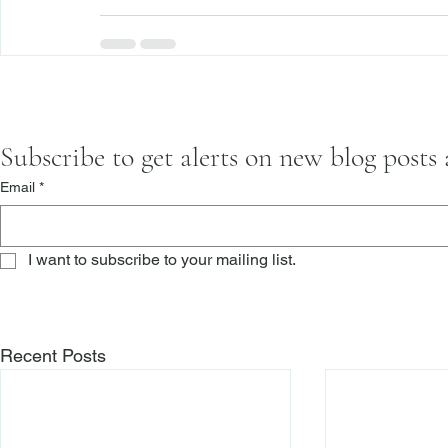
Subscribe to get alerts on new blog posts
Email
*
I want to subscribe to your mailing list.
Recent Posts