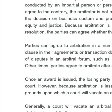
conducted by an impartial person or perso
agree to the contrary, the arbitrator is not
the decision on business custom and prac
equity and justice. Because arbitration i
resolution, the parties can agree whether th
Parties can agree to arbitration in a numb
clause in their agreements or transaction 
of disputes in an arbitral forum, such as 
Other times, parties agree to arbitrate after
Once an award is issued, the losing party 
court. However, because arbitration is les
grounds upon which a court will vacate an a
Generally, a court will vacate an arbitral