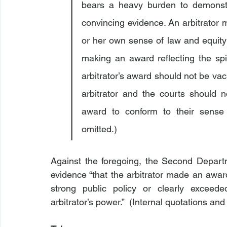
bears a heavy burden to demonstra
convincing evidence. An arbitrator m
or her own sense of law and equity 
making an award reflecting the spir
arbitrator’s award should not be vac
arbitrator and the courts should 
award to conform to their sense of
omitted.)
Against the foregoing, the Second Departme
evidence “that the arbitrator made an award 
strong public policy or clearly exceede
arbitrator’s power.”  (Internal quotations and