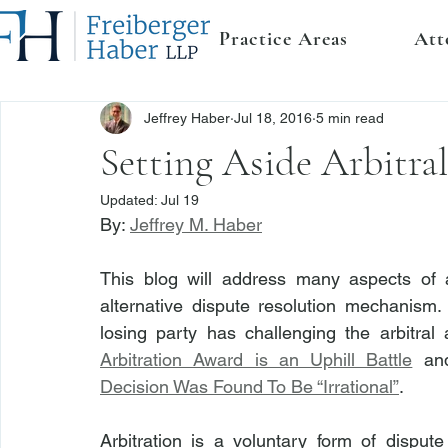
Practice Areas
Att
Jeffrey Haber
Jul 18, 2016
5 min read
Setting Aside Arbitra
Updated:
Jul 19
By: 
Jeffrey M. Haber
This blog will address many aspects of ar
alternative dispute resolution mechanism.  T
losing party has challenging the arbitral
Arbitration Award is an Uphill Battle
 an
Decision Was Found To Be “Irrational”
.
Arbitration is a voluntary form of dispute