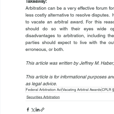
Takeaway:
Arbitration can be a very effective forum for 
less costly alternative to resolve disputes. 
to vacate an arbitral award. For this reaso
should do so with their eyes wide op
disadvantages to arbitration, including the
parties should expect to live with the out
erroneous, or both.
This article was written by Jeffrey M. Haber
This article is for informational purposes a
as legal advice.
Federal Arbitration Act
Vacating Arbitral Awards
CPLR §
Securities Arbitration