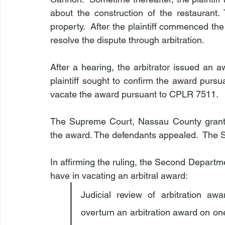
about the construction of the restaurant. T
property.  After the plaintiff commenced the 
resolve the dispute through arbitration.
After a hearing, the arbitrator issued an aw
plaintiff sought to confirm the award pur
vacate the award pursuant to CPLR 7511.
The Supreme Court, Nassau County granted
the award. The defendants appealed.  The 
In affirming the ruling, the Second Departmen
have in vacating an arbitral award:
Judicial review of arbitration awa
overturn an arbitration award on on