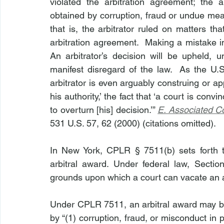
violated the arbitration agreement; the 
obtained by corruption, fraud or undue mea
that is, the arbitrator ruled on matters th
arbitration agreement.  Making a mistake in 
An arbitrator’s decision will be upheld, un
manifest disregard of the law.  As the U.
arbitrator is even arguably construing or ap
his authority,’ the fact that ‘a court is conv
to overturn [his] decision.’” 
E. Associated Co
531 U.S. 57, 62 (2000) (citations omitted).
In New York, CPLR § 7511(b) sets forth 
arbitral award. Under federal law, Sectio
grounds upon which a court can vacate an 
Under CPLR 7511, an arbitral award may be v
by “(1) corruption, fraud, or misconduct in p