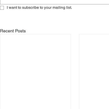
I want to subscribe to your mailing list.
Recent Posts