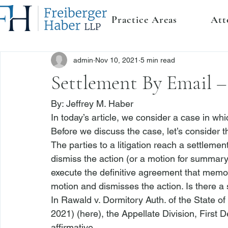
Practice Areas
Att
admin
Nov 10, 2021
5 min read
Settlement By Email –
By: 
Jeffrey M. Haber
In today’s article, we consider a case in whic
Before we discuss the case, let’s consider th
The parties to a litigation reach a settlemen
dismiss the action (or a motion for summary
execute the definitive agreement that memori
motion and dismisses the action. Is there a
In 
Rawald v. Dormitory Auth. of the State of
2021) (
here
), the Appellate Division, First
affirmative.