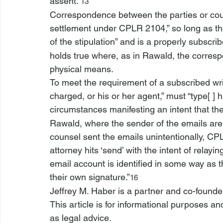
assent.”
13
Correspondence between the parties or couns
settlement under CPLR 2104,” so long as th
of the stipulation” and is a properly subscribe
holds true where, as in 
Rawald
, the corresp
physical means.
To meet the requirement of a subscribed writi
charged, or his or her agent,” must “type[ ] 
circumstances manifesting an intent that th
Rawald
, where the sender of the emails are 
counsel sent the emails unintentionally, CPL
attorney hits ‘send’ with the intent of relayi
email account is identified in some way as t
their own signature.”
16
Jeffrey M. Haber is a partner and co-founde
This article is for informational purposes a
as legal advice.