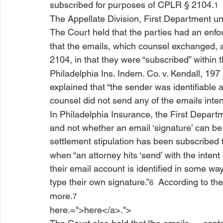
subscribed for purposes of CPLR § 2104.
1
The Appellate Division, First Department u
The Court held that the parties had an enf
that the emails, which counsel exchanged, 
2104, in that they were “subscribed” within 
Philadelphia Ins. Indem. Co. v. Kendall
, 197
explained that “the sender was identifiable 
counsel did not send any of the emails intent
In 
Philadelphia Insurance
, the First Departm
and not whether an email ‘signature’ can be
settlement stipulation has been subscribed
when “an attorney hits ‘send’ with the intent
their email account is identified in some way
type their own signature.”
  According to t
6
more.
7
here.=">here</a>.">