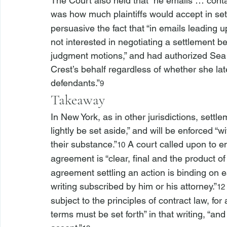
The Court also held that “
he emails … contai
was how much plaintiffs would accept in sett
persuasive the fact that “in emails leading 
not interested in negotiating a settlement
judgment motions,” and had authorized Sea C
Crest’s behalf regardless of whether she lat
defendants.”
9
Takeaway
In New York, as in other jurisdictions, settle
lightly be set aside,” and will be enforced “
their substance.”
 A court called upon to e
10
agreement is “clear, final and the product o
agreement settling an action is binding on ea
writing subscribed by him or his attorney.”
12
subject to the principles of contract law, for
terms must be set forth” in that writing, “an