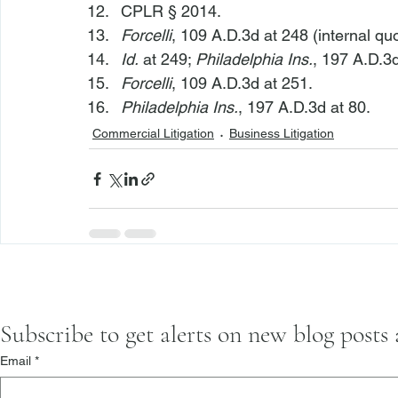
CPLR § 2014.
Forcelli
, 109 A.D.3d at 248 (internal qu
Id.
 at 249; 
Philadelphia Ins.
, 197 A.D.3d
Forcelli
, 109 A.D.3d at 251.
Philadelphia Ins.
, 197 A.D.3d at 80.
Commercial Litigation
Business Litigation
Subscribe to get alerts on new blog posts
Email
*