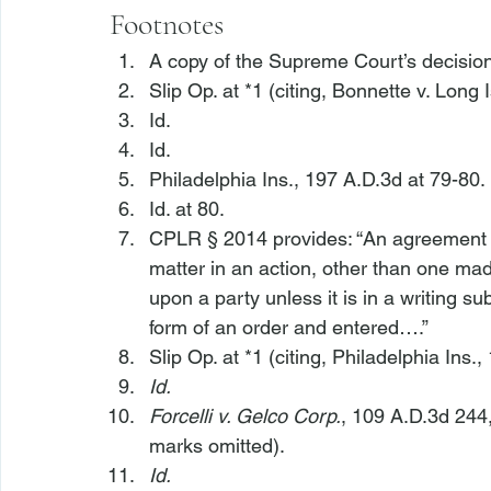
Footnotes
A copy of the Supreme Court’s decisio
Slip Op. at *1 (citing, 
Bonnette v. Long I
Id.
Id.
Philadelphia Ins.
, 197 A.D.3d at 79-80.
Id.
 at 80.
CPLR § 2014 provides: “An agreement be
matter in an action, other than one mad
upon a party unless it is in a writing s
form of an order and entered….”
Slip Op. at *1 (citing, 
Philadelphia Ins.
,
Id.
Forcelli v. Gelco Corp.
, 109 A.D.3d 244,
marks omitted).
Id.