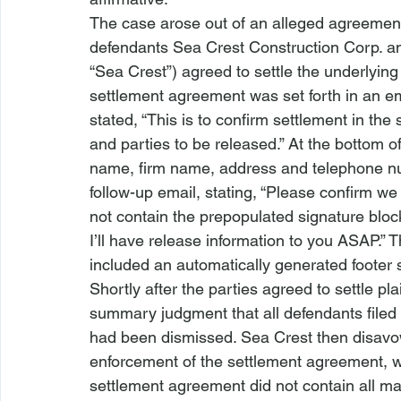
The case arose out of an alleged agreement 
defendants Sea Crest Construction Corp. an
“Sea Crest”) agreed to settle the underlying
settlement agreement was set forth in an em
stated, “This is to confirm settlement in t
and parties to be released.” At the bottom o
name, firm name, address and telephone numb
follow-up email, stating, “Please confirm we a
not contain the prepopulated signature bloc
I’ll have release information to you ASAP.”
included an automatically generated footer s
Shortly after the parties agreed to settle pla
summary judgment that all defendants filed 
had been dismissed. Sea Crest then disavowe
enforcement of the settlement agreement, wh
settlement agreement did not contain all ma